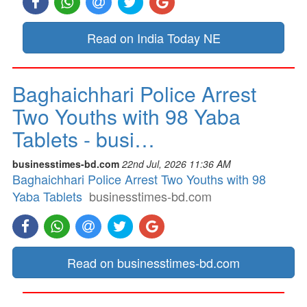
Read on India Today NE
Baghaichhari Police Arrest
Two Youths with 98 Yaba
Tablets - busi…
businesstimes-bd.com
22nd Jul, 2026 11:36 AM
Baghaichhari Police Arrest Two Youths with 98
Yaba Tablets
businesstimes-bd.com
Read on businesstimes-bd.com