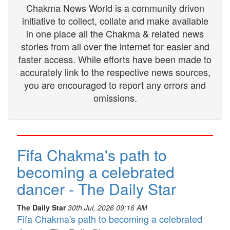
Chakma News World is a community driven
initiative to collect, collate and make available
in one place all the Chakma & related news
stories from all over the internet for easier and
faster access. While efforts have been made to
accurately link to the respective news sources,
you are encouraged to report any errors and
omissions.
Fifa Chakma's path to
becoming a celebrated
dancer - The Daily Star
The Daily Star
30th Jul, 2026 09:16 AM
Fifa Chakma's path to becoming a celebrated