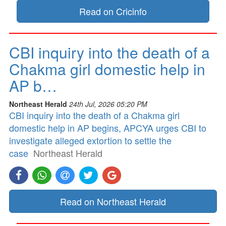
Read on Cricinfo
CBI inquiry into the death of a
Chakma girl domestic help in
AP b…
Northeast Herald
24th Jul, 2026 05:20 PM
CBI inquiry into the death of a Chakma girl
domestic help in AP begins, APCYA urges CBI to
investigate alleged extortion to settle the
case
Northeast Herald
Read on Northeast Herald