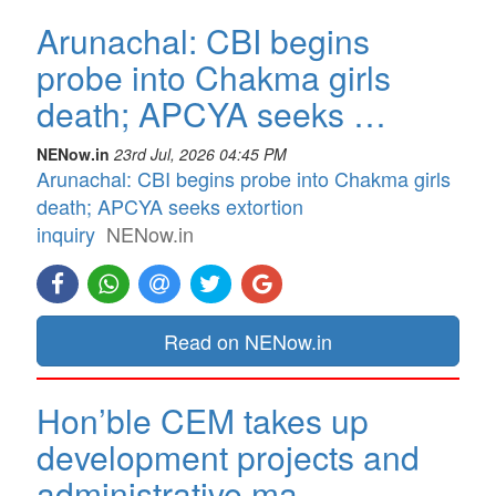
Arunachal: CBI begins
probe into Chakma girls
death; APCYA seeks …
NENow.in
23rd Jul, 2026 04:45 PM
Arunachal: CBI begins probe into Chakma girls
death; APCYA seeks extortion
inquiry
NENow.in
Read on NENow.in
Hon’ble CEM takes up
development projects and
administrative ma…