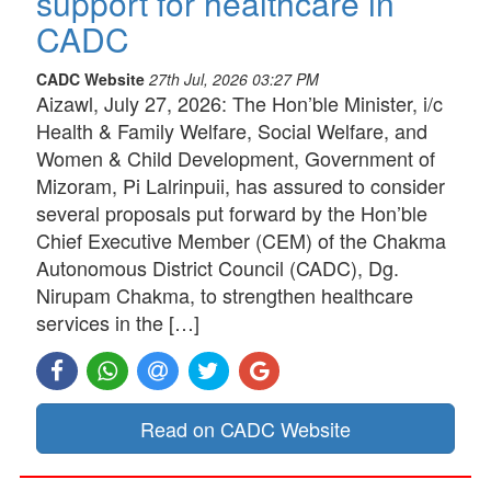
support for healthcare in
CADC
CADC Website
27th Jul, 2026 03:27 PM
Aizawl, July 27, 2026: The Hon’ble Minister, i/c
Health & Family Welfare, Social Welfare, and
Women & Child Development, Government of
Mizoram, Pi Lalrinpuii, has assured to consider
several proposals put forward by the Hon’ble
Chief Executive Member (CEM) of the Chakma
Autonomous District Council (CADC), Dg.
Nirupam Chakma, to strengthen healthcare
services in the […]
Read on CADC Website