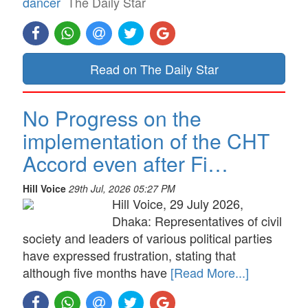
dancer
The Daily Star
Read on The Daily Star
No Progress on the
implementation of the CHT
Accord even after Fi…
Hill Voice
29th Jul, 2026 05:27 PM
Hill Voice, 29 July 2026,
Dhaka: Representatives of civil
society and leaders of various political parties
have expressed frustration, stating that
although five months have
[Read More...]