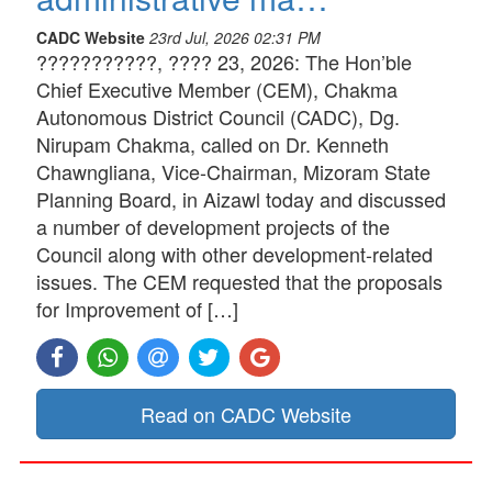
CADC Website
23rd Jul, 2026 02:31 PM
???????????, ???? 23, 2026: The Hon’ble
Chief Executive Member (CEM), Chakma
Autonomous District Council (CADC), Dg.
Nirupam Chakma, called on Dr. Kenneth
Chawngliana, Vice-Chairman, Mizoram State
Planning Board, in Aizawl today and discussed
a number of development projects of the
Council along with other development-related
issues. The CEM requested that the proposals
for Improvement of […]
Read on CADC Website