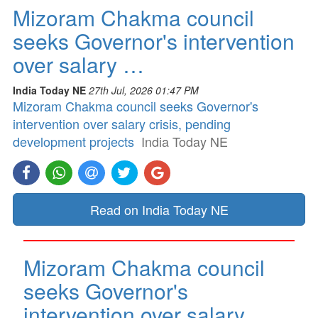
Mizoram Chakma council
seeks Governor's intervention
over salary …
India Today NE
27th Jul, 2026 01:47 PM
Mizoram Chakma council seeks Governor's
intervention over salary crisis, pending
development projects
India Today NE
Read on India Today NE
Mizoram Chakma council
seeks Governor's
intervention over salary …