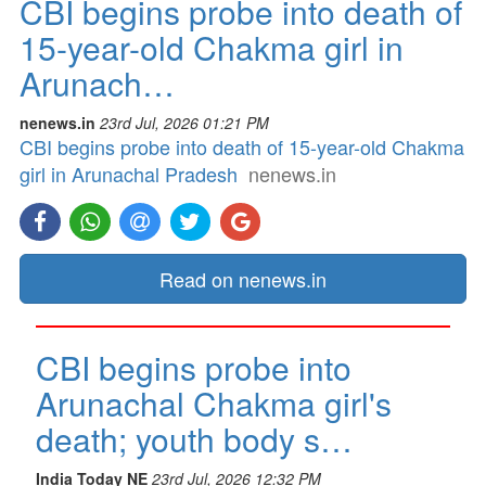
CBI begins probe into death of
15-year-old Chakma girl in
Arunach…
nenews.in
23rd Jul, 2026 01:21 PM
CBI begins probe into death of 15-year-old Chakma
girl in Arunachal Pradesh
nenews.in
Read on nenews.in
CBI begins probe into
Arunachal Chakma girl's
death; youth body s…
India Today NE
23rd Jul, 2026 12:32 PM