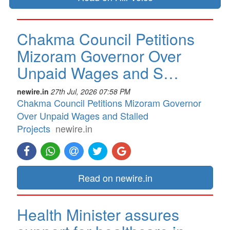
Chakma Council Petitions
Mizoram Governor Over
Unpaid Wages and S…
newire.in
27th Jul, 2026 07:58 PM
Chakma Council Petitions Mizoram Governor
Over Unpaid Wages and Stalled
Projects
newire.in
Read on newire.in
Health Minister assures