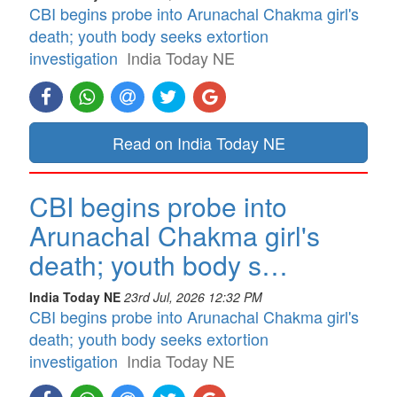
CBI begins probe into Arunachal Chakma girl's
death; youth body seeks extortion
investigation
India Today NE
Read on India Today NE
CBI begins probe into
Arunachal Chakma girl's
death; youth body s…
India Today NE
23rd Jul, 2026 12:32 PM
CBI begins probe into Arunachal Chakma girl's
death; youth body seeks extortion
investigation
India Today NE