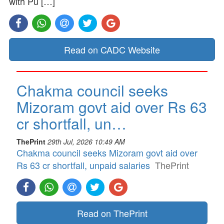
with Pu […]
Read on CADC Website
Chakma council seeks
Mizoram govt aid over Rs 63
cr shortfall, un…
ThePrint
29th Jul, 2026 10:49 AM
Chakma council seeks Mizoram govt aid over
Rs 63 cr shortfall, unpaid salaries
ThePrint
Read on ThePrint