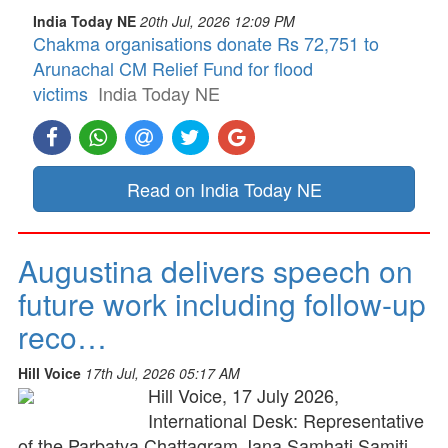
India Today NE
20th Jul, 2026 12:09 PM
Chakma organisations donate Rs 72,751 to
Arunachal CM Relief Fund for flood
victims
India Today NE
Read on India Today NE
Augustina delivers speech on
future work including follow-up
reco…
Hill Voice
17th Jul, 2026 05:17 AM
Hill Voice, 17 July 2026,
International Desk: Representative
of the Parbatya Chattagram Jana Samhati Samiti