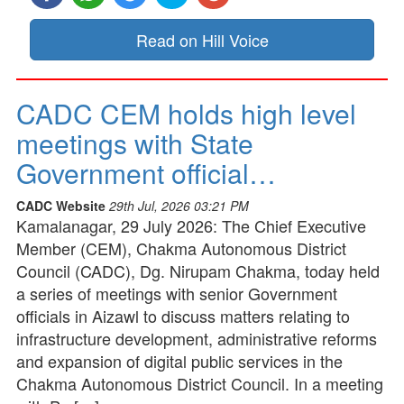
Read on Hill Voice
CADC CEM holds high level
meetings with State
Government official…
CADC Website
29th Jul, 2026 03:21 PM
Kamalanagar, 29 July 2026: The Chief Executive
Member (CEM), Chakma Autonomous District
Council (CADC), Dg. Nirupam Chakma, today held
a series of meetings with senior Government
officials in Aizawl to discuss matters relating to
infrastructure development, administrative reforms
and expansion of digital public services in the
Chakma Autonomous District Council. In a meeting