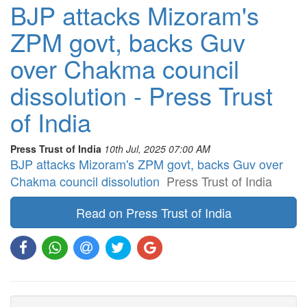
BJP attacks Mizoram's
ZPM govt, backs Guv
over Chakma council
dissolution - Press Trust
of India
Press Trust of India
10th Jul, 2025 07:00 AM
BJP attacks Mizoram's ZPM govt, backs Guv over
Chakma council dissolution
Press Trust of India
Read on Press Trust of India