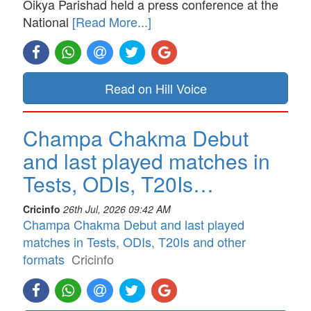
Oikya Parishad held a press conference at the
National
[Read More...]
Read on Hill Voice
Champa Chakma Debut
and last played matches in
Tests, ODIs, T20Is…
Cricinfo
26th Jul, 2026 09:42 AM
Champa Chakma Debut and last played
matches in Tests, ODIs, T20Is and other
formats
Cricinfo