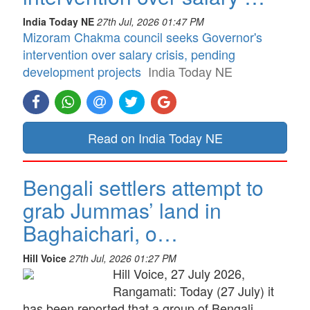
India Today NE
27th Jul, 2026 01:47 PM
Mizoram Chakma council seeks Governor's
intervention over salary crisis, pending
development projects
India Today NE
Read on India Today NE
Bengali settlers attempt to
grab Jummas’ land in
Baghaichari, o…
Hill Voice
27th Jul, 2026 01:27 PM
Hill Voice, 27 July 2026,
Rangamati: Today (27 July) it
has been reported that a group of Bengali