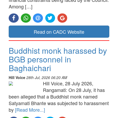
Among […]
Read on CADC Website
Buddhist monk harassed by
BGB personnel in
Baghaichari
Hill Voice
28th Jul, 2026 06:20 AM
Hill Voice, 28 July 2026,
Rangamati: On 28 July, it has
been alleged that a Buddhist monk named
Satyamati Bhante was subjected to harassment
by
[Read More...]