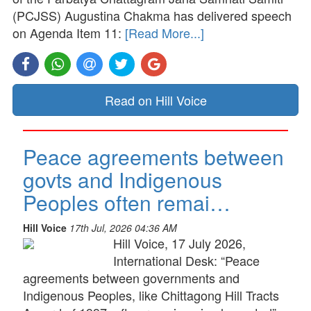
(PCJSS) Augustina Chakma has delivered speech
on Agenda Item 11:
[Read More...]
Read on Hill Voice
Peace agreements between
govts and Indigenous
Peoples often remai…
Hill Voice
17th Jul, 2026 04:36 AM
Hill Voice, 17 July 2026,
International Desk: “Peace
agreements between governments and
Indigenous Peoples, like Chittagong Hill Tracts