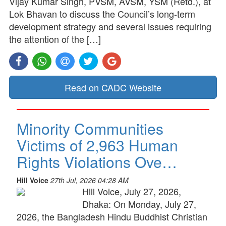
Vijay Kumar Singh, PVSM, AVSM, YSM (Retd.), at
Lok Bhavan to discuss the Council’s long-term
development strategy and several issues requiring
the attention of the […]
Read on CADC Website
Minority Communities
Victims of 2,963 Human
Rights Violations Ove…
Hill Voice
27th Jul, 2026 04:28 AM
Hill Voice, July 27, 2026,
Dhaka: On Monday, July 27,
2026, the Bangladesh Hindu Buddhist Christian