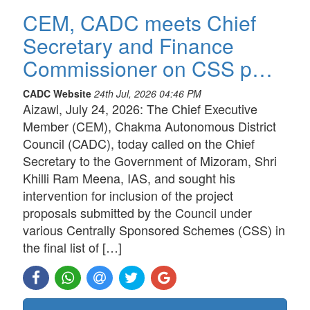
CEM, CADC meets Chief
Secretary and Finance
Commissioner on CSS p…
CADC Website
24th Jul, 2026 04:46 PM
Aizawl, July 24, 2026: The Chief Executive
Member (CEM), Chakma Autonomous District
Council (CADC), today called on the Chief
Secretary to the Government of Mizoram, Shri
Khilli Ram Meena, IAS, and sought his
intervention for inclusion of the project
proposals submitted by the Council under
various Centrally Sponsored Schemes (CSS) in
the final list of […]