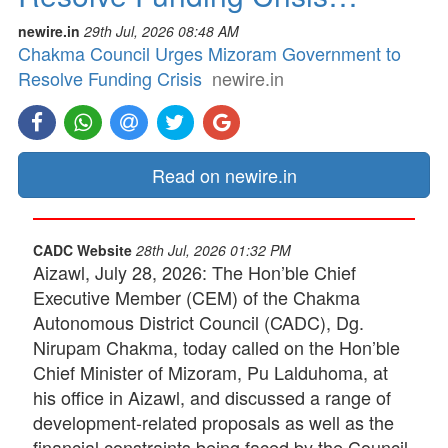
newire.in
29th Jul, 2026 08:48 AM
Chakma Council Urges Mizoram Government to
Resolve Funding Crisis
newire.in
Read on newire.in
CADC Website
28th Jul, 2026 01:32 PM
Aizawl, July 28, 2026: The Hon’ble Chief
Executive Member (CEM) of the Chakma
Autonomous District Council (CADC), Dg.
Nirupam Chakma, today called on the Hon’ble
Chief Minister of Mizoram, Pu Lalduhoma, at
his office in Aizawl, and discussed a range of
development-related proposals as well as the
financial constraints being faced by the Council.