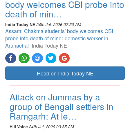
body welcomes CBI probe into
death of min…
India Today NE
24th Jul, 2026 07:50 AM
Assam: Chakma students' body welcomes CBI
probe into death of minor domestic worker in
Arunachal
India Today NE
Read on India Today NE
Attack on Jummas by a
group of Bengali settlers in
Ramgarh: At le…
Hill Voice
24th Jul, 2026 03:35 AM