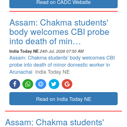
Read on CADC Website
Assam: Chakma students'
body welcomes CBI probe
into death of min…
India Today NE
24th Jul, 2026 07:50 AM
Assam: Chakma students' body welcomes CBI
probe into death of minor domestic worker in
Arunachal
India Today NE
Read on India Today NE
Assam: Chakma students'