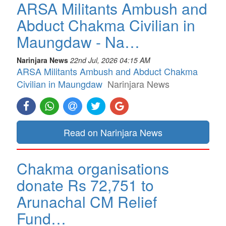
ARSA Militants Ambush and
Abduct Chakma Civilian in
Maungdaw - Na…
Narinjara News
22nd Jul, 2026 04:15 AM
ARSA Militants Ambush and Abduct Chakma
Civilian in Maungdaw
Narinjara News
Read on Narinjara News
Chakma organisations
donate Rs 72,751 to
Arunachal CM Relief
Fund…