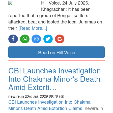
Hill Voice, 24 July 2026,
Khagrachari: It has been
reported that a group of Bengali settlers
attacked, beat and looted the local Jummas on
their
[Read More...]
Read on Hill Voice
CBI Launches Investigation
Into Chakma Minor's Death
Amid Extorti…
newire.in
23rd Jul, 2026 09:19 PM
CBI Launches Investigation Into Chakma
Minor's Death Amid Extortion Claims
newire.in