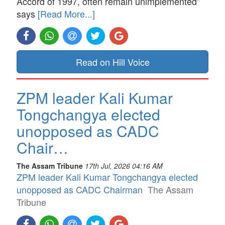
Accord of 1997, often remain unimplemented”
says
[Read More...]
Read on Hill Voice
ZPM leader Kali Kumar
Tongchangya elected
unopposed as CADC
Chair…
The Assam Tribune
17th Jul, 2026 04:16 AM
ZPM leader Kali Kumar Tongchangya elected
unopposed as CADC Chairman
The Assam
Tribune