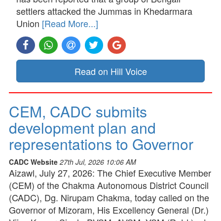
settlers attacked the Jummas in Khedarmara
Union
[Read More...]
Read on Hill Voice
CEM, CADC submits
development plan and
representations to Governor
CADC Website
27th Jul, 2026 10:06 AM
Aizawl, July 27, 2026: The Chief Executive Member
(CEM) of the Chakma Autonomous District Council
(CADC), Dg. Nirupam Chakma, today called on the
Governor of Mizoram, His Excellency General (Dr.)