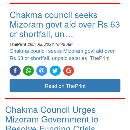
Chakma council seeks
Mizoram govt aid over Rs 63
cr shortfall, un…
ThePrint
29th Jul, 2026 10:49 AM
Chakma council seeks Mizoram govt aid over
Rs 63 cr shortfall, unpaid salaries
ThePrint
Read on ThePrint
Chakma Council Urges
Mizoram Government to
Resolve Funding Crisis…