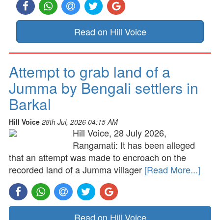
Read on Hill Voice
Attempt to grab land of a
Jumma by Bengali settlers in
Barkal
Hill Voice
28th Jul, 2026 04:15 AM
Hill Voice, 28 July 2026,
Rangamati: It has been alleged
that an attempt was made to encroach on the
recorded land of a Jumma villager
[Read More...]
Read on Hill Voice