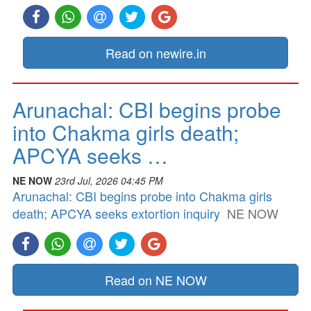
Read on newire.in
Arunachal: CBI begins probe
into Chakma girls death;
APCYA seeks …
NE NOW
23rd Jul, 2026 04:45 PM
Arunachal: CBI begins probe into Chakma girls
death; APCYA seeks extortion inquiry
NE NOW
Read on NE NOW