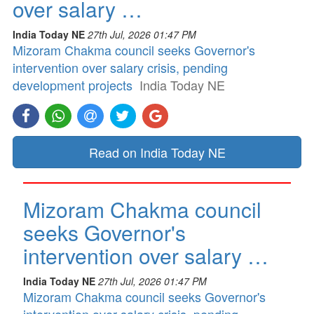
over salary …
India Today NE
27th Jul, 2026 01:47 PM
Mizoram Chakma council seeks Governor's
intervention over salary crisis, pending
development projects
India Today NE
Read on India Today NE
Mizoram Chakma council
seeks Governor's
intervention over salary …
India Today NE
27th Jul, 2026 01:47 PM
Mizoram Chakma council seeks Governor's
intervention over salary crisis, pending