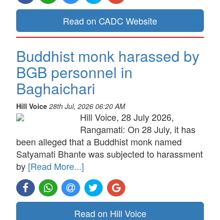
Read on CADC Website
Buddhist monk harassed by
BGB personnel in
Baghaichari
Hill Voice
28th Jul, 2026 06:20 AM
Hill Voice, 28 July 2026,
Rangamati: On 28 July, it has
been alleged that a Buddhist monk named
Satyamati Bhante was subjected to harassment
by
[Read More...]
Read on Hill Voice