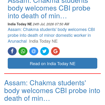
body welcomes CBI probe
into death of min…
India Today NE
24th Jul, 2026 07:50 AM
Assam: Chakma students' body welcomes CBI
probe into death of minor domestic worker in
Arunachal
India Today NE
Read on India Today NE
Assam: Chakma students'
body welcomes CBI probe into
death of min…