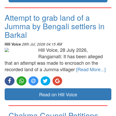
Attempt to grab land of a
Jumma by Bengali settlers in
Barkal
Hill Voice
28th Jul, 2026 04:15 AM
Hill Voice, 28 July 2026,
Rangamati: It has been alleged
that an attempt was made to encroach on the
recorded land of a Jumma villager
[Read More...]
Read on Hill Voice
Chakma Council Petitions