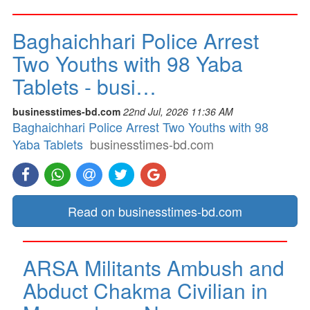
Baghaichhari Police Arrest
Two Youths with 98 Yaba
Tablets - busi…
businesstimes-bd.com
22nd Jul, 2026 11:36 AM
Baghaichhari Police Arrest Two Youths with 98
Yaba Tablets
businesstimes-bd.com
Read on businesstimes-bd.com
ARSA Militants Ambush and
Abduct Chakma Civilian in