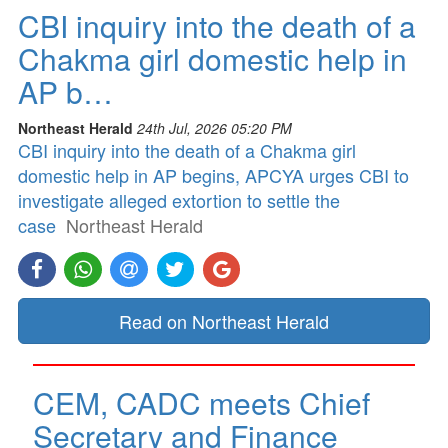
CBI inquiry into the death of a
Chakma girl domestic help in
AP b…
Northeast Herald
24th Jul, 2026 05:20 PM
CBI inquiry into the death of a Chakma girl
domestic help in AP begins, APCYA urges CBI to
investigate alleged extortion to settle the
case
Northeast Herald
Read on Northeast Herald
CEM, CADC meets Chief
Secretary and Finance