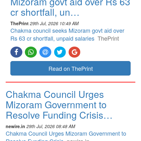
Mizoram govt aid over Rs 63
cr shortfall, un…
ThePrint
29th Jul, 2026 10:49 AM
Chakma council seeks Mizoram govt aid over
Rs 63 cr shortfall, unpaid salaries
ThePrint
Read on ThePrint
Chakma Council Urges
Mizoram Government to
Resolve Funding Crisis…
newire.in
29th Jul, 2026 08:48 AM
Chakma Council Urges Mizoram Government to