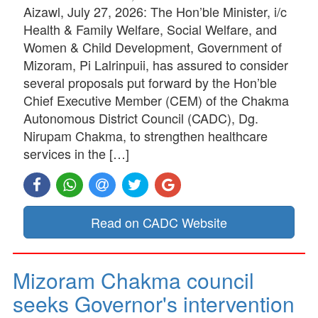
Aizawl, July 27, 2026: The Hon’ble Minister, i/c
Health & Family Welfare, Social Welfare, and
Women & Child Development, Government of
Mizoram, Pi Lalrinpuii, has assured to consider
several proposals put forward by the Hon’ble
Chief Executive Member (CEM) of the Chakma
Autonomous District Council (CADC), Dg.
Nirupam Chakma, to strengthen healthcare
services in the […]
Read on CADC Website
Mizoram Chakma council
seeks Governor's intervention