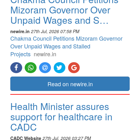
Mizoram Governor Over
Unpaid Wages and S…
newire.in
27th Jul, 2026 07:58 PM
Chakma Council Petitions Mizoram Governor
Over Unpaid Wages and Stalled
Projects
newire.in
Read on newire.in
Health Minister assures
support for healthcare in
CADC
CADC Website
27th Jul, 2026 03:27 PM