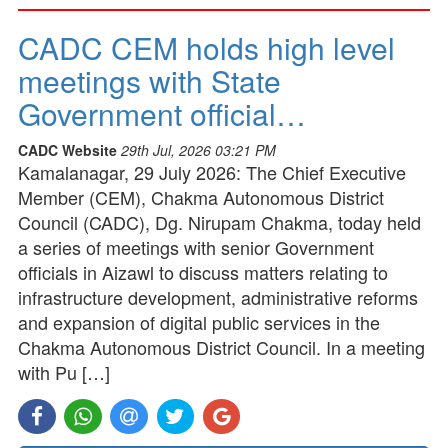
CADC CEM holds high level
meetings with State
Government official…
CADC Website
29th Jul, 2026 03:21 PM
Kamalanagar, 29 July 2026: The Chief Executive
Member (CEM), Chakma Autonomous District
Council (CADC), Dg. Nirupam Chakma, today held
a series of meetings with senior Government
officials in Aizawl to discuss matters relating to
infrastructure development, administrative reforms
and expansion of digital public services in the
Chakma Autonomous District Council. In a meeting
with Pu […]