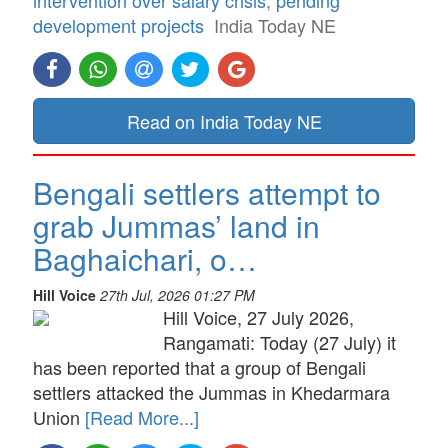
development projects
India Today NE
Read on India Today NE
Bengali settlers attempt to
grab Jummas’ land in
Baghaichari, o…
Hill Voice
27th Jul, 2026 01:27 PM
Hill Voice, 27 July 2026,
Rangamati: Today (27 July) it
has been reported that a group of Bengali
settlers attacked the Jummas in Khedarmara
Union
[Read More...]