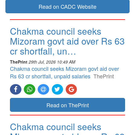
Read on CADC Website
Chakma council seeks
Mizoram govt aid over Rs 63
cr shortfall, un…
ThePrint
29th Jul, 2026 10:49 AM
Chakma council seeks Mizoram govt aid over
Rs 63 cr shortfall, unpaid salaries
ThePrint
Read on ThePrint
Chakma council seeks