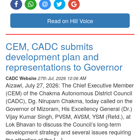
Read on Hill Voice
CEM, CADC submits
development plan and
representations to Governor
CADC Website
27th Jul, 2026 10:06 AM
Aizawl, July 27, 2026: The Chief Executive Member
(CEM) of the Chakma Autonomous District Council
(CADC), Dg. Nirupam Chakma, today called on the
Governor of Mizoram, His Excellency General (Dr.)
Vijay Kumar Singh, PVSM, AVSM, YSM (Retd.), at
Lok Bhavan to discuss the Council’s long-term
development strategy and several issues requiring
the attention of the […]