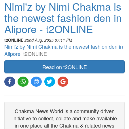
Nimi'z by Nimi Chakma is
the newest fashion den in
Alipore - t2ONLINE
t2ONLINE
22nd Aug, 2025 07:11 PM
Nimi'z by Nimi Chakma is the newest fashion den in
Alipore
t2ONLINE
Read on t2ONLINE
Chakma News World is a community driven
initiative to collect, collate and make available
in one place all the Chakma & related news