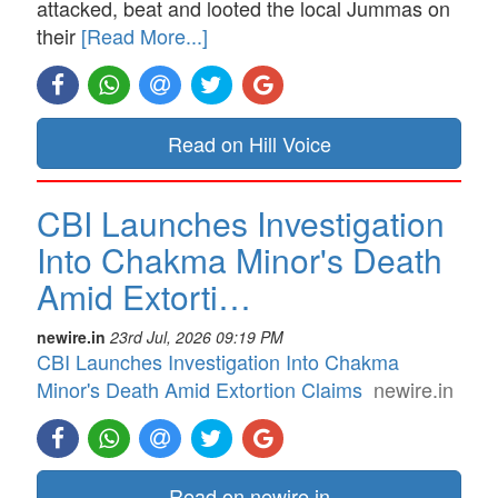
attacked, beat and looted the local Jummas on
their
[Read More...]
Read on Hill Voice
CBI Launches Investigation
Into Chakma Minor's Death
Amid Extorti…
newire.in
23rd Jul, 2026 09:19 PM
CBI Launches Investigation Into Chakma
Minor's Death Amid Extortion Claims
newire.in
Read on newire.in