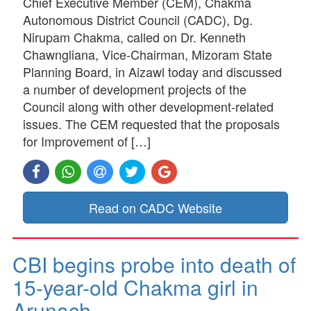
Chief Executive Member (CEM), Chakma
Autonomous District Council (CADC), Dg.
Nirupam Chakma, called on Dr. Kenneth
Chawngliana, Vice-Chairman, Mizoram State
Planning Board, in Aizawl today and discussed
a number of development projects of the
Council along with other development-related
issues. The CEM requested that the proposals
for Improvement of […]
Read on CADC Website
CBI begins probe into death of
15-year-old Chakma girl in
Arunach…