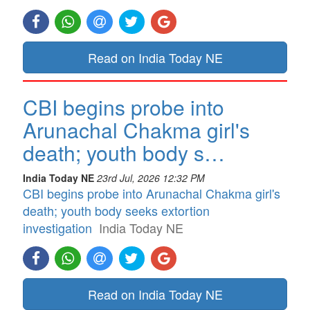
Read on India Today NE
CBI begins probe into
Arunachal Chakma girl's
death; youth body s…
India Today NE
23rd Jul, 2026 12:32 PM
CBI begins probe into Arunachal Chakma girl's
death; youth body seeks extortion
investigation
India Today NE
Read on India Today NE