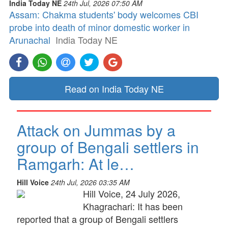
India Today NE
24th Jul, 2026 07:50 AM
Assam: Chakma students' body welcomes CBI
probe into death of minor domestic worker in
Arunachal
India Today NE
Read on India Today NE
Attack on Jummas by a
group of Bengali settlers in
Ramgarh: At le…
Hill Voice
24th Jul, 2026 03:35 AM
Hill Voice, 24 July 2026,
Khagrachari: It has been
reported that a group of Bengali settlers