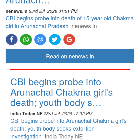
nenews.in
23rd Jul, 2026 01:21 PM
CBI begins probe into death of 15-year-old Chakma
girl in Arunachal Pradesh
nenews.in
Read on nenews.in
CBI begins probe into
Arunachal Chakma girl's
death; youth body s…
India Today NE
23rd Jul, 2026 12:32 PM
CBI begins probe into Arunachal Chakma girl's
death; youth body seeks extortion
investigation
India Today NE