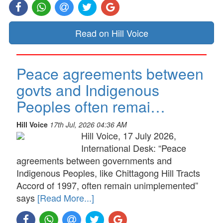
Read on Hill Voice
Peace agreements between
govts and Indigenous
Peoples often remai…
Hill Voice
17th Jul, 2026 04:36 AM
Hill Voice, 17 July 2026,
International Desk: “Peace
agreements between governments and
Indigenous Peoples, like Chittagong Hill Tracts
Accord of 1997, often remain unimplemented”
says
[Read More...]