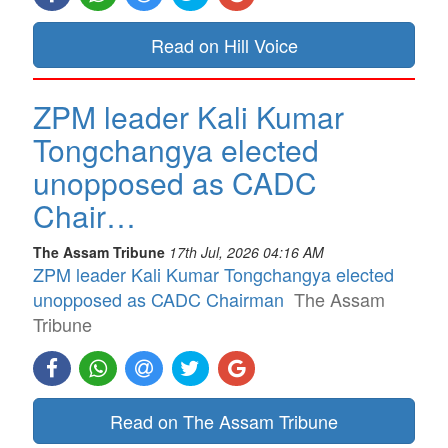
Read on Hill Voice
ZPM leader Kali Kumar
Tongchangya elected
unopposed as CADC
Chair…
The Assam Tribune
17th Jul, 2026 04:16 AM
ZPM leader Kali Kumar Tongchangya elected
unopposed as CADC Chairman
The Assam
Tribune
Read on The Assam Tribune