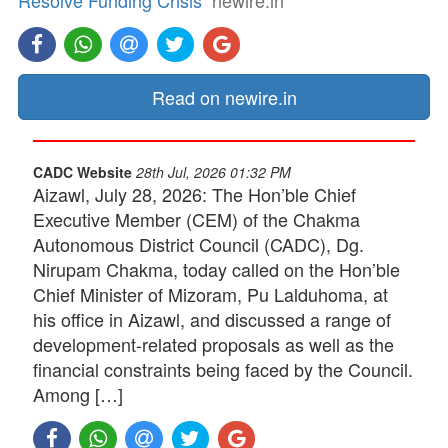
Resolve Funding Crisis
newire.in
Read on newire.in
CADC Website
28th Jul, 2026 01:32 PM
Aizawl, July 28, 2026: The Hon’ble Chief
Executive Member (CEM) of the Chakma
Autonomous District Council (CADC), Dg.
Nirupam Chakma, today called on the Hon’ble
Chief Minister of Mizoram, Pu Lalduhoma, at
his office in Aizawl, and discussed a range of
development-related proposals as well as the
financial constraints being faced by the Council.
Among […]