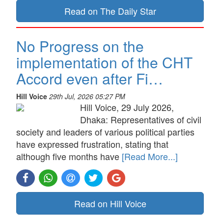
Read on The Daily Star
No Progress on the
implementation of the CHT
Accord even after Fi…
Hill Voice
29th Jul, 2026 05:27 PM
Hill Voice, 29 July 2026,
Dhaka: Representatives of civil
society and leaders of various political parties
have expressed frustration, stating that
although five months have
[Read More...]
Read on Hill Voice