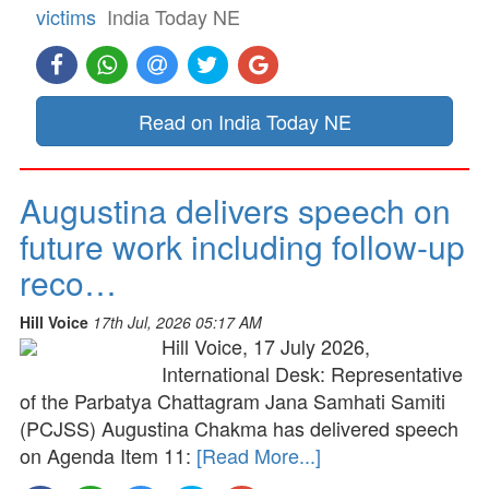
victims
India Today NE
Read on India Today NE
Augustina delivers speech on
future work including follow-up
reco…
Hill Voice
17th Jul, 2026 05:17 AM
Hill Voice, 17 July 2026,
International Desk: Representative
of the Parbatya Chattagram Jana Samhati Samiti
(PCJSS) Augustina Chakma has delivered speech
on Agenda Item 11:
[Read More...]