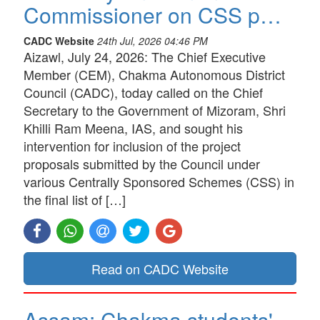
Commissioner on CSS p…
CADC Website
24th Jul, 2026 04:46 PM
Aizawl, July 24, 2026: The Chief Executive
Member (CEM), Chakma Autonomous District
Council (CADC), today called on the Chief
Secretary to the Government of Mizoram, Shri
Khilli Ram Meena, IAS, and sought his
intervention for inclusion of the project
proposals submitted by the Council under
various Centrally Sponsored Schemes (CSS) in
the final list of […]
Read on CADC Website
Assam: Chakma students'