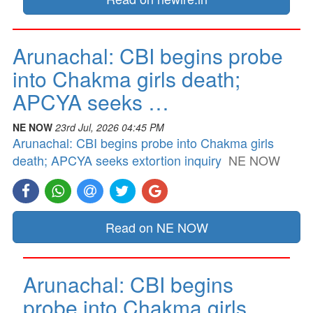
Arunachal: CBI begins probe
into Chakma girls death;
APCYA seeks …
NE NOW
23rd Jul, 2026 04:45 PM
Arunachal: CBI begins probe into Chakma girls
death; APCYA seeks extortion inquiry
NE NOW
Read on NE NOW
Arunachal: CBI begins
probe into Chakma girls