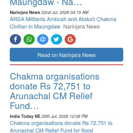
Maungdaw - Na…
Narinjara News
22nd Jul, 2026 04:15 AM
ARSA Militants Ambush and Abduct Chakma
Civilian in Maungdaw
Narinjara News
Read on Narinjara News
Chakma organisations
donate Rs 72,751 to
Arunachal CM Relief
Fund…
India Today NE
20th Jul, 2026 12:09 PM
Chakma organisations donate Rs 72,751 to
Arunachal CM Relief Fund for flood