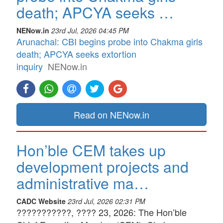
death; APCYA seeks …
NENow.in
23rd Jul, 2026 04:45 PM
Arunachal: CBI begins probe into Chakma girls
death; APCYA seeks extortion
inquiry
NENow.in
Read on NENow.in
Hon’ble CEM takes up
development projects and
administrative ma…
CADC Website
23rd Jul, 2026 02:31 PM
???????????, ???? 23, 2026: The Hon’ble