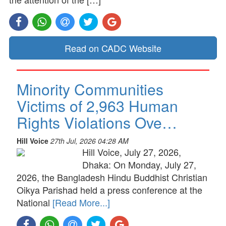
Read on CADC Website
Minority Communities
Victims of 2,963 Human
Rights Violations Ove…
Hill Voice
27th Jul, 2026 04:28 AM
Hill Voice, July 27, 2026,
Dhaka: On Monday, July 27,
2026, the Bangladesh Hindu Buddhist Christian
Oikya Parishad held a press conference at the
National
[Read More...]