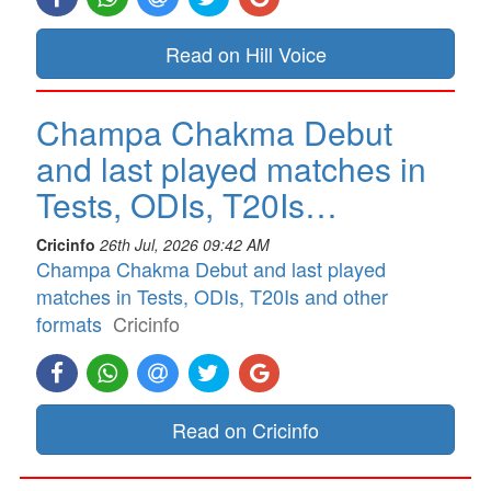
Read on Hill Voice
Champa Chakma Debut
and last played matches in
Tests, ODIs, T20Is…
Cricinfo
26th Jul, 2026 09:42 AM
Champa Chakma Debut and last played
matches in Tests, ODIs, T20Is and other
formats
Cricinfo
Read on Cricinfo