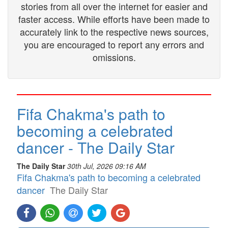
stories from all over the internet for easier and
faster access. While efforts have been made to
accurately link to the respective news sources,
you are encouraged to report any errors and
omissions.
Fifa Chakma's path to
becoming a celebrated
dancer - The Daily Star
The Daily Star
30th Jul, 2026 09:16 AM
Fifa Chakma's path to becoming a celebrated
dancer
The Daily Star