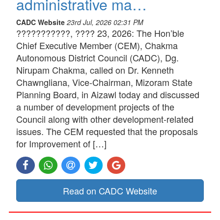
administrative ma…
CADC Website
23rd Jul, 2026 02:31 PM
???????????, ???? 23, 2026: The Hon’ble
Chief Executive Member (CEM), Chakma
Autonomous District Council (CADC), Dg.
Nirupam Chakma, called on Dr. Kenneth
Chawngliana, Vice-Chairman, Mizoram State
Planning Board, in Aizawl today and discussed
a number of development projects of the
Council along with other development-related
issues. The CEM requested that the proposals
for Improvement of […]
Read on CADC Website