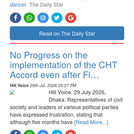
dancer
The Daily Star
Read on The Daily Star
No Progress on the
implementation of the CHT
Accord even after Fi…
Hill Voice
29th Jul, 2026 05:27 PM
Hill Voice, 29 July 2026,
Dhaka: Representatives of civil
society and leaders of various political parties
have expressed frustration, stating that
although five months have
[Read More...]