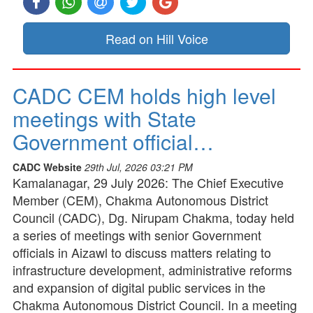
Read on Hill Voice
CADC CEM holds high level
meetings with State
Government official…
CADC Website
29th Jul, 2026 03:21 PM
Kamalanagar, 29 July 2026: The Chief Executive
Member (CEM), Chakma Autonomous District
Council (CADC), Dg. Nirupam Chakma, today held
a series of meetings with senior Government
officials in Aizawl to discuss matters relating to
infrastructure development, administrative reforms
and expansion of digital public services in the
Chakma Autonomous District Council. In a meeting