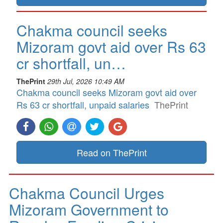
Chakma council seeks
Mizoram govt aid over Rs 63
cr shortfall, un…
ThePrint
29th Jul, 2026 10:49 AM
Chakma council seeks Mizoram govt aid over
Rs 63 cr shortfall, unpaid salaries
ThePrint
Read on ThePrint
Chakma Council Urges
Mizoram Government to