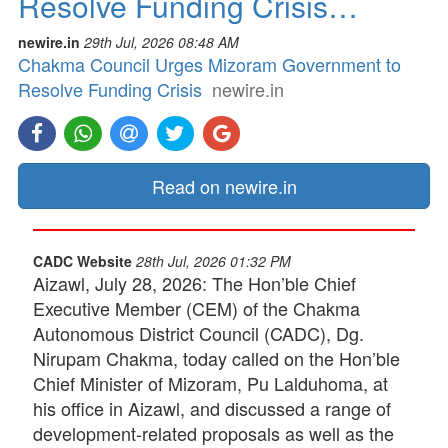
Resolve Funding Crisis…
newire.in
29th Jul, 2026 08:48 AM
Chakma Council Urges Mizoram Government to
Resolve Funding Crisis
newire.in
Read on newire.in
CADC Website
28th Jul, 2026 01:32 PM
Aizawl, July 28, 2026: The Hon’ble Chief
Executive Member (CEM) of the Chakma
Autonomous District Council (CADC), Dg.
Nirupam Chakma, today called on the Hon’ble
Chief Minister of Mizoram, Pu Lalduhoma, at
his office in Aizawl, and discussed a range of
development-related proposals as well as the