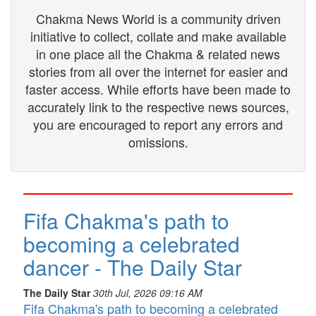
Chakma News World is a community driven
initiative to collect, collate and make available
in one place all the Chakma & related news
stories from all over the internet for easier and
faster access. While efforts have been made to
accurately link to the respective news sources,
you are encouraged to report any errors and
omissions.
Fifa Chakma's path to
becoming a celebrated
dancer - The Daily Star
The Daily Star
30th Jul, 2026 09:16 AM
Fifa Chakma's path to becoming a celebrated