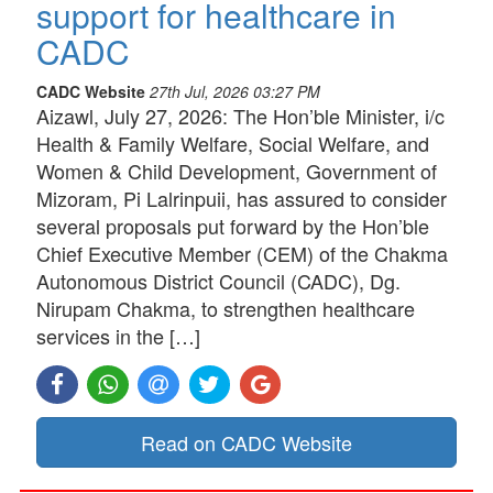
support for healthcare in
CADC
CADC Website
27th Jul, 2026 03:27 PM
Aizawl, July 27, 2026: The Hon’ble Minister, i/c
Health & Family Welfare, Social Welfare, and
Women & Child Development, Government of
Mizoram, Pi Lalrinpuii, has assured to consider
several proposals put forward by the Hon’ble
Chief Executive Member (CEM) of the Chakma
Autonomous District Council (CADC), Dg.
Nirupam Chakma, to strengthen healthcare
services in the […]
Read on CADC Website