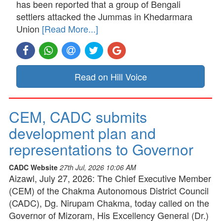
has been reported that a group of Bengali
settlers attacked the Jummas in Khedarmara
Union
[Read More...]
Read on Hill Voice
CEM, CADC submits
development plan and
representations to Governor
CADC Website
27th Jul, 2026 10:06 AM
Aizawl, July 27, 2026: The Chief Executive Member
(CEM) of the Chakma Autonomous District Council
(CADC), Dg. Nirupam Chakma, today called on the
Governor of Mizoram, His Excellency General (Dr.)