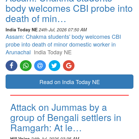
body welcomes CBI probe into
death of min…
India Today NE
24th Jul, 2026 07:50 AM
Assam: Chakma students' body welcomes CBI
probe into death of minor domestic worker in
Arunachal
India Today NE
Read on India Today NE
Attack on Jummas by a
group of Bengali settlers in
Ramgarh: At le…
Hill Voice
24th Jul, 2026 03:35 AM