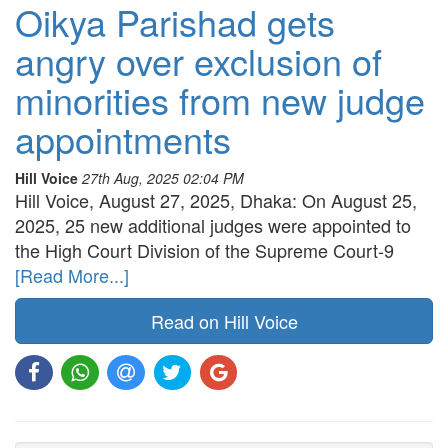
Oikya Parishad gets
angry over exclusion of
minorities from new judge
appointments
Hill Voice
27th Aug, 2025 02:04 PM
Hill Voice, August 27, 2025, Dhaka: On August 25,
2025, 25 new additional judges were appointed to
the High Court Division of the Supreme Court-9
[Read More...]
Read on Hill Voice