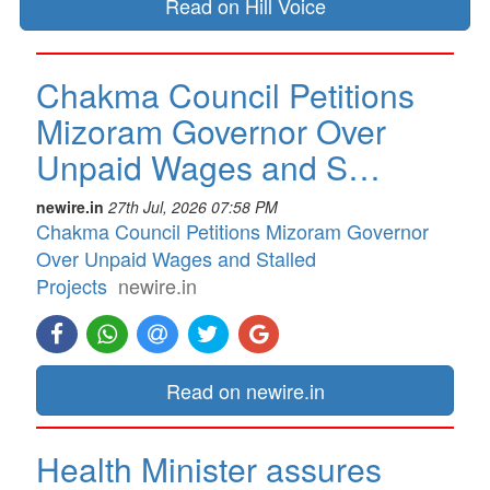
Read on Hill Voice
Chakma Council Petitions
Mizoram Governor Over
Unpaid Wages and S…
newire.in
27th Jul, 2026 07:58 PM
Chakma Council Petitions Mizoram Governor
Over Unpaid Wages and Stalled
Projects
newire.in
Read on newire.in
Health Minister assures