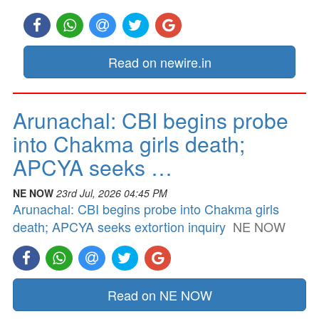
Read on newire.in
Arunachal: CBI begins probe
into Chakma girls death;
APCYA seeks …
NE NOW
23rd Jul, 2026 04:45 PM
Arunachal: CBI begins probe into Chakma girls
death; APCYA seeks extortion inquiry
NE NOW
Read on NE NOW