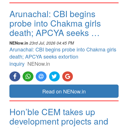
Arunachal: CBI begins
probe into Chakma girls
death; APCYA seeks …
NENow.in
23rd Jul, 2026 04:45 PM
Arunachal: CBI begins probe into Chakma girls
death; APCYA seeks extortion
inquiry
NENow.in
Read on NENow.in
Hon’ble CEM takes up
development projects and