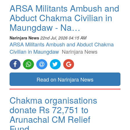
ARSA Militants Ambush and
Abduct Chakma Civilian in
Maungdaw - Na…
Narinjara News
22nd Jul, 2026 04:15 AM
ARSA Militants Ambush and Abduct Chakma
Civilian in Maungdaw
Narinjara News
Read on Narinjara News
Chakma organisations
donate Rs 72,751 to
Arunachal CM Relief
Fund…