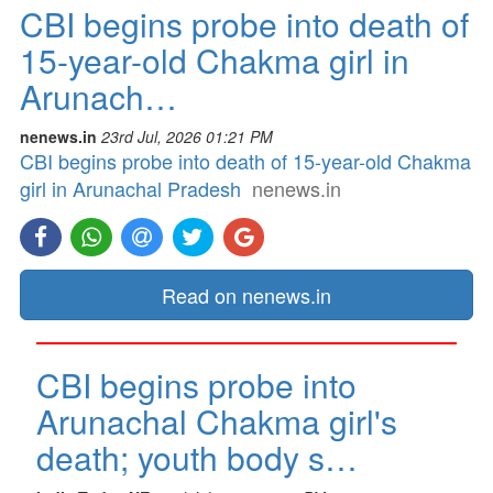
CBI begins probe into death of
15-year-old Chakma girl in
Arunach…
nenews.in
23rd Jul, 2026 01:21 PM
CBI begins probe into death of 15-year-old Chakma
girl in Arunachal Pradesh
nenews.in
Read on nenews.in
CBI begins probe into
Arunachal Chakma girl's
death; youth body s…