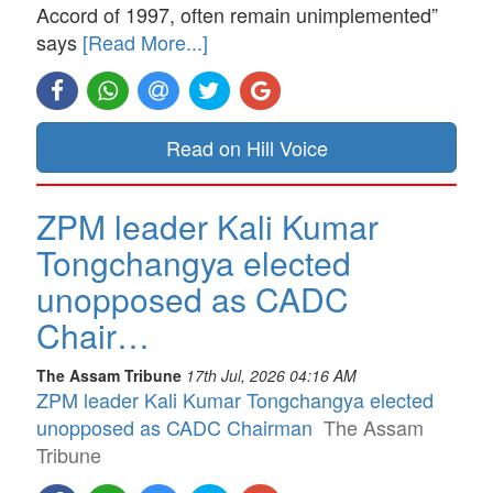
Accord of 1997, often remain unimplemented”
says
[Read More...]
Read on Hill Voice
ZPM leader Kali Kumar
Tongchangya elected
unopposed as CADC
Chair…
The Assam Tribune
17th Jul, 2026 04:16 AM
ZPM leader Kali Kumar Tongchangya elected
unopposed as CADC Chairman
The Assam
Tribune