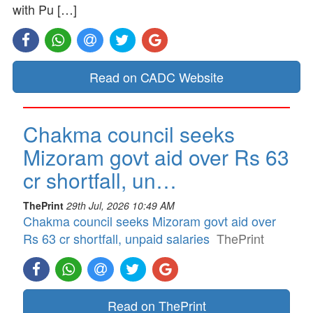
with Pu […]
Read on CADC Website
Chakma council seeks
Mizoram govt aid over Rs 63
cr shortfall, un…
ThePrint
29th Jul, 2026 10:49 AM
Chakma council seeks Mizoram govt aid over
Rs 63 cr shortfall, unpaid salaries
ThePrint
Read on ThePrint