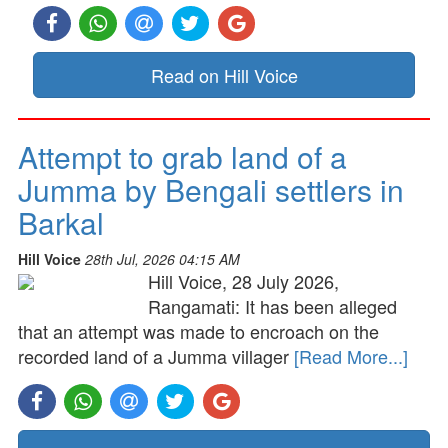
Read on Hill Voice
Attempt to grab land of a
Jumma by Bengali settlers in
Barkal
Hill Voice
28th Jul, 2026 04:15 AM
Hill Voice, 28 July 2026,
Rangamati: It has been alleged
that an attempt was made to encroach on the
recorded land of a Jumma villager
[Read More...]