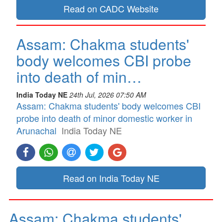
Read on CADC Website
Assam: Chakma students'
body welcomes CBI probe
into death of min…
India Today NE
24th Jul, 2026 07:50 AM
Assam: Chakma students' body welcomes CBI
probe into death of minor domestic worker in
Arunachal
India Today NE
Read on India Today NE
Assam: Chakma students'