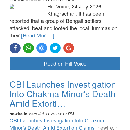
Hill Voice, 24 July 2026,
Khagrachari: It has been
reported that a group of Bengali settlers
attacked, beat and looted the local Jummas on
their
[Read More...]
Read on Hill Voice
CBI Launches Investigation
Into Chakma Minor's Death
Amid Extorti…
newire.in
23rd Jul, 2026 09:19 PM
CBI Launches Investigation Into Chakma
Minor's Death Amid Extortion Claims
newire.in