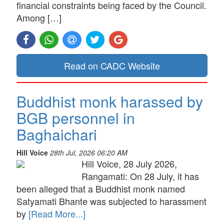
financial constraints being faced by the Council.
Among […]
Read on CADC Website
Buddhist monk harassed by
BGB personnel in
Baghaichari
Hill Voice
28th Jul, 2026 06:20 AM
Hill Voice, 28 July 2026,
Rangamati: On 28 July, it has
been alleged that a Buddhist monk named
Satyamati Bhante was subjected to harassment
by
[Read More...]