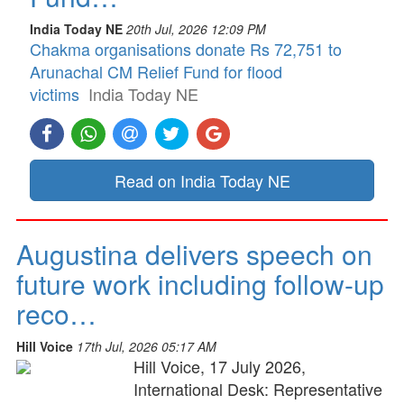
India Today NE
20th Jul, 2026 12:09 PM
Chakma organisations donate Rs 72,751 to
Arunachal CM Relief Fund for flood
victims
India Today NE
Read on India Today NE
Augustina delivers speech on
future work including follow-up
reco…
Hill Voice
17th Jul, 2026 05:17 AM
Hill Voice, 17 July 2026,
International Desk: Representative