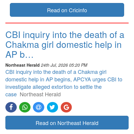
Read on Cricinfo
CBI inquiry into the death of a
Chakma girl domestic help in
AP b…
Northeast Herald
24th Jul, 2026 05:20 PM
CBI inquiry into the death of a Chakma girl
domestic help in AP begins, APCYA urges CBI to
investigate alleged extortion to settle the
case
Northeast Herald
Read on Northeast Herald