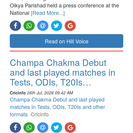
Oikya Parishad held a press conference at the
National
[Read More...]
Read on Hill Voice
Champa Chakma Debut
and last played matches in
Tests, ODIs, T20Is…
Cricinfo
26th Jul, 2026 09:42 AM
Champa Chakma Debut and last played
matches in Tests, ODIs, T20Is and other
formats
Cricinfo