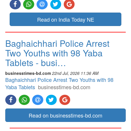
Read on India Today NE
Baghaichhari Police Arrest
Two Youths with 98 Yaba
Tablets - busi…
businesstimes-bd.com
22nd Jul, 2026 11:36 AM
Baghaichhari Police Arrest Two Youths with 98
Yaba Tablets
businesstimes-bd.com
Read on businesstimes-bd.com