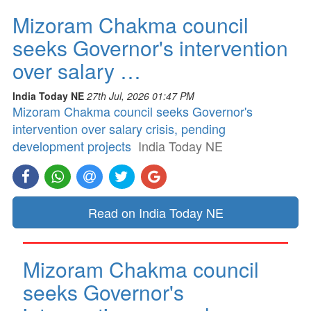
Mizoram Chakma council
seeks Governor's intervention
over salary …
India Today NE
27th Jul, 2026 01:47 PM
Mizoram Chakma council seeks Governor's
intervention over salary crisis, pending
development projects
India Today NE
Read on India Today NE
Mizoram Chakma council
seeks Governor's