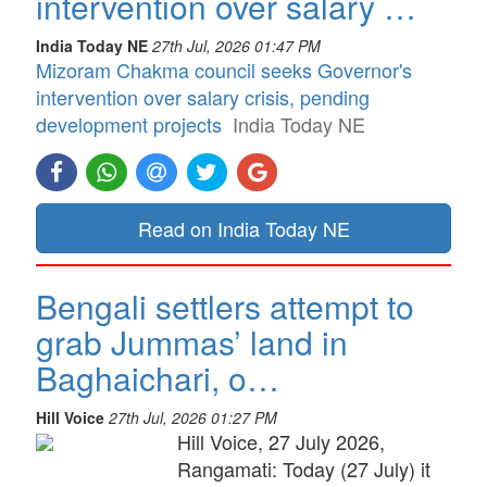
intervention over salary …
India Today NE
27th Jul, 2026 01:47 PM
Mizoram Chakma council seeks Governor's
intervention over salary crisis, pending
development projects
India Today NE
Read on India Today NE
Bengali settlers attempt to
grab Jummas’ land in
Baghaichari, o…
Hill Voice
27th Jul, 2026 01:27 PM
Hill Voice, 27 July 2026,
Rangamati: Today (27 July) it