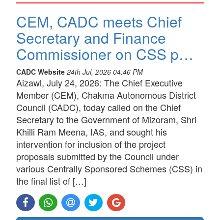
CEM, CADC meets Chief
Secretary and Finance
Commissioner on CSS p…
CADC Website
24th Jul, 2026 04:46 PM
Aizawl, July 24, 2026: The Chief Executive
Member (CEM), Chakma Autonomous District
Council (CADC), today called on the Chief
Secretary to the Government of Mizoram, Shri
Khilli Ram Meena, IAS, and sought his
intervention for inclusion of the project
proposals submitted by the Council under
various Centrally Sponsored Schemes (CSS) in
the final list of […]