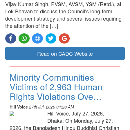
Vijay Kumar Singh, PVSM, AVSM, YSM (Retd.), at
Lok Bhavan to discuss the Council’s long-term
development strategy and several issues requiring
the attention of the […]
Read on CADC Website
Minority Communities
Victims of 2,963 Human
Rights Violations Ove…
Hill Voice
27th Jul, 2026 04:28 AM
Hill Voice, July 27, 2026,
Dhaka: On Monday, July 27,
2026, the Bangladesh Hindu Buddhist Christian