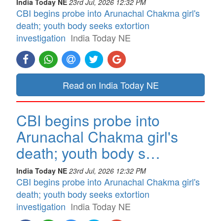
India Today NE
23rd Jul, 2026 12:32 PM
CBI begins probe into Arunachal Chakma girl's
death; youth body seeks extortion
investigation
India Today NE
Read on India Today NE
CBI begins probe into
Arunachal Chakma girl's
death; youth body s…
India Today NE
23rd Jul, 2026 12:32 PM
CBI begins probe into Arunachal Chakma girl's
death; youth body seeks extortion
investigation
India Today NE