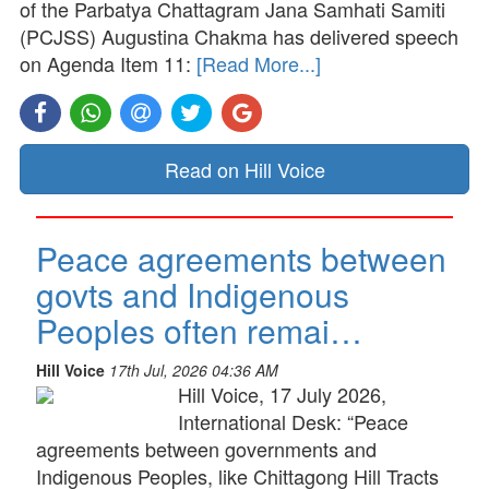
of the Parbatya Chattagram Jana Samhati Samiti
(PCJSS) Augustina Chakma has delivered speech
on Agenda Item 11:
[Read More...]
Read on Hill Voice
Peace agreements between
govts and Indigenous
Peoples often remai…
Hill Voice
17th Jul, 2026 04:36 AM
Hill Voice, 17 July 2026,
International Desk: “Peace
agreements between governments and
Indigenous Peoples, like Chittagong Hill Tracts