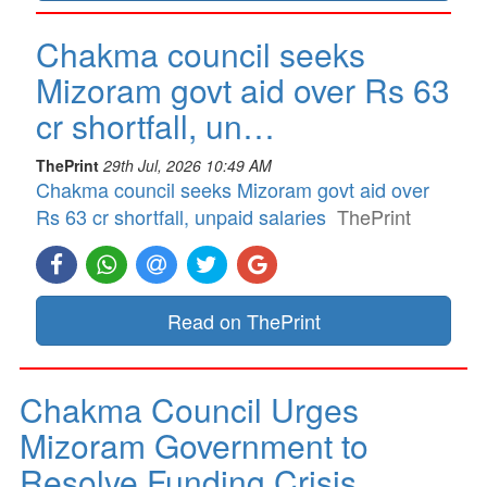
Chakma council seeks
Mizoram govt aid over Rs 63
cr shortfall, un…
ThePrint
29th Jul, 2026 10:49 AM
Chakma council seeks Mizoram govt aid over
Rs 63 cr shortfall, unpaid salaries
ThePrint
Read on ThePrint
Chakma Council Urges
Mizoram Government to
Resolve Funding Crisis…