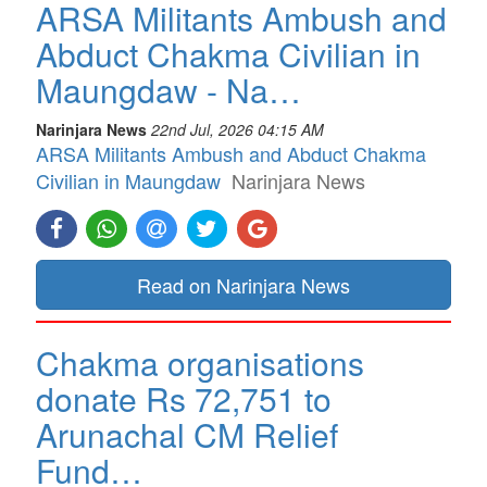
ARSA Militants Ambush and
Abduct Chakma Civilian in
Maungdaw - Na…
Narinjara News
22nd Jul, 2026 04:15 AM
ARSA Militants Ambush and Abduct Chakma
Civilian in Maungdaw
Narinjara News
Read on Narinjara News
Chakma organisations
donate Rs 72,751 to
Arunachal CM Relief
Fund…