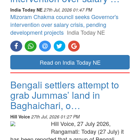
India Today NE
27th Jul, 2026 01:47 PM
Mizoram Chakma council seeks Governor's
intervention over salary crisis, pending
development projects
India Today NE
Read on India Today NE
Bengali settlers attempt to
grab Jummas’ land in
Baghaichari, o…
Hill Voice
27th Jul, 2026 01:27 PM
Hill Voice, 27 July 2026,
Rangamati: Today (27 July) it
has been reported that a group of Bengali