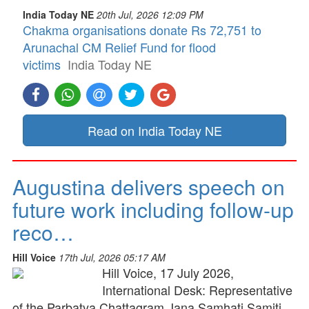
India Today NE
20th Jul, 2026 12:09 PM
Chakma organisations donate Rs 72,751 to
Arunachal CM Relief Fund for flood
victims
India Today NE
Read on India Today NE
Augustina delivers speech on
future work including follow-up
reco…
Hill Voice
17th Jul, 2026 05:17 AM
Hill Voice, 17 July 2026,
International Desk: Representative
of the Parbatya Chattagram Jana Samhati Samiti