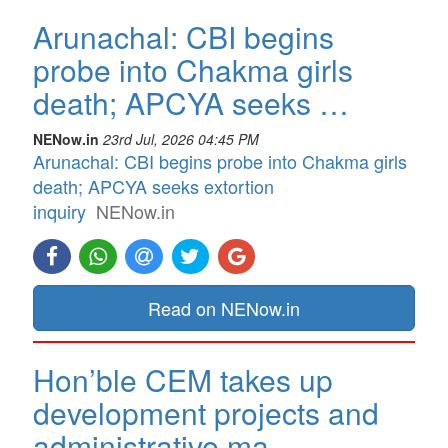
Arunachal: CBI begins
probe into Chakma girls
death; APCYA seeks …
NENow.in
23rd Jul, 2026 04:45 PM
Arunachal: CBI begins probe into Chakma girls
death; APCYA seeks extortion
inquiry
NENow.in
Read on NENow.in
Hon’ble CEM takes up
development projects and
administrative ma…