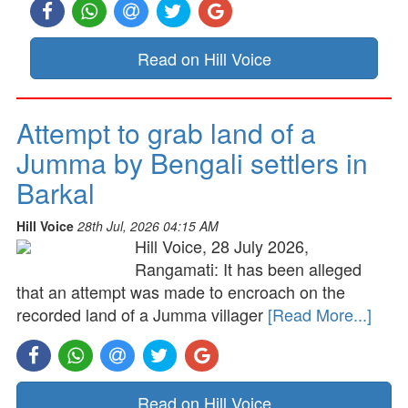
Read on Hill Voice
Attempt to grab land of a
Jumma by Bengali settlers in
Barkal
Hill Voice
28th Jul, 2026 04:15 AM
Hill Voice, 28 July 2026,
Rangamati: It has been alleged
that an attempt was made to encroach on the
recorded land of a Jumma villager
[Read More...]
Read on Hill Voice