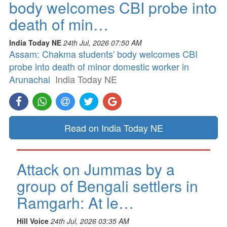
body welcomes CBI probe into
death of min…
India Today NE
24th Jul, 2026 07:50 AM
Assam: Chakma students' body welcomes CBI
probe into death of minor domestic worker in
Arunachal
India Today NE
Read on India Today NE
Attack on Jummas by a
group of Bengali settlers in
Ramgarh: At le…
Hill Voice
24th Jul, 2026 03:35 AM