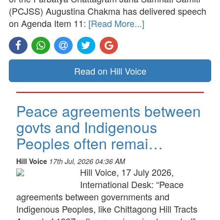
(PCJSS) Augustina Chakma has delivered speech
on Agenda Item 11:
[Read More...]
Read on Hill Voice
Peace agreements between
govts and Indigenous
Peoples often remai…
Hill Voice
17th Jul, 2026 04:36 AM
Hill Voice, 17 July 2026,
International Desk: “Peace
agreements between governments and
Indigenous Peoples, like Chittagong Hill Tracts