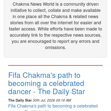
Chakma News World is a community driven
initiative to collect, collate and make available
in one place all the Chakma & related news
stories from all over the internet for easier and
faster access. While efforts have been made to
accurately link to the respective news sources,
you are encouraged to report any errors and
omissions.
Fifa Chakma's path to
becoming a celebrated
dancer - The Daily Star
The Daily Star
30th Jul, 2026 09:16 AM
Fifa Chakma's path to becoming a celebrated