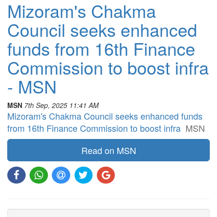
Mizoram's Chakma
Council seeks enhanced
funds from 16th Finance
Commission to boost infra
- MSN
MSN
7th Sep, 2025 11:41 AM
Mizoram's Chakma Council seeks enhanced funds
from 16th Finance Commission to boost infra
MSN
Read on MSN