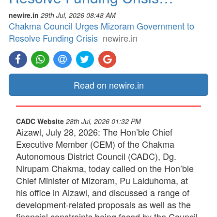
newire.in
29th Jul, 2026 08:48 AM
Chakma Council Urges Mizoram Government to
Resolve Funding Crisis
newire.in
Read on newire.in
CADC Website
28th Jul, 2026 01:32 PM
Aizawl, July 28, 2026: The Hon’ble Chief
Executive Member (CEM) of the Chakma
Autonomous District Council (CADC), Dg.
Nirupam Chakma, today called on the Hon’ble
Chief Minister of Mizoram, Pu Lalduhoma, at
his office in Aizawl, and discussed a range of
development-related proposals as well as the
financial constraints being faced by the Council.