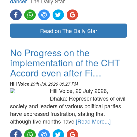
dancer
The Daily Star
Read on The Daily Star
No Progress on the
implementation of the CHT
Accord even after Fi…
Hill Voice
29th Jul, 2026 05:27 PM
Hill Voice, 29 July 2026,
Dhaka: Representatives of civil
society and leaders of various political parties
have expressed frustration, stating that
although five months have
[Read More...]