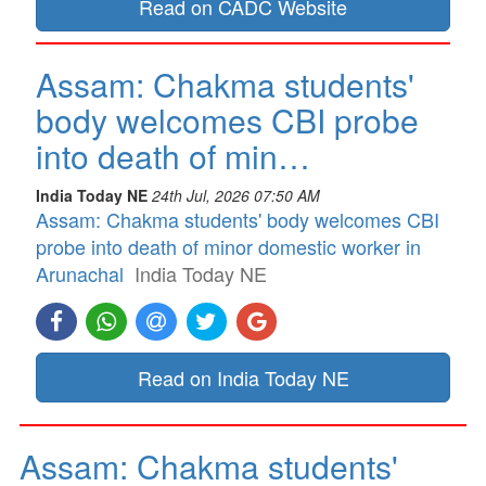
Read on CADC Website
Assam: Chakma students'
body welcomes CBI probe
into death of min…
India Today NE
24th Jul, 2026 07:50 AM
Assam: Chakma students' body welcomes CBI
probe into death of minor domestic worker in
Arunachal
India Today NE
Read on India Today NE
Assam: Chakma students'