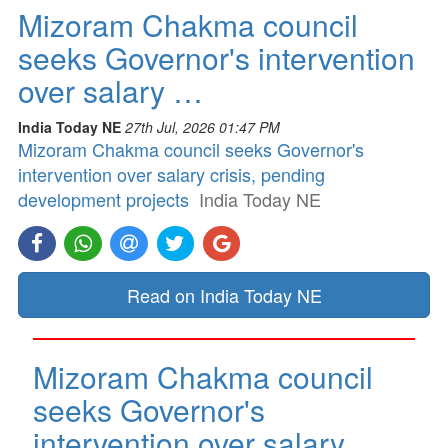
Mizoram Chakma council
seeks Governor's intervention
over salary …
India Today NE
27th Jul, 2026 01:47 PM
Mizoram Chakma council seeks Governor's
intervention over salary crisis, pending
development projects
India Today NE
Read on India Today NE
Mizoram Chakma council
seeks Governor's
intervention over salary …