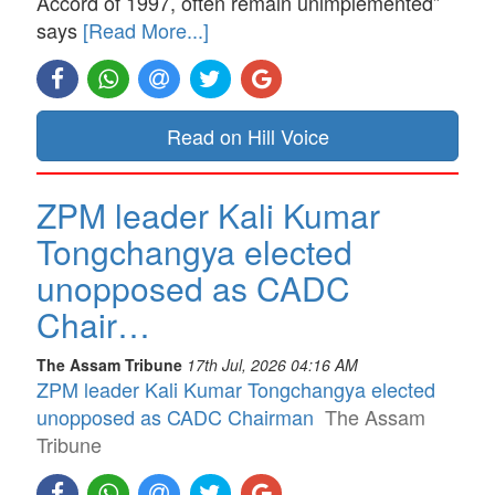
Accord of 1997, often remain unimplemented”
says
[Read More...]
Read on Hill Voice
ZPM leader Kali Kumar
Tongchangya elected
unopposed as CADC
Chair…
The Assam Tribune
17th Jul, 2026 04:16 AM
ZPM leader Kali Kumar Tongchangya elected
unopposed as CADC Chairman
The Assam
Tribune