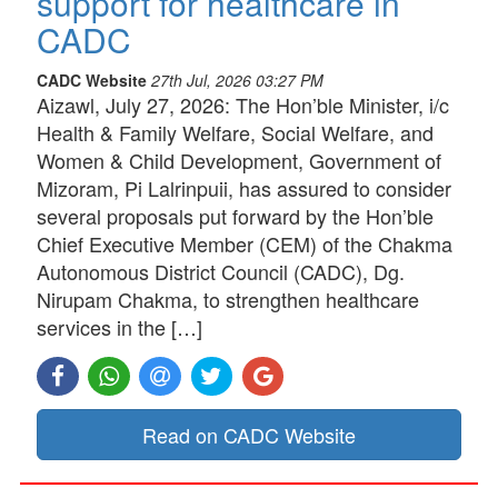
support for healthcare in
CADC
CADC Website
27th Jul, 2026 03:27 PM
Aizawl, July 27, 2026: The Hon’ble Minister, i/c
Health & Family Welfare, Social Welfare, and
Women & Child Development, Government of
Mizoram, Pi Lalrinpuii, has assured to consider
several proposals put forward by the Hon’ble
Chief Executive Member (CEM) of the Chakma
Autonomous District Council (CADC), Dg.
Nirupam Chakma, to strengthen healthcare
services in the […]
Read on CADC Website