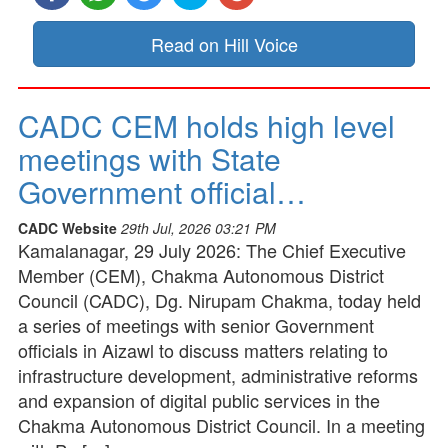
Read on Hill Voice
CADC CEM holds high level
meetings with State
Government official…
CADC Website
29th Jul, 2026 03:21 PM
Kamalanagar, 29 July 2026: The Chief Executive
Member (CEM), Chakma Autonomous District
Council (CADC), Dg. Nirupam Chakma, today held
a series of meetings with senior Government
officials in Aizawl to discuss matters relating to
infrastructure development, administrative reforms
and expansion of digital public services in the
Chakma Autonomous District Council. In a meeting