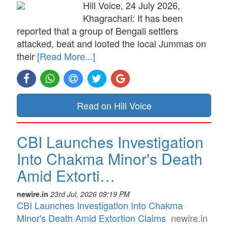
Hill Voice, 24 July 2026,
Khagrachari: It has been
reported that a group of Bengali settlers
attacked, beat and looted the local Jummas on
their
[Read More...]
Read on Hill Voice
CBI Launches Investigation
Into Chakma Minor's Death
Amid Extorti…
newire.in
23rd Jul, 2026 09:19 PM
CBI Launches Investigation Into Chakma
Minor's Death Amid Extortion Claims
newire.in