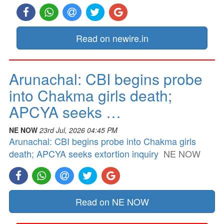
Read on newire.in
Arunachal: CBI begins probe
into Chakma girls death;
APCYA seeks …
NE NOW
23rd Jul, 2026 04:45 PM
Arunachal: CBI begins probe into Chakma girls
death; APCYA seeks extortion inquiry
NE NOW
Read on NE NOW