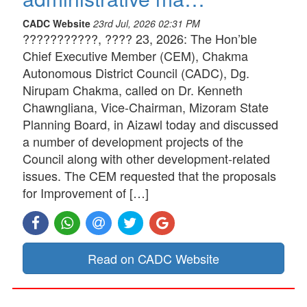
CADC Website
23rd Jul, 2026 02:31 PM
???????????, ???? 23, 2026: The Hon’ble
Chief Executive Member (CEM), Chakma
Autonomous District Council (CADC), Dg.
Nirupam Chakma, called on Dr. Kenneth
Chawngliana, Vice-Chairman, Mizoram State
Planning Board, in Aizawl today and discussed
a number of development projects of the
Council along with other development-related
issues. The CEM requested that the proposals
for Improvement of […]
Read on CADC Website