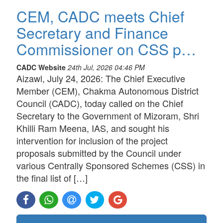
CEM, CADC meets Chief
Secretary and Finance
Commissioner on CSS p…
CADC Website
24th Jul, 2026 04:46 PM
Aizawl, July 24, 2026: The Chief Executive
Member (CEM), Chakma Autonomous District
Council (CADC), today called on the Chief
Secretary to the Government of Mizoram, Shri
Khilli Ram Meena, IAS, and sought his
intervention for inclusion of the project
proposals submitted by the Council under
various Centrally Sponsored Schemes (CSS) in
the final list of […]