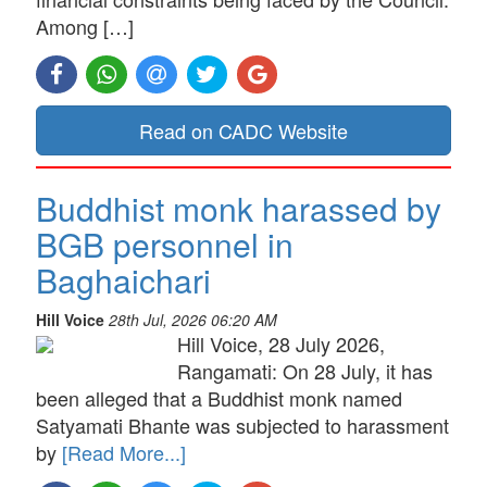
Among […]
Read on CADC Website
Buddhist monk harassed by
BGB personnel in
Baghaichari
Hill Voice
28th Jul, 2026 06:20 AM
Hill Voice, 28 July 2026,
Rangamati: On 28 July, it has
been alleged that a Buddhist monk named
Satyamati Bhante was subjected to harassment
by
[Read More...]