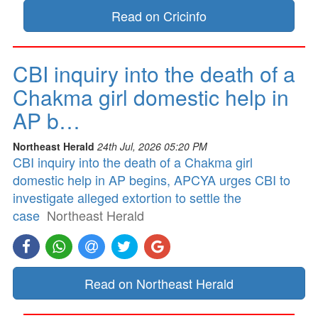
Read on Cricinfo
CBI inquiry into the death of a
Chakma girl domestic help in
AP b…
Northeast Herald
24th Jul, 2026 05:20 PM
CBI inquiry into the death of a Chakma girl
domestic help in AP begins, APCYA urges CBI to
investigate alleged extortion to settle the
case
Northeast Herald
Read on Northeast Herald