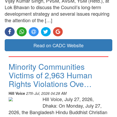
Vijay Kumar Singh, PVSM, AVSM, YSM (Retd.), at
Lok Bhavan to discuss the Council’s long-term
development strategy and several issues requiring
the attention of the […]
Read on CADC Website
Minority Communities
Victims of 2,963 Human
Rights Violations Ove…
Hill Voice
27th Jul, 2026 04:28 AM
Hill Voice, July 27, 2026,
Dhaka: On Monday, July 27,
2026, the Bangladesh Hindu Buddhist Christian