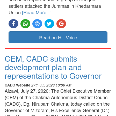
settlers attacked the Jummas in Khedarmara
Union
[Read More...]
Read on Hill Voice
CEM, CADC submits
development plan and
representations to Governor
CADC Website
27th Jul, 2026 10:06 AM
Aizawl, July 27, 2026: The Chief Executive Member
(CEM) of the Chakma Autonomous District Council
(CADC), Dg. Nirupam Chakma, today called on the
Governor of Mizoram, His Excellency General (Dr.)