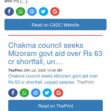
with Pu […]
Read on CADC Website
Chakma council seeks
Mizoram govt aid over Rs 63
cr shortfall, un…
ThePrint
29th Jul, 2026 10:49 AM
Chakma council seeks Mizoram govt aid over
Rs 63 cr shortfall, unpaid salaries
ThePrint
Read on ThePrint