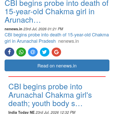
CBI begins probe into death of
15-year-old Chakma girl in
Arunach…
nenews.in
23rd Jul, 2026 01:21 PM
CBI begins probe into death of 15-year-old Chakma
girl in Arunachal Pradesh
nenews.in
Read on nenews.in
CBI begins probe into
Arunachal Chakma girl's
death; youth body s…
India Today NE
23rd Jul, 2026 12:32 PM