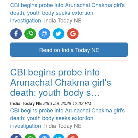
CBI begins probe into Arunachal Chakma girl's
death; youth body seeks extortion
investigation
India Today NE
Read on India Today NE
CBI begins probe into
Arunachal Chakma girl's
death; youth body s…
India Today NE
23rd Jul, 2026 12:32 PM
CBI begins probe into Arunachal Chakma girl's
death; youth body seeks extortion
investigation
India Today NE