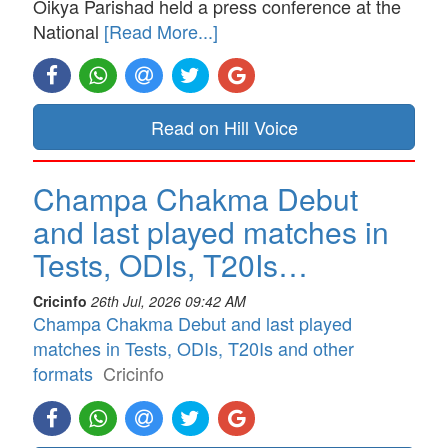
Oikya Parishad held a press conference at the
National
[Read More...]
Read on Hill Voice
Champa Chakma Debut
and last played matches in
Tests, ODIs, T20Is…
Cricinfo
26th Jul, 2026 09:42 AM
Champa Chakma Debut and last played
matches in Tests, ODIs, T20Is and other
formats
Cricinfo