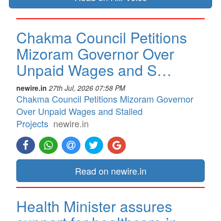
Chakma Council Petitions
Mizoram Governor Over
Unpaid Wages and S…
newire.in
27th Jul, 2026 07:58 PM
Chakma Council Petitions Mizoram Governor
Over Unpaid Wages and Stalled
Projects
newire.in
Read on newire.in
Health Minister assures