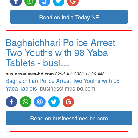
Read on India Today NE
Baghaichhari Police Arrest
Two Youths with 98 Yaba
Tablets - busi…
businesstimes-bd.com
22nd Jul, 2026 11:36 AM
Baghaichhari Police Arrest Two Youths with 98
Yaba Tablets
businesstimes-bd.com
Read on businesstimes-bd.com