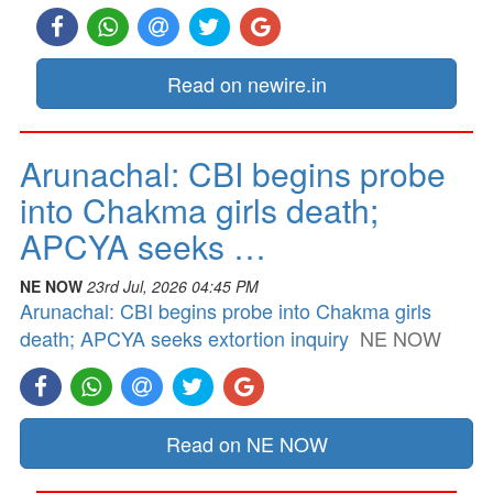
Read on newire.in
Arunachal: CBI begins probe
into Chakma girls death;
APCYA seeks …
NE NOW
23rd Jul, 2026 04:45 PM
Arunachal: CBI begins probe into Chakma girls
death; APCYA seeks extortion inquiry
NE NOW
Read on NE NOW