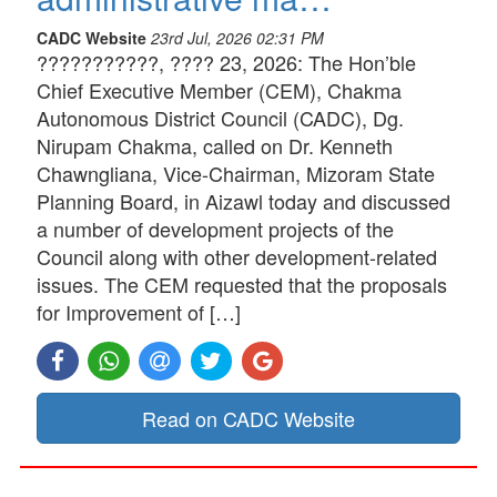
CADC Website
23rd Jul, 2026 02:31 PM
???????????, ???? 23, 2026: The Hon’ble
Chief Executive Member (CEM), Chakma
Autonomous District Council (CADC), Dg.
Nirupam Chakma, called on Dr. Kenneth
Chawngliana, Vice-Chairman, Mizoram State
Planning Board, in Aizawl today and discussed
a number of development projects of the
Council along with other development-related
issues. The CEM requested that the proposals
for Improvement of […]
Read on CADC Website