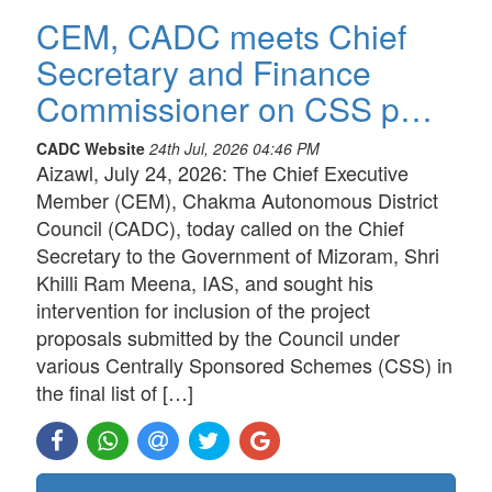
CEM, CADC meets Chief
Secretary and Finance
Commissioner on CSS p…
CADC Website
24th Jul, 2026 04:46 PM
Aizawl, July 24, 2026: The Chief Executive
Member (CEM), Chakma Autonomous District
Council (CADC), today called on the Chief
Secretary to the Government of Mizoram, Shri
Khilli Ram Meena, IAS, and sought his
intervention for inclusion of the project
proposals submitted by the Council under
various Centrally Sponsored Schemes (CSS) in
the final list of […]