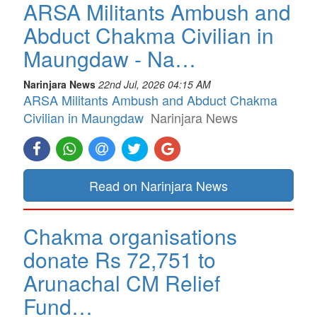
ARSA Militants Ambush and
Abduct Chakma Civilian in
Maungdaw - Na…
Narinjara News
22nd Jul, 2026 04:15 AM
ARSA Militants Ambush and Abduct Chakma
Civilian in Maungdaw
Narinjara News
Read on Narinjara News
Chakma organisations
donate Rs 72,751 to
Arunachal CM Relief
Fund…