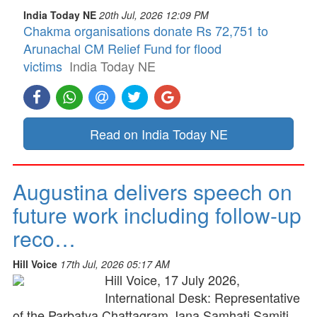
India Today NE
20th Jul, 2026 12:09 PM
Chakma organisations donate Rs 72,751 to
Arunachal CM Relief Fund for flood
victims
India Today NE
Read on India Today NE
Augustina delivers speech on
future work including follow-up
reco…
Hill Voice
17th Jul, 2026 05:17 AM
Hill Voice, 17 July 2026,
International Desk: Representative
of the Parbatya Chattagram Jana Samhati Samiti