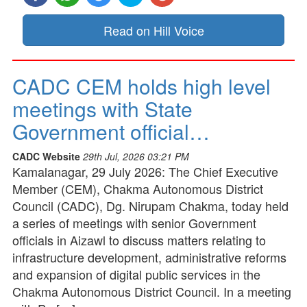
Read on Hill Voice
CADC CEM holds high level
meetings with State
Government official…
CADC Website
29th Jul, 2026 03:21 PM
Kamalanagar, 29 July 2026: The Chief Executive
Member (CEM), Chakma Autonomous District
Council (CADC), Dg. Nirupam Chakma, today held
a series of meetings with senior Government
officials in Aizawl to discuss matters relating to
infrastructure development, administrative reforms
and expansion of digital public services in the
Chakma Autonomous District Council. In a meeting