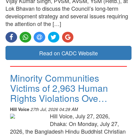
Vijay Kumar Singh, PVSM, AVSM, YSM (Retd.), at
Lok Bhavan to discuss the Council’s long-term
development strategy and several issues requiring
the attention of the […]
Read on CADC Website
Minority Communities
Victims of 2,963 Human
Rights Violations Ove…
Hill Voice
27th Jul, 2026 04:28 AM
Hill Voice, July 27, 2026,
Dhaka: On Monday, July 27,
2026, the Bangladesh Hindu Buddhist Christian