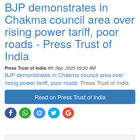
BJP demonstrates in
Chakma council area over
rising power tariff, poor
roads - Press Trust of
India
Press Trust of India
8th Sep, 2025 09:50 AM
BJP demonstrates in Chakma council area over
rising power tariff, poor roads
Press Trust of India
Read on Press Trust of India