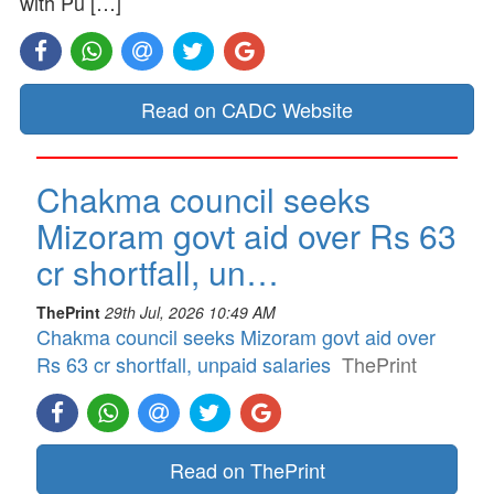
with Pu […]
Read on CADC Website
Chakma council seeks
Mizoram govt aid over Rs 63
cr shortfall, un…
ThePrint
29th Jul, 2026 10:49 AM
Chakma council seeks Mizoram govt aid over
Rs 63 cr shortfall, unpaid salaries
ThePrint
Read on ThePrint