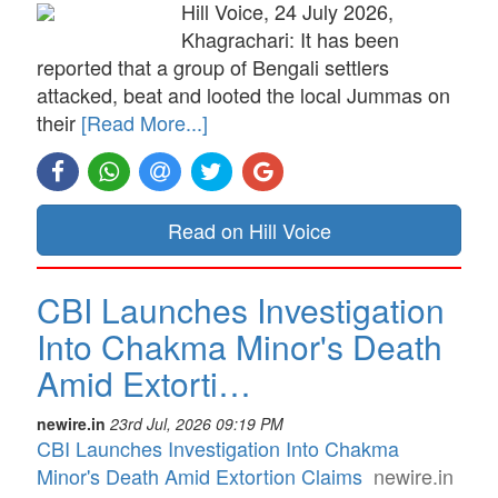
Hill Voice, 24 July 2026,
Khagrachari: It has been
reported that a group of Bengali settlers
attacked, beat and looted the local Jummas on
their
[Read More...]
Read on Hill Voice
CBI Launches Investigation
Into Chakma Minor's Death
Amid Extorti…
newire.in
23rd Jul, 2026 09:19 PM
CBI Launches Investigation Into Chakma
Minor's Death Amid Extortion Claims
newire.in