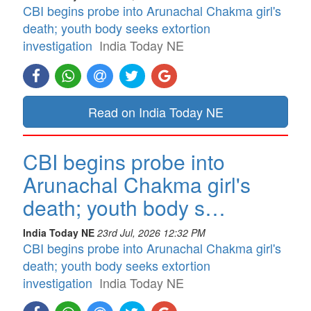
CBI begins probe into Arunachal Chakma girl's
death; youth body seeks extortion
investigation
India Today NE
Read on India Today NE
CBI begins probe into
Arunachal Chakma girl's
death; youth body s…
India Today NE
23rd Jul, 2026 12:32 PM
CBI begins probe into Arunachal Chakma girl's
death; youth body seeks extortion
investigation
India Today NE