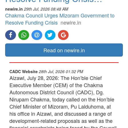
newire.in
29th Jul, 2026 08:48 AM
Chakma Council Urges Mizoram Government to
Resolve Funding Crisis
newire.in
Read on newire.in
CADC Website
28th Jul, 2026 01:32 PM
Aizawl, July 28, 2026: The Hon’ble Chief
Executive Member (CEM) of the Chakma
Autonomous District Council (CADC), Dg.
Nirupam Chakma, today called on the Hon’ble
Chief Minister of Mizoram, Pu Lalduhoma, at
his office in Aizawl, and discussed a range of
development-related proposals as well as the
financial constraints being faced by the Council.