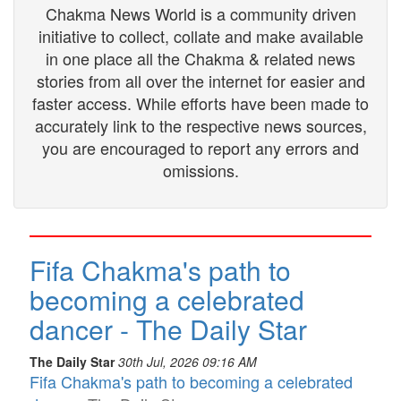
Chakma News World is a community driven
initiative to collect, collate and make available
in one place all the Chakma & related news
stories from all over the internet for easier and
faster access. While efforts have been made to
accurately link to the respective news sources,
you are encouraged to report any errors and
omissions.
Fifa Chakma's path to
becoming a celebrated
dancer - The Daily Star
The Daily Star
30th Jul, 2026 09:16 AM
Fifa Chakma's path to becoming a celebrated