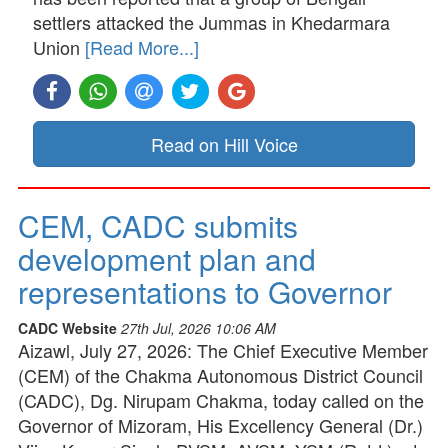
settlers attacked the Jummas in Khedarmara
Union
[Read More...]
Read on Hill Voice
CEM, CADC submits
development plan and
representations to Governor
CADC Website
27th Jul, 2026 10:06 AM
Aizawl, July 27, 2026: The Chief Executive Member
(CEM) of the Chakma Autonomous District Council
(CADC), Dg. Nirupam Chakma, today called on the
Governor of Mizoram, His Excellency General (Dr.)