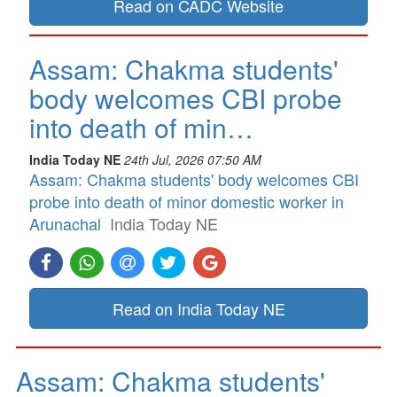
Read on CADC Website
Assam: Chakma students'
body welcomes CBI probe
into death of min…
India Today NE
24th Jul, 2026 07:50 AM
Assam: Chakma students' body welcomes CBI
probe into death of minor domestic worker in
Arunachal
India Today NE
Read on India Today NE
Assam: Chakma students'