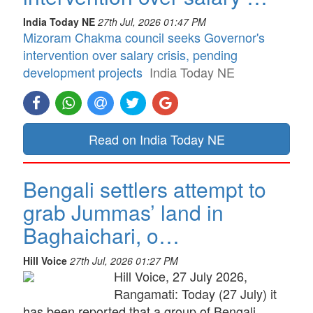
India Today NE
27th Jul, 2026 01:47 PM
Mizoram Chakma council seeks Governor's
intervention over salary crisis, pending
development projects
India Today NE
Read on India Today NE
Bengali settlers attempt to
grab Jummas’ land in
Baghaichari, o…
Hill Voice
27th Jul, 2026 01:27 PM
Hill Voice, 27 July 2026,
Rangamati: Today (27 July) it
has been reported that a group of Bengali