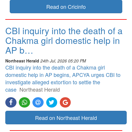
Read on Cricinfo
CBI inquiry into the death of a
Chakma girl domestic help in
AP b…
Northeast Herald
24th Jul, 2026 05:20 PM
CBI inquiry into the death of a Chakma girl
domestic help in AP begins, APCYA urges CBI to
investigate alleged extortion to settle the
case
Northeast Herald
Read on Northeast Herald