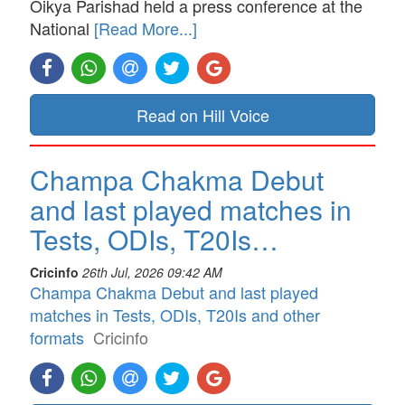
Oikya Parishad held a press conference at the
National
[Read More...]
Read on Hill Voice
Champa Chakma Debut
and last played matches in
Tests, ODIs, T20Is…
Cricinfo
26th Jul, 2026 09:42 AM
Champa Chakma Debut and last played
matches in Tests, ODIs, T20Is and other
formats
Cricinfo