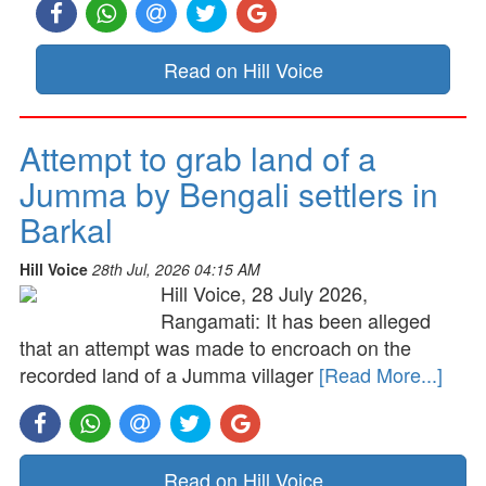
Read on Hill Voice
Attempt to grab land of a
Jumma by Bengali settlers in
Barkal
Hill Voice
28th Jul, 2026 04:15 AM
Hill Voice, 28 July 2026,
Rangamati: It has been alleged
that an attempt was made to encroach on the
recorded land of a Jumma villager
[Read More...]
Read on Hill Voice