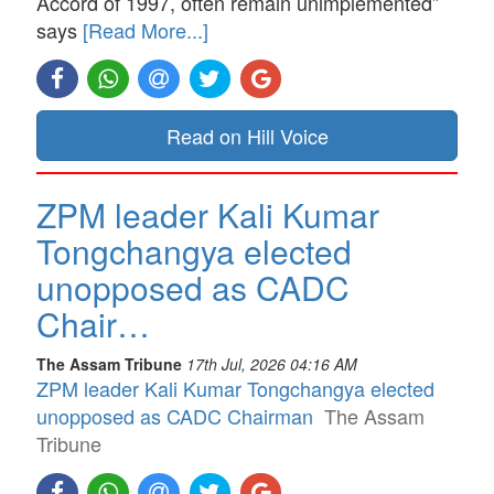
Accord of 1997, often remain unimplemented”
says
[Read More...]
Read on Hill Voice
ZPM leader Kali Kumar
Tongchangya elected
unopposed as CADC
Chair…
The Assam Tribune
17th Jul, 2026 04:16 AM
ZPM leader Kali Kumar Tongchangya elected
unopposed as CADC Chairman
The Assam
Tribune