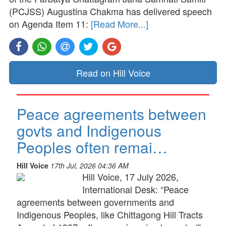
(PCJSS) Augustina Chakma has delivered speech
on Agenda Item 11:
[Read More...]
Read on Hill Voice
Peace agreements between
govts and Indigenous
Peoples often remai…
Hill Voice
17th Jul, 2026 04:36 AM
Hill Voice, 17 July 2026,
International Desk: “Peace
agreements between governments and
Indigenous Peoples, like Chittagong Hill Tracts