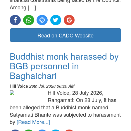
Among […]
Read on CADC Website
Buddhist monk harassed by
BGB personnel in
Baghaichari
Hill Voice
28th Jul, 2026 06:20 AM
Hill Voice, 28 July 2026,
Rangamati: On 28 July, it has
been alleged that a Buddhist monk named
Satyamati Bhante was subjected to harassment
by
[Read More...]