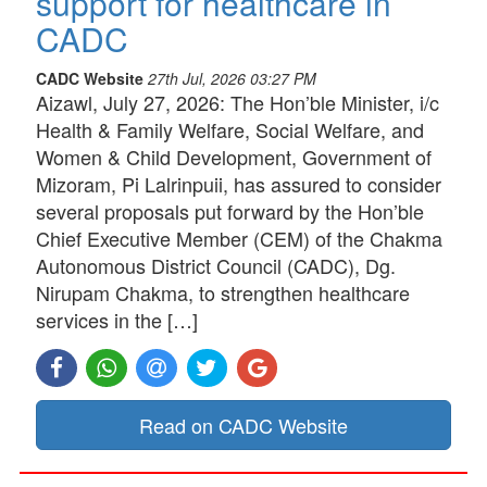
support for healthcare in
CADC
CADC Website
27th Jul, 2026 03:27 PM
Aizawl, July 27, 2026: The Hon’ble Minister, i/c
Health & Family Welfare, Social Welfare, and
Women & Child Development, Government of
Mizoram, Pi Lalrinpuii, has assured to consider
several proposals put forward by the Hon’ble
Chief Executive Member (CEM) of the Chakma
Autonomous District Council (CADC), Dg.
Nirupam Chakma, to strengthen healthcare
services in the […]
Read on CADC Website