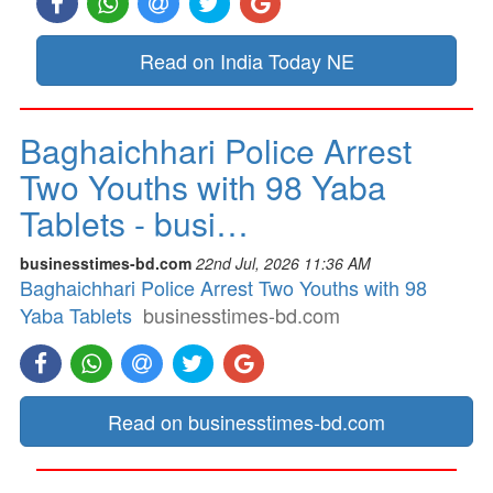
Read on India Today NE
Baghaichhari Police Arrest
Two Youths with 98 Yaba
Tablets - busi…
businesstimes-bd.com
22nd Jul, 2026 11:36 AM
Baghaichhari Police Arrest Two Youths with 98
Yaba Tablets
businesstimes-bd.com
Read on businesstimes-bd.com