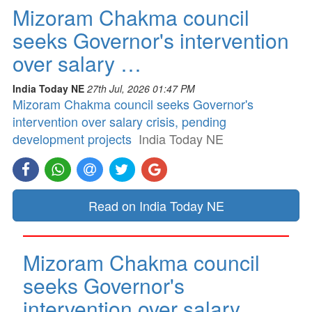
Mizoram Chakma council
seeks Governor's intervention
over salary …
India Today NE
27th Jul, 2026 01:47 PM
Mizoram Chakma council seeks Governor's
intervention over salary crisis, pending
development projects
India Today NE
Read on India Today NE
Mizoram Chakma council
seeks Governor's
intervention over salary …