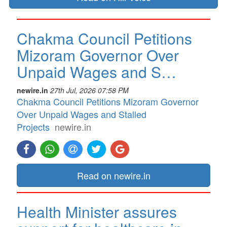
Chakma Council Petitions
Mizoram Governor Over
Unpaid Wages and S…
newire.in
27th Jul, 2026 07:58 PM
Chakma Council Petitions Mizoram Governor
Over Unpaid Wages and Stalled
Projects
newire.in
Read on newire.in
Health Minister assures