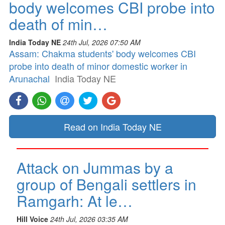
body welcomes CBI probe into
death of min…
India Today NE
24th Jul, 2026 07:50 AM
Assam: Chakma students' body welcomes CBI
probe into death of minor domestic worker in
Arunachal
India Today NE
Read on India Today NE
Attack on Jummas by a
group of Bengali settlers in
Ramgarh: At le…
Hill Voice
24th Jul, 2026 03:35 AM