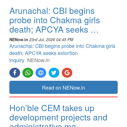
Arunachal: CBI begins
probe into Chakma girls
death; APCYA seeks …
NENow.in
23rd Jul, 2026 04:45 PM
Arunachal: CBI begins probe into Chakma girls
death; APCYA seeks extortion
inquiry
NENow.in
Read on NENow.in
Hon’ble CEM takes up
development projects and
administrative ma…