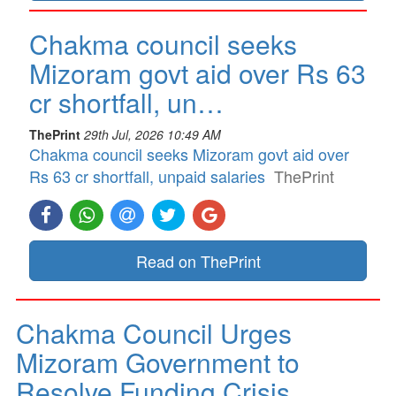
Chakma council seeks
Mizoram govt aid over Rs 63
cr shortfall, un…
ThePrint
29th Jul, 2026 10:49 AM
Chakma council seeks Mizoram govt aid over
Rs 63 cr shortfall, unpaid salaries
ThePrint
Read on ThePrint
Chakma Council Urges
Mizoram Government to
Resolve Funding Crisis…