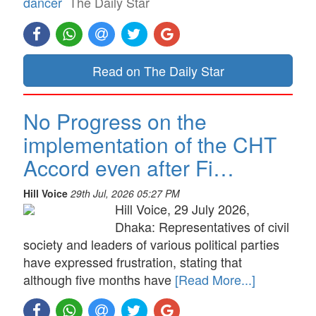
dancer
The Daily Star
Read on The Daily Star
No Progress on the
implementation of the CHT
Accord even after Fi…
Hill Voice
29th Jul, 2026 05:27 PM
Hill Voice, 29 July 2026,
Dhaka: Representatives of civil
society and leaders of various political parties
have expressed frustration, stating that
although five months have
[Read More...]