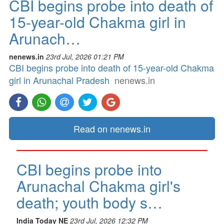
CBI begins probe into death of
15-year-old Chakma girl in
Arunach…
nenews.in
23rd Jul, 2026 01:21 PM
CBI begins probe into death of 15-year-old Chakma
girl in Arunachal Pradesh
nenews.in
Read on nenews.in
CBI begins probe into
Arunachal Chakma girl's
death; youth body s…
India Today NE
23rd Jul, 2026 12:32 PM