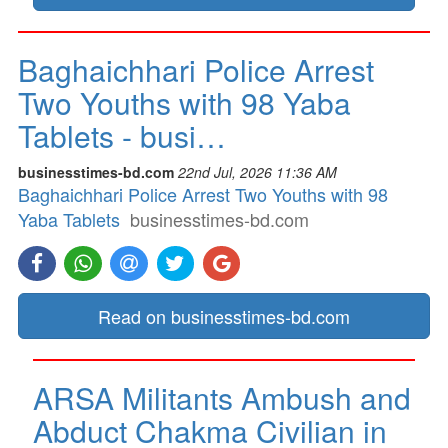
Baghaichhari Police Arrest
Two Youths with 98 Yaba
Tablets - busi…
businesstimes-bd.com
22nd Jul, 2026 11:36 AM
Baghaichhari Police Arrest Two Youths with 98
Yaba Tablets
businesstimes-bd.com
Read on businesstimes-bd.com
ARSA Militants Ambush and
Abduct Chakma Civilian in