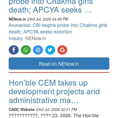
probe into Chakma girls
death; APCYA seeks …
NENow.in
23rd Jul, 2026 04:45 PM
Arunachal: CBI begins probe into Chakma girls
death; APCYA seeks extortion
inquiry
NENow.in
Read on NENow.in
Hon’ble CEM takes up
development projects and
administrative ma…
CADC Website
23rd Jul, 2026 02:31 PM
???????????, ???? 23, 2026: The Hon’ble