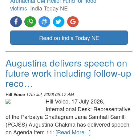
Arunachal CM Relief Fund for flood
victims
India Today NE
Read on India Today NE
Augustina delivers speech on
future work including follow-up
reco…
Hill Voice
17th Jul, 2026 05:17 AM
Hill Voice, 17 July 2026,
International Desk: Representative
of the Parbatya Chattagram Jana Samhati Samiti
(PCJSS) Augustina Chakma has delivered speech
on Agenda Item 11:
[Read More...]