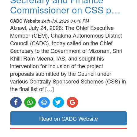
Commissioner on CSS p…
CADC Website
24th Jul, 2026 04:46 PM
Aizawl, July 24, 2026: The Chief Executive
Member (CEM), Chakma Autonomous District
Council (CADC), today called on the Chief
Secretary to the Government of Mizoram, Shri
Khilli Ram Meena, IAS, and sought his
intervention for inclusion of the project
proposals submitted by the Council under
various Centrally Sponsored Schemes (CSS) in
the final list of […]
Read on CADC Website