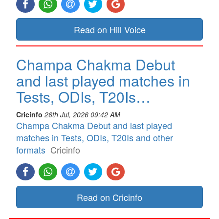
Read on Hill Voice
Champa Chakma Debut
and last played matches in
Tests, ODIs, T20Is…
Cricinfo
26th Jul, 2026 09:42 AM
Champa Chakma Debut and last played
matches in Tests, ODIs, T20Is and other
formats
Cricinfo
Read on Cricinfo