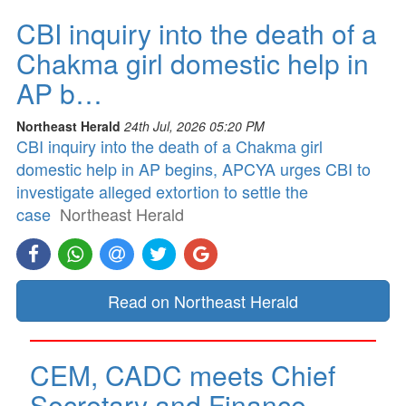
CBI inquiry into the death of a
Chakma girl domestic help in
AP b…
Northeast Herald
24th Jul, 2026 05:20 PM
CBI inquiry into the death of a Chakma girl
domestic help in AP begins, APCYA urges CBI to
investigate alleged extortion to settle the
case
Northeast Herald
Read on Northeast Herald
CEM, CADC meets Chief
Secretary and Finance