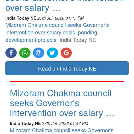
over salary …
India Today NE
27th Jul, 2026 01:47 PM
Mizoram Chakma council seeks Governor's
intervention over salary crisis, pending
development projects
India Today NE
Read on India Today NE
Mizoram Chakma council
seeks Governor's
intervention over salary …
India Today NE
27th Jul, 2026 01:47 PM
Mizoram Chakma council seeks Governor's