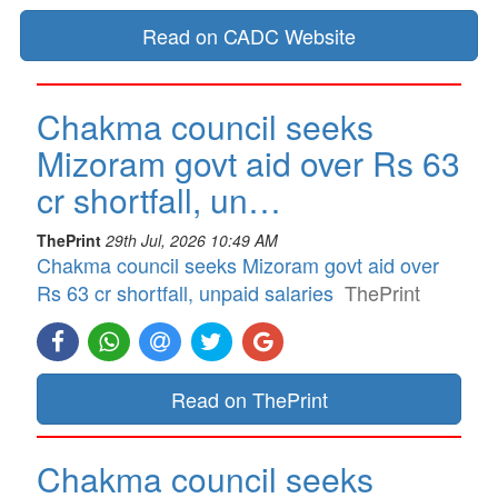
Read on CADC Website
Chakma council seeks
Mizoram govt aid over Rs 63
cr shortfall, un…
ThePrint
29th Jul, 2026 10:49 AM
Chakma council seeks Mizoram govt aid over
Rs 63 cr shortfall, unpaid salaries
ThePrint
Read on ThePrint
Chakma council seeks