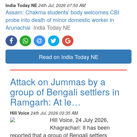
India Today NE
24th Jul, 2026 07:50 AM
Assam: Chakma students' body welcomes CBI
probe into death of minor domestic worker in
Arunachal
India Today NE
Read on India Today NE
Attack on Jummas by a
group of Bengali settlers in
Ramgarh: At le…
Hill Voice
24th Jul, 2026 03:35 AM
Hill Voice, 24 July 2026,
Khagrachari: It has been
reported that a group of Bengali settlers