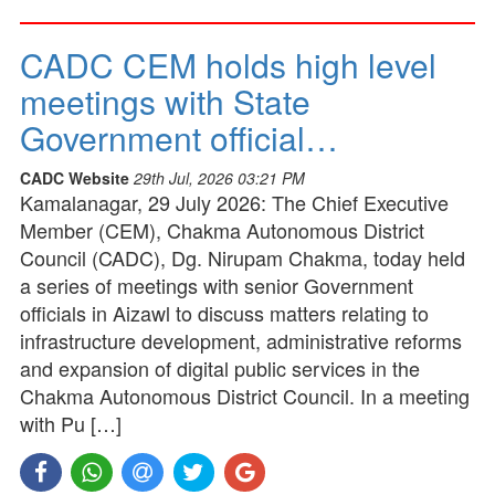
CADC CEM holds high level
meetings with State
Government official…
CADC Website
29th Jul, 2026 03:21 PM
Kamalanagar, 29 July 2026: The Chief Executive
Member (CEM), Chakma Autonomous District
Council (CADC), Dg. Nirupam Chakma, today held
a series of meetings with senior Government
officials in Aizawl to discuss matters relating to
infrastructure development, administrative reforms
and expansion of digital public services in the
Chakma Autonomous District Council. In a meeting
with Pu […]