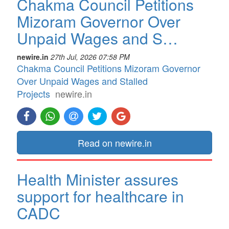
Chakma Council Petitions
Mizoram Governor Over
Unpaid Wages and S…
newire.in
27th Jul, 2026 07:58 PM
Chakma Council Petitions Mizoram Governor
Over Unpaid Wages and Stalled
Projects
newire.in
Read on newire.in
Health Minister assures
support for healthcare in
CADC