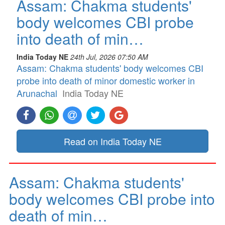
Assam: Chakma students'
body welcomes CBI probe
into death of min…
India Today NE
24th Jul, 2026 07:50 AM
Assam: Chakma students' body welcomes CBI
probe into death of minor domestic worker in
Arunachal
India Today NE
Read on India Today NE
Assam: Chakma students'
body welcomes CBI probe into
death of min…