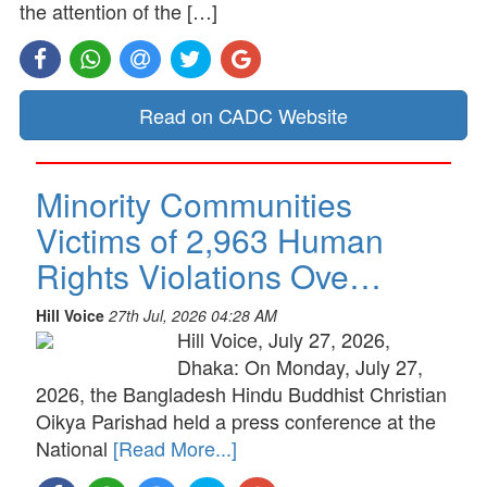
the attention of the […]
Read on CADC Website
Minority Communities
Victims of 2,963 Human
Rights Violations Ove…
Hill Voice
27th Jul, 2026 04:28 AM
Hill Voice, July 27, 2026,
Dhaka: On Monday, July 27,
2026, the Bangladesh Hindu Buddhist Christian
Oikya Parishad held a press conference at the
National
[Read More...]