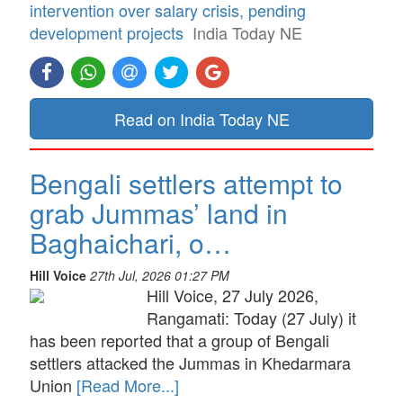
intervention over salary crisis, pending
development projects
India Today NE
Read on India Today NE
Bengali settlers attempt to
grab Jummas’ land in
Baghaichari, o…
Hill Voice
27th Jul, 2026 01:27 PM
Hill Voice, 27 July 2026,
Rangamati: Today (27 July) it
has been reported that a group of Bengali
settlers attacked the Jummas in Khedarmara
Union
[Read More...]