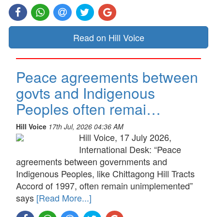
Read on Hill Voice
Peace agreements between
govts and Indigenous
Peoples often remai…
Hill Voice
17th Jul, 2026 04:36 AM
Hill Voice, 17 July 2026,
International Desk: “Peace
agreements between governments and
Indigenous Peoples, like Chittagong Hill Tracts
Accord of 1997, often remain unimplemented”
says
[Read More...]