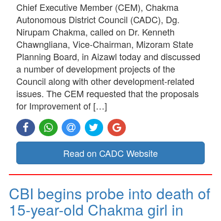
Chief Executive Member (CEM), Chakma
Autonomous District Council (CADC), Dg.
Nirupam Chakma, called on Dr. Kenneth
Chawngliana, Vice-Chairman, Mizoram State
Planning Board, in Aizawl today and discussed
a number of development projects of the
Council along with other development-related
issues. The CEM requested that the proposals
for Improvement of […]
Read on CADC Website
CBI begins probe into death of
15-year-old Chakma girl in