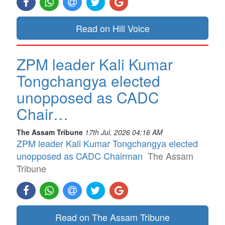
Read on Hill Voice
ZPM leader Kali Kumar
Tongchangya elected
unopposed as CADC
Chair…
The Assam Tribune
17th Jul, 2026 04:16 AM
ZPM leader Kali Kumar Tongchangya elected
unopposed as CADC Chairman
The Assam
Tribune
Read on The Assam Tribune