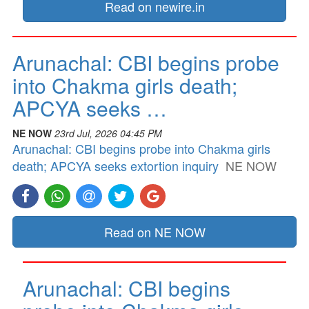
Read on newire.in
Arunachal: CBI begins probe
into Chakma girls death;
APCYA seeks …
NE NOW
23rd Jul, 2026 04:45 PM
Arunachal: CBI begins probe into Chakma girls
death; APCYA seeks extortion inquiry
NE NOW
Read on NE NOW
Arunachal: CBI begins