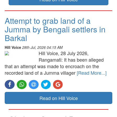
Attempt to grab land of a
Jumma by Bengali settlers in
Barkal
Hill Voice
28th Jul, 2026 04:15 AM
Hill Voice, 28 July 2026,
Rangamati: It has been alleged
that an attempt was made to encroach on the
recorded land of a Jumma villager
[Read More...]
Read on Hill Voice