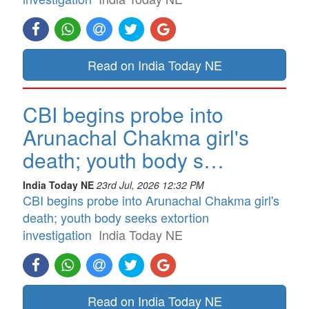
Read on India Today NE
CBI begins probe into
Arunachal Chakma girl's
death; youth body s…
India Today NE
23rd Jul, 2026 12:32 PM
CBI begins probe into Arunachal Chakma girl's
death; youth body seeks extortion
investigation
India Today NE
Read on India Today NE