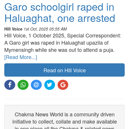
Garo schoolgirl raped in
Haluaghat, one arrested
Hill Voice
1st Oct, 2025 05:55 AM
Hill Voice, 1 October 2025, Special Correspondent:
A Garo girl was raped in Haluaghat upazila of
Mymensingh while she was out to attend a puja.
[Read More...]
Read on Hill Voice
Chakma News World is a community driven
initiative to collect, collate and make available
in one place all the Chakma & related news