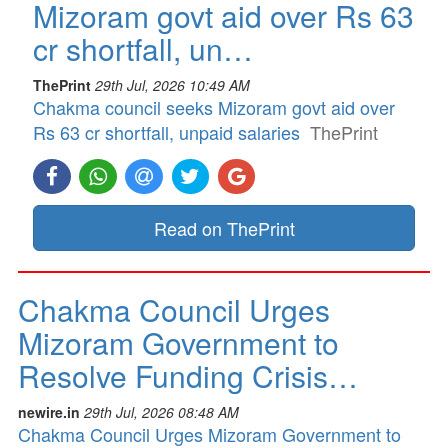
Mizoram govt aid over Rs 63
cr shortfall, un…
ThePrint
29th Jul, 2026 10:49 AM
Chakma council seeks Mizoram govt aid over
Rs 63 cr shortfall, unpaid salaries
ThePrint
Read on ThePrint
Chakma Council Urges
Mizoram Government to
Resolve Funding Crisis…
newire.in
29th Jul, 2026 08:48 AM
Chakma Council Urges Mizoram Government to