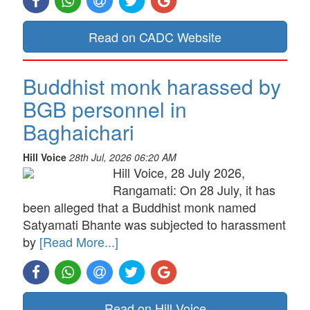
Read on CADC Website
Buddhist monk harassed by
BGB personnel in
Baghaichari
Hill Voice
28th Jul, 2026 06:20 AM
Hill Voice, 28 July 2026,
Rangamati: On 28 July, it has
been alleged that a Buddhist monk named
Satyamati Bhante was subjected to harassment
by
[Read More...]
Read on Hill Voice