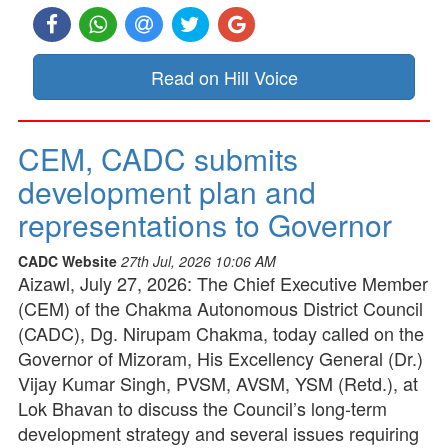
Read on Hill Voice
CEM, CADC submits
development plan and
representations to Governor
CADC Website
27th Jul, 2026 10:06 AM
Aizawl, July 27, 2026: The Chief Executive Member
(CEM) of the Chakma Autonomous District Council
(CADC), Dg. Nirupam Chakma, today called on the
Governor of Mizoram, His Excellency General (Dr.)
Vijay Kumar Singh, PVSM, AVSM, YSM (Retd.), at
Lok Bhavan to discuss the Council’s long-term
development strategy and several issues requiring