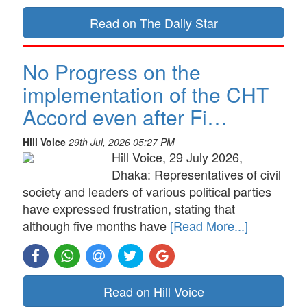
Read on The Daily Star
No Progress on the
implementation of the CHT
Accord even after Fi…
Hill Voice
29th Jul, 2026 05:27 PM
Hill Voice, 29 July 2026,
Dhaka: Representatives of civil
society and leaders of various political parties
have expressed frustration, stating that
although five months have
[Read More...]
Read on Hill Voice