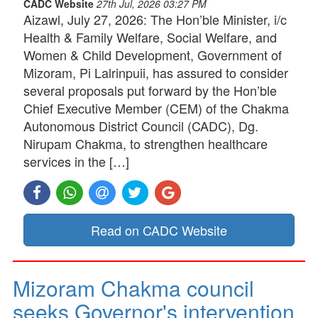
CADC Website
27th Jul, 2026 03:27 PM
Aizawl, July 27, 2026: The Hon’ble Minister, i/c
Health & Family Welfare, Social Welfare, and
Women & Child Development, Government of
Mizoram, Pi Lalrinpuii, has assured to consider
several proposals put forward by the Hon’ble
Chief Executive Member (CEM) of the Chakma
Autonomous District Council (CADC), Dg.
Nirupam Chakma, to strengthen healthcare
services in the […]
Read on CADC Website
Mizoram Chakma council
seeks Governor's intervention