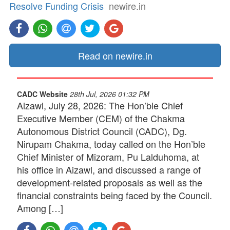
Resolve Funding Crisis
newire.in
Read on newire.in
CADC Website
28th Jul, 2026 01:32 PM
Aizawl, July 28, 2026: The Hon’ble Chief
Executive Member (CEM) of the Chakma
Autonomous District Council (CADC), Dg.
Nirupam Chakma, today called on the Hon’ble
Chief Minister of Mizoram, Pu Lalduhoma, at
his office in Aizawl, and discussed a range of
development-related proposals as well as the
financial constraints being faced by the Council.
Among […]