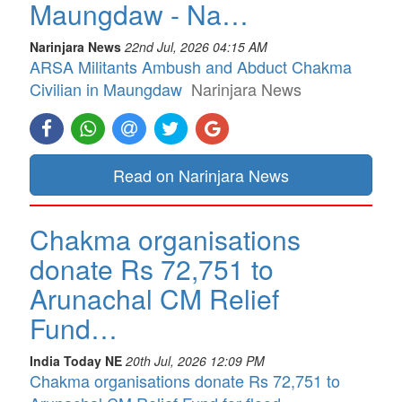
Maungdaw - Na…
Narinjara News
22nd Jul, 2026 04:15 AM
ARSA Militants Ambush and Abduct Chakma
Civilian in Maungdaw
Narinjara News
Read on Narinjara News
Chakma organisations
donate Rs 72,751 to
Arunachal CM Relief
Fund…
India Today NE
20th Jul, 2026 12:09 PM
Chakma organisations donate Rs 72,751 to