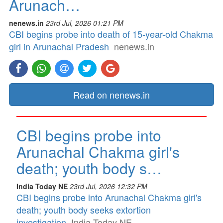
Arunach…
nenews.in
23rd Jul, 2026 01:21 PM
CBI begins probe into death of 15-year-old Chakma
girl in Arunachal Pradesh
nenews.in
Read on nenews.in
CBI begins probe into
Arunachal Chakma girl's
death; youth body s…
India Today NE
23rd Jul, 2026 12:32 PM
CBI begins probe into Arunachal Chakma girl's
death; youth body seeks extortion
investigation
India Today NE