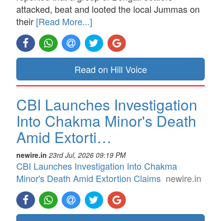
attacked, beat and looted the local Jummas on
their
[Read More...]
Read on Hill Voice
CBI Launches Investigation
Into Chakma Minor's Death
Amid Extorti…
newire.in
23rd Jul, 2026 09:19 PM
CBI Launches Investigation Into Chakma
Minor's Death Amid Extortion Claims
newire.in