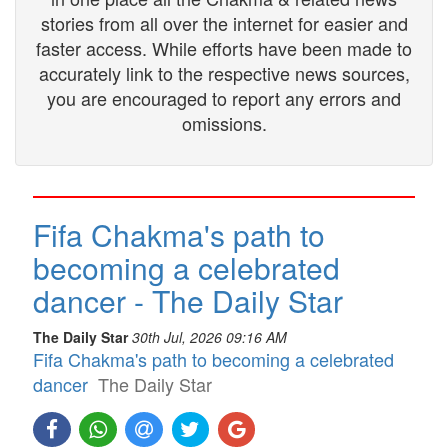
stories from all over the internet for easier and
faster access. While efforts have been made to
accurately link to the respective news sources,
you are encouraged to report any errors and
omissions.
Fifa Chakma's path to
becoming a celebrated
dancer - The Daily Star
The Daily Star
30th Jul, 2026 09:16 AM
Fifa Chakma's path to becoming a celebrated
dancer
The Daily Star