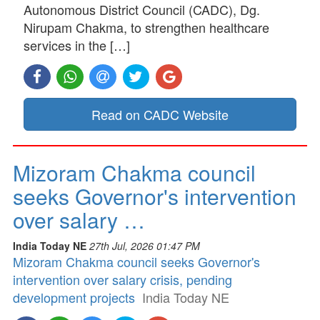
Autonomous District Council (CADC), Dg.
Nirupam Chakma, to strengthen healthcare
services in the […]
Read on CADC Website
Mizoram Chakma council
seeks Governor's intervention
over salary …
India Today NE
27th Jul, 2026 01:47 PM
Mizoram Chakma council seeks Governor's
intervention over salary crisis, pending
development projects
India Today NE