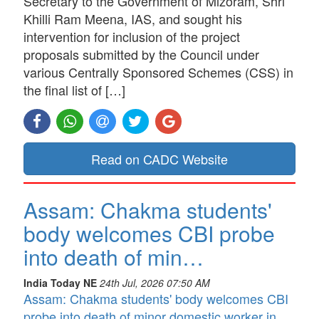
Secretary to the Government of Mizoram, Shri
Khilli Ram Meena, IAS, and sought his
intervention for inclusion of the project
proposals submitted by the Council under
various Centrally Sponsored Schemes (CSS) in
the final list of […]
Read on CADC Website
Assam: Chakma students'
body welcomes CBI probe
into death of min…
India Today NE
24th Jul, 2026 07:50 AM
Assam: Chakma students' body welcomes CBI
probe into death of minor domestic worker in