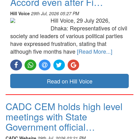
Accord even after Fi…
Hill Voice
29th Jul, 2026 05:27 PM
Hill Voice, 29 July 2026,
Dhaka: Representatives of civil
society and leaders of various political parties
have expressed frustration, stating that
although five months have
[Read More...]
Read on Hill Voice
CADC CEM holds high level
meetings with State
Government official…
CADC Website
29th Jul, 2026 03:21 PM