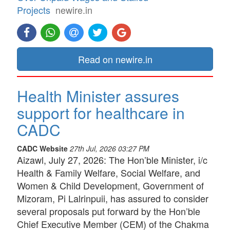
Projects
newire.in
Read on newire.in
Health Minister assures
support for healthcare in
CADC
CADC Website
27th Jul, 2026 03:27 PM
Aizawl, July 27, 2026: The Hon’ble Minister, i/c
Health & Family Welfare, Social Welfare, and
Women & Child Development, Government of
Mizoram, Pi Lalrinpuii, has assured to consider
several proposals put forward by the Hon’ble
Chief Executive Member (CEM) of the Chakma