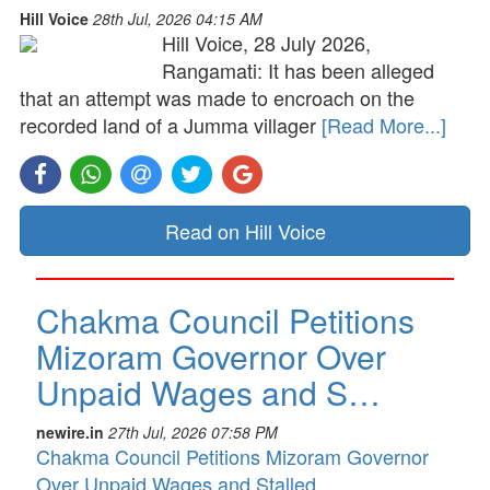
Hill Voice
28th Jul, 2026 04:15 AM
Hill Voice, 28 July 2026,
Rangamati: It has been alleged
that an attempt was made to encroach on the
recorded land of a Jumma villager
[Read More...]
Read on Hill Voice
Chakma Council Petitions
Mizoram Governor Over
Unpaid Wages and S…
newire.in
27th Jul, 2026 07:58 PM
Chakma Council Petitions Mizoram Governor
Over Unpaid Wages and Stalled