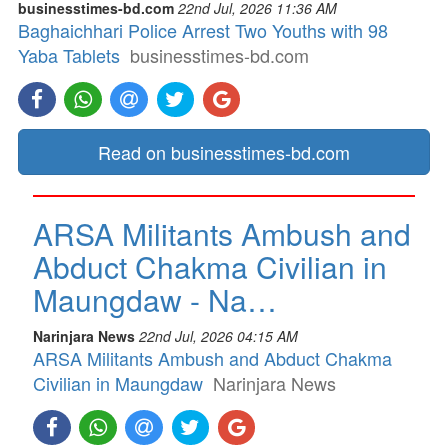
businesstimes-bd.com
22nd Jul, 2026 11:36 AM
Baghaichhari Police Arrest Two Youths with 98
Yaba Tablets
businesstimes-bd.com
Read on businesstimes-bd.com
ARSA Militants Ambush and
Abduct Chakma Civilian in
Maungdaw - Na…
Narinjara News
22nd Jul, 2026 04:15 AM
ARSA Militants Ambush and Abduct Chakma
Civilian in Maungdaw
Narinjara News