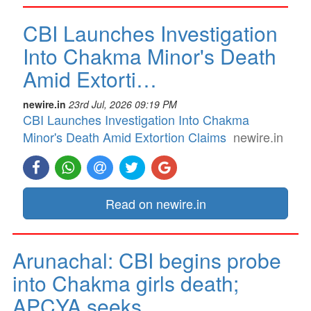
CBI Launches Investigation
Into Chakma Minor's Death
Amid Extorti…
newire.in
23rd Jul, 2026 09:19 PM
CBI Launches Investigation Into Chakma
Minor's Death Amid Extortion Claims
newire.in
Read on newire.in
Arunachal: CBI begins probe
into Chakma girls death;
APCYA seeks …