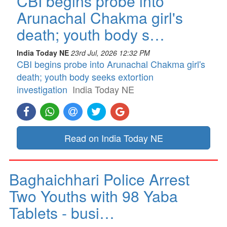
CBI begins probe into
Arunachal Chakma girl's
death; youth body s…
India Today NE
23rd Jul, 2026 12:32 PM
CBI begins probe into Arunachal Chakma girl's
death; youth body seeks extortion
investigation
India Today NE
Read on India Today NE
Baghaichhari Police Arrest
Two Youths with 98 Yaba
Tablets - busi…