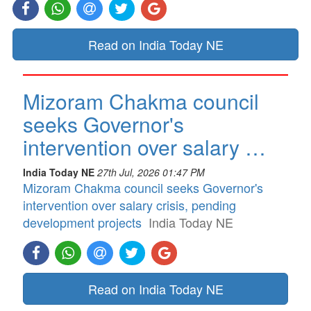
Read on India Today NE
Mizoram Chakma council
seeks Governor's
intervention over salary …
India Today NE
27th Jul, 2026 01:47 PM
Mizoram Chakma council seeks Governor's
intervention over salary crisis, pending
development projects
India Today NE
Read on India Today NE