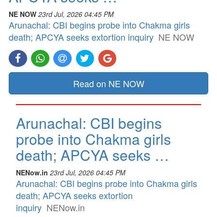
NE NOW
23rd Jul, 2026 04:45 PM
Arunachal: CBI begins probe into Chakma girls
death; APCYA seeks extortion inquiry
NE NOW
Read on NE NOW
Arunachal: CBI begins
probe into Chakma girls
death; APCYA seeks …
NENow.in
23rd Jul, 2026 04:45 PM
Arunachal: CBI begins probe into Chakma girls
death; APCYA seeks extortion
inquiry
NENow.in