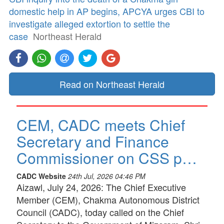
domestic help in AP begins, APCYA urges CBI to
investigate alleged extortion to settle the
case
Northeast Herald
Read on Northeast Herald
CEM, CADC meets Chief
Secretary and Finance
Commissioner on CSS p…
CADC Website
24th Jul, 2026 04:46 PM
Aizawl, July 24, 2026: The Chief Executive
Member (CEM), Chakma Autonomous District
Council (CADC), today called on the Chief