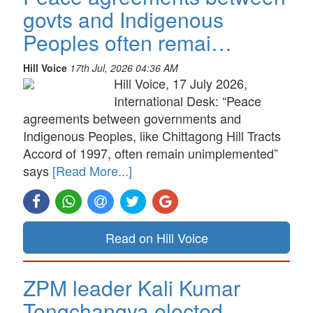
govts and Indigenous
Peoples often remai…
Hill Voice
17th Jul, 2026 04:36 AM
Hill Voice, 17 July 2026,
International Desk: “Peace
agreements between governments and
Indigenous Peoples, like Chittagong Hill Tracts
Accord of 1997, often remain unimplemented”
says
[Read More...]
Read on Hill Voice
ZPM leader Kali Kumar
Tongchangya elected