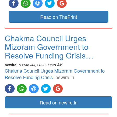
Read on ThePrint
Chakma Council Urges
Mizoram Government to
Resolve Funding Crisis…
newire.in
29th Jul, 2026 08:48 AM
Chakma Council Urges Mizoram Government to
Resolve Funding Crisis
newire.in
Read on newire.in