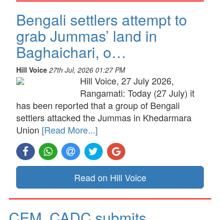
Bengali settlers attempt to
grab Jummas’ land in
Baghaichari, o…
Hill Voice
27th Jul, 2026 01:27 PM
Hill Voice, 27 July 2026,
Rangamati: Today (27 July) it
has been reported that a group of Bengali
settlers attacked the Jummas in Khedarmara
Union
[Read More...]
Read on Hill Voice
CEM, CADC submits