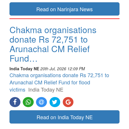
Read on Narinjara News
Chakma organisations
donate Rs 72,751 to
Arunachal CM Relief
Fund…
India Today NE
20th Jul, 2026 12:09 PM
Chakma organisations donate Rs 72,751 to
Arunachal CM Relief Fund for flood
victims
India Today NE
Read on India Today NE