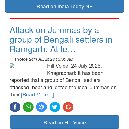
Read on India Today NE
Attack on Jummas by a
group of Bengali settlers in
Ramgarh: At le…
Hill Voice
24th Jul, 2026 03:35 AM
Hill Voice, 24 July 2026,
Khagrachari: It has been
reported that a group of Bengali settlers
attacked, beat and looted the local Jummas on
their
[Read More...]
Read on Hill Voice