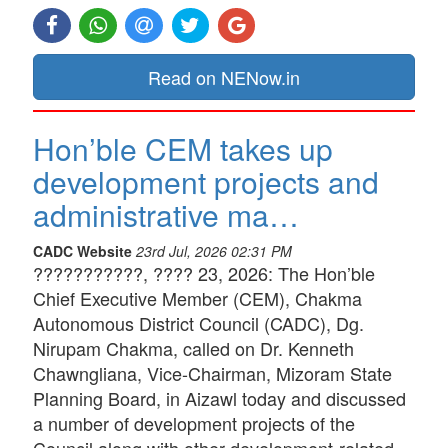
Read on NENow.in
Hon’ble CEM takes up
development projects and
administrative ma…
CADC Website
23rd Jul, 2026 02:31 PM
???????????, ???? 23, 2026: The Hon’ble
Chief Executive Member (CEM), Chakma
Autonomous District Council (CADC), Dg.
Nirupam Chakma, called on Dr. Kenneth
Chawngliana, Vice-Chairman, Mizoram State
Planning Board, in Aizawl today and discussed
a number of development projects of the
Council along with other development-related