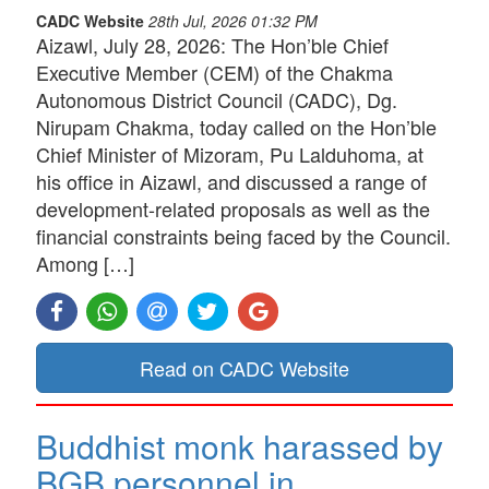
CADC Website
28th Jul, 2026 01:32 PM
Aizawl, July 28, 2026: The Hon’ble Chief
Executive Member (CEM) of the Chakma
Autonomous District Council (CADC), Dg.
Nirupam Chakma, today called on the Hon’ble
Chief Minister of Mizoram, Pu Lalduhoma, at
his office in Aizawl, and discussed a range of
development-related proposals as well as the
financial constraints being faced by the Council.
Among […]
Read on CADC Website
Buddhist monk harassed by
BGB personnel in