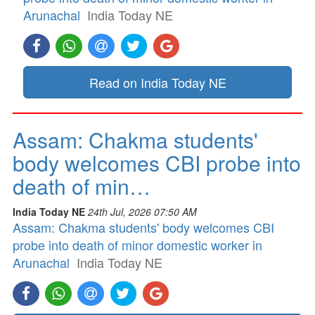
Arunachal
India Today NE
Read on India Today NE
Assam: Chakma students'
body welcomes CBI probe into
death of min…
India Today NE
24th Jul, 2026 07:50 AM
Assam: Chakma students' body welcomes CBI
probe into death of minor domestic worker in
Arunachal
India Today NE