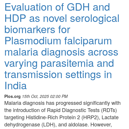
Evaluation of GDH and
HDP as novel serological
biomarkers for
Plasmodium falciparum
malaria diagnosis across
varying parasitemia and
transmission settings in
India
Plos.org
15th Oct, 2025 02:00 PM
Malaria diagnosis has progressed significantly with
the introduction of Rapid Diagnostic Tests (RDTs)
targeting Histidine-Rich Protein 2 (HRP2), Lactate
dehydrogenase (LDH), and aldolase. However,