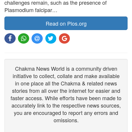
challenges remain, such as the presence of
Plasmodium falcipar…
Read on Plos.org
Chakma News World is a community driven
initiative to collect, collate and make available
in one place all the Chakma & related news
stories from all over the internet for easier and
faster access. While efforts have been made to
accurately link to the respective news sources,
you are encouraged to report any errors and
omissions.