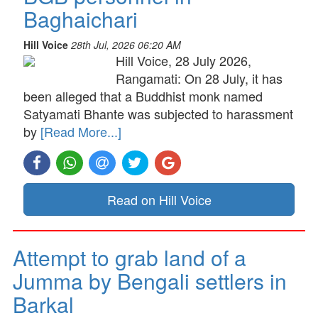
Baghaichari
Hill Voice
28th Jul, 2026 06:20 AM
Hill Voice, 28 July 2026,
Rangamati: On 28 July, it has
been alleged that a Buddhist monk named
Satyamati Bhante was subjected to harassment
by
[Read More...]
Read on Hill Voice
Attempt to grab land of a
Jumma by Bengali settlers in
Barkal