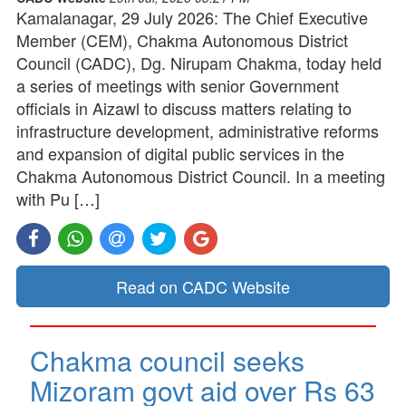
Kamalanagar, 29 July 2026: The Chief Executive
Member (CEM), Chakma Autonomous District
Council (CADC), Dg. Nirupam Chakma, today held
a series of meetings with senior Government
officials in Aizawl to discuss matters relating to
infrastructure development, administrative reforms
and expansion of digital public services in the
Chakma Autonomous District Council. In a meeting
with Pu […]
Read on CADC Website
Chakma council seeks
Mizoram govt aid over Rs 63