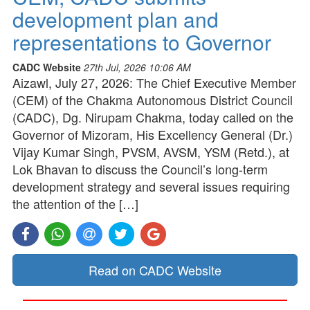
development plan and
representations to Governor
CADC Website
27th Jul, 2026 10:06 AM
Aizawl, July 27, 2026: The Chief Executive Member
(CEM) of the Chakma Autonomous District Council
(CADC), Dg. Nirupam Chakma, today called on the
Governor of Mizoram, His Excellency General (Dr.)
Vijay Kumar Singh, PVSM, AVSM, YSM (Retd.), at
Lok Bhavan to discuss the Council’s long-term
development strategy and several issues requiring
the attention of the […]
Read on CADC Website