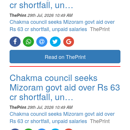
cr shortfall, un…
ThePrint
29th Jul, 2026 10:49 AM
Chakma council seeks Mizoram govt aid over
Rs 63 cr shortfall, unpaid salaries
ThePrint
Read on ThePrint
Chakma council seeks
Mizoram govt aid over Rs 63
cr shortfall, un…
ThePrint
29th Jul, 2026 10:49 AM
Chakma council seeks Mizoram govt aid over
Rs 63 cr shortfall, unpaid salaries
ThePrint