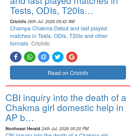
and last played matches in
Tests, ODIs, T20Is…
Cricinfo
26th Jul, 2026 09:42 AM
Champa Chakma Debut and last played
matches in Tests, ODIs, T20Is and other
formats
Cricinfo
Read on Cricinfo
CBI inquiry into the death of a
Chakma girl domestic help in
AP b…
Northeast Herald
24th Jul, 2026 05:20 PM
CBI inquiry into the death of a Chakma girl