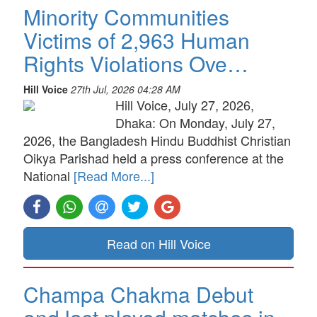
Minority Communities
Victims of 2,963 Human
Rights Violations Ove…
Hill Voice
27th Jul, 2026 04:28 AM
Hill Voice, July 27, 2026,
Dhaka: On Monday, July 27,
2026, the Bangladesh Hindu Buddhist Christian
Oikya Parishad held a press conference at the
National
[Read More...]
Read on Hill Voice
Champa Chakma Debut