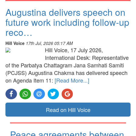
Augustina delivers speech on
future work including follow-up
reco…
Hill Voice
17th Jul, 2026 05:17 AM
Hill Voice, 17 July 2026,
International Desk: Representative
of the Parbatya Chattagram Jana Samhati Samiti
(PCJSS) Augustina Chakma has delivered speech
on Agenda Item 11:
[Read More...]
Read on Hill Voice
Peace agreements between