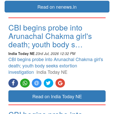
Read on nenews.in
CBI begins probe into
Arunachal Chakma girl's
death; youth body s…
India Today NE
23rd Jul, 2026 12:32 PM
CBI begins probe into Arunachal Chakma girl's
death; youth body seeks extortion
investigation
India Today NE
Read on India Today NE