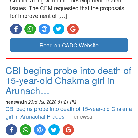
issues. The CEM requested that the proposals
for Improvement of […]
Read on CADC Website
CBI begins probe into death of
15-year-old Chakma girl in
Arunach…
nenews.in
23rd Jul, 2026 01:21 PM
CBI begins probe into death of 15-year-old Chakma
girl in Arunachal Pradesh
nenews.in