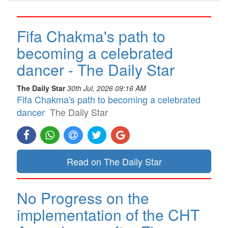
Fifa Chakma's path to
becoming a celebrated
dancer - The Daily Star
The Daily Star
30th Jul, 2026 09:16 AM
Fifa Chakma's path to becoming a celebrated
dancer
The Daily Star
Read on The Daily Star
No Progress on the
implementation of the CHT