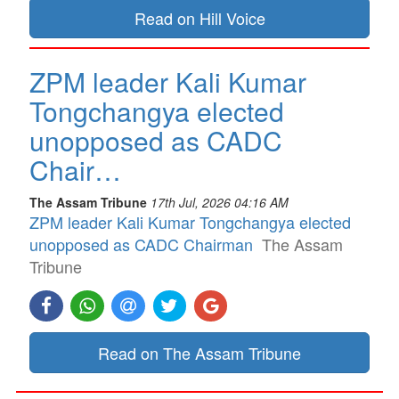
Read on Hill Voice
ZPM leader Kali Kumar
Tongchangya elected
unopposed as CADC
Chair…
The Assam Tribune
17th Jul, 2026 04:16 AM
ZPM leader Kali Kumar Tongchangya elected
unopposed as CADC Chairman
The Assam
Tribune
Read on The Assam Tribune