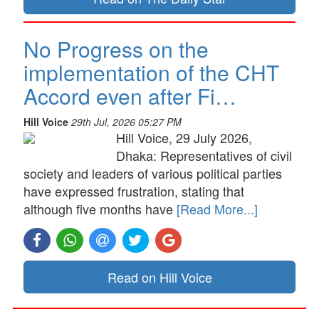
No Progress on the
implementation of the CHT
Accord even after Fi…
Hill Voice
29th Jul, 2026 05:27 PM
Hill Voice, 29 July 2026,
Dhaka: Representatives of civil
society and leaders of various political parties
have expressed frustration, stating that
although five months have
[Read More...]
Read on Hill Voice