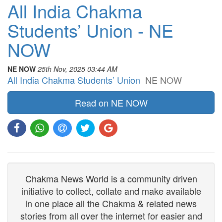
All India Chakma
Students’ Union - NE
NOW
NE NOW
25th Nov, 2025 03:44 AM
All India Chakma Students’ Union
NE NOW
Read on NE NOW
Chakma News World is a community driven
initiative to collect, collate and make available
in one place all the Chakma & related news
stories from all over the internet for easier and