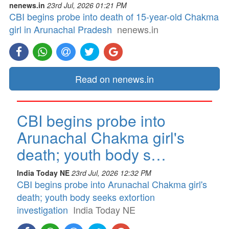
nenews.in
23rd Jul, 2026 01:21 PM
CBI begins probe into death of 15-year-old Chakma
girl in Arunachal Pradesh
nenews.in
Read on nenews.in
CBI begins probe into
Arunachal Chakma girl's
death; youth body s…
India Today NE
23rd Jul, 2026 12:32 PM
CBI begins probe into Arunachal Chakma girl's
death; youth body seeks extortion
investigation
India Today NE