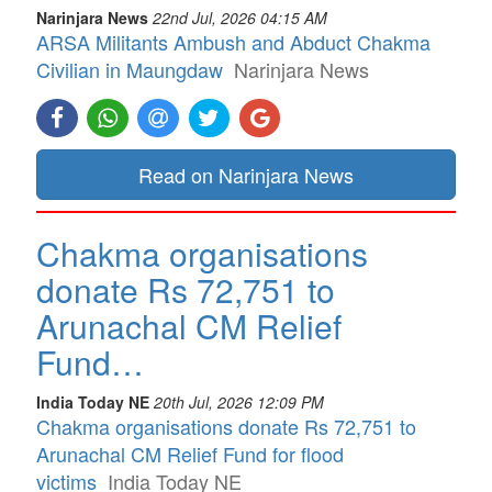
Narinjara News
22nd Jul, 2026 04:15 AM
ARSA Militants Ambush and Abduct Chakma
Civilian in Maungdaw
Narinjara News
Read on Narinjara News
Chakma organisations
donate Rs 72,751 to
Arunachal CM Relief
Fund…
India Today NE
20th Jul, 2026 12:09 PM
Chakma organisations donate Rs 72,751 to
Arunachal CM Relief Fund for flood
victims
India Today NE