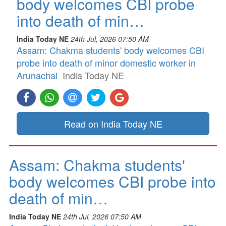
body welcomes CBI probe
into death of min…
India Today NE
24th Jul, 2026 07:50 AM
Assam: Chakma students' body welcomes CBI
probe into death of minor domestic worker in
Arunachal
India Today NE
Read on India Today NE
Assam: Chakma students'
body welcomes CBI probe into
death of min…
India Today NE
24th Jul, 2026 07:50 AM