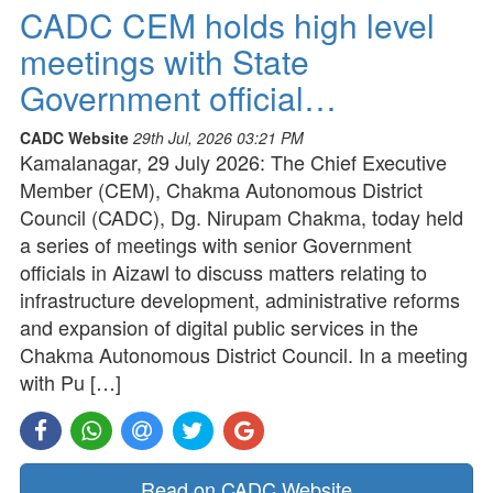
CADC CEM holds high level
meetings with State
Government official…
CADC Website
29th Jul, 2026 03:21 PM
Kamalanagar, 29 July 2026: The Chief Executive
Member (CEM), Chakma Autonomous District
Council (CADC), Dg. Nirupam Chakma, today held
a series of meetings with senior Government
officials in Aizawl to discuss matters relating to
infrastructure development, administrative reforms
and expansion of digital public services in the
Chakma Autonomous District Council. In a meeting
with Pu […]
Read on CADC Website