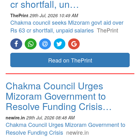
cr shortfall, un…
ThePrint
29th Jul, 2026 10:49 AM
Chakma council seeks Mizoram govt aid over
Rs 63 cr shortfall, unpaid salaries
ThePrint
Read on ThePrint
Chakma Council Urges
Mizoram Government to
Resolve Funding Crisis…
newire.in
29th Jul, 2026 08:48 AM
Chakma Council Urges Mizoram Government to
Resolve Funding Crisis
newire.in