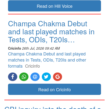
Read on Hill Voice
Champa Chakma Debut
and last played matches in
Tests, ODIs, T20Is…
Cricinfo
26th Jul, 2026 09:42 AM
Champa Chakma Debut and last played
matches in Tests, ODIs, T20Is and other
formats
Cricinfo
Read on Cricinfo