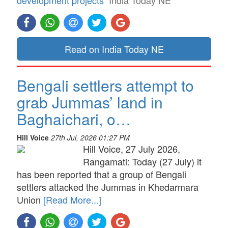
Read on India Today NE
Bengali settlers attempt to
grab Jummas’ land in
Baghaichari, o…
Hill Voice
27th Jul, 2026 01:27 PM
Hill Voice, 27 July 2026,
Rangamati: Today (27 July) it
has been reported that a group of Bengali
settlers attacked the Jummas in Khedarmara
Union
[Read More...]