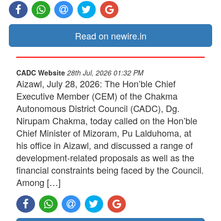
Read on newire.in
CADC Website
28th Jul, 2026 01:32 PM
Aizawl, July 28, 2026: The Hon’ble Chief
Executive Member (CEM) of the Chakma
Autonomous District Council (CADC), Dg.
Nirupam Chakma, today called on the Hon’ble
Chief Minister of Mizoram, Pu Lalduhoma, at
his office in Aizawl, and discussed a range of
development-related proposals as well as the
financial constraints being faced by the Council.
Among […]