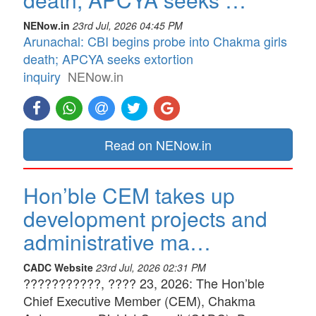
NENow.in
23rd Jul, 2026 04:45 PM
Arunachal: CBI begins probe into Chakma girls
death; APCYA seeks extortion
inquiry
NENow.in
Read on NENow.in
Hon’ble CEM takes up
development projects and
administrative ma…
CADC Website
23rd Jul, 2026 02:31 PM
???????????, ???? 23, 2026: The Hon’ble
Chief Executive Member (CEM), Chakma