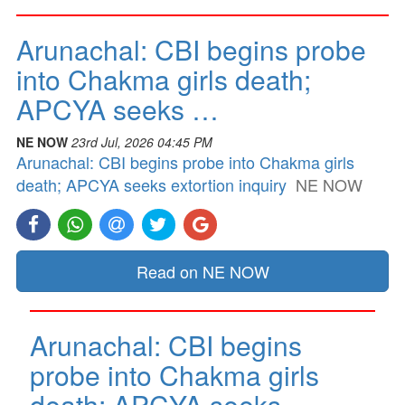
Arunachal: CBI begins probe
into Chakma girls death;
APCYA seeks …
NE NOW
23rd Jul, 2026 04:45 PM
Arunachal: CBI begins probe into Chakma girls
death; APCYA seeks extortion inquiry
NE NOW
Read on NE NOW
Arunachal: CBI begins
probe into Chakma girls
death; APCYA seeks …