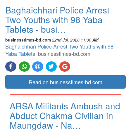
Baghaichhari Police Arrest
Two Youths with 98 Yaba
Tablets - busi…
businesstimes-bd.com
22nd Jul, 2026 11:36 AM
Baghaichhari Police Arrest Two Youths with 98
Yaba Tablets
businesstimes-bd.com
Read on businesstimes-bd.com
ARSA Militants Ambush and
Abduct Chakma Civilian in
Maungdaw - Na…