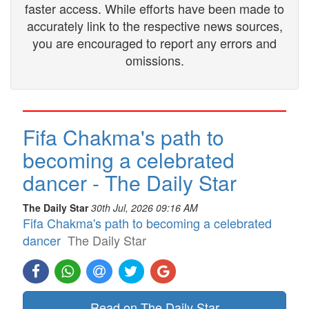
faster access. While efforts have been made to
accurately link to the respective news sources,
you are encouraged to report any errors and
omissions.
Fifa Chakma's path to
becoming a celebrated
dancer - The Daily Star
The Daily Star
30th Jul, 2026 09:16 AM
Fifa Chakma's path to becoming a celebrated
dancer
The Daily Star
Read on The Daily Star