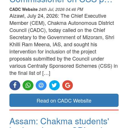
CADC Website
24th Jul, 2026 04:46 PM
Aizawl, July 24, 2026: The Chief Executive
Member (CEM), Chakma Autonomous District
Council (CADC), today called on the Chief
Secretary to the Government of Mizoram, Shri
Khilli Ram Meena, IAS, and sought his
intervention for inclusion of the project
proposals submitted by the Council under
various Centrally Sponsored Schemes (CSS) in
the final list of […]
Read on CADC Website
Assam: Chakma students'