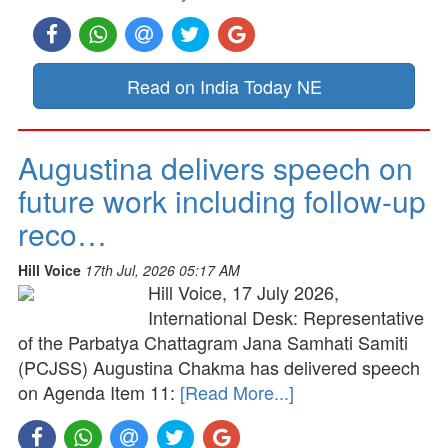
Read on India Today NE
Augustina delivers speech on
future work including follow-up
reco…
Hill Voice
17th Jul, 2026 05:17 AM
Hill Voice, 17 July 2026,
International Desk: Representative
of the Parbatya Chattagram Jana Samhati Samiti
(PCJSS) Augustina Chakma has delivered speech
on Agenda Item 11:
[Read More...]