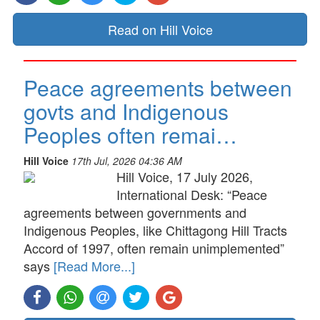
Read on Hill Voice
Peace agreements between
govts and Indigenous
Peoples often remai…
Hill Voice
17th Jul, 2026 04:36 AM
Hill Voice, 17 July 2026,
International Desk: “Peace
agreements between governments and
Indigenous Peoples, like Chittagong Hill Tracts
Accord of 1997, often remain unimplemented”
says
[Read More...]