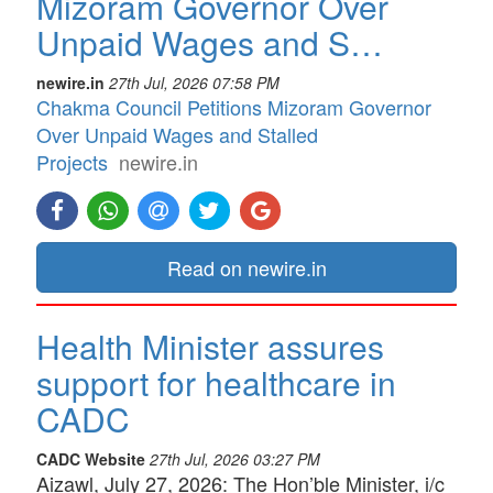
Mizoram Governor Over
Unpaid Wages and S…
newire.in
27th Jul, 2026 07:58 PM
Chakma Council Petitions Mizoram Governor
Over Unpaid Wages and Stalled
Projects
newire.in
Read on newire.in
Health Minister assures
support for healthcare in
CADC
CADC Website
27th Jul, 2026 03:27 PM
Aizawl, July 27, 2026: The Hon’ble Minister, i/c