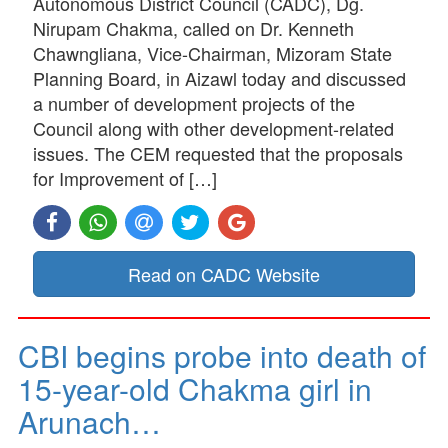
Autonomous District Council (CADC), Dg.
Nirupam Chakma, called on Dr. Kenneth
Chawngliana, Vice-Chairman, Mizoram State
Planning Board, in Aizawl today and discussed
a number of development projects of the
Council along with other development-related
issues. The CEM requested that the proposals
for Improvement of […]
Read on CADC Website
CBI begins probe into death of
15-year-old Chakma girl in
Arunach…