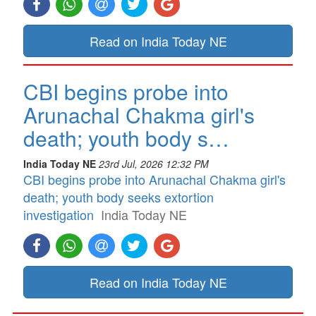
Read on India Today NE
CBI begins probe into
Arunachal Chakma girl's
death; youth body s…
India Today NE
23rd Jul, 2026 12:32 PM
CBI begins probe into Arunachal Chakma girl's
death; youth body seeks extortion
investigation
India Today NE
Read on India Today NE