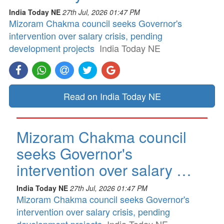
India Today NE
27th Jul, 2026 01:47 PM
Mizoram Chakma council seeks Governor's
intervention over salary crisis, pending
development projects
India Today NE
Read on India Today NE
Mizoram Chakma council
seeks Governor's
intervention over salary …
India Today NE
27th Jul, 2026 01:47 PM
Mizoram Chakma council seeks Governor's
intervention over salary crisis, pending
development projects
India Today NE