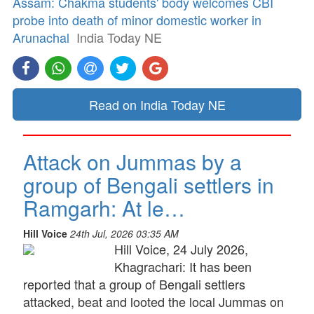
Assam: Chakma students' body welcomes CBI
probe into death of minor domestic worker in
Arunachal
India Today NE
Read on India Today NE
Attack on Jummas by a
group of Bengali settlers in
Ramgarh: At le…
Hill Voice
24th Jul, 2026 03:35 AM
Hill Voice, 24 July 2026,
Khagrachari: It has been
reported that a group of Bengali settlers
attacked, beat and looted the local Jummas on