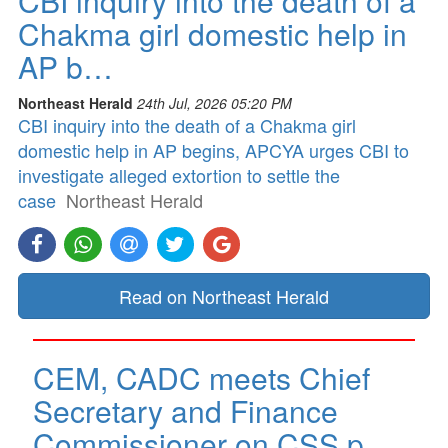
CBI inquiry into the death of a
Chakma girl domestic help in
AP b…
Northeast Herald
24th Jul, 2026 05:20 PM
CBI inquiry into the death of a Chakma girl
domestic help in AP begins, APCYA urges CBI to
investigate alleged extortion to settle the
case
Northeast Herald
Read on Northeast Herald
CEM, CADC meets Chief
Secretary and Finance
Commissioner on CSS p…