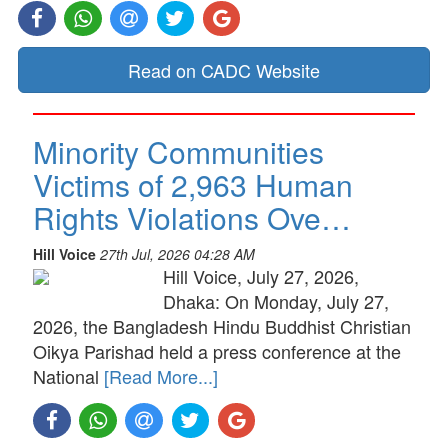
Read on CADC Website
Minority Communities
Victims of 2,963 Human
Rights Violations Ove…
Hill Voice
27th Jul, 2026 04:28 AM
Hill Voice, July 27, 2026,
Dhaka: On Monday, July 27,
2026, the Bangladesh Hindu Buddhist Christian
Oikya Parishad held a press conference at the
National
[Read More...]