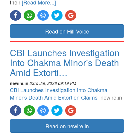
their
[Read More...]
Read on Hill Voice
CBI Launches Investigation
Into Chakma Minor's Death
Amid Extorti…
newire.in
23rd Jul, 2026 09:19 PM
CBI Launches Investigation Into Chakma
Minor's Death Amid Extortion Claims
newire.in
Read on newire.in