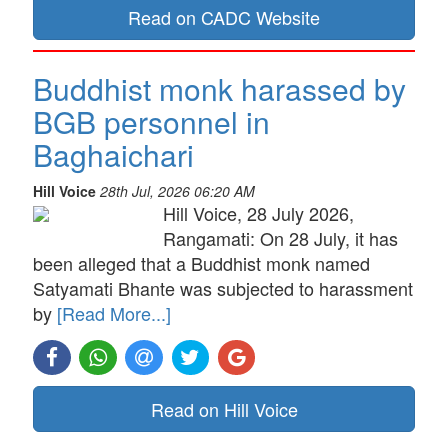
Read on CADC Website
Buddhist monk harassed by
BGB personnel in
Baghaichari
Hill Voice
28th Jul, 2026 06:20 AM
Hill Voice, 28 July 2026,
Rangamati: On 28 July, it has
been alleged that a Buddhist monk named
Satyamati Bhante was subjected to harassment
by
[Read More...]
Read on Hill Voice