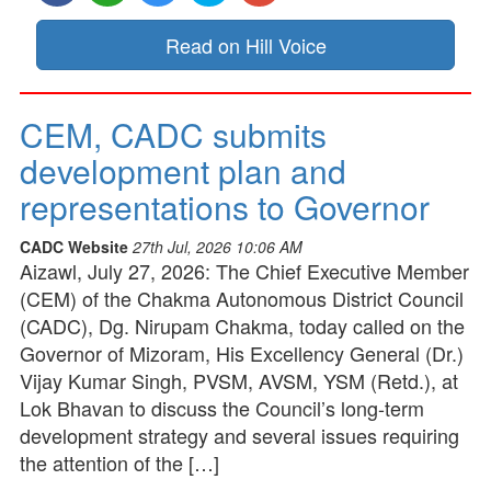
Read on Hill Voice
CEM, CADC submits
development plan and
representations to Governor
CADC Website
27th Jul, 2026 10:06 AM
Aizawl, July 27, 2026: The Chief Executive Member
(CEM) of the Chakma Autonomous District Council
(CADC), Dg. Nirupam Chakma, today called on the
Governor of Mizoram, His Excellency General (Dr.)
Vijay Kumar Singh, PVSM, AVSM, YSM (Retd.), at
Lok Bhavan to discuss the Council’s long-term
development strategy and several issues requiring
the attention of the […]