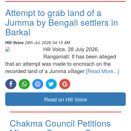
Attempt to grab land of a
Jumma by Bengali settlers in
Barkal
Hill Voice
28th Jul, 2026 04:15 AM
Hill Voice, 28 July 2026,
Rangamati: It has been alleged
that an attempt was made to encroach on the
recorded land of a Jumma villager
[Read More...]
Read on Hill Voice
Chakma Council Petitions