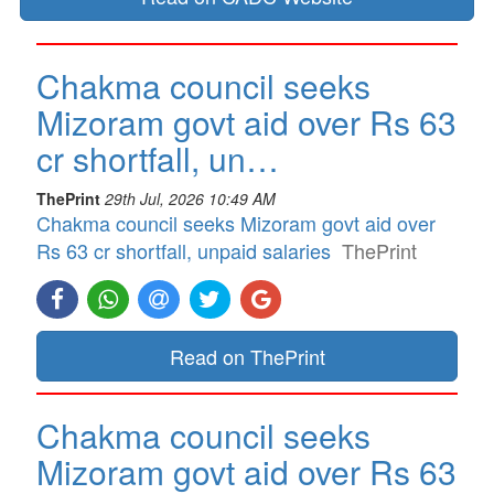
Chakma council seeks
Mizoram govt aid over Rs 63
cr shortfall, un…
ThePrint
29th Jul, 2026 10:49 AM
Chakma council seeks Mizoram govt aid over
Rs 63 cr shortfall, unpaid salaries
ThePrint
Read on ThePrint
Chakma council seeks
Mizoram govt aid over Rs 63