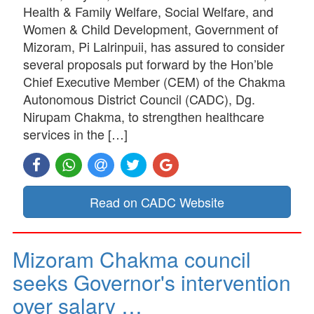
Health & Family Welfare, Social Welfare, and
Women & Child Development, Government of
Mizoram, Pi Lalrinpuii, has assured to consider
several proposals put forward by the Hon’ble
Chief Executive Member (CEM) of the Chakma
Autonomous District Council (CADC), Dg.
Nirupam Chakma, to strengthen healthcare
services in the […]
Read on CADC Website
Mizoram Chakma council
seeks Governor's intervention
over salary …