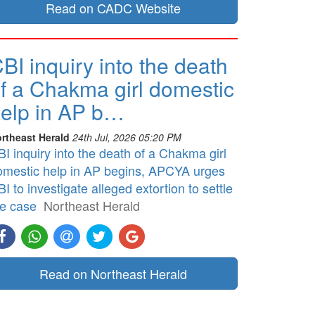
Read on CADC Website
BI inquiry into the death
f a Chakma girl domestic
elp in AP b…
rtheast Herald
24th Jul, 2026 05:20 PM
I inquiry into the death of a Chakma girl
omestic help in AP begins, APCYA urges
I to investigate alleged extortion to settle
he case
Northeast Herald
Read on Northeast Herald