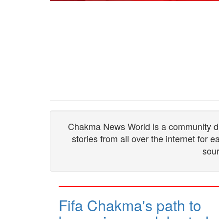
Chakma News World is a community drive
stories from all over the internet for
sour
Fifa Chakma's path to