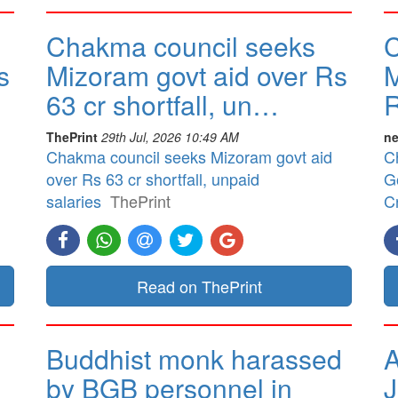
Chakma council seeks
C
s
Mizoram govt aid over Rs
M
63 cr shortfall, un…
R
ThePrint
29th Jul, 2026 10:49 AM
ne
Chakma council seeks Mizoram govt aid
C
over Rs 63 cr shortfall, unpaid
G
salaries
ThePrint
Cr
Read on ThePrint
Buddhist monk harassed
A
by BGB personnel in
J