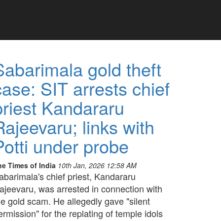
Sabarimala gold theft
case: SIT arrests chief
priest Kandararu
Rajeevaru; links with
Potti under probe
he Times of India
10th Jan, 2026 12:58 AM
abarimala's chief priest, Kandararu
ajeevaru, was arrested in connection with
he gold scam. He allegedly gave "silent
ermission" for the replating of temple idols