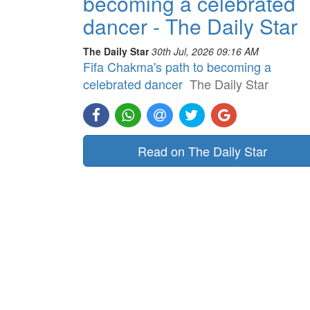
becoming a celebrated
dancer - The Daily Star
The Daily Star
30th Jul, 2026 09:16 AM
Fifa Chakma's path to becoming a
celebrated dancer
The Daily Star
Read on The Daily Star