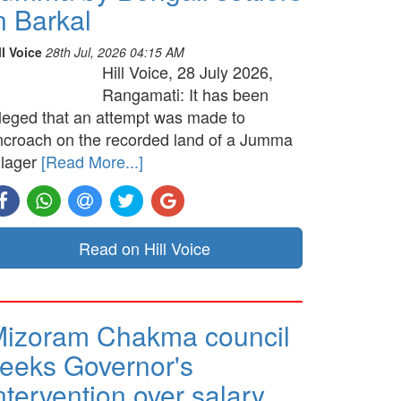
n Barkal
ll Voice
28th Jul, 2026 04:15 AM
Hill Voice, 28 July 2026,
Rangamati: It has been
lleged that an attempt was made to
ncroach on the recorded land of a Jumma
llager
[Read More...]
Read on Hill Voice
izoram Chakma council
eeks Governor's
ntervention over salary …