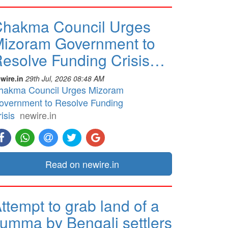
hakma Council Urges
izoram Government to
esolve Funding Crisis…
wire.in
29th Jul, 2026 08:48 AM
hakma Council Urges Mizoram
overnment to Resolve Funding
isis
newire.in
Read on newire.in
ttempt to grab land of a
umma by Bengali settlers