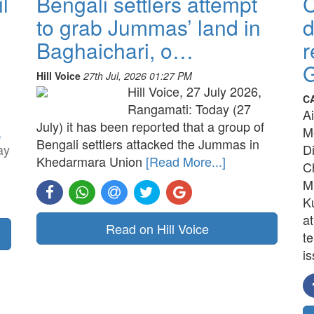
l
Bengali settlers attempt
to grab Jummas’ land in
d
Baghaichari, o…
r
G
Hill Voice
27th Jul, 2026 01:27 PM
Hill Voice, 27 July 2026,
C
Rangamati: Today (27
A
July) it has been reported that a group of
,
M
Bengali settlers attacked the Jummas in
ay
D
Khedarmara Union
[Read More...]
C
M
K
a
Read on Hill Voice
t
is