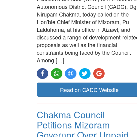
Autonomous District Council (CADC), Dg
Nirupam Chakma, today called on the
Hon’ble Chief Minister of Mizoram, Pu
Lalduhoma, at his office in Aizawl, and
discussed a range of development-relate
proposals as well as the financial
constraints being faced by the Council.
Among […]
Read on CADC Website
Chakma Council
Petitions Mizoram
Governor Over Unpaid