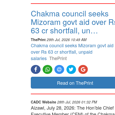
Chakma council seeks
Mizoram govt aid over R
63 cr shortfall, un…
ThePrint
29th Jul, 2026 10:49 AM
Chakma council seeks Mizoram govt aid
over Rs 63 cr shortfall, unpaid
salaries
ThePrint
Read on ThePrint
CADC Website
28th Jul, 2026 01:32 PM
Aizawl, July 28, 2026: The Hon’ble Chief
Executive Member (CEM) of the Chakma