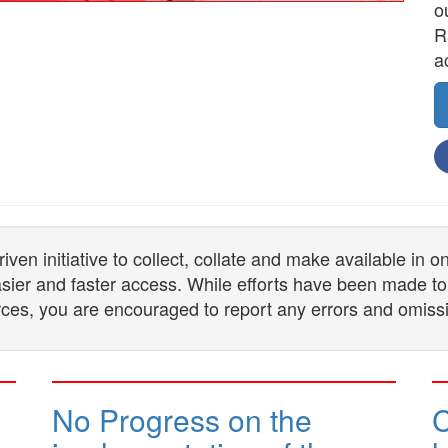
o
R
a
n initiative to collect, collate and make available in 
 easier and faster access. While efforts have been made to
ces, you are encouraged to report any errors and omiss
No Progress on the