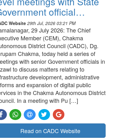
evel meetings with State
overnment official…
ADC Website
29th Jul, 2026 03:21 PM
amalanagar, 29 July 2026: The Chief
xecutive Member (CEM), Chakma
utonomous District Council (CADC), Dg.
irupam Chakma, today held a series of
etings with senior Government officials in
zawl to discuss matters relating to
frastructure development, administrative
forms and expansion of digital public
ervices in the Chakma Autonomous District
ouncil. In a meeting with Pu […]
Read on CADC Website