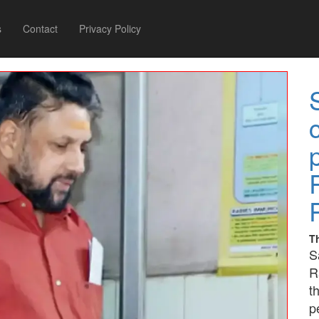
s
Contact
Privacy Policy
T
S
R
t
p