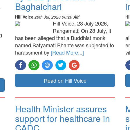
Baghaichari
i
.
Hill Voice
28th Jul, 2026 06:20 AM
Hi
Hill Voice, 28 July 2026,
Rangamati: On 28 July, it
d
has been alleged that a Buddhist monk
a
named Satyamati Bhante was subjected to
e
harassment by
[Read More...]
vi
Read on Hill Voice
Health Minister assures
M
support for healthcare in
s
CADC
i