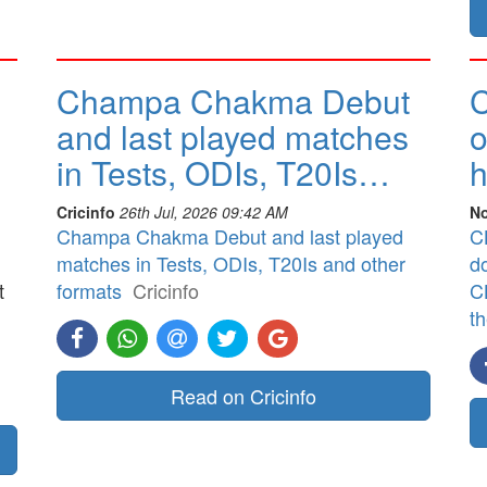
Champa Chakma Debut
C
and last played matches
o
in Tests, ODIs, T20Is…
h
Cricinfo
26th Jul, 2026 09:42 AM
No
Champa Chakma Debut and last played
CB
matches in Tests, ODIs, T20Is and other
d
t
formats
Cricinfo
CB
t
]
Read on Cricinfo