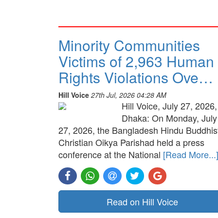
Minority Communities
Victims of 2,963 Human
Rights Violations Ove…
Hill Voice
27th Jul, 2026 04:28 AM
Hill Voice, July 27, 2026,
Dhaka: On Monday, July
27, 2026, the Bangladesh Hindu Buddhis
Christian Oikya Parishad held a press
conference at the National
[Read More...
Read on Hill Voice