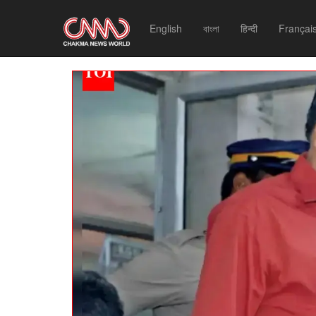
English
বাংলা
हिन्दी
Françai