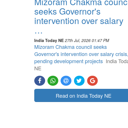
Mizoram Chakma counci
seeks Governor's
intervention over salary
…
India Today NE
27th Jul, 2026 01:47 PM
Mizoram Chakma council seeks
Governor's intervention over salary crisis
pending development projects
India Tod
NE
Read on India Today NE