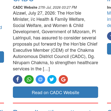
CADC Website
27th Jul, 2026 03:27 PM
In
Aizawl, July 27, 2026: The Hon’ble
M
Minister, i/c Health & Family Welfare,
in
Social Welfare, and Women & Child
d
d
Development, Government of Mizoram, Pi
Lalrinpuii, has assured to consider several
proposals put forward by the Hon’ble Chief
Executive Member (CEM) of the Chakma
Autonomous District Council (CADC), Dg.
Nirupam Chakma, to strengthen healthcare
services in the […]
Read on CADC Website