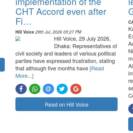
implementation of the
l
CHT Accord even after
G
Fi…
C
K
Hill Voice
29th Jul, 2026 05:27 PM
E
Hill Voice, 29 July 2026,
A
Dhaka: Representatives of
N
civil society and leaders of various political
me
parties have expressed frustration, stating
Ai
that although five months have
[Read
in
More...]
re
s
C
Read on Hill Voice