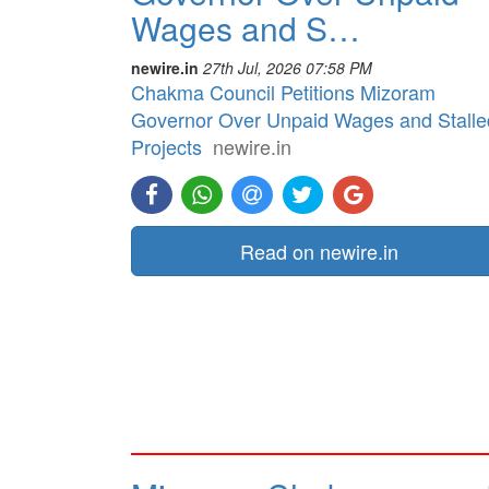
Wages and S…
newire.in
27th Jul, 2026 07:58 PM
Chakma Council Petitions Mizoram
Governor Over Unpaid Wages and Stalle
Projects
newire.in
Read on newire.in