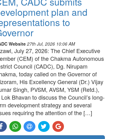
CEM, CADC submits
evelopment plan and
epresentations to
overnor
ADC Website
27th Jul, 2026 10:06 AM
izawl, July 27, 2026: The Chief Executive
ember (CEM) of the Chakma Autonomous
istrict Council (CADC), Dg. Nirupam
hakma, today called on the Governor of
izoram, His Excellency General (Dr.) Vijay
umar Singh, PVSM, AVSM, YSM (Retd.),
t Lok Bhavan to discuss the Council’s long-
erm development strategy and several
sues requiring the attention of the […]