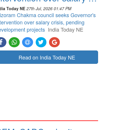
dia Today NE
27th Jul, 2026 01:47 PM
izoram Chakma council seeks Governor's
tervention over salary crisis, pending
evelopment projects
India Today NE
Read on India Today NE