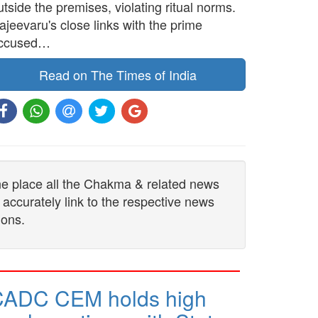
utside the premises, violating ritual norms.
ajeevaru's close links with the prime
ccused…
Read on The Times of India
one place all the Chakma & related news
 accurately link to the respective news
ions.
CADC CEM holds high