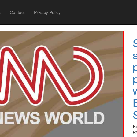
s
Contact
Privacy Policy
B
P