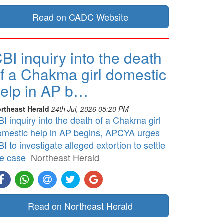
Read on CADC Website
BI inquiry into the death
f a Chakma girl domestic
elp in AP b…
rtheast Herald
24th Jul, 2026 05:20 PM
I inquiry into the death of a Chakma girl
omestic help in AP begins, APCYA urges
I to investigate alleged extortion to settle
he case
Northeast Herald
Read on Northeast Herald