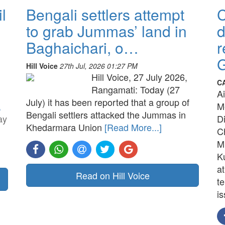
l
Bengali settlers attempt
to grab Jummas’ land in
d
Baghaichari, o…
r
G
Hill Voice
27th Jul, 2026 01:27 PM
Hill Voice, 27 July 2026,
C
Rangamati: Today (27
A
July) it has been reported that a group of
,
M
Bengali settlers attacked the Jummas in
ay
D
Khedarmara Union
[Read More...]
C
M
K
a
Read on Hill Voice
t
is