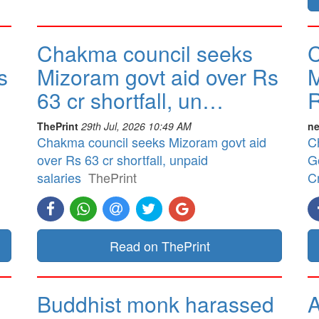
Chakma council seeks
C
s
Mizoram govt aid over Rs
M
63 cr shortfall, un…
R
ThePrint
29th Jul, 2026 10:49 AM
ne
Chakma council seeks Mizoram govt aid
C
over Rs 63 cr shortfall, unpaid
G
salaries
ThePrint
Cr
Read on ThePrint
Buddhist monk harassed
A