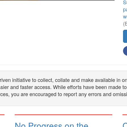
S
p
w
(
n initiative to collect, collate and make available in 
 easier and faster access. While efforts have been made to
ces, you are encouraged to report any errors and omiss
No Progress on the