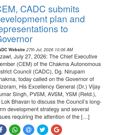
CEM, CADC submits
evelopment plan and
epresentations to
overnor
ADC Website
27th Jul, 2026 10:06 AM
izawl, July 27, 2026: The Chief Executive
ember (CEM) of the Chakma Autonomous
istrict Council (CADC), Dg. Nirupam
hakma, today called on the Governor of
izoram, His Excellency General (Dr.) Vijay
umar Singh, PVSM, AVSM, YSM (Retd.),
t Lok Bhavan to discuss the Council’s long-
erm development strategy and several
sues requiring the attention of the […]