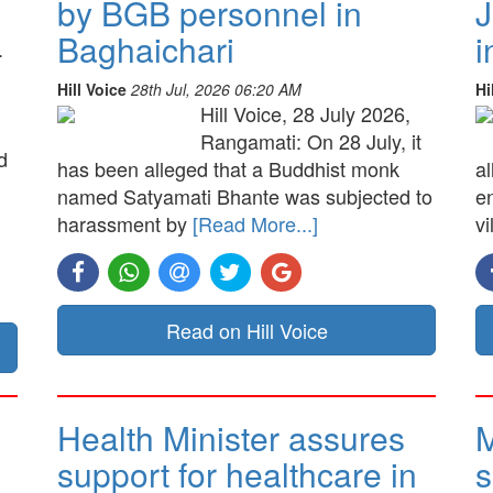
by BGB personnel in
J
Baghaichari
i
.
Hill Voice
28th Jul, 2026 06:20 AM
Hi
Hill Voice, 28 July 2026,
Rangamati: On 28 July, it
d
has been alleged that a Buddhist monk
a
named Satyamati Bhante was subjected to
e
harassment by
[Read More...]
vi
Read on Hill Voice
Health Minister assures
M
support for healthcare in
s