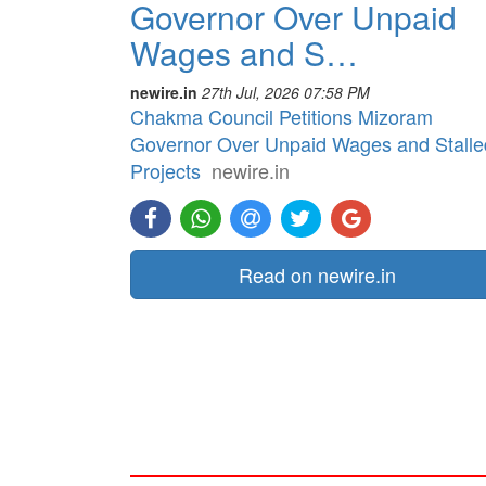
Governor Over Unpaid
Wages and S…
newire.in
27th Jul, 2026 07:58 PM
Chakma Council Petitions Mizoram
Governor Over Unpaid Wages and Stalle
Projects
newire.in
Read on newire.in