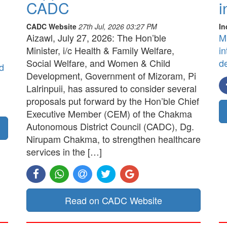
CADC
i
CADC Website
27th Jul, 2026 03:27 PM
In
Aizawl, July 27, 2026: The Hon’ble
M
Minister, i/c Health & Family Welfare,
in
Social Welfare, and Women & Child
d
d
Development, Government of Mizoram, Pi
Lalrinpuii, has assured to consider several
proposals put forward by the Hon’ble Chief
Executive Member (CEM) of the Chakma
Autonomous District Council (CADC), Dg.
Nirupam Chakma, to strengthen healthcare
services in the […]
Read on CADC Website