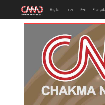
English
বাংলা
हिन्दी
Françai