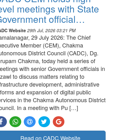
evel meetings with State
overnment official…
ADC Website
29th Jul, 2026 03:21 PM
amalanagar, 29 July 2026: The Chief
xecutive Member (CEM), Chakma
utonomous District Council (CADC), Dg.
irupam Chakma, today held a series of
etings with senior Government officials in
zawl to discuss matters relating to
frastructure development, administrative
forms and expansion of digital public
ervices in the Chakma Autonomous District
ouncil. In a meeting with Pu […]
Read on CADC Website