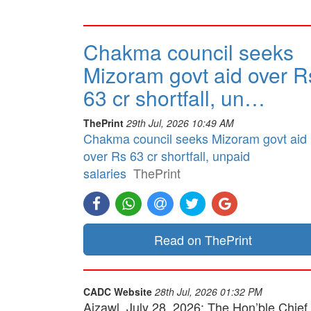
Chakma council seeks
Mizoram govt aid over R
63 cr shortfall, un…
ThePrint
29th Jul, 2026 10:49 AM
Chakma council seeks Mizoram govt aid
over Rs 63 cr shortfall, unpaid
salaries
ThePrint
Read on ThePrint
CADC Website
28th Jul, 2026 01:32 PM
Aizawl, July 28, 2026: The Hon’ble Chief