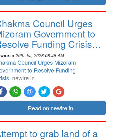
hakma Council Urges
izoram Government to
esolve Funding Crisis…
wire.in
29th Jul, 2026 08:48 AM
hakma Council Urges Mizoram
overnment to Resolve Funding
isis
newire.in
Read on newire.in
ttempt to grab land of a