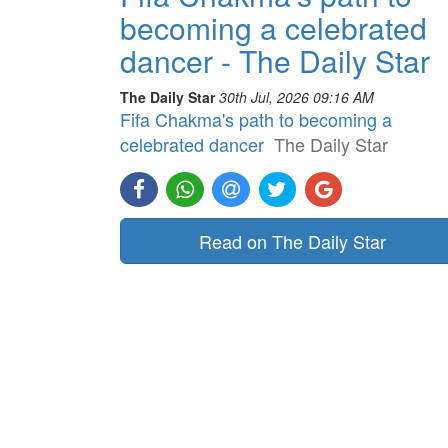
becoming a celebrated
dancer - The Daily Star
The Daily Star
30th Jul, 2026 09:16 AM
Fifa Chakma's path to becoming a
celebrated dancer
The Daily Star
Read on The Daily Star