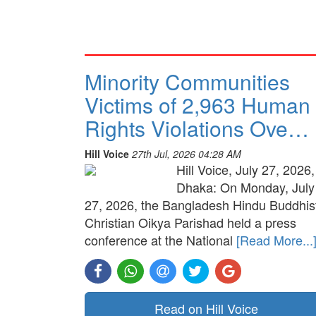
Minority Communities
Victims of 2,963 Human
Rights Violations Ove…
Hill Voice
27th Jul, 2026 04:28 AM
Hill Voice, July 27, 2026,
Dhaka: On Monday, July
27, 2026, the Bangladesh Hindu Buddhis
Christian Oikya Parishad held a press
conference at the National
[Read More...
Read on Hill Voice