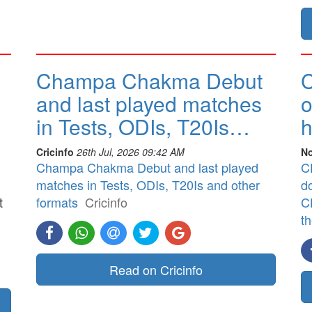
Champa Chakma Debut
C
and last played matches
o
in Tests, ODIs, T20Is…
h
Cricinfo
26th Jul, 2026 09:42 AM
No
Champa Chakma Debut and last played
CB
matches in Tests, ODIs, T20Is and other
d
t
formats
Cricinfo
CB
t
]
Read on Cricinfo