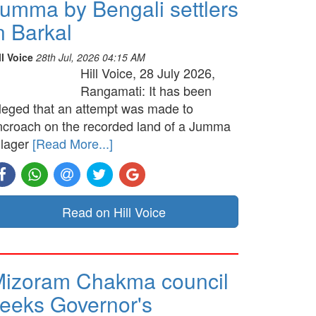
umma by Bengali settlers
n Barkal
ll Voice
28th Jul, 2026 04:15 AM
Hill Voice, 28 July 2026,
Rangamati: It has been
lleged that an attempt was made to
ncroach on the recorded land of a Jumma
llager
[Read More...]
Read on Hill Voice
izoram Chakma council
eeks Governor's