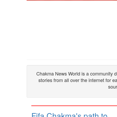
Chakma News World is a community drive
stories from all over the internet for
sour
Fifa Chakma's path to