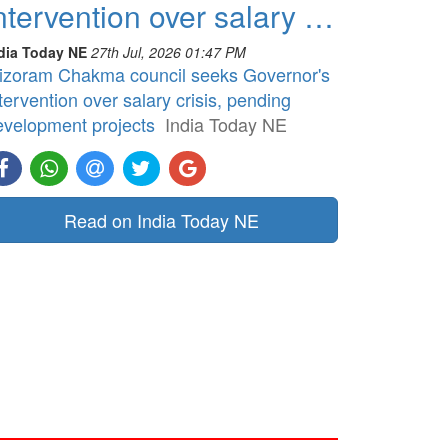
ntervention over salary …
dia Today NE
27th Jul, 2026 01:47 PM
izoram Chakma council seeks Governor's
tervention over salary crisis, pending
evelopment projects
India Today NE
Read on India Today NE