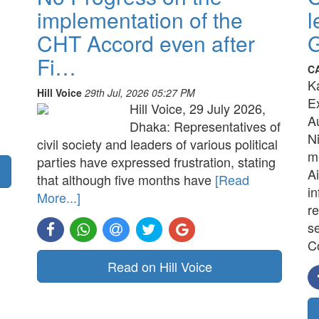
implementation of the
l
CHT Accord even after
G
Fi…
C
K
Hill Voice
29th Jul, 2026 05:27 PM
E
Hill Voice, 29 July 2026,
A
Dhaka: Representatives of
N
civil society and leaders of various political
me
parties have expressed frustration, stating
Ai
that although five months have
[Read
in
More...]
re
s
C
Read on Hill Voice