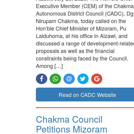
Executive Member (CEM) of the Chakma
Autonomous District Council (CADC), Dg
Nirupam Chakma, today called on the
Hon’ble Chief Minister of Mizoram, Pu
Lalduhoma, at his office in Aizawl, and
discussed a range of development-relate
proposals as well as the financial
constraints being faced by the Council.
Among […]
Read on CADC Website
Chakma Council
Petitions Mizoram