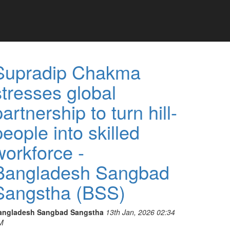
Supradip Chakma
stresses global
partnership to turn hill-
people into skilled
workforce -
Bangladesh Sangbad
Sangstha (BSS)
angladesh Sangbad Sangstha
13th Jan, 2026 02:34
M