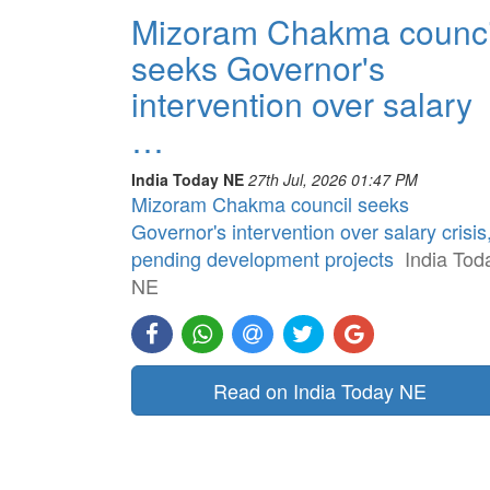
Mizoram Chakma counci
seeks Governor's
intervention over salary
…
India Today NE
27th Jul, 2026 01:47 PM
Mizoram Chakma council seeks
Governor's intervention over salary crisis
pending development projects
India Tod
NE
Read on India Today NE