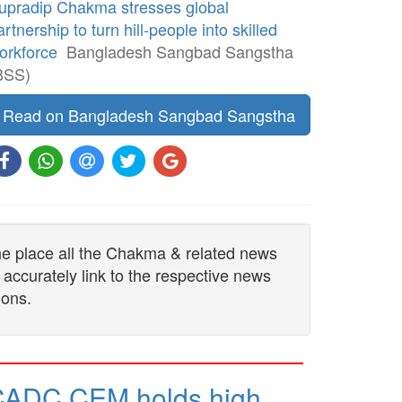
upradip Chakma stresses global
artnership to turn hill-people into skilled
orkforce
Bangladesh Sangbad Sangstha
BSS)
Read on Bangladesh Sangbad Sangstha
one place all the Chakma & related news
 accurately link to the respective news
ions.
CADC CEM holds high