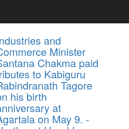
Industries and
Commerce Minister
Santana Chakma paid
tributes to Kabiguru
Rabindranath Tagore
on his birth
anniversary at
Agartala on May 9. -