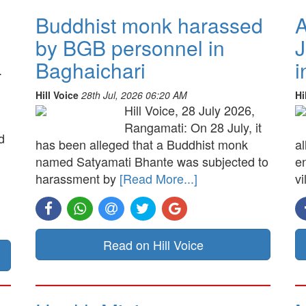
Buddhist monk harassed
A
by BGB personnel in
J
Baghaichari
i
.
Hill Voice
28th Jul, 2026 06:20 AM
Hi
Hill Voice, 28 July 2026,
Rangamati: On 28 July, it
d
has been alleged that a Buddhist monk
a
named Satyamati Bhante was subjected to
e
harassment by
[Read More...]
vi
Read on Hill Voice