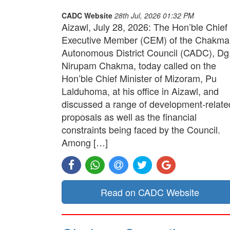
CADC Website
28th Jul, 2026 01:32 PM
Aizawl, July 28, 2026: The Hon’ble Chief
Executive Member (CEM) of the Chakma
Autonomous District Council (CADC), Dg
Nirupam Chakma, today called on the
Hon’ble Chief Minister of Mizoram, Pu
Lalduhoma, at his office in Aizawl, and
discussed a range of development-relate
proposals as well as the financial
constraints being faced by the Council.
Among […]
Read on CADC Website