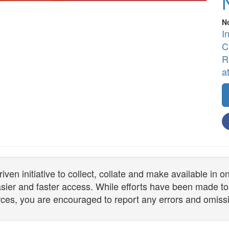
N
I
C
R
a
n initiative to collect, collate and make available in 
 easier and faster access. While efforts have been made to
ces, you are encouraged to report any errors and omiss