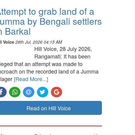
ttempt to grab land of a
umma by Bengali settlers
n Barkal
ll Voice
28th Jul, 2026 04:15 AM
Hill Voice, 28 July 2026,
Rangamati: It has been
lleged that an attempt was made to
ncroach on the recorded land of a Jumma
llager
[Read More...]
Read on Hill Voice