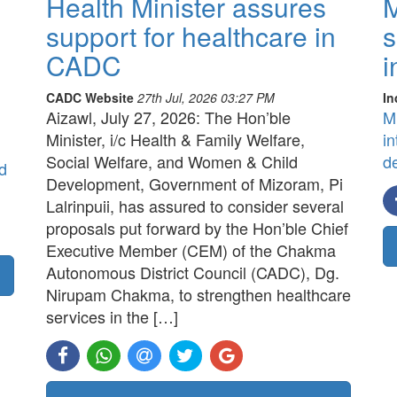
Health Minister assures
M
support for healthcare in
s
CADC
i
CADC Website
27th Jul, 2026 03:27 PM
In
Aizawl, July 27, 2026: The Hon’ble
M
Minister, i/c Health & Family Welfare,
in
Social Welfare, and Women & Child
d
d
Development, Government of Mizoram, Pi
Lalrinpuii, has assured to consider several
proposals put forward by the Hon’ble Chief
Executive Member (CEM) of the Chakma
Autonomous District Council (CADC), Dg.
Nirupam Chakma, to strengthen healthcare
services in the […]