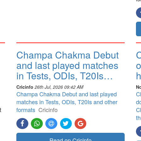
Champa Chakma Debut
C
and last played matches
o
in Tests, ODIs, T20Is…
h
Cricinfo
26th Jul, 2026 09:42 AM
No
Champa Chakma Debut and last played
CB
matches in Tests, ODIs, T20Is and other
d
t
formats
Cricinfo
CB
t
]
Read on Cricinfo