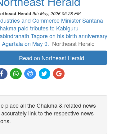
Northeast Herald
ortheast Herald
9th May, 2026 05:28 PM
ndustries and Commerce Minister Santana
hakma paid tributes to Kabiguru
abindranath Tagore on his birth anniversary
t Agartala on May 9.
Northeast Herald
Read on Northeast Herald
one place all the Chakma & related news
 accurately link to the respective news
ions.