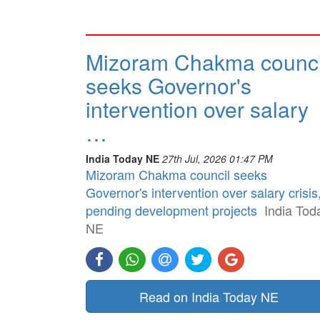
Mizoram Chakma counci
seeks Governor's
intervention over salary
…
India Today NE
27th Jul, 2026 01:47 PM
Mizoram Chakma council seeks
Governor's intervention over salary crisis
pending development projects
India Tod
NE
Read on India Today NE