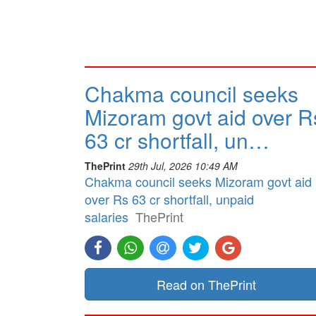
Chakma council seeks
Mizoram govt aid over R
63 cr shortfall, un…
ThePrint
29th Jul, 2026 10:49 AM
Chakma council seeks Mizoram govt aid
over Rs 63 cr shortfall, unpaid
salaries
ThePrint
Read on ThePrint