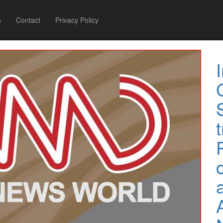
s
Contact
Privacy Policy