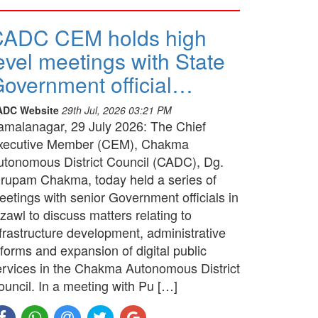
CADC CEM holds high
evel meetings with State
overnment official…
ADC Website
29th Jul, 2026 03:21 PM
amalanagar, 29 July 2026: The Chief
xecutive Member (CEM), Chakma
utonomous District Council (CADC), Dg.
irupam Chakma, today held a series of
etings with senior Government officials in
zawl to discuss matters relating to
frastructure development, administrative
forms and expansion of digital public
ervices in the Chakma Autonomous District
ouncil. In a meeting with Pu […]