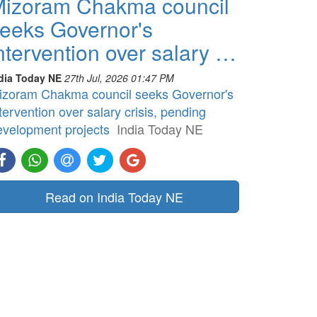
izoram Chakma council
eeks Governor's
ntervention over salary …
dia Today NE
27th Jul, 2026 01:47 PM
izoram Chakma council seeks Governor's
tervention over salary crisis, pending
evelopment projects
India Today NE
Read on India Today NE