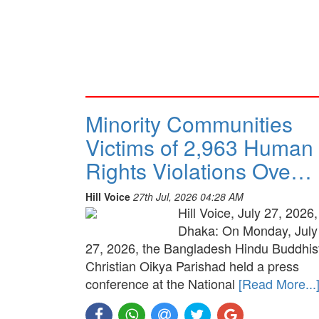
Minority Communities
Victims of 2,963 Human
Rights Violations Ove…
Hill Voice
27th Jul, 2026 04:28 AM
Hill Voice, July 27, 2026,
Dhaka: On Monday, July
27, 2026, the Bangladesh Hindu Buddhis
Christian Oikya Parishad held a press
conference at the National
[Read More...