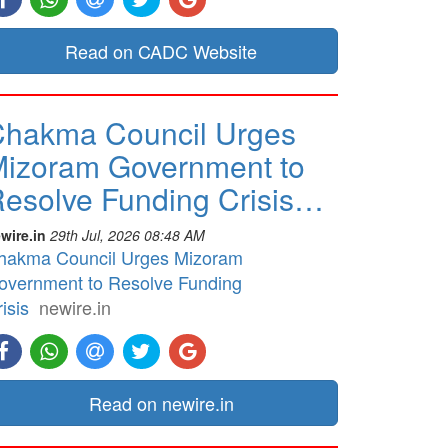
Read on CADC Website
hakma Council Urges
izoram Government to
esolve Funding Crisis…
wire.in
29th Jul, 2026 08:48 AM
hakma Council Urges Mizoram
overnment to Resolve Funding
isis
newire.in
Read on newire.in