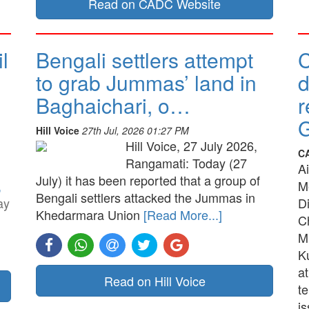
Read on CADC Website
l
Bengali settlers attempt
to grab Jummas’ land in
d
Baghaichari, o…
r
G
Hill Voice
27th Jul, 2026 01:27 PM
Hill Voice, 27 July 2026,
C
Rangamati: Today (27
A
July) it has been reported that a group of
,
M
Bengali settlers attacked the Jummas in
ay
D
Khedarmara Union
[Read More...]
C
M
K
a
Read on Hill Voice
t
is