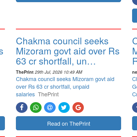
Chakma council seeks
C
s
Mizoram govt aid over Rs
M
63 cr shortfall, un…
R
ThePrint
29th Jul, 2026 10:49 AM
ne
Chakma council seeks Mizoram govt aid
C
over Rs 63 cr shortfall, unpaid
G
salaries
ThePrint
Cr
Read on ThePrint