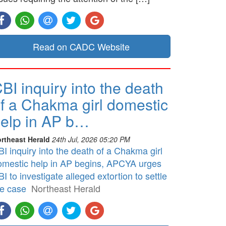
Read on CADC Website
BI inquiry into the death
f a Chakma girl domestic
elp in AP b…
rtheast Herald
24th Jul, 2026 05:20 PM
I inquiry into the death of a Chakma girl
omestic help in AP begins, APCYA urges
I to investigate alleged extortion to settle
he case
Northeast Herald