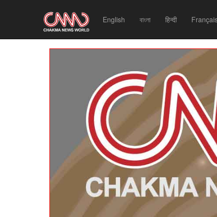
English
বাংলা
हिन्दी
Françai