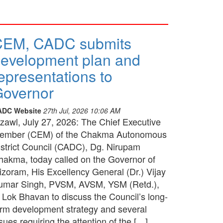
CEM, CADC submits
evelopment plan and
epresentations to
overnor
ADC Website
27th Jul, 2026 10:06 AM
izawl, July 27, 2026: The Chief Executive
ember (CEM) of the Chakma Autonomous
istrict Council (CADC), Dg. Nirupam
hakma, today called on the Governor of
izoram, His Excellency General (Dr.) Vijay
umar Singh, PVSM, AVSM, YSM (Retd.),
t Lok Bhavan to discuss the Council’s long-
erm development strategy and several
sues requiring the attention of the […]