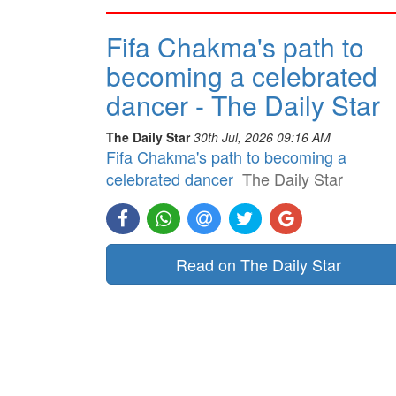
Fifa Chakma's path to
becoming a celebrated
dancer - The Daily Star
The Daily Star
30th Jul, 2026 09:16 AM
Fifa Chakma's path to becoming a
celebrated dancer
The Daily Star
Read on The Daily Star