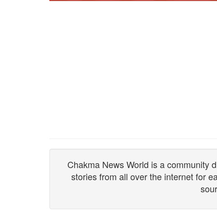
Chakma News World is a community drive
stories from all over the internet for
sour