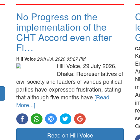
No Progress on the
implementation of the
l
CHT Accord even after
G
Fi…
C
K
Hill Voice
29th Jul, 2026 05:27 PM
E
Hill Voice, 29 July 2026,
A
Dhaka: Representatives of
N
civil society and leaders of various political
me
parties have expressed frustration, stating
Ai
that although five months have
[Read
in
More...]
re
s
C
Read on Hill Voice