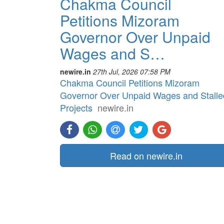
Chakma Council
Petitions Mizoram
Governor Over Unpaid
Wages and S…
newire.in
27th Jul, 2026 07:58 PM
Chakma Council Petitions Mizoram
Governor Over Unpaid Wages and Stalle
Projects
newire.in
Read on newire.in