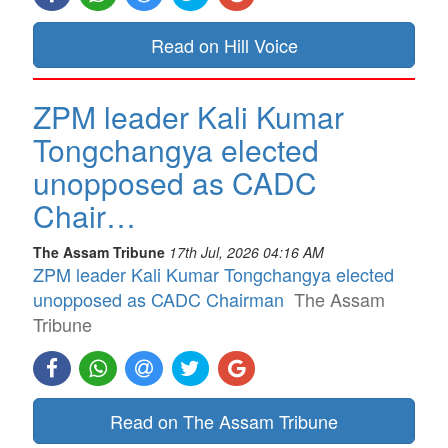
Read on Hill Voice
ZPM leader Kali Kumar
Tongchangya elected
unopposed as CADC
Chair…
The Assam Tribune
17th Jul, 2026 04:16 AM
ZPM leader Kali Kumar Tongchangya elected
unopposed as CADC Chairman
The Assam
Tribune
Read on The Assam Tribune