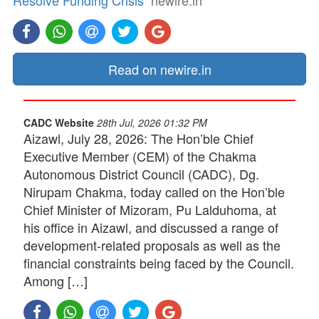
Resolve Funding Crisis
newire.in
Read on newire.in
CADC Website
28th Jul, 2026 01:32 PM
Aizawl, July 28, 2026: The Hon’ble Chief
Executive Member (CEM) of the Chakma
Autonomous District Council (CADC), Dg.
Nirupam Chakma, today called on the Hon’ble
Chief Minister of Mizoram, Pu Lalduhoma, at
his office in Aizawl, and discussed a range of
development-related proposals as well as the
financial constraints being faced by the Council.
Among […]