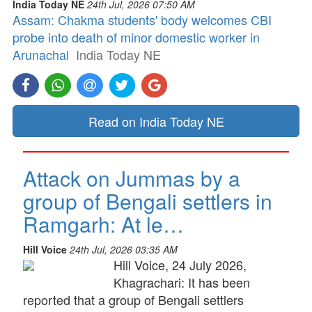
India Today NE
24th Jul, 2026 07:50 AM
Assam: Chakma students' body welcomes CBI
probe into death of minor domestic worker in
Arunachal
India Today NE
Read on India Today NE
Attack on Jummas by a
group of Bengali settlers in
Ramgarh: At le…
Hill Voice
24th Jul, 2026 03:35 AM
Hill Voice, 24 July 2026,
Khagrachari: It has been
reported that a group of Bengali settlers