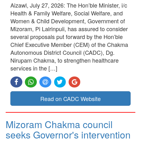
Aizawl, July 27, 2026: The Hon’ble Minister, i/c
Health & Family Welfare, Social Welfare, and
Women & Child Development, Government of
Mizoram, Pi Lalrinpuii, has assured to consider
several proposals put forward by the Hon’ble
Chief Executive Member (CEM) of the Chakma
Autonomous District Council (CADC), Dg.
Nirupam Chakma, to strengthen healthcare
services in the […]
Read on CADC Website
Mizoram Chakma council
seeks Governor's intervention