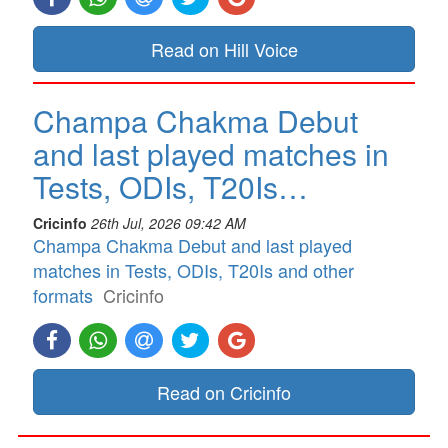
Read on Hill Voice
Champa Chakma Debut
and last played matches in
Tests, ODIs, T20Is…
Cricinfo
26th Jul, 2026 09:42 AM
Champa Chakma Debut and last played
matches in Tests, ODIs, T20Is and other
formats
Cricinfo
Read on Cricinfo