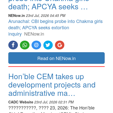
death; APCYA seeks …
NENow.in
23rd Jul, 2026 04:45 PM
Arunachal: CBI begins probe into Chakma girls
death; APCYA seeks extortion
inquiry
NENow.in
Read on NENow.in
Hon’ble CEM takes up
development projects and
administrative ma…
CADC Website
23rd Jul, 2026 02:31 PM
???????????, ???? 23, 2026: The Hon’ble