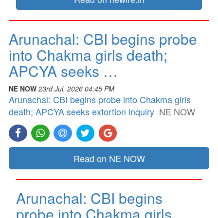
Arunachal: CBI begins probe
into Chakma girls death;
APCYA seeks …
NE NOW
23rd Jul, 2026 04:45 PM
Arunachal: CBI begins probe into Chakma girls
death; APCYA seeks extortion inquiry
NE NOW
Read on NE NOW
Arunachal: CBI begins
probe into Chakma girls