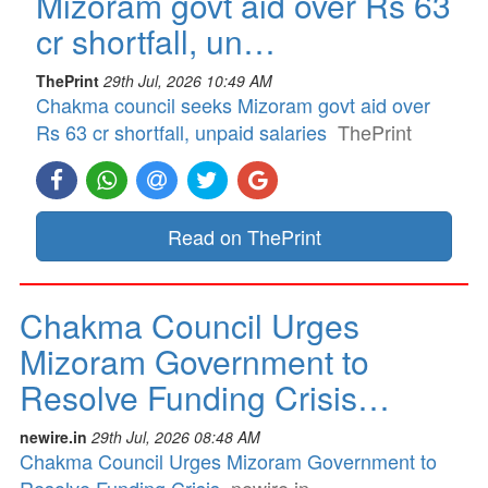
Mizoram govt aid over Rs 63
cr shortfall, un…
ThePrint
29th Jul, 2026 10:49 AM
Chakma council seeks Mizoram govt aid over
Rs 63 cr shortfall, unpaid salaries
ThePrint
Read on ThePrint
Chakma Council Urges
Mizoram Government to
Resolve Funding Crisis…
newire.in
29th Jul, 2026 08:48 AM
Chakma Council Urges Mizoram Government to