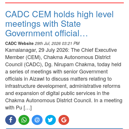
CADC CEM holds high level
meetings with State
Government official…
CADC Website
29th Jul, 2026 03:21 PM
Kamalanagar, 29 July 2026: The Chief Executive
Member (CEM), Chakma Autonomous District
Council (CADC), Dg. Nirupam Chakma, today held
a series of meetings with senior Government
officials in Aizawl to discuss matters relating to
infrastructure development, administrative reforms
and expansion of digital public services in the
Chakma Autonomous District Council. In a meeting
with Pu […]