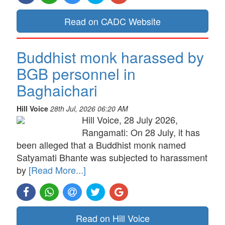
Read on CADC Website
Buddhist monk harassed by
BGB personnel in
Baghaichari
Hill Voice
28th Jul, 2026 06:20 AM
Hill Voice, 28 July 2026,
Rangamati: On 28 July, it has
been alleged that a Buddhist monk named
Satyamati Bhante was subjected to harassment
by
[Read More...]
Read on Hill Voice