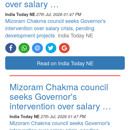
over salary …
India Today NE
27th Jul, 2026 01:47 PM
Mizoram Chakma council seeks Governor's
intervention over salary crisis, pending
development projects
India Today NE
Read on India Today NE
Mizoram Chakma council
seeks Governor's
intervention over salary …
India Today NE
27th Jul, 2026 01:47 PM
Mizoram Chakma council seeks Governor's
intervention over salary crisis, pending