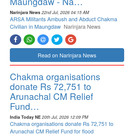
Maungdaw - Na…
Narinjara News
22nd Jul, 2026 04:15 AM
ARSA Militants Ambush and Abduct Chakma
Civilian in Maungdaw
Narinjara News
Read on Narinjara News
Chakma organisations
donate Rs 72,751 to
Arunachal CM Relief
Fund…
India Today NE
20th Jul, 2026 12:09 PM
Chakma organisations donate Rs 72,751 to
Arunachal CM Relief Fund for flood