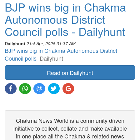
BJP wins big in Chakma
Autonomous District
Council polls - Dailyhunt
Dailyhunt
21st Apr, 2026 01:37 AM
BJP wins big in Chakma Autonomous District
Council polls
Dailyhunt
Read on Dailyhunt
Chakma News World is a community driven
initiative to collect, collate and make available
in one place all the Chakma & related news