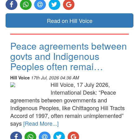
Read on Hill Voice
Peace agreements between
govts and Indigenous
Peoples often remai…
Hill Voice
17th Jul, 2026 04:36 AM
Hill Voice, 17 July 2026,
International Desk: “Peace
agreements between governments and
Indigenous Peoples, like Chittagong Hill Tracts
Accord of 1997, often remain unimplemented”
says
[Read More...]