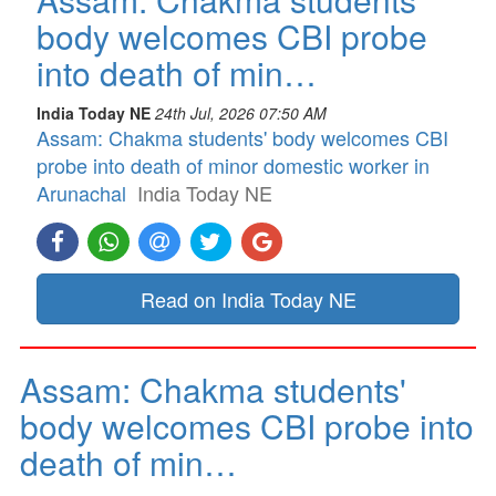
body welcomes CBI probe
into death of min…
India Today NE
24th Jul, 2026 07:50 AM
Assam: Chakma students' body welcomes CBI
probe into death of minor domestic worker in
Arunachal
India Today NE
Read on India Today NE
Assam: Chakma students'
body welcomes CBI probe into
death of min…