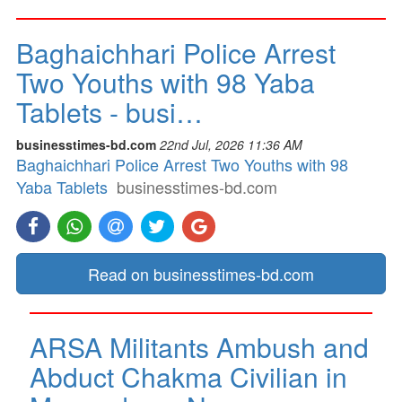
Baghaichhari Police Arrest
Two Youths with 98 Yaba
Tablets - busi…
businesstimes-bd.com
22nd Jul, 2026 11:36 AM
Baghaichhari Police Arrest Two Youths with 98
Yaba Tablets
businesstimes-bd.com
Read on businesstimes-bd.com
ARSA Militants Ambush and
Abduct Chakma Civilian in