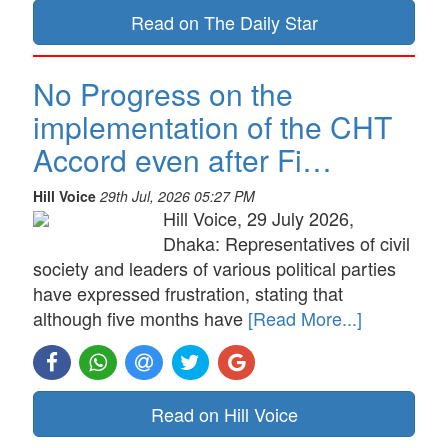
Read on The Daily Star
No Progress on the
implementation of the CHT
Accord even after Fi…
Hill Voice
29th Jul, 2026 05:27 PM
Hill Voice, 29 July 2026,
Dhaka: Representatives of civil
society and leaders of various political parties
have expressed frustration, stating that
although five months have
[Read More...]
Read on Hill Voice