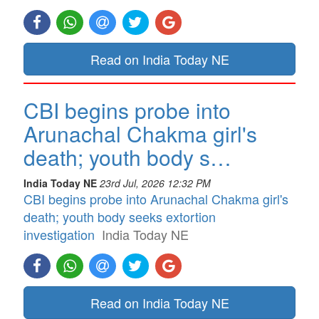
Read on India Today NE
CBI begins probe into
Arunachal Chakma girl's
death; youth body s…
India Today NE
23rd Jul, 2026 12:32 PM
CBI begins probe into Arunachal Chakma girl's
death; youth body seeks extortion
investigation
India Today NE
Read on India Today NE