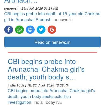
nenews.in
23rd Jul, 2026 01:21 PM
CBI begins probe into death of 15-year-old Chakma
girl in Arunachal Pradesh
nenews.in
Read on nenews.in
CBI begins probe into
Arunachal Chakma girl's
death; youth body s…
India Today NE
23rd Jul, 2026 12:32 PM
CBI begins probe into Arunachal Chakma girl's
death; youth body seeks extortion
investigation
India Today NE