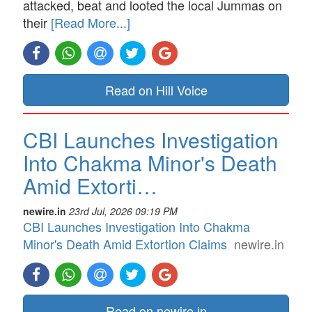
attacked, beat and looted the local Jummas on
their
[Read More...]
Read on Hill Voice
CBI Launches Investigation
Into Chakma Minor's Death
Amid Extorti…
newire.in
23rd Jul, 2026 09:19 PM
CBI Launches Investigation Into Chakma
Minor's Death Amid Extortion Claims
newire.in
Read on newire.in