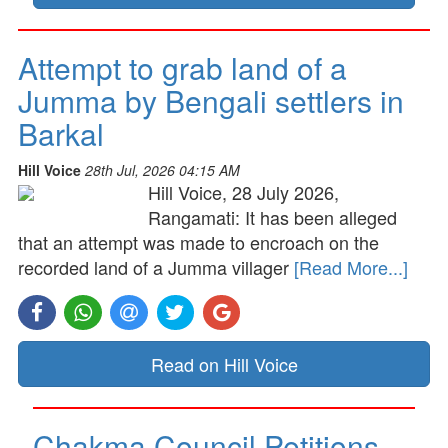
Attempt to grab land of a
Jumma by Bengali settlers in
Barkal
Hill Voice
28th Jul, 2026 04:15 AM
Hill Voice, 28 July 2026,
Rangamati: It has been alleged
that an attempt was made to encroach on the
recorded land of a Jumma villager
[Read More...]
Read on Hill Voice
Chakma Council Petitions