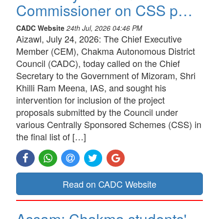
Commissioner on CSS p…
CADC Website
24th Jul, 2026 04:46 PM
Aizawl, July 24, 2026: The Chief Executive
Member (CEM), Chakma Autonomous District
Council (CADC), today called on the Chief
Secretary to the Government of Mizoram, Shri
Khilli Ram Meena, IAS, and sought his
intervention for inclusion of the project
proposals submitted by the Council under
various Centrally Sponsored Schemes (CSS) in
the final list of […]
Read on CADC Website
Assam: Chakma students'