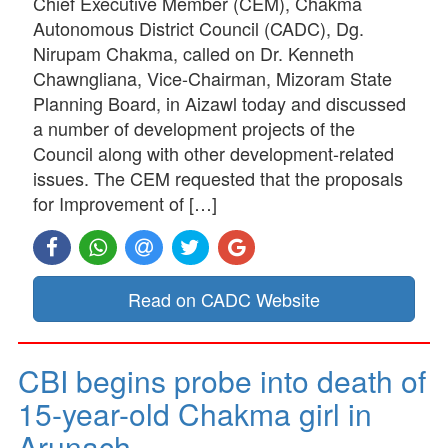
Chief Executive Member (CEM), Chakma
Autonomous District Council (CADC), Dg.
Nirupam Chakma, called on Dr. Kenneth
Chawngliana, Vice-Chairman, Mizoram State
Planning Board, in Aizawl today and discussed
a number of development projects of the
Council along with other development-related
issues. The CEM requested that the proposals
for Improvement of […]
Read on CADC Website
CBI begins probe into death of
15-year-old Chakma girl in
Arunach…