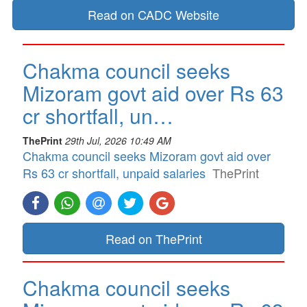
Read on CADC Website
Chakma council seeks
Mizoram govt aid over Rs 63
cr shortfall, un…
ThePrint
29th Jul, 2026 10:49 AM
Chakma council seeks Mizoram govt aid over
Rs 63 cr shortfall, unpaid salaries
ThePrint
Read on ThePrint
Chakma council seeks