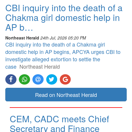
CBI inquiry into the death of a
Chakma girl domestic help in
AP b…
Northeast Herald
24th Jul, 2026 05:20 PM
CBI inquiry into the death of a Chakma girl
domestic help in AP begins, APCYA urges CBI to
investigate alleged extortion to settle the
case
Northeast Herald
Read on Northeast Herald
CEM, CADC meets Chief
Secretary and Finance