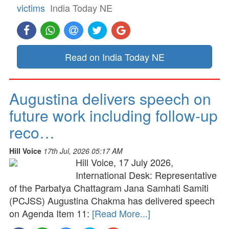
victims
India Today NE
Read on India Today NE
Augustina delivers speech on
future work including follow-up
reco…
Hill Voice
17th Jul, 2026 05:17 AM
Hill Voice, 17 July 2026,
International Desk: Representative
of the Parbatya Chattagram Jana Samhati Samiti
(PCJSS) Augustina Chakma has delivered speech
on Agenda Item 11:
[Read More...]