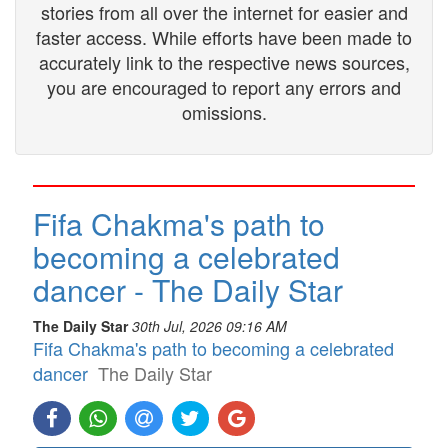
stories from all over the internet for easier and
faster access. While efforts have been made to
accurately link to the respective news sources,
you are encouraged to report any errors and
omissions.
Fifa Chakma's path to
becoming a celebrated
dancer - The Daily Star
The Daily Star
30th Jul, 2026 09:16 AM
Fifa Chakma's path to becoming a celebrated
dancer
The Daily Star