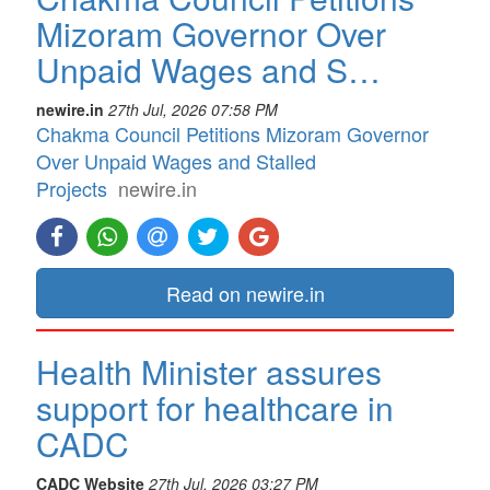
Mizoram Governor Over
Unpaid Wages and S…
newire.in
27th Jul, 2026 07:58 PM
Chakma Council Petitions Mizoram Governor
Over Unpaid Wages and Stalled
Projects
newire.in
Read on newire.in
Health Minister assures
support for healthcare in
CADC
CADC Website
27th Jul, 2026 03:27 PM