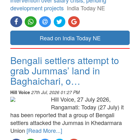
development projects
India Today NE
Read on India Today NE
Bengali settlers attempt to
grab Jummas’ land in
Baghaichari, o…
Hill Voice
27th Jul, 2026 01:27 PM
Hill Voice, 27 July 2026,
Rangamati: Today (27 July) it
has been reported that a group of Bengali
settlers attacked the Jummas in Khedarmara
Union
[Read More...]