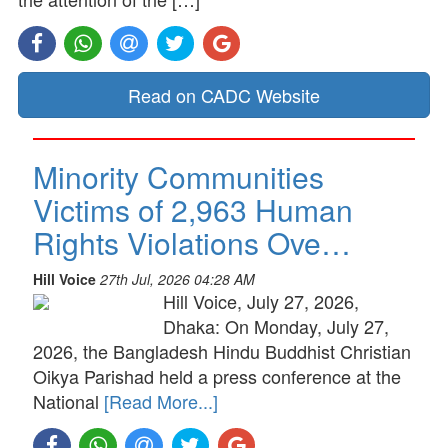
Read on CADC Website
Minority Communities
Victims of 2,963 Human
Rights Violations Ove…
Hill Voice
27th Jul, 2026 04:28 AM
Hill Voice, July 27, 2026,
Dhaka: On Monday, July 27,
2026, the Bangladesh Hindu Buddhist Christian
Oikya Parishad held a press conference at the
National
[Read More...]