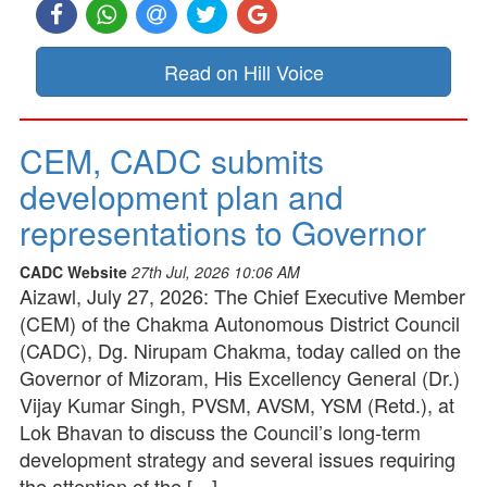
Read on Hill Voice
CEM, CADC submits
development plan and
representations to Governor
CADC Website
27th Jul, 2026 10:06 AM
Aizawl, July 27, 2026: The Chief Executive Member
(CEM) of the Chakma Autonomous District Council
(CADC), Dg. Nirupam Chakma, today called on the
Governor of Mizoram, His Excellency General (Dr.)
Vijay Kumar Singh, PVSM, AVSM, YSM (Retd.), at
Lok Bhavan to discuss the Council’s long-term
development strategy and several issues requiring
the attention of the […]