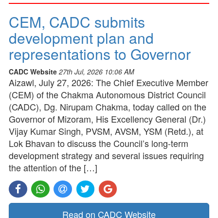
CEM, CADC submits
development plan and
representations to Governor
CADC Website
27th Jul, 2026 10:06 AM
Aizawl, July 27, 2026: The Chief Executive Member
(CEM) of the Chakma Autonomous District Council
(CADC), Dg. Nirupam Chakma, today called on the
Governor of Mizoram, His Excellency General (Dr.)
Vijay Kumar Singh, PVSM, AVSM, YSM (Retd.), at
Lok Bhavan to discuss the Council’s long-term
development strategy and several issues requiring
the attention of the […]
Read on CADC Website