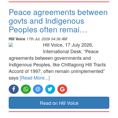
Peace agreements between
govts and Indigenous
Peoples often remai…
Hill Voice
17th Jul, 2026 04:36 AM
Hill Voice, 17 July 2026,
International Desk: “Peace
agreements between governments and
Indigenous Peoples, like Chittagong Hill Tracts
Accord of 1997, often remain unimplemented”
says
[Read More...]
Read on Hill Voice