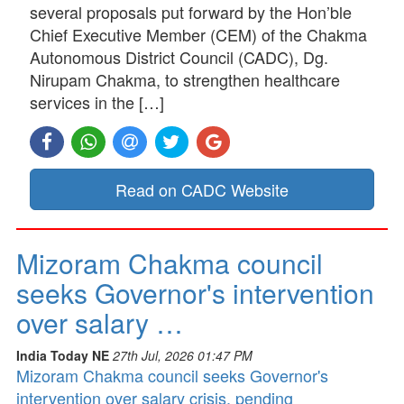
several proposals put forward by the Hon’ble
Chief Executive Member (CEM) of the Chakma
Autonomous District Council (CADC), Dg.
Nirupam Chakma, to strengthen healthcare
services in the […]
Read on CADC Website
Mizoram Chakma council
seeks Governor's intervention
over salary …
India Today NE
27th Jul, 2026 01:47 PM
Mizoram Chakma council seeks Governor's
intervention over salary crisis, pending