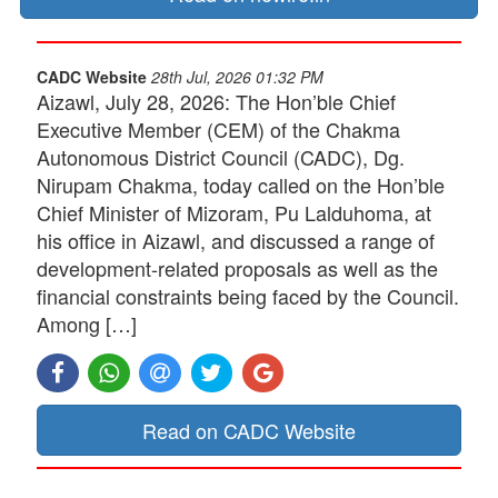
CADC Website
28th Jul, 2026 01:32 PM
Aizawl, July 28, 2026: The Hon’ble Chief
Executive Member (CEM) of the Chakma
Autonomous District Council (CADC), Dg.
Nirupam Chakma, today called on the Hon’ble
Chief Minister of Mizoram, Pu Lalduhoma, at
his office in Aizawl, and discussed a range of
development-related proposals as well as the
financial constraints being faced by the Council.
Among […]
Read on CADC Website