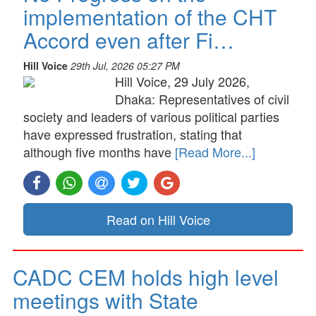
implementation of the CHT
Accord even after Fi…
Hill Voice
29th Jul, 2026 05:27 PM
Hill Voice, 29 July 2026,
Dhaka: Representatives of civil
society and leaders of various political parties
have expressed frustration, stating that
although five months have
[Read More...]
Read on Hill Voice
CADC CEM holds high level
meetings with State