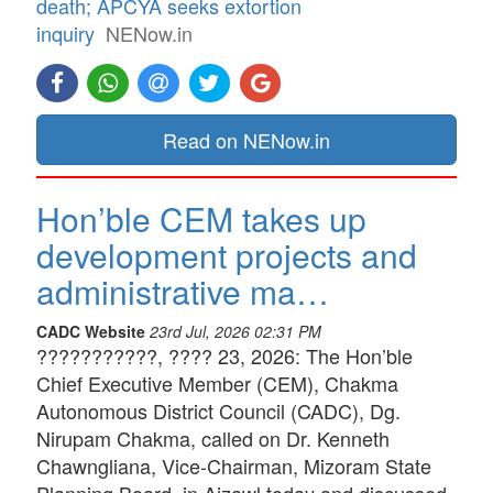
death; APCYA seeks extortion
inquiry
NENow.in
Read on NENow.in
Hon’ble CEM takes up
development projects and
administrative ma…
CADC Website
23rd Jul, 2026 02:31 PM
???????????, ???? 23, 2026: The Hon’ble
Chief Executive Member (CEM), Chakma
Autonomous District Council (CADC), Dg.
Nirupam Chakma, called on Dr. Kenneth
Chawngliana, Vice-Chairman, Mizoram State
Planning Board, in Aizawl today and discussed