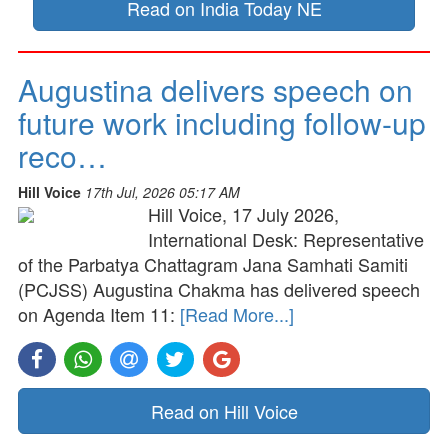
Read on India Today NE
Augustina delivers speech on
future work including follow-up
reco…
Hill Voice
17th Jul, 2026 05:17 AM
Hill Voice, 17 July 2026,
International Desk: Representative
of the Parbatya Chattagram Jana Samhati Samiti
(PCJSS) Augustina Chakma has delivered speech
on Agenda Item 11:
[Read More...]
Read on Hill Voice