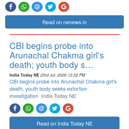
Read on nenews.in
CBI begins probe into
Arunachal Chakma girl's
death; youth body s…
India Today NE
23rd Jul, 2026 12:32 PM
CBI begins probe into Arunachal Chakma girl's
death; youth body seeks extortion
investigation
India Today NE
Read on India Today NE