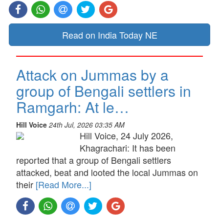
Read on India Today NE
Attack on Jummas by a
group of Bengali settlers in
Ramgarh: At le…
Hill Voice
24th Jul, 2026 03:35 AM
Hill Voice, 24 July 2026,
Khagrachari: It has been
reported that a group of Bengali settlers
attacked, beat and looted the local Jummas on
their
[Read More...]