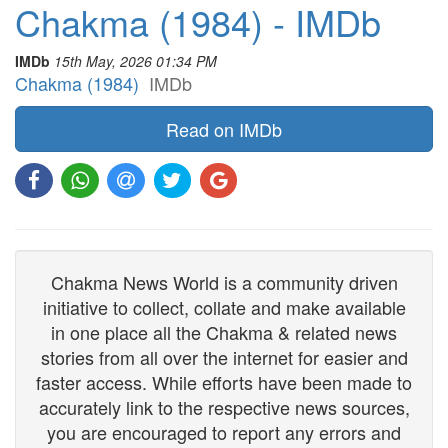
Chakma (1984) - IMDb
IMDb
15th May, 2026 01:34 PM
Chakma (1984)
IMDb
Read on IMDb
Chakma News World is a community driven
initiative to collect, collate and make available
in one place all the Chakma & related news
stories from all over the internet for easier and
faster access. While efforts have been made to
accurately link to the respective news sources,
you are encouraged to report any errors and