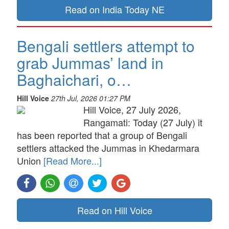
Read on India Today NE
Bengali settlers attempt to
grab Jummas’ land in
Baghaichari, o…
Hill Voice
27th Jul, 2026 01:27 PM
Hill Voice, 27 July 2026,
Rangamati: Today (27 July) it
has been reported that a group of Bengali
settlers attacked the Jummas in Khedarmara
Union
[Read More...]
Read on Hill Voice