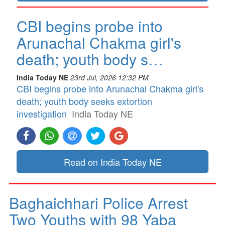
CBI begins probe into
Arunachal Chakma girl's
death; youth body s…
India Today NE
23rd Jul, 2026 12:32 PM
CBI begins probe into Arunachal Chakma girl's
death; youth body seeks extortion
investigation
India Today NE
Read on India Today NE
Baghaichhari Police Arrest
Two Youths with 98 Yaba