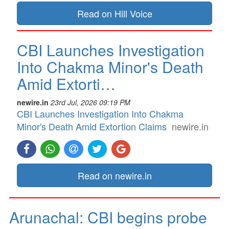
Read on Hill Voice
CBI Launches Investigation
Into Chakma Minor's Death
Amid Extorti…
newire.in
23rd Jul, 2026 09:19 PM
CBI Launches Investigation Into Chakma
Minor's Death Amid Extortion Claims
newire.in
Read on newire.in
Arunachal: CBI begins probe