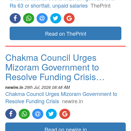
Rs 63 cr shortfall, unpaid salaries
ThePrint
Read on ThePrint
Chakma Council Urges
Mizoram Government to
Resolve Funding Crisis…
newire.in
29th Jul, 2026 08:48 AM
Chakma Council Urges Mizoram Government to
Resolve Funding Crisis
newire.in
Read on newire.in