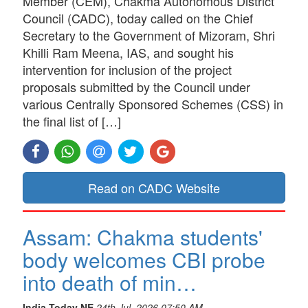
Member (CEM), Chakma Autonomous District
Council (CADC), today called on the Chief
Secretary to the Government of Mizoram, Shri
Khilli Ram Meena, IAS, and sought his
intervention for inclusion of the project
proposals submitted by the Council under
various Centrally Sponsored Schemes (CSS) in
the final list of […]
Read on CADC Website
Assam: Chakma students'
body welcomes CBI probe
into death of min…
India Today NE
24th Jul, 2026 07:50 AM