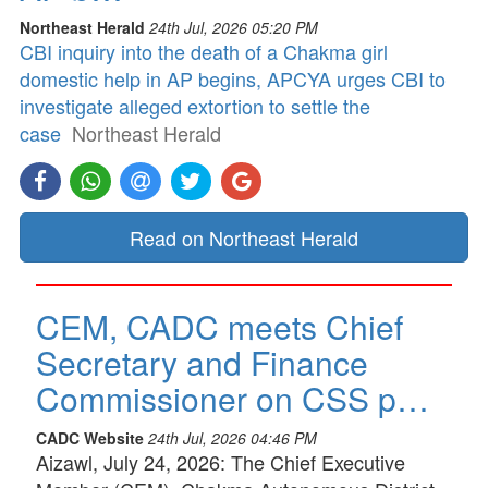
Northeast Herald
24th Jul, 2026 05:20 PM
CBI inquiry into the death of a Chakma girl
domestic help in AP begins, APCYA urges CBI to
investigate alleged extortion to settle the
case
Northeast Herald
Read on Northeast Herald
CEM, CADC meets Chief
Secretary and Finance
Commissioner on CSS p…
CADC Website
24th Jul, 2026 04:46 PM
Aizawl, July 24, 2026: The Chief Executive