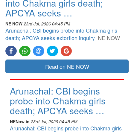
into Chakma girls death;
APCYA seeks …
NE NOW
23rd Jul, 2026 04:45 PM
Arunachal: CBI begins probe into Chakma girls
death; APCYA seeks extortion inquiry
NE NOW
Read on NE NOW
Arunachal: CBI begins
probe into Chakma girls
death; APCYA seeks …
NENow.in
23rd Jul, 2026 04:45 PM
Arunachal: CBI begins probe into Chakma girls