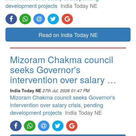
development projects
India Today NE
Read on India Today NE
Mizoram Chakma council
seeks Governor's
intervention over salary …
India Today NE
27th Jul, 2026 01:47 PM
Mizoram Chakma council seeks Governor's
intervention over salary crisis, pending
development projects
India Today NE