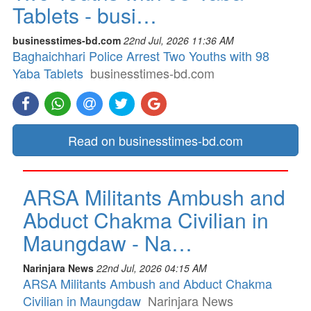
Tablets - busi…
businesstimes-bd.com
22nd Jul, 2026 11:36 AM
Baghaichhari Police Arrest Two Youths with 98
Yaba Tablets
businesstimes-bd.com
Read on businesstimes-bd.com
ARSA Militants Ambush and
Abduct Chakma Civilian in
Maungdaw - Na…
Narinjara News
22nd Jul, 2026 04:15 AM
ARSA Militants Ambush and Abduct Chakma
Civilian in Maungdaw
Narinjara News