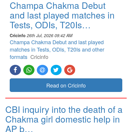
Champa Chakma Debut
and last played matches in
Tests, ODIs, T20Is…
Cricinfo
26th Jul, 2026 09:42 AM
Champa Chakma Debut and last played
matches in Tests, ODIs, T20Is and other
formats
Cricinfo
Read on Cricinfo
CBI inquiry into the death of a
Chakma girl domestic help in
AP b…