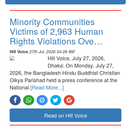
Minority Communities
Victims of 2,963 Human
Rights Violations Ove…
Hill Voice
27th Jul, 2026 04:28 AM
Hill Voice, July 27, 2026,
Dhaka: On Monday, July 27,
2026, the Bangladesh Hindu Buddhist Christian
Oikya Parishad held a press conference at the
National
[Read More...]
Read on Hill Voice