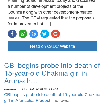
a number of development projects of the
Council along with other development-related
issues. The CEM requested that the proposals
for Improvement of […]
Read on CADC Website
CBI begins probe into death of
15-year-old Chakma girl in
Arunach…
nenews.in
23rd Jul, 2026 01:21 PM
CBI begins probe into death of 15-year-old Chakma
girl in Arunachal Pradesh
nenews.in