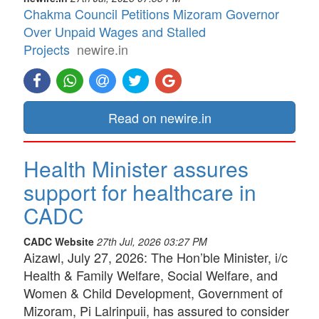
Chakma Council Petitions Mizoram Governor
Over Unpaid Wages and Stalled
Projects
newire.in
Read on newire.in
Health Minister assures
support for healthcare in
CADC
CADC Website
27th Jul, 2026 03:27 PM
Aizawl, July 27, 2026: The Hon’ble Minister, i/c
Health & Family Welfare, Social Welfare, and
Women & Child Development, Government of
Mizoram, Pi Lalrinpuii, has assured to consider