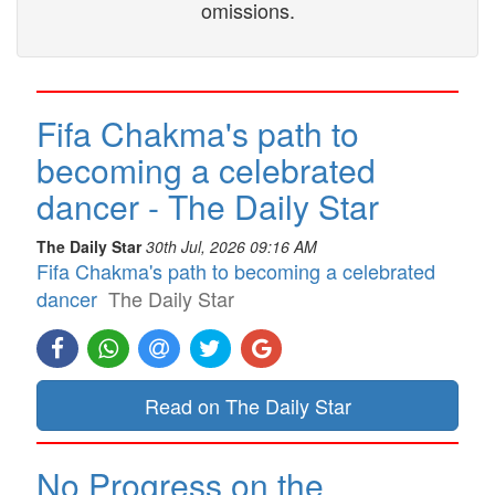
omissions.
Fifa Chakma's path to
becoming a celebrated
dancer - The Daily Star
The Daily Star
30th Jul, 2026 09:16 AM
Fifa Chakma's path to becoming a celebrated
dancer
The Daily Star
Read on The Daily Star
No Progress on the