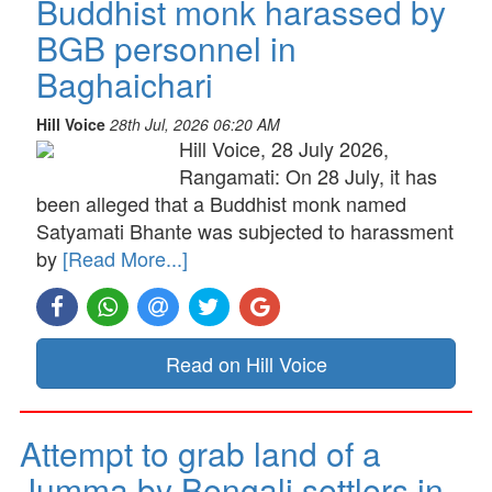
Buddhist monk harassed by
BGB personnel in
Baghaichari
Hill Voice
28th Jul, 2026 06:20 AM
Hill Voice, 28 July 2026,
Rangamati: On 28 July, it has
been alleged that a Buddhist monk named
Satyamati Bhante was subjected to harassment
by
[Read More...]
Read on Hill Voice
Attempt to grab land of a
Jumma by Bengali settlers in