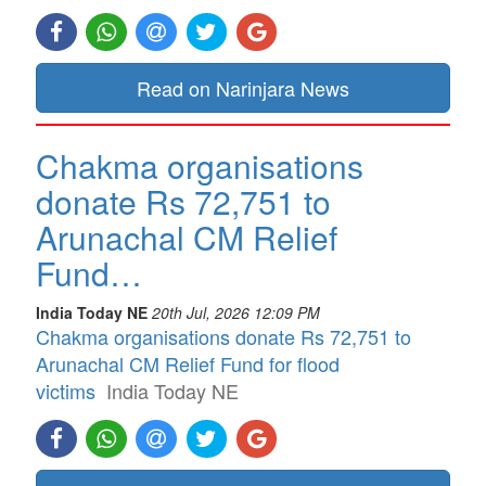
Read on Narinjara News
Chakma organisations
donate Rs 72,751 to
Arunachal CM Relief
Fund…
India Today NE
20th Jul, 2026 12:09 PM
Chakma organisations donate Rs 72,751 to
Arunachal CM Relief Fund for flood
victims
India Today NE