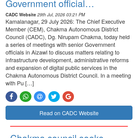
Government official…
CADC Website
29th Jul, 2026 03:21 PM
Kamalanagar, 29 July 2026: The Chief Executive
Member (CEM), Chakma Autonomous District
Council (CADC), Dg. Nirupam Chakma, today held
a series of meetings with senior Government
officials in Aizawl to discuss matters relating to
infrastructure development, administrative reforms
and expansion of digital public services in the
Chakma Autonomous District Council. In a meeting
with Pu […]
Read on CADC Website
Chakma council seeks