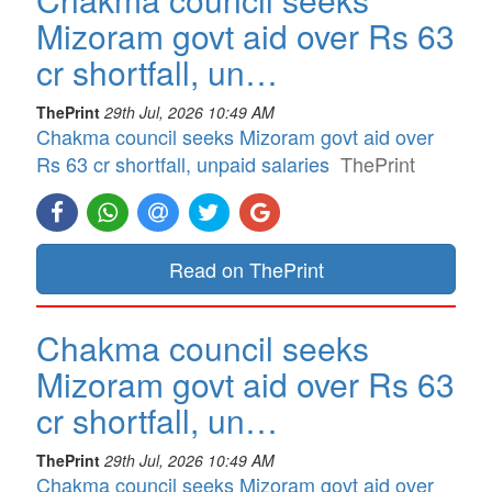
Mizoram govt aid over Rs 63
cr shortfall, un…
ThePrint
29th Jul, 2026 10:49 AM
Chakma council seeks Mizoram govt aid over
Rs 63 cr shortfall, unpaid salaries
ThePrint
Read on ThePrint
Chakma council seeks
Mizoram govt aid over Rs 63
cr shortfall, un…
ThePrint
29th Jul, 2026 10:49 AM
Chakma council seeks Mizoram govt aid over