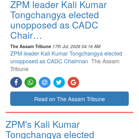
ZPM leader Kali Kumar
Tongchangya elected
unopposed as CADC
Chair…
The Assam Tribune
17th Jul, 2026 04:16 AM
ZPM leader Kali Kumar Tongchangya elected
unopposed as CADC Chairman
The Assam
Tribune
Read on The Assam Tribune
ZPM's Kali Kumar
Tongchangya elected