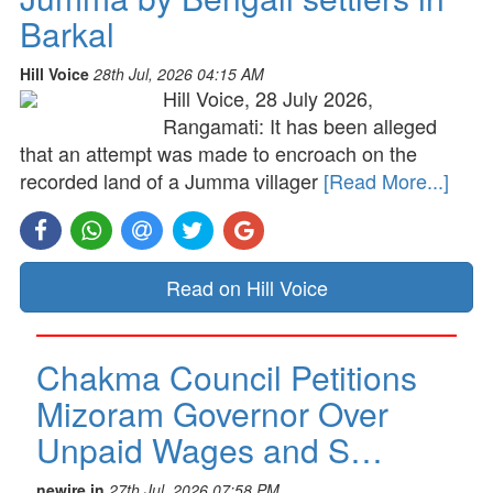
Barkal
Hill Voice
28th Jul, 2026 04:15 AM
Hill Voice, 28 July 2026,
Rangamati: It has been alleged
that an attempt was made to encroach on the
recorded land of a Jumma villager
[Read More...]
Read on Hill Voice
Chakma Council Petitions
Mizoram Governor Over
Unpaid Wages and S…
newire.in
27th Jul, 2026 07:58 PM