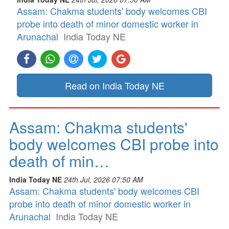
Assam: Chakma students' body welcomes CBI
probe into death of minor domestic worker in
Arunachal
India Today NE
Read on India Today NE
Assam: Chakma students'
body welcomes CBI probe into
death of min…
India Today NE
24th Jul, 2026 07:50 AM
Assam: Chakma students' body welcomes CBI
probe into death of minor domestic worker in
Arunachal
India Today NE