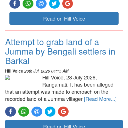
Read on Hill Voice
Attempt to grab land of a
Jumma by Bengali settlers in
Barkal
Hill Voice
28th Jul, 2026 04:15 AM
Hill Voice, 28 July 2026,
Rangamati: It has been alleged
that an attempt was made to encroach on the
recorded land of a Jumma villager
[Read More...]
Read on Hill Voice