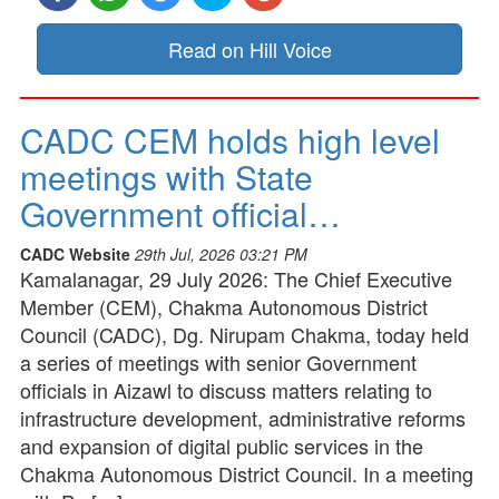
Read on Hill Voice
CADC CEM holds high level
meetings with State
Government official…
CADC Website
29th Jul, 2026 03:21 PM
Kamalanagar, 29 July 2026: The Chief Executive
Member (CEM), Chakma Autonomous District
Council (CADC), Dg. Nirupam Chakma, today held
a series of meetings with senior Government
officials in Aizawl to discuss matters relating to
infrastructure development, administrative reforms
and expansion of digital public services in the
Chakma Autonomous District Council. In a meeting