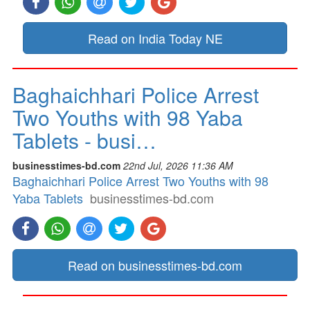
Read on India Today NE
Baghaichhari Police Arrest
Two Youths with 98 Yaba
Tablets - busi…
businesstimes-bd.com
22nd Jul, 2026 11:36 AM
Baghaichhari Police Arrest Two Youths with 98
Yaba Tablets
businesstimes-bd.com
Read on businesstimes-bd.com