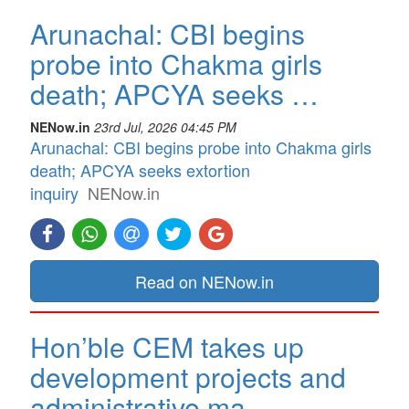
Arunachal: CBI begins
probe into Chakma girls
death; APCYA seeks …
NENow.in
23rd Jul, 2026 04:45 PM
Arunachal: CBI begins probe into Chakma girls
death; APCYA seeks extortion
inquiry
NENow.in
Read on NENow.in
Hon’ble CEM takes up
development projects and
administrative ma…