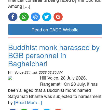
Among […]
Read on CADC Website
Buddhist monk harassed by
BGB personnel in
Baghaichari
Hill Voice
28th Jul, 2026 06:20 AM
Hill Voice, 28 July 2026,
Rangamati: On 28 July, it has
been alleged that a Buddhist monk named
Satyamati Bhante was subjected to harassment
by
[Read More...]