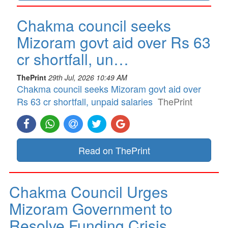
Chakma council seeks
Mizoram govt aid over Rs 63
cr shortfall, un…
ThePrint
29th Jul, 2026 10:49 AM
Chakma council seeks Mizoram govt aid over
Rs 63 cr shortfall, unpaid salaries
ThePrint
Read on ThePrint
Chakma Council Urges
Mizoram Government to
Resolve Funding Crisis…