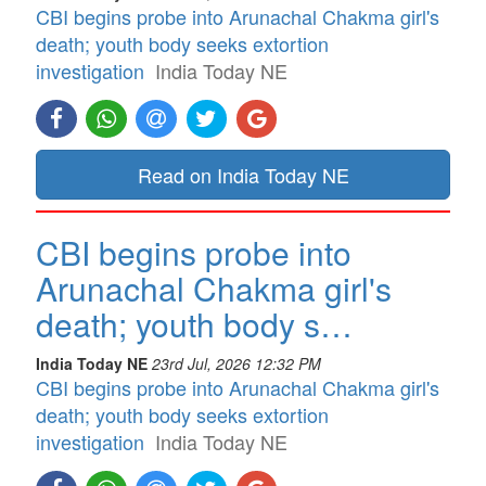
CBI begins probe into Arunachal Chakma girl's
death; youth body seeks extortion
investigation
India Today NE
Read on India Today NE
CBI begins probe into
Arunachal Chakma girl's
death; youth body s…
India Today NE
23rd Jul, 2026 12:32 PM
CBI begins probe into Arunachal Chakma girl's
death; youth body seeks extortion
investigation
India Today NE