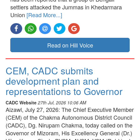
settlers attacked the Jummas in Khedarmara
Union
[Read More...]
Read on Hill Voice
CEM, CADC submits
development plan and
representations to Governor
CADC Website
27th Jul, 2026 10:06 AM
Aizawl, July 27, 2026: The Chief Executive Member
(CEM) of the Chakma Autonomous District Council
(CADC), Dg. Nirupam Chakma, today called on the
Governor of Mizoram, His Excellency General (Dr.)