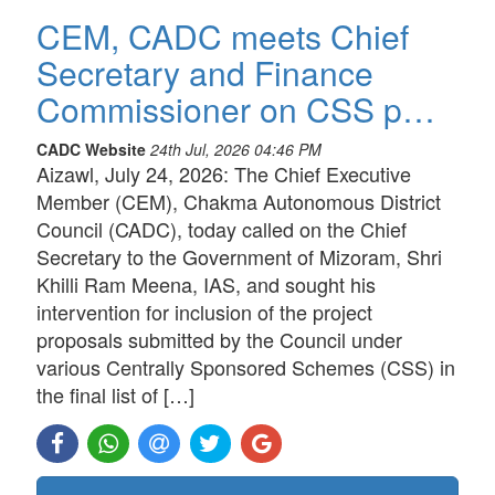
CEM, CADC meets Chief
Secretary and Finance
Commissioner on CSS p…
CADC Website
24th Jul, 2026 04:46 PM
Aizawl, July 24, 2026: The Chief Executive
Member (CEM), Chakma Autonomous District
Council (CADC), today called on the Chief
Secretary to the Government of Mizoram, Shri
Khilli Ram Meena, IAS, and sought his
intervention for inclusion of the project
proposals submitted by the Council under
various Centrally Sponsored Schemes (CSS) in
the final list of […]