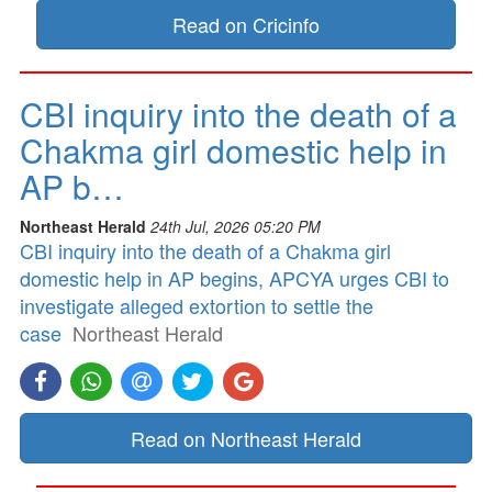
Read on Cricinfo
CBI inquiry into the death of a
Chakma girl domestic help in
AP b…
Northeast Herald
24th Jul, 2026 05:20 PM
CBI inquiry into the death of a Chakma girl
domestic help in AP begins, APCYA urges CBI to
investigate alleged extortion to settle the
case
Northeast Herald
Read on Northeast Herald