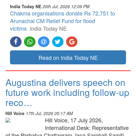
India Today NE
20th Jul, 2026 12:09 PM
Chakma organisations donate Rs 72,751 to
Arunachal CM Relief Fund for flood
victims
India Today NE
Read on India Today NE
Augustina delivers speech on
future work including follow-up
reco…
Hill Voice
17th Jul, 2026 05:17 AM
Hill Voice, 17 July 2026,
International Desk: Representative
of the Parbatya Chattagram Jana Samhati Samiti