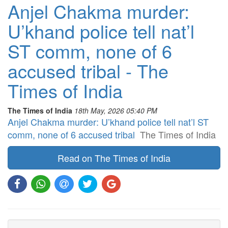
Anjel Chakma murder:
U’khand police tell nat’l
ST comm, none of 6
accused tribal - The
Times of India
The Times of India
18th May, 2026 05:40 PM
Anjel Chakma murder: U’khand police tell nat’l ST
comm, none of 6 accused tribal
The Times of India
Read on The Times of India