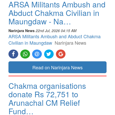
ARSA Militants Ambush and
Abduct Chakma Civilian in
Maungdaw - Na…
Narinjara News
22nd Jul, 2026 04:15 AM
ARSA Militants Ambush and Abduct Chakma
Civilian in Maungdaw
Narinjara News
Read on Narinjara News
Chakma organisations
donate Rs 72,751 to
Arunachal CM Relief
Fund…