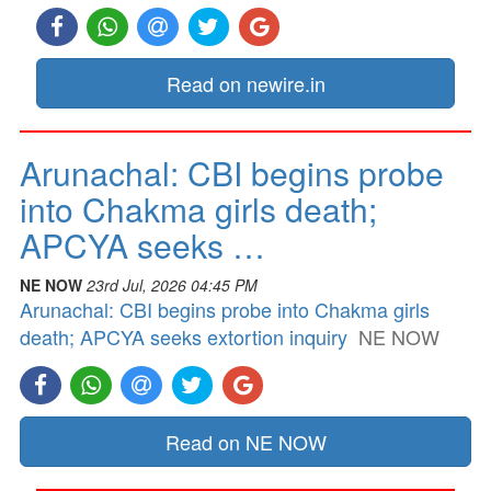
Read on newire.in
Arunachal: CBI begins probe
into Chakma girls death;
APCYA seeks …
NE NOW
23rd Jul, 2026 04:45 PM
Arunachal: CBI begins probe into Chakma girls
death; APCYA seeks extortion inquiry
NE NOW
Read on NE NOW