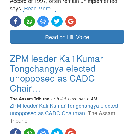
Accord of 1997, often remain unimplemented”
says
[Read More...]
Read on Hill Voice
ZPM leader Kali Kumar
Tongchangya elected
unopposed as CADC
Chair…
The Assam Tribune
17th Jul, 2026 04:16 AM
ZPM leader Kali Kumar Tongchangya elected
unopposed as CADC Chairman
The Assam
Tribune