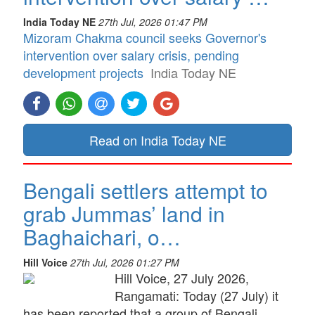
India Today NE
27th Jul, 2026 01:47 PM
Mizoram Chakma council seeks Governor's
intervention over salary crisis, pending
development projects
India Today NE
Read on India Today NE
Bengali settlers attempt to
grab Jummas’ land in
Baghaichari, o…
Hill Voice
27th Jul, 2026 01:27 PM
Hill Voice, 27 July 2026,
Rangamati: Today (27 July) it
has been reported that a group of Bengali