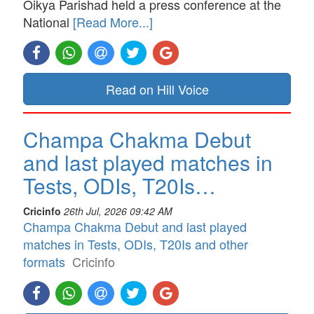
Oikya Parishad held a press conference at the
National
[Read More...]
Read on Hill Voice
Champa Chakma Debut
and last played matches in
Tests, ODIs, T20Is…
Cricinfo
26th Jul, 2026 09:42 AM
Champa Chakma Debut and last played
matches in Tests, ODIs, T20Is and other
formats
Cricinfo