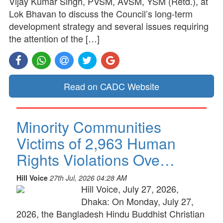
Vijay Kumar Singh, PVSM, AVSM, YSM (Retd.), at
Lok Bhavan to discuss the Council’s long-term
development strategy and several issues requiring
the attention of the […]
Read on CADC Website
Minority Communities
Victims of 2,963 Human
Rights Violations Ove…
Hill Voice
27th Jul, 2026 04:28 AM
Hill Voice, July 27, 2026,
Dhaka: On Monday, July 27,
2026, the Bangladesh Hindu Buddhist Christian