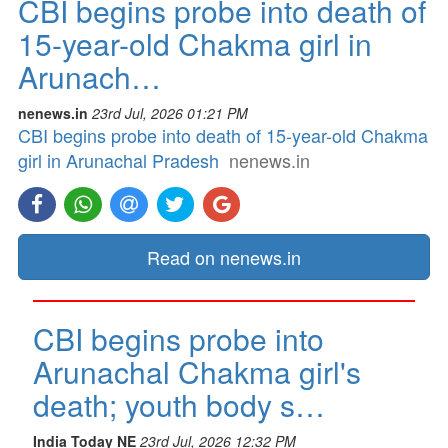
CBI begins probe into death of
15-year-old Chakma girl in
Arunach…
nenews.in
23rd Jul, 2026 01:21 PM
CBI begins probe into death of 15-year-old Chakma
girl in Arunachal Pradesh
nenews.in
Read on nenews.in
CBI begins probe into
Arunachal Chakma girl's
death; youth body s…
India Today NE
23rd Jul, 2026 12:32 PM