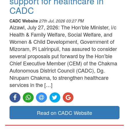
support for healthcare in
CADC
CADC Website
27th Jul, 2026 03:27 PM
Aizawl, July 27, 2026: The Hon’ble Minister, i/c
Health & Family Welfare, Social Welfare, and
Women & Child Development, Government of
Mizoram, Pi Lalrinpuii, has assured to consider
several proposals put forward by the Hon’ble
Chief Executive Member (CEM) of the Chakma
Autonomous District Council (CADC), Dg.
Nirupam Chakma, to strengthen healthcare
services in the […]
Read on CADC Website