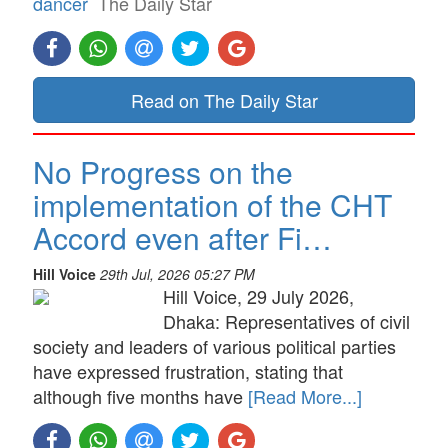
dancer
The Daily Star
Read on The Daily Star
No Progress on the
implementation of the CHT
Accord even after Fi…
Hill Voice
29th Jul, 2026 05:27 PM
Hill Voice, 29 July 2026,
Dhaka: Representatives of civil
society and leaders of various political parties
have expressed frustration, stating that
although five months have
[Read More...]