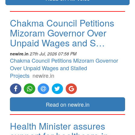
Chakma Council Petitions
Mizoram Governor Over
Unpaid Wages and S…
newire.in
27th Jul, 2026 07:58 PM
Chakma Council Petitions Mizoram Governor
Over Unpaid Wages and Stalled
Projects
newire.in
Read on newire.in
Health Minister assures