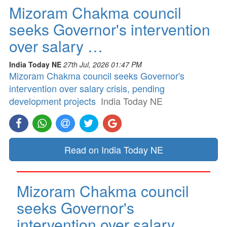
Mizoram Chakma council
seeks Governor's intervention
over salary …
India Today NE
27th Jul, 2026 01:47 PM
Mizoram Chakma council seeks Governor's
intervention over salary crisis, pending
development projects
India Today NE
Read on India Today NE
Mizoram Chakma council
seeks Governor's
intervention over salary …