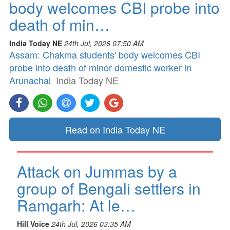
body welcomes CBI probe into
death of min…
India Today NE
24th Jul, 2026 07:50 AM
Assam: Chakma students' body welcomes CBI
probe into death of minor domestic worker in
Arunachal
India Today NE
Read on India Today NE
Attack on Jummas by a
group of Bengali settlers in
Ramgarh: At le…
Hill Voice
24th Jul, 2026 03:35 AM