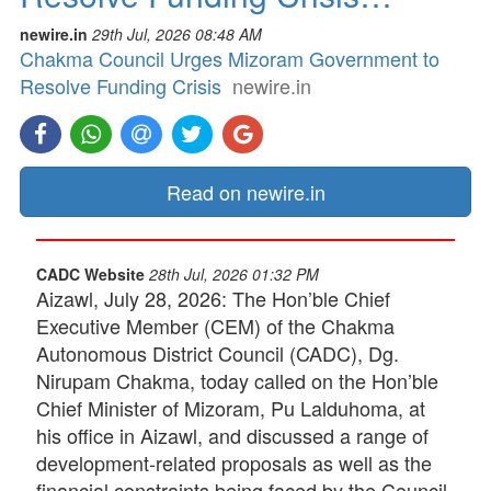
newire.in
29th Jul, 2026 08:48 AM
Chakma Council Urges Mizoram Government to
Resolve Funding Crisis
newire.in
Read on newire.in
CADC Website
28th Jul, 2026 01:32 PM
Aizawl, July 28, 2026: The Hon’ble Chief
Executive Member (CEM) of the Chakma
Autonomous District Council (CADC), Dg.
Nirupam Chakma, today called on the Hon’ble
Chief Minister of Mizoram, Pu Lalduhoma, at
his office in Aizawl, and discussed a range of
development-related proposals as well as the
financial constraints being faced by the Council.