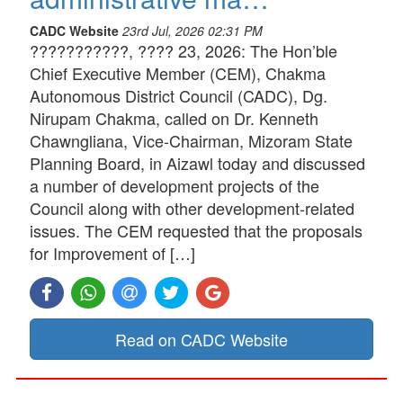
CADC Website
23rd Jul, 2026 02:31 PM
???????????, ???? 23, 2026: The Hon’ble
Chief Executive Member (CEM), Chakma
Autonomous District Council (CADC), Dg.
Nirupam Chakma, called on Dr. Kenneth
Chawngliana, Vice-Chairman, Mizoram State
Planning Board, in Aizawl today and discussed
a number of development projects of the
Council along with other development-related
issues. The CEM requested that the proposals
for Improvement of […]
Read on CADC Website