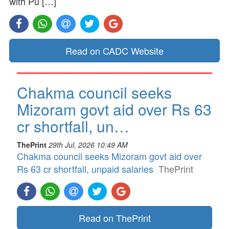
with Pu […]
Read on CADC Website
Chakma council seeks
Mizoram govt aid over Rs 63
cr shortfall, un…
ThePrint
29th Jul, 2026 10:49 AM
Chakma council seeks Mizoram govt aid over
Rs 63 cr shortfall, unpaid salaries
ThePrint
Read on ThePrint