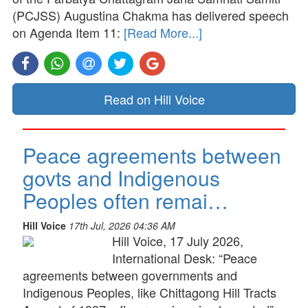
(PCJSS) Augustina Chakma has delivered speech
on Agenda Item 11:
[Read More...]
Read on Hill Voice
Peace agreements between
govts and Indigenous
Peoples often remai…
Hill Voice
17th Jul, 2026 04:36 AM
Hill Voice, 17 July 2026,
International Desk: “Peace
agreements between governments and
Indigenous Peoples, like Chittagong Hill Tracts