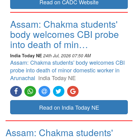
Read on CADC Website
Assam: Chakma students'
body welcomes CBI probe
into death of min…
India Today NE
24th Jul, 2026 07:50 AM
Assam: Chakma students' body welcomes CBI
probe into death of minor domestic worker in
Arunachal
India Today NE
Read on India Today NE
Assam: Chakma students'