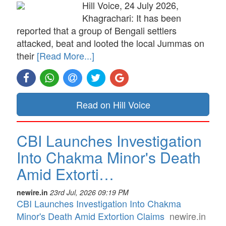
Hill Voice, 24 July 2026,
Khagrachari: It has been
reported that a group of Bengali settlers
attacked, beat and looted the local Jummas on
their
[Read More...]
Read on Hill Voice
CBI Launches Investigation
Into Chakma Minor's Death
Amid Extorti…
newire.in
23rd Jul, 2026 09:19 PM
CBI Launches Investigation Into Chakma
Minor's Death Amid Extortion Claims
newire.in