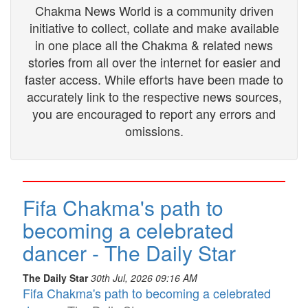
Chakma News World is a community driven
initiative to collect, collate and make available
in one place all the Chakma & related news
stories from all over the internet for easier and
faster access. While efforts have been made to
accurately link to the respective news sources,
you are encouraged to report any errors and
omissions.
Fifa Chakma's path to
becoming a celebrated
dancer - The Daily Star
The Daily Star
30th Jul, 2026 09:16 AM
Fifa Chakma's path to becoming a celebrated