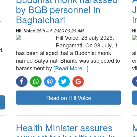
by BGB personnel in
J
Baghaichari
i
.
Hill Voice
28th Jul, 2026 06:20 AM
Hi
Hill Voice, 28 July 2026,
Rangamati: On 28 July, it
d
has been alleged that a Buddhist monk
a
named Satyamati Bhante was subjected to
e
harassment by
[Read More...]
vi
Read on Hill Voice
Health Minister assures
M