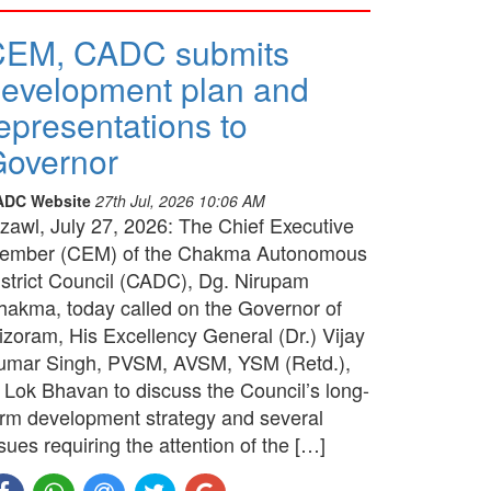
CEM, CADC submits
evelopment plan and
epresentations to
overnor
ADC Website
27th Jul, 2026 10:06 AM
izawl, July 27, 2026: The Chief Executive
ember (CEM) of the Chakma Autonomous
istrict Council (CADC), Dg. Nirupam
hakma, today called on the Governor of
izoram, His Excellency General (Dr.) Vijay
umar Singh, PVSM, AVSM, YSM (Retd.),
t Lok Bhavan to discuss the Council’s long-
erm development strategy and several
sues requiring the attention of the […]