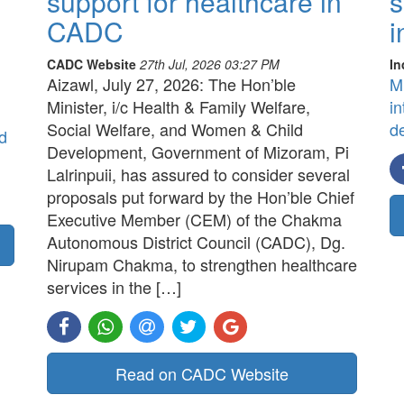
support for healthcare in
s
CADC
i
CADC Website
27th Jul, 2026 03:27 PM
In
Aizawl, July 27, 2026: The Hon’ble
M
Minister, i/c Health & Family Welfare,
in
Social Welfare, and Women & Child
d
d
Development, Government of Mizoram, Pi
Lalrinpuii, has assured to consider several
proposals put forward by the Hon’ble Chief
Executive Member (CEM) of the Chakma
Autonomous District Council (CADC), Dg.
Nirupam Chakma, to strengthen healthcare
services in the […]
Read on CADC Website