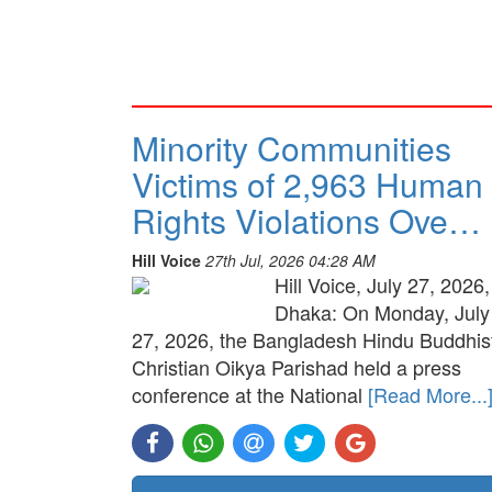
Minority Communities
Victims of 2,963 Human
Rights Violations Ove…
Hill Voice
27th Jul, 2026 04:28 AM
Hill Voice, July 27, 2026,
Dhaka: On Monday, July
27, 2026, the Bangladesh Hindu Buddhis
Christian Oikya Parishad held a press
conference at the National
[Read More...