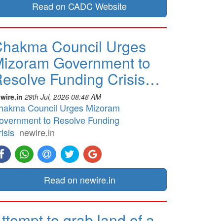
Read on CADC Website
hakma Council Urges
izoram Government to
esolve Funding Crisis…
wire.in
29th Jul, 2026 08:48 AM
hakma Council Urges Mizoram
overnment to Resolve Funding
isis
newire.in
Read on newire.in
ttempt to grab land of a