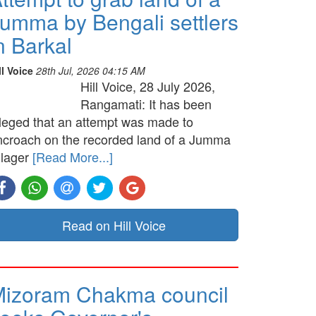
umma by Bengali settlers
n Barkal
ll Voice
28th Jul, 2026 04:15 AM
Hill Voice, 28 July 2026,
Rangamati: It has been
lleged that an attempt was made to
ncroach on the recorded land of a Jumma
llager
[Read More...]
Read on Hill Voice
izoram Chakma council