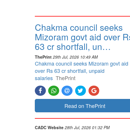
Chakma council seeks
Mizoram govt aid over R
63 cr shortfall, un…
ThePrint
29th Jul, 2026 10:49 AM
Chakma council seeks Mizoram govt aid
over Rs 63 cr shortfall, unpaid
salaries
ThePrint
Read on ThePrint
CADC Website
28th Jul, 2026 01:32 PM