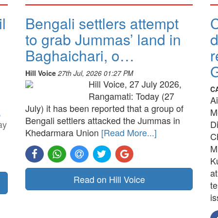
l
Bengali settlers attempt
to grab Jummas’ land in
d
Baghaichari, o…
r
G
Hill Voice
27th Jul, 2026 01:27 PM
Hill Voice, 27 July 2026,
C
Rangamati: Today (27
A
July) it has been reported that a group of
,
M
Bengali settlers attacked the Jummas in
ay
D
Khedarmara Union
[Read More...]
C
M
K
a
Read on Hill Voice
t
is