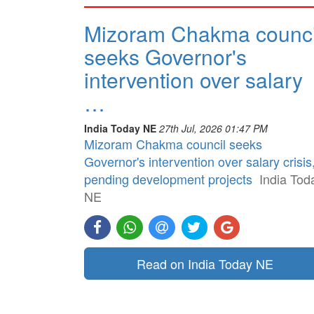
Mizoram Chakma counci
seeks Governor's
intervention over salary
…
India Today NE
27th Jul, 2026 01:47 PM
Mizoram Chakma council seeks
Governor's intervention over salary crisis
pending development projects
India Tod
NE
Read on India Today NE