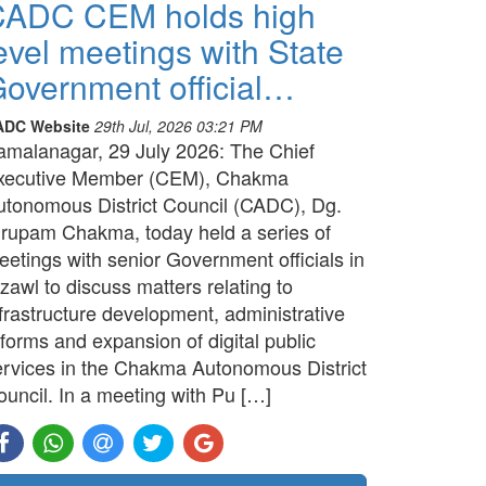
CADC CEM holds high
evel meetings with State
overnment official…
ADC Website
29th Jul, 2026 03:21 PM
amalanagar, 29 July 2026: The Chief
xecutive Member (CEM), Chakma
utonomous District Council (CADC), Dg.
irupam Chakma, today held a series of
etings with senior Government officials in
zawl to discuss matters relating to
frastructure development, administrative
forms and expansion of digital public
ervices in the Chakma Autonomous District
ouncil. In a meeting with Pu […]