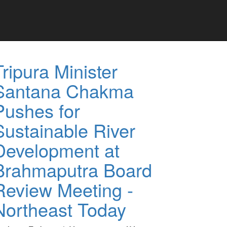
Tripura Minister
Santana Chakma
Pushes for
Sustainable River
Development at
Brahmaputra Board
Review Meeting -
Northeast Today