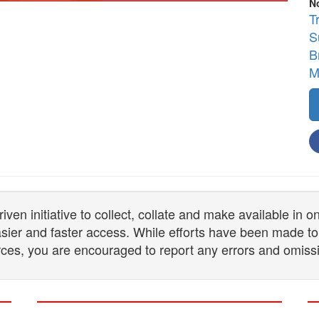
N
T
S
B
M
n initiative to collect, collate and make available in 
 easier and faster access. While efforts have been made to
ces, you are encouraged to report any errors and omiss