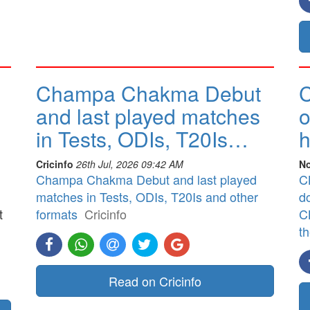
Champa Chakma Debut
C
and last played matches
o
in Tests, ODIs, T20Is…
h
Cricinfo
26th Jul, 2026 09:42 AM
No
Champa Chakma Debut and last played
CB
matches in Tests, ODIs, T20Is and other
d
t
formats
Cricinfo
CB
t
]
Read on Cricinfo