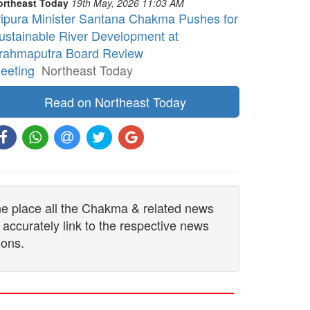
ortheast Today
19th May, 2026 11:03 AM
ripura Minister Santana Chakma Pushes for
ustainable River Development at
rahmaputra Board Review
eeting
Northeast Today
Read on Northeast Today
one place all the Chakma & related news
 accurately link to the respective news
ions.