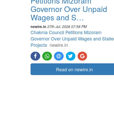
Petitions Mizoram
Governor Over Unpaid
Wages and S…
newire.in
27th Jul, 2026 07:58 PM
Chakma Council Petitions Mizoram
Governor Over Unpaid Wages and Stalle
Projects
newire.in
Read on newire.in