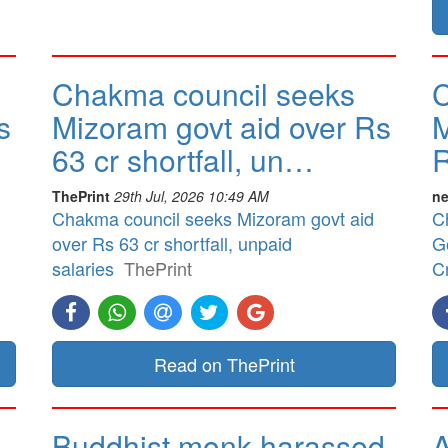
Chakma council seeks
C
s
Mizoram govt aid over Rs
M
63 cr shortfall, un…
R
ThePrint
29th Jul, 2026 10:49 AM
ne
Chakma council seeks Mizoram govt aid
C
over Rs 63 cr shortfall, unpaid
G
salaries
ThePrint
Cr
Read on ThePrint
Buddhist monk harassed
A