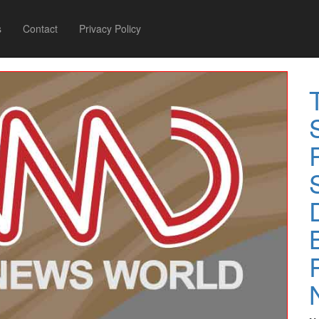
s
Contact
Privacy Policy