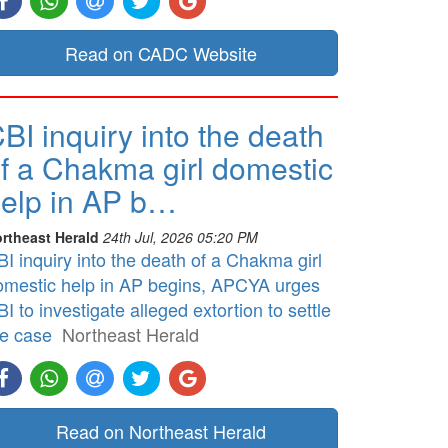
Read on CADC Website
BI inquiry into the death
f a Chakma girl domestic
elp in AP b…
rtheast Herald
24th Jul, 2026 05:20 PM
I inquiry into the death of a Chakma girl
omestic help in AP begins, APCYA urges
I to investigate alleged extortion to settle
he case
Northeast Herald
Read on Northeast Herald