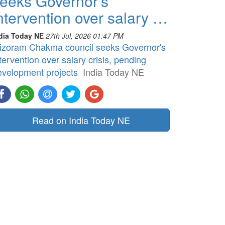
eeks Governor's
ntervention over salary …
dia Today NE
27th Jul, 2026 01:47 PM
izoram Chakma council seeks Governor's
tervention over salary crisis, pending
evelopment projects
India Today NE
Read on India Today NE