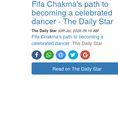
Fifa Chakma's path to
becoming a celebrated
dancer - The Daily Star
The Daily Star
30th Jul, 2026 09:16 AM
Fifa Chakma's path to becoming a
celebrated dancer
The Daily Star
Read on The Daily Star