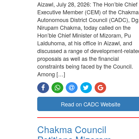
Aizawl, July 28, 2026: The Hon’ble Chief
Executive Member (CEM) of the Chakma
Autonomous District Council (CADC), Dg
Nirupam Chakma, today called on the
Hon’ble Chief Minister of Mizoram, Pu
Lalduhoma, at his office in Aizawl, and
discussed a range of development-relate
proposals as well as the financial
constraints being faced by the Council.
Among […]
Read on CADC Website
Chakma Council