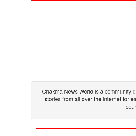
Chakma News World is a community drive
stories from all over the internet for
sour