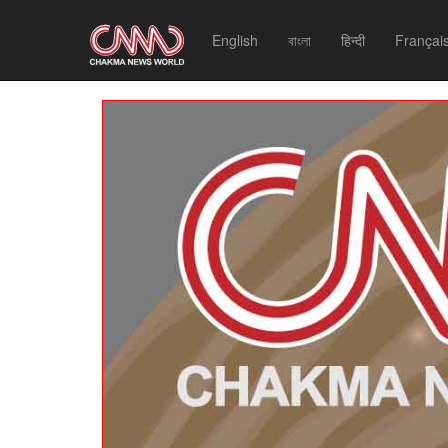
English
বাংলা
हिन्दी
Françai