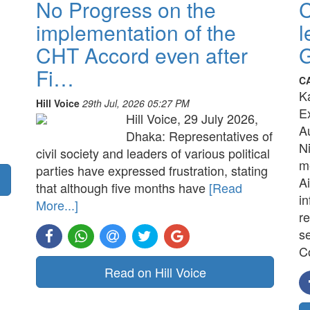
No Progress on the
implementation of the
l
CHT Accord even after
G
Fi…
C
K
Hill Voice
29th Jul, 2026 05:27 PM
E
Hill Voice, 29 July 2026,
A
Dhaka: Representatives of
N
civil society and leaders of various political
me
parties have expressed frustration, stating
Ai
that although five months have
[Read
in
More...]
re
s
C
Read on Hill Voice