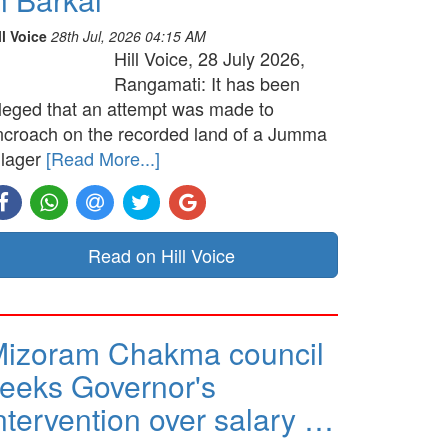
ll Voice
28th Jul, 2026 04:15 AM
Hill Voice, 28 July 2026,
Rangamati: It has been
lleged that an attempt was made to
ncroach on the recorded land of a Jumma
llager
[Read More...]
Read on Hill Voice
izoram Chakma council
eeks Governor's
ntervention over salary …