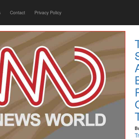
s
Contact
Privacy Policy
B
T