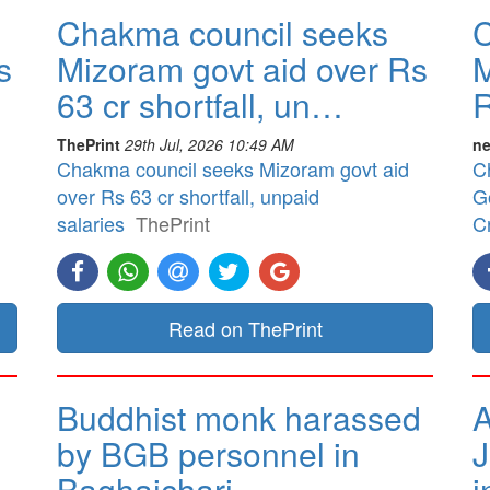
Chakma council seeks
C
s
Mizoram govt aid over Rs
M
63 cr shortfall, un…
R
ThePrint
29th Jul, 2026 10:49 AM
ne
Chakma council seeks Mizoram govt aid
C
over Rs 63 cr shortfall, unpaid
G
salaries
ThePrint
Cr
Read on ThePrint
Buddhist monk harassed
A
by BGB personnel in
J
Baghaichari
i
.