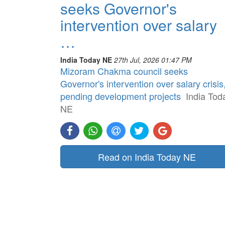
seeks Governor's
intervention over salary
…
India Today NE
27th Jul, 2026 01:47 PM
Mizoram Chakma council seeks
Governor's intervention over salary crisis
pending development projects
India Tod
NE
Read on India Today NE