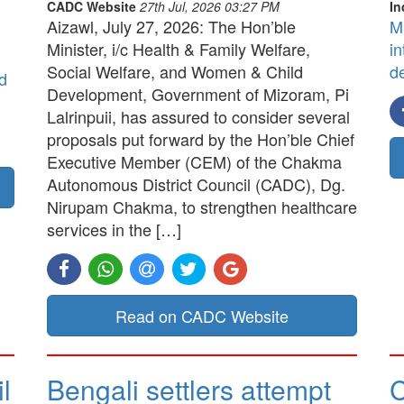
CADC Website
27th Jul, 2026 03:27 PM
In
Aizawl, July 27, 2026: The Hon’ble
M
Minister, i/c Health & Family Welfare,
in
Social Welfare, and Women & Child
d
d
Development, Government of Mizoram, Pi
Lalrinpuii, has assured to consider several
proposals put forward by the Hon’ble Chief
Executive Member (CEM) of the Chakma
Autonomous District Council (CADC), Dg.
Nirupam Chakma, to strengthen healthcare
services in the […]
Read on CADC Website
l
Bengali settlers attempt