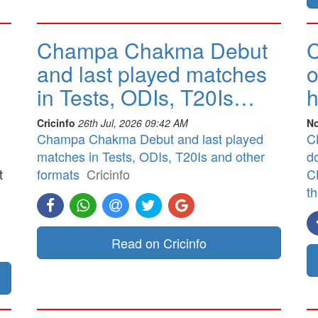
Champa Chakma Debut
C
and last played matches
o
in Tests, ODIs, T20Is…
h
Cricinfo
26th Jul, 2026 09:42 AM
No
Champa Chakma Debut and last played
CB
matches in Tests, ODIs, T20Is and other
d
t
formats
Cricinfo
CB
t
]
Read on Cricinfo