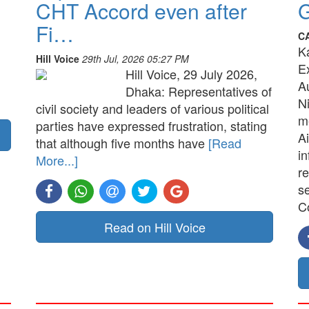
CHT Accord even after
G
Fi…
C
K
Hill Voice
29th Jul, 2026 05:27 PM
E
Hill Voice, 29 July 2026,
A
Dhaka: Representatives of
N
civil society and leaders of various political
me
parties have expressed frustration, stating
Ai
that although five months have
[Read
in
More...]
re
s
C
Read on Hill Voice