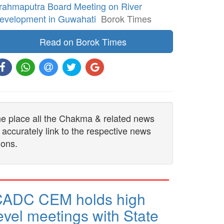
rahmaputra Board Meeting on River
evelopment in Guwahati
Borok Times
Read on Borok Times
one place all the Chakma & related news
 accurately link to the respective news
ions.
CADC CEM holds high
evel meetings with State