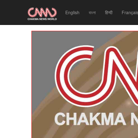
English
বাংলা
हिन्दी
Françai