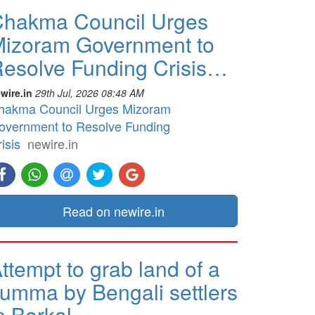
hakma Council Urges
izoram Government to
esolve Funding Crisis…
wire.in
29th Jul, 2026 08:48 AM
hakma Council Urges Mizoram
overnment to Resolve Funding
isis
newire.in
Read on newire.in
ttempt to grab land of a
umma by Bengali settlers
n Barkal