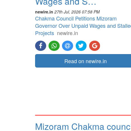
Wages and S…
newire.in
27th Jul, 2026 07:58 PM
Chakma Council Petitions Mizoram
Governor Over Unpaid Wages and Stalle
Projects
newire.in
Read on newire.in
Mizoram Chakma counci