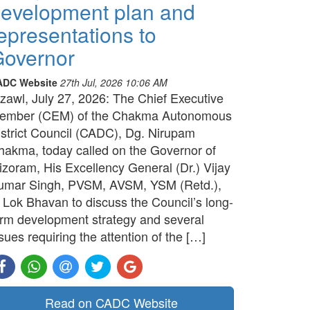
evelopment plan and
epresentations to
overnor
ADC Website
27th Jul, 2026 10:06 AM
izawl, July 27, 2026: The Chief Executive
ember (CEM) of the Chakma Autonomous
istrict Council (CADC), Dg. Nirupam
hakma, today called on the Governor of
izoram, His Excellency General (Dr.) Vijay
umar Singh, PVSM, AVSM, YSM (Retd.),
t Lok Bhavan to discuss the Council’s long-
erm development strategy and several
sues requiring the attention of the […]
Read on CADC Website