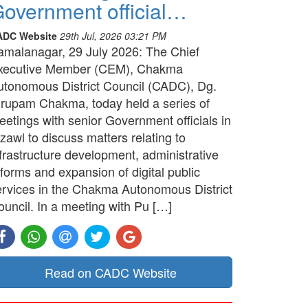
overnment official…
ADC Website
29th Jul, 2026 03:21 PM
amalanagar, 29 July 2026: The Chief
xecutive Member (CEM), Chakma
utonomous District Council (CADC), Dg.
irupam Chakma, today held a series of
etings with senior Government officials in
zawl to discuss matters relating to
frastructure development, administrative
forms and expansion of digital public
ervices in the Chakma Autonomous District
ouncil. In a meeting with Pu […]
Read on CADC Website