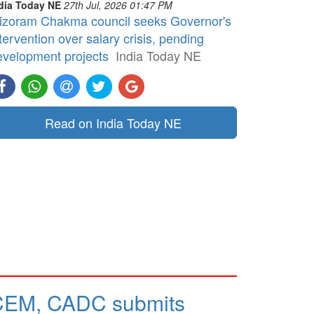
dia Today NE
27th Jul, 2026 01:47 PM
izoram Chakma council seeks Governor's
tervention over salary crisis, pending
evelopment projects
India Today NE
Read on India Today NE
CEM, CADC submits