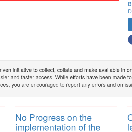
B
D
n initiative to collect, collate and make available in 
 easier and faster access. While efforts have been made to
ces, you are encouraged to report any errors and omiss
No Progress on the
implementation of the
l