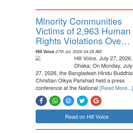
Minority Communities
Victims of 2,963 Human
Rights Violations Ove…
Hill Voice
27th Jul, 2026 04:28 AM
Hill Voice, July 27, 2026,
Dhaka: On Monday, July
27, 2026, the Bangladesh Hindu Buddhis
Christian Oikya Parishad held a press
conference at the National
[Read More...
Read on Hill Voice