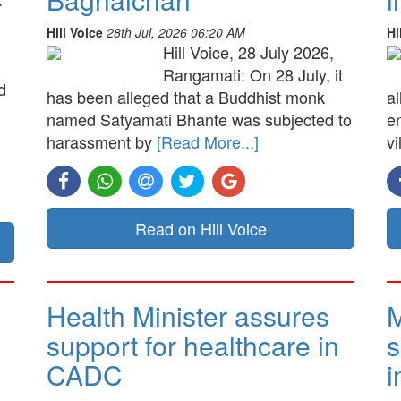
Hill Voice
28th Jul, 2026 06:20 AM
Hi
Hill Voice, 28 July 2026,
Rangamati: On 28 July, it
d
has been alleged that a Buddhist monk
a
named Satyamati Bhante was subjected to
e
harassment by
[Read More...]
vi
Read on Hill Voice
Health Minister assures
M
support for healthcare in
s
CADC
i