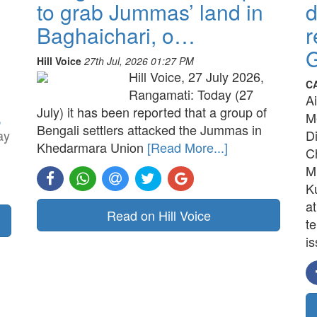
to grab Jummas’ land in
d
Baghaichari, o…
r
G
Hill Voice
27th Jul, 2026 01:27 PM
Hill Voice, 27 July 2026,
C
Rangamati: Today (27
A
July) it has been reported that a group of
,
M
Bengali settlers attacked the Jummas in
ay
D
Khedarmara Union
[Read More...]
C
M
K
a
Read on Hill Voice
t
is