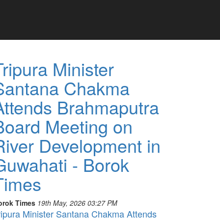
Tripura Minister
Santana Chakma
Attends Brahmaputra
Board Meeting on
River Development in
Guwahati - Borok
Times
orok Times
19th May, 2026 03:27 PM
ripura Minister Santana Chakma Attends