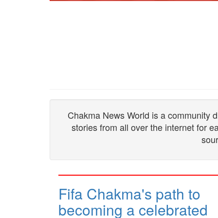
Chakma News World is a community drive
stories from all over the internet for
sour
Fifa Chakma's path to
becoming a celebrated