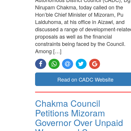
Nirupam Chakma, today called on the
Hon’ble Chief Minister of Mizoram, Pu
Lalduhoma, at his office in Aizawl, and
discussed a range of development-relate
proposals as well as the financial
constraints being faced by the Council.
Among […]
Read on CADC Website
Chakma Council
Petitions Mizoram
Governor Over Unpaid