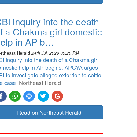
BI inquiry into the death
f a Chakma girl domestic
elp in AP b…
rtheast Herald
24th Jul, 2026 05:20 PM
I inquiry into the death of a Chakma girl
omestic help in AP begins, APCYA urges
I to investigate alleged extortion to settle
he case
Northeast Herald
Read on Northeast Herald