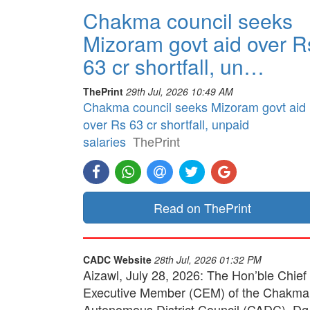
Chakma council seeks
Mizoram govt aid over R
63 cr shortfall, un…
ThePrint
29th Jul, 2026 10:49 AM
Chakma council seeks Mizoram govt aid
over Rs 63 cr shortfall, unpaid
salaries
ThePrint
Read on ThePrint
CADC Website
28th Jul, 2026 01:32 PM
Aizawl, July 28, 2026: The Hon’ble Chief
Executive Member (CEM) of the Chakma
Autonomous District Council (CADC), Dg