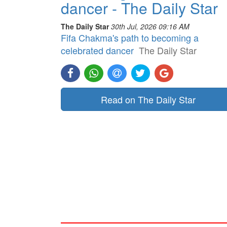
dancer - The Daily Star
The Daily Star
30th Jul, 2026 09:16 AM
Fifa Chakma's path to becoming a
celebrated dancer
The Daily Star
Read on The Daily Star