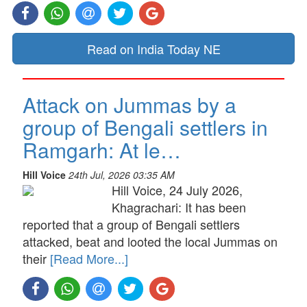
Read on India Today NE
Attack on Jummas by a
group of Bengali settlers in
Ramgarh: At le…
Hill Voice
24th Jul, 2026 03:35 AM
Hill Voice, 24 July 2026,
Khagrachari: It has been
reported that a group of Bengali settlers
attacked, beat and looted the local Jummas on
their
[Read More...]