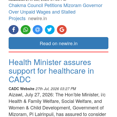
Chakma Council Petitions Mizoram Governor
Over Unpaid Wages and Stalled
Projects
newire.in
Read on newire.in
Health Minister assures
support for healthcare in
CADC
CADC Website
27th Jul, 2026 03:27 PM
Aizawl, July 27, 2026: The Hon’ble Minister, i/c
Health & Family Welfare, Social Welfare, and
Women & Child Development, Government of
Mizoram, Pi Lalrinpuii, has assured to consider