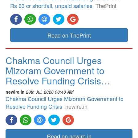
Rs 63 cr shortfall, unpaid salaries
ThePrint
Read on ThePrint
Chakma Council Urges
Mizoram Government to
Resolve Funding Crisis…
newire.in
29th Jul, 2026 08:48 AM
Chakma Council Urges Mizoram Government to
Resolve Funding Crisis
newire.in
Read on newire.in