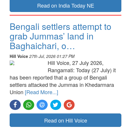
Read on India Today NE
Bengali settlers attempt to
grab Jummas’ land in
Baghaichari, o…
Hill Voice
27th Jul, 2026 01:27 PM
Hill Voice, 27 July 2026,
Rangamati: Today (27 July) it
has been reported that a group of Bengali
settlers attacked the Jummas in Khedarmara
Union
[Read More...]
Read on Hill Voice