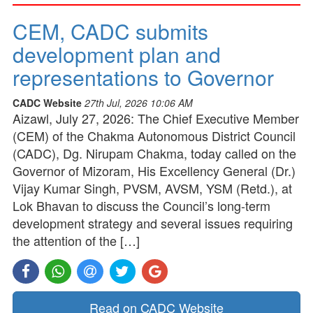
CEM, CADC submits
development plan and
representations to Governor
CADC Website
27th Jul, 2026 10:06 AM
Aizawl, July 27, 2026: The Chief Executive Member
(CEM) of the Chakma Autonomous District Council
(CADC), Dg. Nirupam Chakma, today called on the
Governor of Mizoram, His Excellency General (Dr.)
Vijay Kumar Singh, PVSM, AVSM, YSM (Retd.), at
Lok Bhavan to discuss the Council’s long-term
development strategy and several issues requiring
the attention of the […]
Read on CADC Website