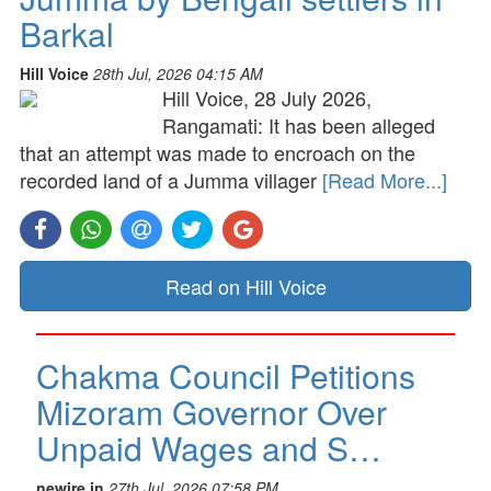
Barkal
Hill Voice
28th Jul, 2026 04:15 AM
Hill Voice, 28 July 2026,
Rangamati: It has been alleged
that an attempt was made to encroach on the
recorded land of a Jumma villager
[Read More...]
Read on Hill Voice
Chakma Council Petitions
Mizoram Governor Over
Unpaid Wages and S…
newire.in
27th Jul, 2026 07:58 PM