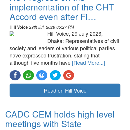
implementation of the CHT
Accord even after Fi…
Hill Voice
29th Jul, 2026 05:27 PM
Hill Voice, 29 July 2026,
Dhaka: Representatives of civil
society and leaders of various political parties
have expressed frustration, stating that
although five months have
[Read More...]
Read on Hill Voice
CADC CEM holds high level
meetings with State