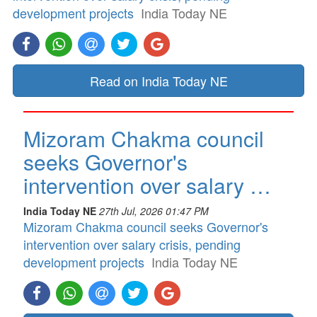
development projects
India Today NE
Read on India Today NE
Mizoram Chakma council
seeks Governor's
intervention over salary …
India Today NE
27th Jul, 2026 01:47 PM
Mizoram Chakma council seeks Governor's
intervention over salary crisis, pending
development projects
India Today NE