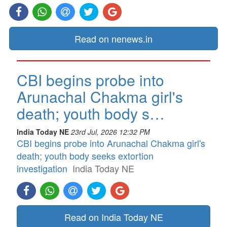
Read on nenews.in
CBI begins probe into
Arunachal Chakma girl's
death; youth body s…
India Today NE
23rd Jul, 2026 12:32 PM
CBI begins probe into Arunachal Chakma girl's
death; youth body seeks extortion
investigation
India Today NE
Read on India Today NE