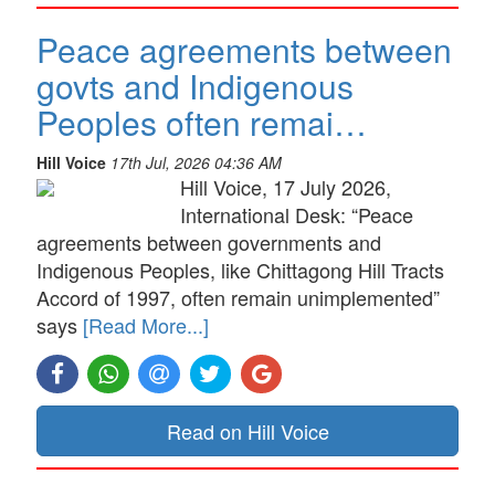
Peace agreements between
govts and Indigenous
Peoples often remai…
Hill Voice
17th Jul, 2026 04:36 AM
Hill Voice, 17 July 2026,
International Desk: “Peace
agreements between governments and
Indigenous Peoples, like Chittagong Hill Tracts
Accord of 1997, often remain unimplemented”
says
[Read More...]
Read on Hill Voice