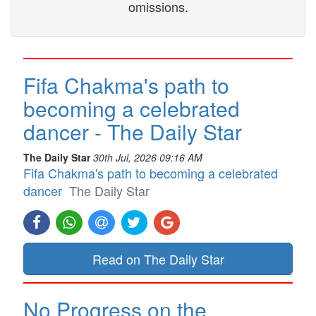
omissions.
Fifa Chakma's path to
becoming a celebrated
dancer - The Daily Star
The Daily Star
30th Jul, 2026 09:16 AM
Fifa Chakma's path to becoming a celebrated
dancer
The Daily Star
Read on The Daily Star
No Progress on the