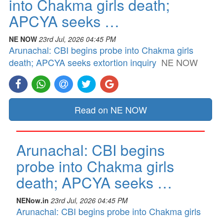
into Chakma girls death;
APCYA seeks …
NE NOW
23rd Jul, 2026 04:45 PM
Arunachal: CBI begins probe into Chakma girls
death; APCYA seeks extortion inquiry
NE NOW
Read on NE NOW
Arunachal: CBI begins
probe into Chakma girls
death; APCYA seeks …
NENow.in
23rd Jul, 2026 04:45 PM
Arunachal: CBI begins probe into Chakma girls