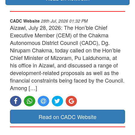
CADC Website
28th Jul, 2026 01:32 PM
Aizawl, July 28, 2026: The Hon’ble Chief
Executive Member (CEM) of the Chakma
Autonomous District Council (CADC), Dg.
Nirupam Chakma, today called on the Hon’ble
Chief Minister of Mizoram, Pu Lalduhoma, at
his office in Aizawl, and discussed a range of
development-related proposals as well as the
financial constraints being faced by the Council.
Among […]
Read on CADC Website