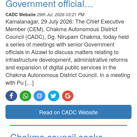
Government official…
CADC Website
29th Jul, 2026 03:21 PM
Kamalanagar, 29 July 2026: The Chief Executive
Member (CEM), Chakma Autonomous District
Council (CADC), Dg. Nirupam Chakma, today held
a series of meetings with senior Government
officials in Aizawl to discuss matters relating to
infrastructure development, administrative reforms
and expansion of digital public services in the
Chakma Autonomous District Council. In a meeting
with Pu […]
Read on CADC Website
Chakma council seeks