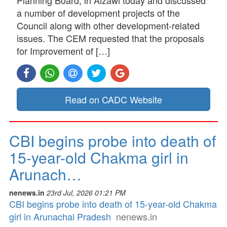
a number of development projects of the
Council along with other development-related
issues. The CEM requested that the proposals
for Improvement of […]
Read on CADC Website
CBI begins probe into death of
15-year-old Chakma girl in
Arunach…
nenews.in
23rd Jul, 2026 01:21 PM
CBI begins probe into death of 15-year-old Chakma
girl in Arunachal Pradesh
nenews.in