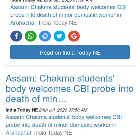
Assam: Chakma students' body welcomes CBI
probe into death of minor domestic worker in
Arunachal
India Today NE
Read on India Today NE
Assam: Chakma students'
body welcomes CBI probe into
death of min…
India Today NE
24th Jul, 2026 07:50 AM
Assam: Chakma students' body welcomes CBI
probe into death of minor domestic worker in
Arunachal
India Today NE