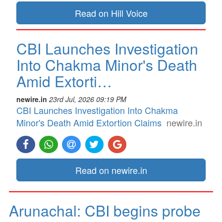
Read on Hill Voice
CBI Launches Investigation
Into Chakma Minor's Death
Amid Extorti…
newire.in
23rd Jul, 2026 09:19 PM
CBI Launches Investigation Into Chakma
Minor's Death Amid Extortion Claims
newire.in
Read on newire.in
Arunachal: CBI begins probe