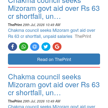
Mizoram govt aid over Rs 63
cr shortfall, un…
ThePrint
29th Jul, 2026 10:49 AM
Chakma council seeks Mizoram govt aid over
Rs 63 cr shortfall, unpaid salaries
ThePrint
Read on ThePrint
Chakma council seeks
Mizoram govt aid over Rs 63
cr shortfall, un…
ThePrint
29th Jul, 2026 10:49 AM
Chakma council seeks Mizoram govt aid over