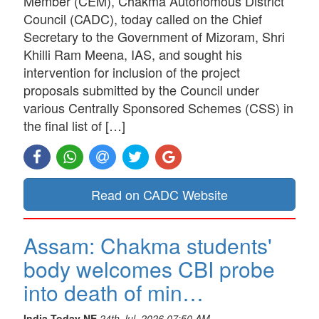
Member (CEM), Chakma Autonomous District
Council (CADC), today called on the Chief
Secretary to the Government of Mizoram, Shri
Khilli Ram Meena, IAS, and sought his
intervention for inclusion of the project
proposals submitted by the Council under
various Centrally Sponsored Schemes (CSS) in
the final list of […]
Read on CADC Website
Assam: Chakma students'
body welcomes CBI probe
into death of min…
India Today NE
24th Jul, 2026 07:50 AM