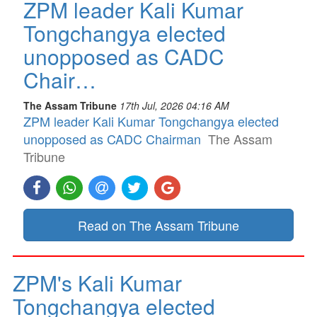
ZPM leader Kali Kumar
Tongchangya elected
unopposed as CADC
Chair…
The Assam Tribune
17th Jul, 2026 04:16 AM
ZPM leader Kali Kumar Tongchangya elected
unopposed as CADC Chairman
The Assam
Tribune
Read on The Assam Tribune
ZPM's Kali Kumar
Tongchangya elected