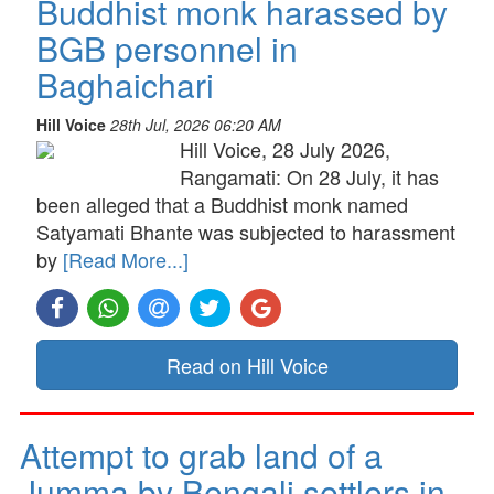
Buddhist monk harassed by
BGB personnel in
Baghaichari
Hill Voice
28th Jul, 2026 06:20 AM
Hill Voice, 28 July 2026,
Rangamati: On 28 July, it has
been alleged that a Buddhist monk named
Satyamati Bhante was subjected to harassment
by
[Read More...]
Read on Hill Voice
Attempt to grab land of a
Jumma by Bengali settlers in