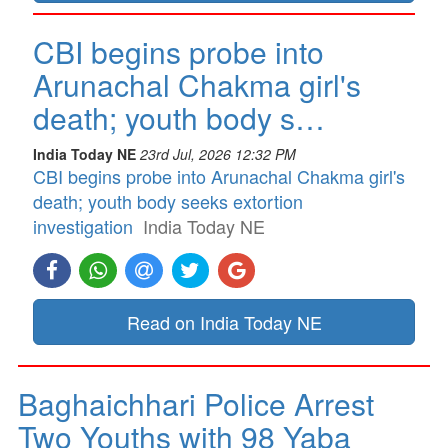
CBI begins probe into
Arunachal Chakma girl's
death; youth body s…
India Today NE
23rd Jul, 2026 12:32 PM
CBI begins probe into Arunachal Chakma girl's
death; youth body seeks extortion
investigation
India Today NE
Read on India Today NE
Baghaichhari Police Arrest
Two Youths with 98 Yaba