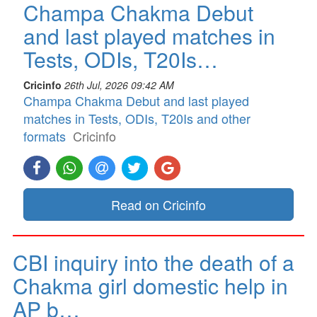
Champa Chakma Debut
and last played matches in
Tests, ODIs, T20Is…
Cricinfo
26th Jul, 2026 09:42 AM
Champa Chakma Debut and last played
matches in Tests, ODIs, T20Is and other
formats
Cricinfo
Read on Cricinfo
CBI inquiry into the death of a
Chakma girl domestic help in
AP b…