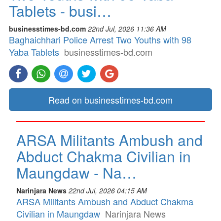
Tablets - busi…
businesstimes-bd.com
22nd Jul, 2026 11:36 AM
Baghaichhari Police Arrest Two Youths with 98
Yaba Tablets
businesstimes-bd.com
Read on businesstimes-bd.com
ARSA Militants Ambush and
Abduct Chakma Civilian in
Maungdaw - Na…
Narinjara News
22nd Jul, 2026 04:15 AM
ARSA Militants Ambush and Abduct Chakma
Civilian in Maungdaw
Narinjara News