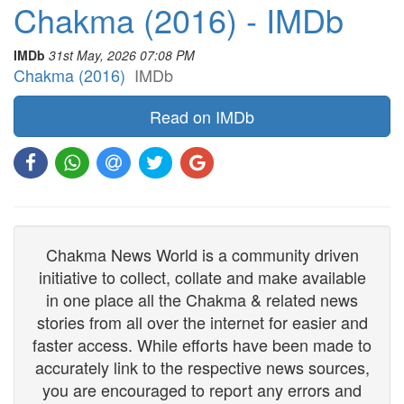
Chakma (2016) - IMDb
IMDb
31st May, 2026 07:08 PM
Chakma (2016)
IMDb
Read on IMDb
Chakma News World is a community driven
initiative to collect, collate and make available
in one place all the Chakma & related news
stories from all over the internet for easier and
faster access. While efforts have been made to
accurately link to the respective news sources,
you are encouraged to report any errors and