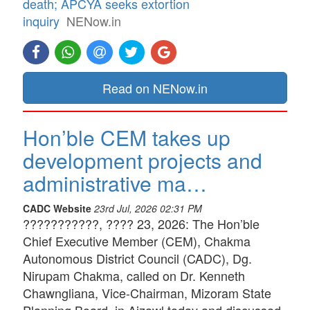
death; APCYA seeks extortion
inquiry
NENow.in
Read on NENow.in
Hon’ble CEM takes up
development projects and
administrative ma…
CADC Website
23rd Jul, 2026 02:31 PM
???????????, ???? 23, 2026: The Hon’ble
Chief Executive Member (CEM), Chakma
Autonomous District Council (CADC), Dg.
Nirupam Chakma, called on Dr. Kenneth
Chawngliana, Vice-Chairman, Mizoram State
Planning Board, in Aizawl today and discussed