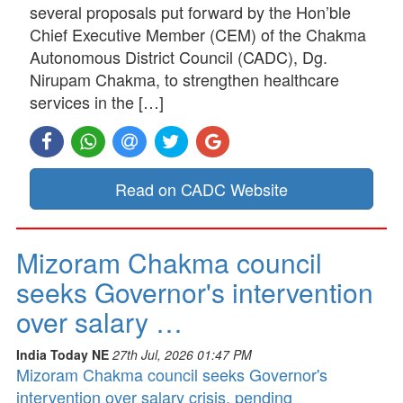
several proposals put forward by the Hon’ble
Chief Executive Member (CEM) of the Chakma
Autonomous District Council (CADC), Dg.
Nirupam Chakma, to strengthen healthcare
services in the […]
Read on CADC Website
Mizoram Chakma council
seeks Governor's intervention
over salary …
India Today NE
27th Jul, 2026 01:47 PM
Mizoram Chakma council seeks Governor's
intervention over salary crisis, pending