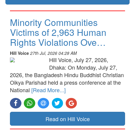
Minority Communities
Victims of 2,963 Human
Rights Violations Ove…
Hill Voice
27th Jul, 2026 04:28 AM
Hill Voice, July 27, 2026,
Dhaka: On Monday, July 27,
2026, the Bangladesh Hindu Buddhist Christian
Oikya Parishad held a press conference at the
National
[Read More...]
Read on Hill Voice