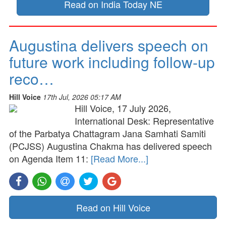
Read on India Today NE
Augustina delivers speech on
future work including follow-up
reco…
Hill Voice
17th Jul, 2026 05:17 AM
Hill Voice, 17 July 2026,
International Desk: Representative
of the Parbatya Chattagram Jana Samhati Samiti
(PCJSS) Augustina Chakma has delivered speech
on Agenda Item 11:
[Read More...]
Read on Hill Voice