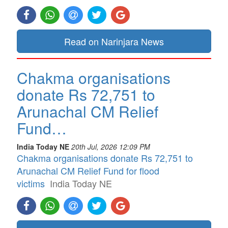
Read on Narinjara News
Chakma organisations
donate Rs 72,751 to
Arunachal CM Relief
Fund…
India Today NE
20th Jul, 2026 12:09 PM
Chakma organisations donate Rs 72,751 to
Arunachal CM Relief Fund for flood
victims
India Today NE