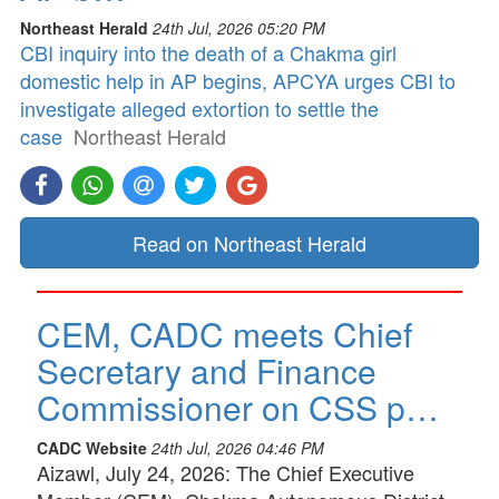
Northeast Herald
24th Jul, 2026 05:20 PM
CBI inquiry into the death of a Chakma girl
domestic help in AP begins, APCYA urges CBI to
investigate alleged extortion to settle the
case
Northeast Herald
Read on Northeast Herald
CEM, CADC meets Chief
Secretary and Finance
Commissioner on CSS p…
CADC Website
24th Jul, 2026 04:46 PM
Aizawl, July 24, 2026: The Chief Executive