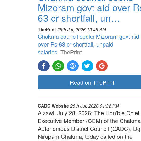
Mizoram govt aid over R
63 cr shortfall, un…
ThePrint
29th Jul, 2026 10:49 AM
Chakma council seeks Mizoram govt aid
over Rs 63 cr shortfall, unpaid
salaries
ThePrint
Read on ThePrint
CADC Website
28th Jul, 2026 01:32 PM
Aizawl, July 28, 2026: The Hon’ble Chief
Executive Member (CEM) of the Chakma
Autonomous District Council (CADC), Dg
Nirupam Chakma, today called on the