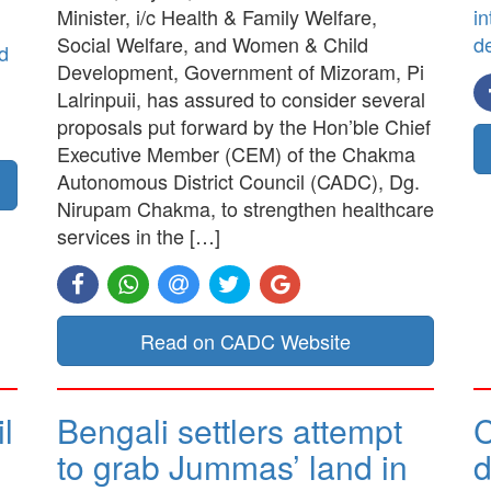
Minister, i/c Health & Family Welfare,
in
Social Welfare, and Women & Child
d
d
Development, Government of Mizoram, Pi
Lalrinpuii, has assured to consider several
proposals put forward by the Hon’ble Chief
Executive Member (CEM) of the Chakma
Autonomous District Council (CADC), Dg.
Nirupam Chakma, to strengthen healthcare
services in the […]
Read on CADC Website
l
Bengali settlers attempt
to grab Jummas’ land in
d