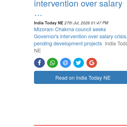
intervention over salary
…
India Today NE
27th Jul, 2026 01:47 PM
Mizoram Chakma council seeks
Governor's intervention over salary crisis
pending development projects
India Tod
NE
Read on India Today NE