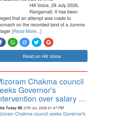
Hill Voice, 28 July 2026,
Rangamati: It has been
lleged that an attempt was made to
ncroach on the recorded land of a Jumma
llager
[Read More...]
Read on Hill Voice
izoram Chakma council
eeks Governor's
ntervention over salary …
dia Today NE
27th Jul, 2026 01:47 PM
izoram Chakma council seeks Governor's