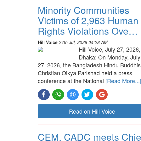
Minority Communities
Victims of 2,963 Human
Rights Violations Ove…
Hill Voice
27th Jul, 2026 04:28 AM
Hill Voice, July 27, 2026,
Dhaka: On Monday, July
27, 2026, the Bangladesh Hindu Buddhis
Christian Oikya Parishad held a press
conference at the National
[Read More...
Read on Hill Voice
CEM, CADC meets Chie