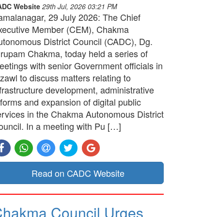
ADC Website
29th Jul, 2026 03:21 PM
amalanagar, 29 July 2026: The Chief
xecutive Member (CEM), Chakma
utonomous District Council (CADC), Dg.
irupam Chakma, today held a series of
etings with senior Government officials in
zawl to discuss matters relating to
frastructure development, administrative
forms and expansion of digital public
ervices in the Chakma Autonomous District
ouncil. In a meeting with Pu […]
Read on CADC Website
hakma Council Urges