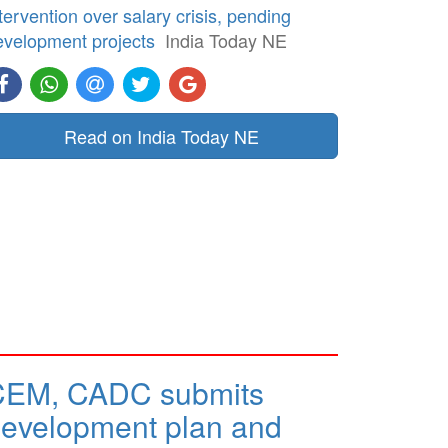
tervention over salary crisis, pending
evelopment projects
India Today NE
Read on India Today NE
CEM, CADC submits
evelopment plan and