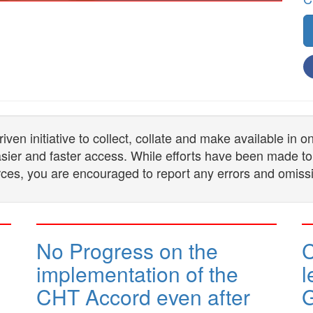
n initiative to collect, collate and make available in 
 easier and faster access. While efforts have been made to
ces, you are encouraged to report any errors and omiss
No Progress on the
implementation of the
l
CHT Accord even after
G