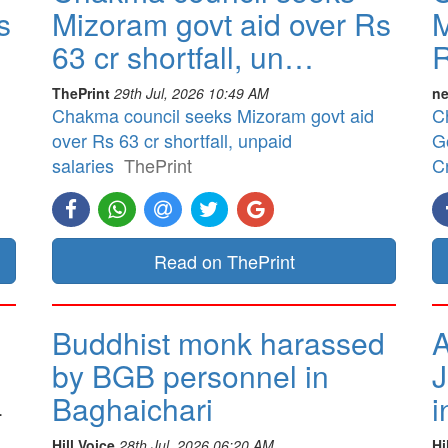
s
Mizoram govt aid over Rs
M
63 cr shortfall, un…
R
ThePrint
29th Jul, 2026 10:49 AM
ne
Chakma council seeks Mizoram govt aid
C
over Rs 63 cr shortfall, unpaid
G
salaries
ThePrint
Cr
Read on ThePrint
Buddhist monk harassed
A
by BGB personnel in
J
Baghaichari
i
.
Hill Voice
28th Jul, 2026 06:20 AM
Hi