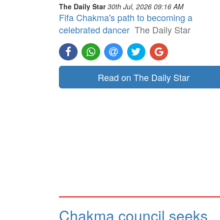
The Daily Star
30th Jul, 2026 09:16 AM
Fifa Chakma's path to becoming a
celebrated dancer
The Daily Star
Read on The Daily Star
Chakma council seeks