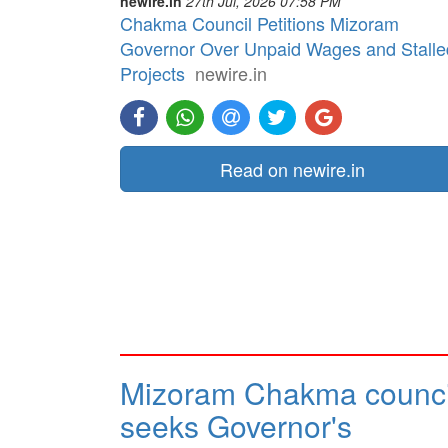
newire.in
27th Jul, 2026 07:58 PM
Chakma Council Petitions Mizoram
Governor Over Unpaid Wages and Stalle
Projects
newire.in
Read on newire.in
Mizoram Chakma counci
seeks Governor's