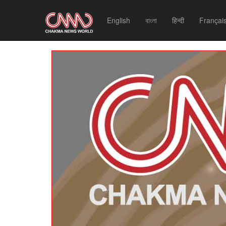
English
বাংলা
हिन्दी
Françai