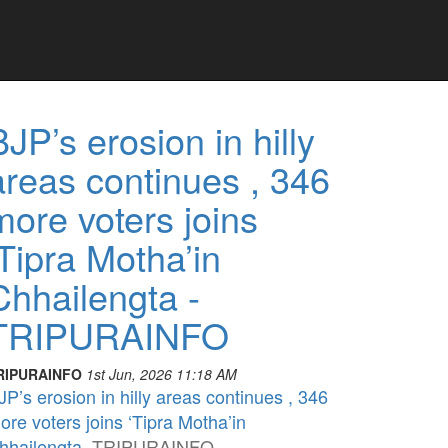
BJP’s erosion in hilly
areas continues , 346
more voters joins
‘Tipra Motha’in
Chhailengta -
TRIPURAINFO
RIPURAINFO
1st Jun, 2026 11:18 AM
JP’s erosion in hilly areas continues , 346
ore voters joins ‘Tipra Motha’in
hhailengta
TRIPURAINFO