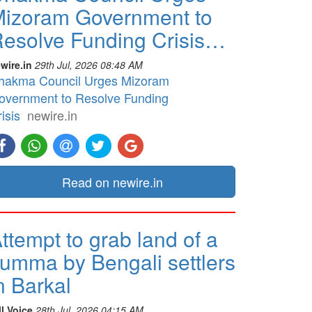
izoram Government to
esolve Funding Crisis…
wire.in
29th Jul, 2026 08:48 AM
hakma Council Urges Mizoram
overnment to Resolve Funding
isis
newire.in
Read on newire.in
ttempt to grab land of a
umma by Bengali settlers
n Barkal
ll Voice
28th Jul, 2026 04:15 AM