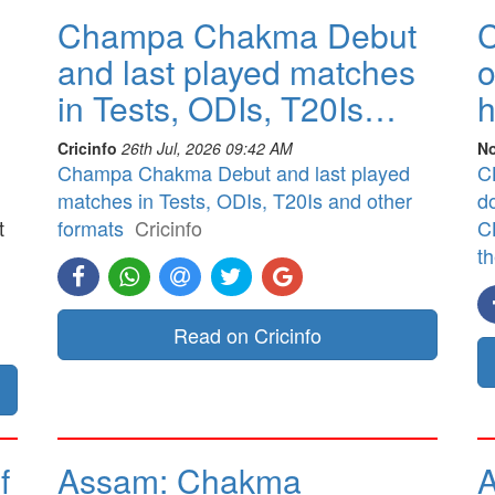
Champa Chakma Debut
C
and last played matches
o
in Tests, ODIs, T20Is…
h
Cricinfo
26th Jul, 2026 09:42 AM
No
Champa Chakma Debut and last played
CB
matches in Tests, ODIs, T20Is and other
d
t
formats
Cricinfo
CB
t
]
Read on Cricinfo
f
Assam: Chakma
A