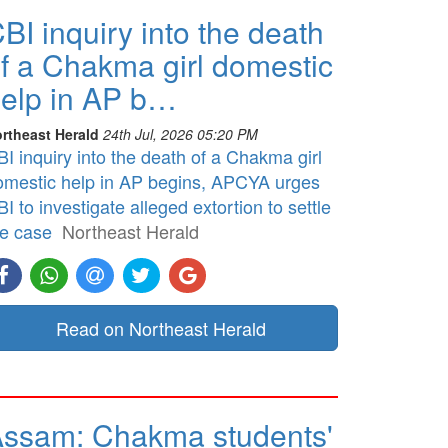
BI inquiry into the death
f a Chakma girl domestic
elp in AP b…
rtheast Herald
24th Jul, 2026 05:20 PM
I inquiry into the death of a Chakma girl
omestic help in AP begins, APCYA urges
I to investigate alleged extortion to settle
he case
Northeast Herald
Read on Northeast Herald
ssam: Chakma students'