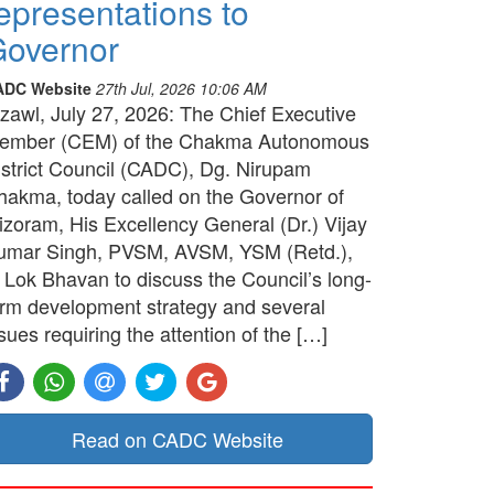
epresentations to
overnor
ADC Website
27th Jul, 2026 10:06 AM
izawl, July 27, 2026: The Chief Executive
ember (CEM) of the Chakma Autonomous
istrict Council (CADC), Dg. Nirupam
hakma, today called on the Governor of
izoram, His Excellency General (Dr.) Vijay
umar Singh, PVSM, AVSM, YSM (Retd.),
t Lok Bhavan to discuss the Council’s long-
erm development strategy and several
sues requiring the attention of the […]
Read on CADC Website