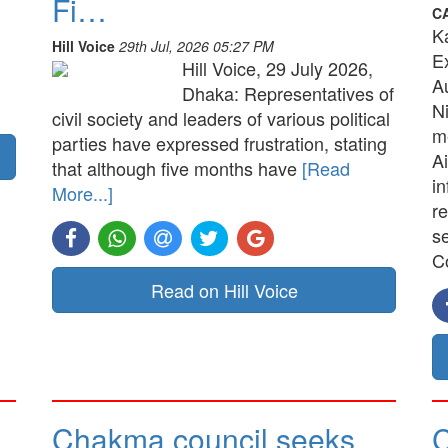
Fi…
C
K
Hill Voice
29th Jul, 2026 05:27 PM
E
Hill Voice, 29 July 2026,
A
Dhaka: Representatives of
N
civil society and leaders of various political
me
parties have expressed frustration, stating
Ai
that although five months have
[Read
in
More...]
re
s
C
Read on Hill Voice
Chakma council seeks
C