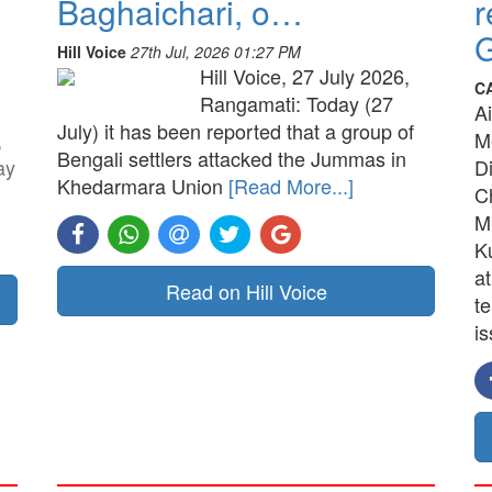
Baghaichari, o…
r
G
Hill Voice
27th Jul, 2026 01:27 PM
Hill Voice, 27 July 2026,
C
Rangamati: Today (27
A
July) it has been reported that a group of
,
M
Bengali settlers attacked the Jummas in
ay
D
Khedarmara Union
[Read More...]
C
M
K
a
Read on Hill Voice
t
is