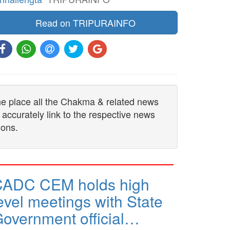
Read on TRIPURAINFO
one place all the Chakma & related news
 accurately link to the respective news
ions.
CADC CEM holds high
evel meetings with State
overnment official…