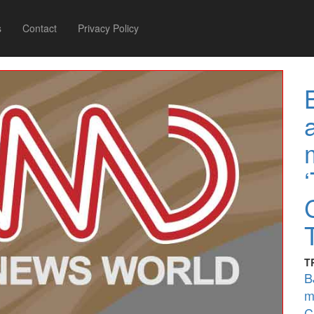
s
Contact
Privacy Policy
T
B
m
C