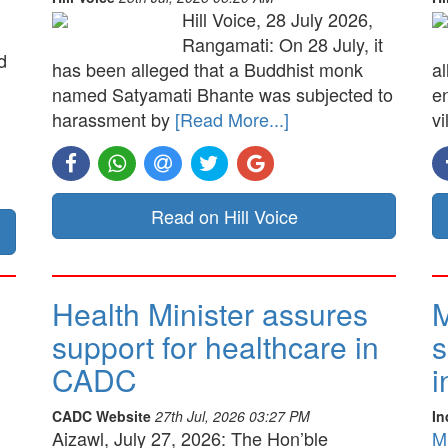
Hill Voice, 28 July 2026,
Rangamati: On 28 July, it
d
has been alleged that a Buddhist monk
a
named Satyamati Bhante was subjected to
e
harassment by
[Read More...]
vi
Read on Hill Voice
Health Minister assures
M
support for healthcare in
s
CADC
i
CADC Website
27th Jul, 2026 03:27 PM
In
Aizawl, July 27, 2026: The Hon’ble
M