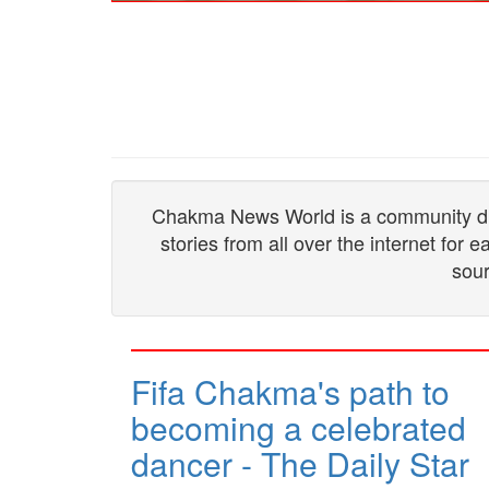
Chakma News World is a community drive
stories from all over the internet for
sour
Fifa Chakma's path to
becoming a celebrated
dancer - The Daily Star