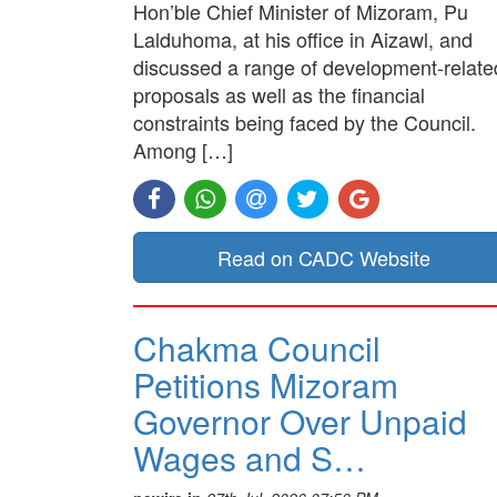
Hon’ble Chief Minister of Mizoram, Pu
Lalduhoma, at his office in Aizawl, and
discussed a range of development-relate
proposals as well as the financial
constraints being faced by the Council.
Among […]
Read on CADC Website
Chakma Council
Petitions Mizoram
Governor Over Unpaid
Wages and S…