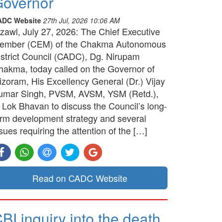
overnor
ADC Website
27th Jul, 2026 10:06 AM
izawl, July 27, 2026: The Chief Executive
ember (CEM) of the Chakma Autonomous
istrict Council (CADC), Dg. Nirupam
hakma, today called on the Governor of
izoram, His Excellency General (Dr.) Vijay
umar Singh, PVSM, AVSM, YSM (Retd.),
t Lok Bhavan to discuss the Council’s long-
erm development strategy and several
sues requiring the attention of the […]
Read on CADC Website
BI inquiry into the death