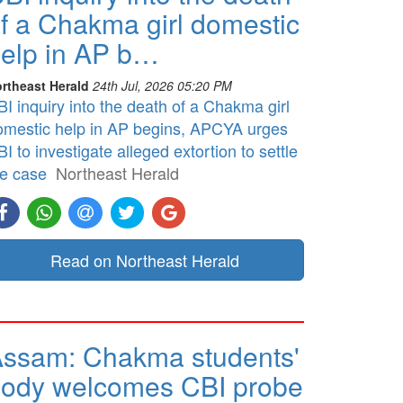
f a Chakma girl domestic
elp in AP b…
rtheast Herald
24th Jul, 2026 05:20 PM
I inquiry into the death of a Chakma girl
omestic help in AP begins, APCYA urges
I to investigate alleged extortion to settle
he case
Northeast Herald
Read on Northeast Herald
ssam: Chakma students'
ody welcomes CBI probe