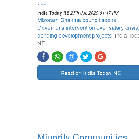
…
India Today NE
27th Jul, 2026 01:47 PM
Mizoram Chakma council seeks
Governor's intervention over salary crisis
pending development projects
India Tod
NE
Read on India Today NE
Minority Communities