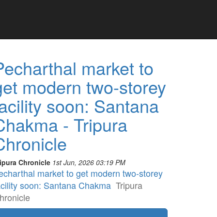
Pecharthal market to
get modern two-storey
facility soon: Santana
Chakma - Tripura
Chronicle
ipura Chronicle
1st Jun, 2026 03:19 PM
echarthal market to get modern two-storey
acility soon: Santana Chakma
Tripura
hronicle