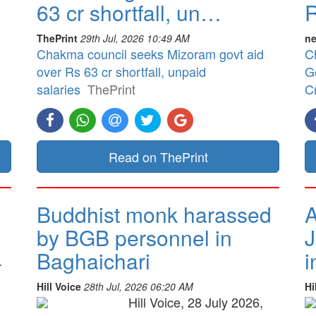
63 cr shortfall, un…
R
ThePrint
29th Jul, 2026 10:49 AM
ne
Chakma council seeks Mizoram govt aid
C
over Rs 63 cr shortfall, unpaid
G
salaries
ThePrint
Cr
Read on ThePrint
Buddhist monk harassed
A
by BGB personnel in
J
Baghaichari
i
.
Hill Voice
28th Jul, 2026 06:20 AM
Hi
Hill Voice, 28 July 2026,