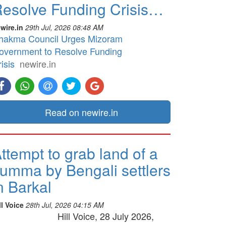
esolve Funding Crisis…
wire.in
29th Jul, 2026 08:48 AM
hakma Council Urges Mizoram
overnment to Resolve Funding
isis
newire.in
Read on newire.in
ttempt to grab land of a
umma by Bengali settlers
n Barkal
ll Voice
28th Jul, 2026 04:15 AM
Hill Voice, 28 July 2026,