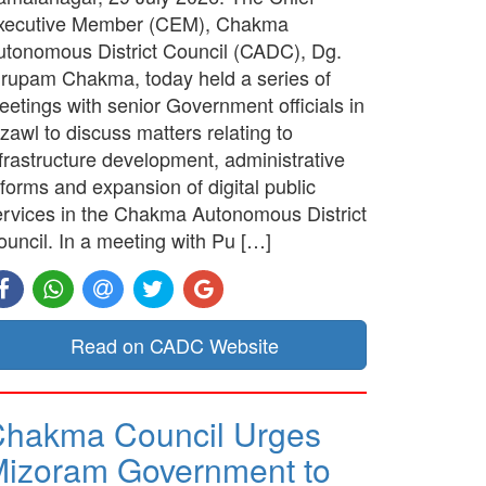
xecutive Member (CEM), Chakma
utonomous District Council (CADC), Dg.
irupam Chakma, today held a series of
etings with senior Government officials in
zawl to discuss matters relating to
frastructure development, administrative
forms and expansion of digital public
ervices in the Chakma Autonomous District
ouncil. In a meeting with Pu […]
Read on CADC Website
hakma Council Urges
izoram Government to