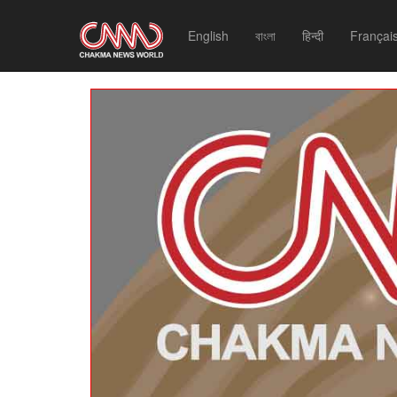
English
বাংলা
हिन्दी
Françai