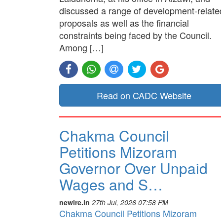
discussed a range of development-relate
proposals as well as the financial
constraints being faced by the Council.
Among […]
Read on CADC Website
Chakma Council
Petitions Mizoram
Governor Over Unpaid
Wages and S…
newire.in
27th Jul, 2026 07:58 PM
Chakma Council Petitions Mizoram