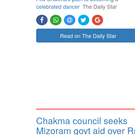
celebrated dancer
The Daily Star
Read on The Daily Star
Chakma council seeks
Mizoram govt aid over R