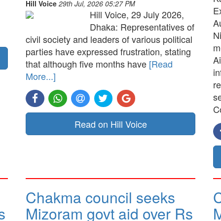
Hill Voice
29th Jul, 2026 05:27 PM
E
Hill Voice, 29 July 2026,
A
Dhaka: Representatives of
N
civil society and leaders of various political
me
parties have expressed frustration, stating
Ai
that although five months have
[Read
in
More...]
re
s
C
Read on Hill Voice
Chakma council seeks
C
s
Mizoram govt aid over Rs
M