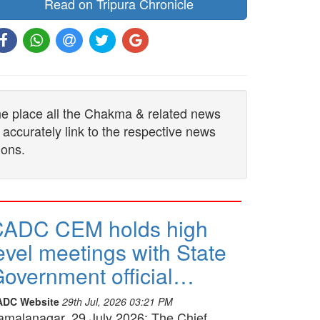
Read on Tripura Chronicle
one place all the Chakma & related news
 accurately link to the respective news
ions.
CADC CEM holds high
evel meetings with State
overnment official…
ADC Website
29th Jul, 2026 03:21 PM
amalanagar, 29 July 2026: The Chief