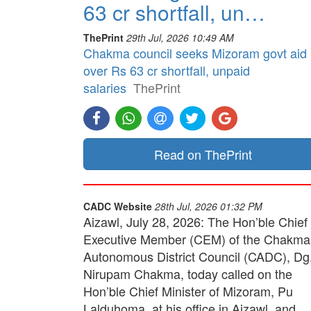
63 cr shortfall, un…
ThePrint
29th Jul, 2026 10:49 AM
Chakma council seeks Mizoram govt aid
over Rs 63 cr shortfall, unpaid
salaries
ThePrint
Read on ThePrint
CADC Website
28th Jul, 2026 01:32 PM
Aizawl, July 28, 2026: The Hon’ble Chief
Executive Member (CEM) of the Chakma
Autonomous District Council (CADC), Dg
Nirupam Chakma, today called on the
Hon’ble Chief Minister of Mizoram, Pu
Lalduhoma, at his office in Aizawl, and