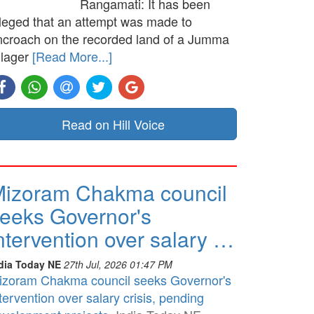
Rangamati: It has been
lleged that an attempt was made to
ncroach on the recorded land of a Jumma
llager
[Read More...]
Read on Hill Voice
izoram Chakma council
eeks Governor's
ntervention over salary …
dia Today NE
27th Jul, 2026 01:47 PM
izoram Chakma council seeks Governor's
tervention over salary crisis, pending