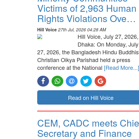
Victims of 2,963 Human
Rights Violations Ove…
Hill Voice
27th Jul, 2026 04:28 AM
Hill Voice, July 27, 2026,
Dhaka: On Monday, July
27, 2026, the Bangladesh Hindu Buddhis
Christian Oikya Parishad held a press
conference at the National
[Read More...
Read on Hill Voice
CEM, CADC meets Chie
Secretary and Finance