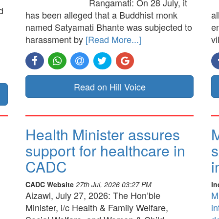
Rangamati: On 28 July, it
d
has been alleged that a Buddhist monk
a
named Satyamati Bhante was subjected to
e
harassment by
[Read More...]
vi
Read on Hill Voice
Health Minister assures
M
support for healthcare in
s
CADC
i
CADC Website
27th Jul, 2026 03:27 PM
In
Aizawl, July 27, 2026: The Hon’ble
M
Minister, i/c Health & Family Welfare,
in