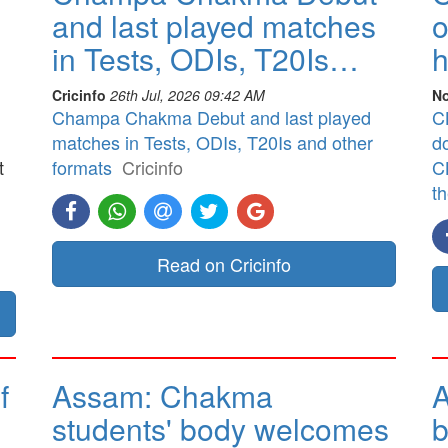
and last played matches
o
in Tests, ODIs, T20Is…
h
Cricinfo
26th Jul, 2026 09:42 AM
No
Champa Chakma Debut and last played
CB
matches in Tests, ODIs, T20Is and other
d
t
formats
Cricinfo
CB
t
]
Read on Cricinfo
f
Assam: Chakma
A
students' body welcomes
b