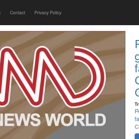
s
Contact
Privacy Policy
Tr
P
f
C