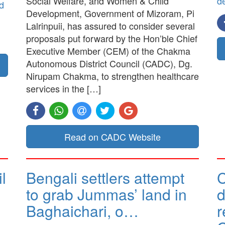
Social Welfare, and Women & Child
d
d
Development, Government of Mizoram, Pi
Lalrinpuii, has assured to consider several
proposals put forward by the Hon’ble Chief
Executive Member (CEM) of the Chakma
Autonomous District Council (CADC), Dg.
Nirupam Chakma, to strengthen healthcare
services in the […]
Read on CADC Website
l
Bengali settlers attempt
to grab Jummas’ land in
d
Baghaichari, o…
r