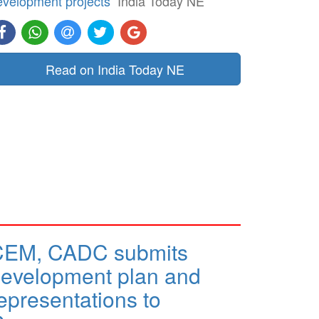
evelopment projects
India Today NE
Read on India Today NE
CEM, CADC submits
evelopment plan and
epresentations to