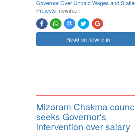
Governor Over Unpaid Wages and Stalle
Projects
newire.in
Read on newire.in
Mizoram Chakma counci
seeks Governor's
intervention over salary