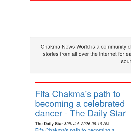
Chakma News World is a community drive
stories from all over the internet for
sour
Fifa Chakma's path to
becoming a celebrated
dancer - The Daily Star
The Daily Star
30th Jul, 2026 09:16 AM
Fifa Chakma's path to becoming a