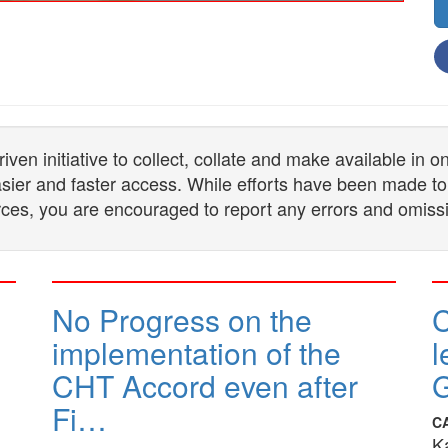
n initiative to collect, collate and make available in 
 easier and faster access. While efforts have been made to
ces, you are encouraged to report any errors and omiss
No Progress on the
implementation of the
l
CHT Accord even after
G
Fi…
C
K