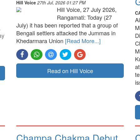
G
Hill Voice
27th Jul, 2026 01:27 PM
Hill Voice, 27 July 2026,
C
Rangamati: Today (27
A
July) it has been reported that a group of
,
M
Bengali settlers attacked the Jummas in
ay
D
Khedarmara Union
[Read More...]
C
M
K
a
Read on Hill Voice
t
is
Champa Chakma Debut
C