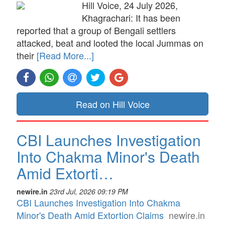
Hill Voice, 24 July 2026,
Khagrachari: It has been
reported that a group of Bengali settlers
attacked, beat and looted the local Jummas on
their
[Read More...]
Read on Hill Voice
CBI Launches Investigation
Into Chakma Minor's Death
Amid Extorti…
newire.in
23rd Jul, 2026 09:19 PM
CBI Launches Investigation Into Chakma
Minor's Death Amid Extortion Claims
newire.in