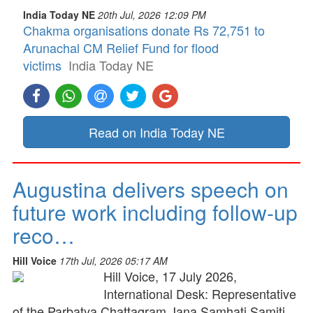
India Today NE
20th Jul, 2026 12:09 PM
Chakma organisations donate Rs 72,751 to
Arunachal CM Relief Fund for flood
victims
India Today NE
Read on India Today NE
Augustina delivers speech on
future work including follow-up
reco…
Hill Voice
17th Jul, 2026 05:17 AM
Hill Voice, 17 July 2026,
International Desk: Representative
of the Parbatya Chattagram Jana Samhati Samiti