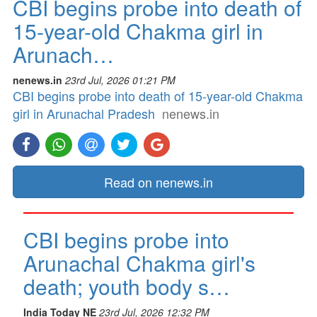
CBI begins probe into death of
15-year-old Chakma girl in
Arunach…
nenews.in
23rd Jul, 2026 01:21 PM
CBI begins probe into death of 15-year-old Chakma
girl in Arunachal Pradesh
nenews.in
Read on nenews.in
CBI begins probe into
Arunachal Chakma girl's
death; youth body s…
India Today NE
23rd Jul, 2026 12:32 PM