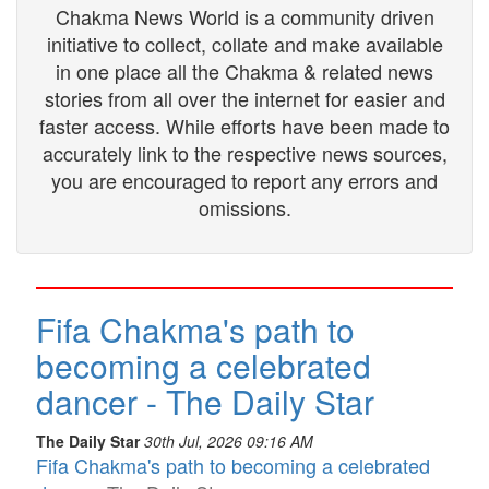
Chakma News World is a community driven
initiative to collect, collate and make available
in one place all the Chakma & related news
stories from all over the internet for easier and
faster access. While efforts have been made to
accurately link to the respective news sources,
you are encouraged to report any errors and
omissions.
Fifa Chakma's path to
becoming a celebrated
dancer - The Daily Star
The Daily Star
30th Jul, 2026 09:16 AM
Fifa Chakma's path to becoming a celebrated