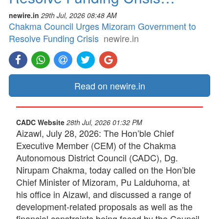
newire.in
29th Jul, 2026 08:48 AM
Chakma Council Urges Mizoram Government to
Resolve Funding Crisis
newire.in
Read on newire.in
CADC Website
28th Jul, 2026 01:32 PM
Aizawl, July 28, 2026: The Hon’ble Chief
Executive Member (CEM) of the Chakma
Autonomous District Council (CADC), Dg.
Nirupam Chakma, today called on the Hon’ble
Chief Minister of Mizoram, Pu Lalduhoma, at
his office in Aizawl, and discussed a range of
development-related proposals as well as the
financial constraints being faced by the Council.