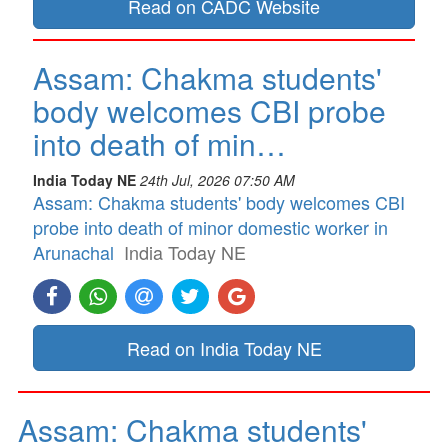
Read on CADC Website
Assam: Chakma students'
body welcomes CBI probe
into death of min…
India Today NE
24th Jul, 2026 07:50 AM
Assam: Chakma students' body welcomes CBI
probe into death of minor domestic worker in
Arunachal
India Today NE
Read on India Today NE
Assam: Chakma students'