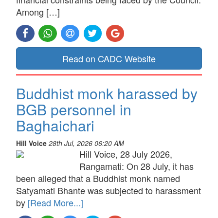
Among […]
Read on CADC Website
Buddhist monk harassed by
BGB personnel in
Baghaichari
Hill Voice
28th Jul, 2026 06:20 AM
Hill Voice, 28 July 2026,
Rangamati: On 28 July, it has
been alleged that a Buddhist monk named
Satyamati Bhante was subjected to harassment
by
[Read More...]