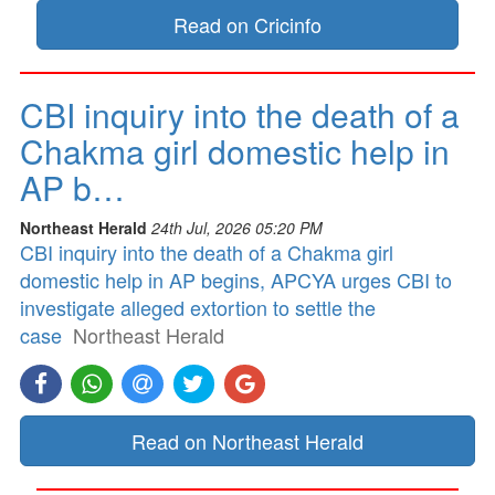
Read on Cricinfo
CBI inquiry into the death of a
Chakma girl domestic help in
AP b…
Northeast Herald
24th Jul, 2026 05:20 PM
CBI inquiry into the death of a Chakma girl
domestic help in AP begins, APCYA urges CBI to
investigate alleged extortion to settle the
case
Northeast Herald
Read on Northeast Herald