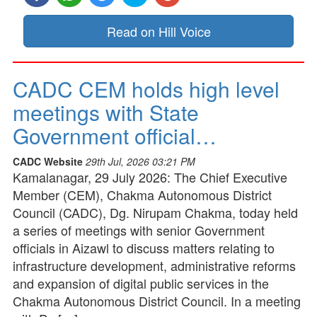
Read on Hill Voice
CADC CEM holds high level
meetings with State
Government official…
CADC Website
29th Jul, 2026 03:21 PM
Kamalanagar, 29 July 2026: The Chief Executive
Member (CEM), Chakma Autonomous District
Council (CADC), Dg. Nirupam Chakma, today held
a series of meetings with senior Government
officials in Aizawl to discuss matters relating to
infrastructure development, administrative reforms
and expansion of digital public services in the
Chakma Autonomous District Council. In a meeting