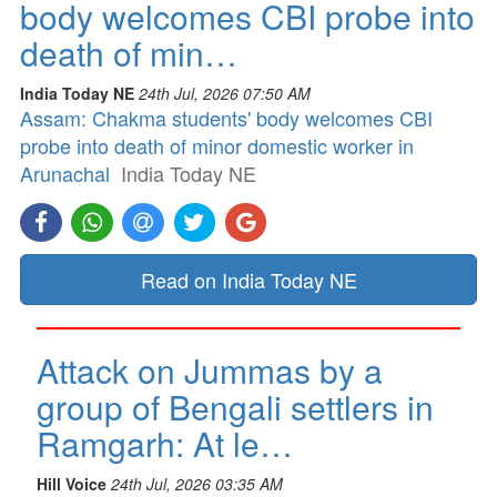
body welcomes CBI probe into
death of min…
India Today NE
24th Jul, 2026 07:50 AM
Assam: Chakma students' body welcomes CBI
probe into death of minor domestic worker in
Arunachal
India Today NE
Read on India Today NE
Attack on Jummas by a
group of Bengali settlers in
Ramgarh: At le…
Hill Voice
24th Jul, 2026 03:35 AM