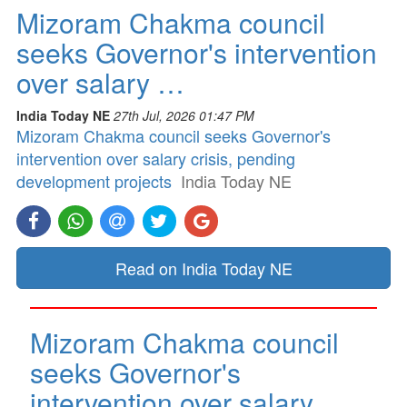
Mizoram Chakma council
seeks Governor's intervention
over salary …
India Today NE
27th Jul, 2026 01:47 PM
Mizoram Chakma council seeks Governor's
intervention over salary crisis, pending
development projects
India Today NE
Read on India Today NE
Mizoram Chakma council
seeks Governor's
intervention over salary …