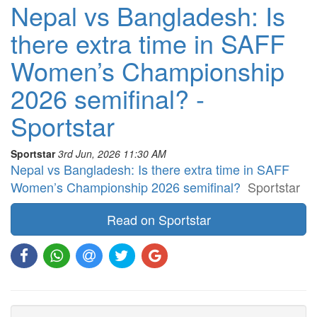
Nepal vs Bangladesh: Is
there extra time in SAFF
Women’s Championship
2026 semifinal? -
Sportstar
Sportstar
3rd Jun, 2026 11:30 AM
Nepal vs Bangladesh: Is there extra time in SAFF
Women’s Championship 2026 semifinal?
Sportstar
Read on Sportstar