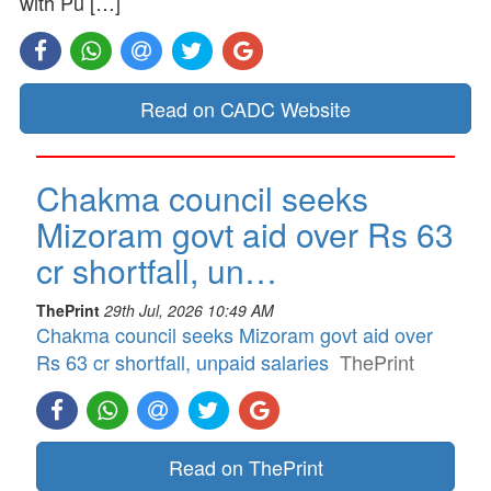
with Pu […]
Read on CADC Website
Chakma council seeks
Mizoram govt aid over Rs 63
cr shortfall, un…
ThePrint
29th Jul, 2026 10:49 AM
Chakma council seeks Mizoram govt aid over
Rs 63 cr shortfall, unpaid salaries
ThePrint
Read on ThePrint