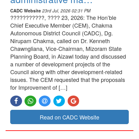
CADC Website
23rd Jul, 2026 02:31 PM
???????????, ???? 23, 2026: The Hon’ble
Chief Executive Member (CEM), Chakma
Autonomous District Council (CADC), Dg.
Nirupam Chakma, called on Dr. Kenneth
Chawngliana, Vice-Chairman, Mizoram State
Planning Board, in Aizawl today and discussed
a number of development projects of the
Council along with other development-related
issues. The CEM requested that the proposals
for Improvement of […]
Read on CADC Website