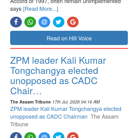
Accord of 1997, often remain unimplemented”
says
[Read More...]
Read on Hill Voice
ZPM leader Kali Kumar
Tongchangya elected
unopposed as CADC
Chair…
The Assam Tribune
17th Jul, 2026 04:16 AM
ZPM leader Kali Kumar Tongchangya elected
unopposed as CADC Chairman
The Assam
Tribune