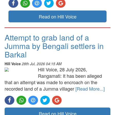
Read on Hill Voice
Attempt to grab land of a
Jumma by Bengali settlers in
Barkal
Hill Voice
28th Jul, 2026 04:15 AM
Hill Voice, 28 July 2026,
Rangamati: It has been alleged
that an attempt was made to encroach on the
recorded land of a Jumma villager
[Read More...]
Read on Hill Voice