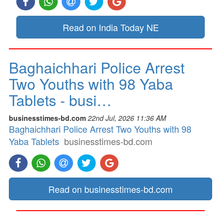
Read on India Today NE
Baghaichhari Police Arrest
Two Youths with 98 Yaba
Tablets - busi…
businesstimes-bd.com
22nd Jul, 2026 11:36 AM
Baghaichhari Police Arrest Two Youths with 98
Yaba Tablets
businesstimes-bd.com
Read on businesstimes-bd.com