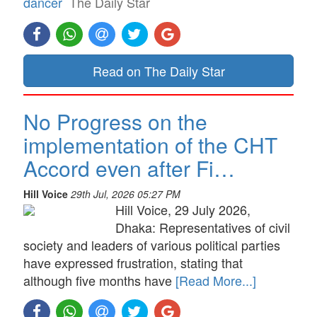
dancer
The Daily Star
Read on The Daily Star
No Progress on the
implementation of the CHT
Accord even after Fi…
Hill Voice
29th Jul, 2026 05:27 PM
Hill Voice, 29 July 2026,
Dhaka: Representatives of civil
society and leaders of various political parties
have expressed frustration, stating that
although five months have
[Read More...]