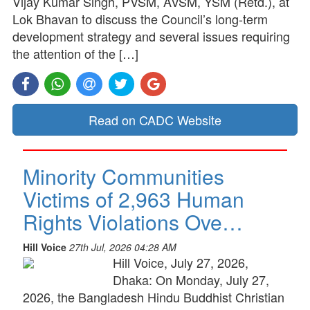
Vijay Kumar Singh, PVSM, AVSM, YSM (Retd.), at
Lok Bhavan to discuss the Council’s long-term
development strategy and several issues requiring
the attention of the […]
Read on CADC Website
Minority Communities
Victims of 2,963 Human
Rights Violations Ove…
Hill Voice
27th Jul, 2026 04:28 AM
Hill Voice, July 27, 2026,
Dhaka: On Monday, July 27,
2026, the Bangladesh Hindu Buddhist Christian