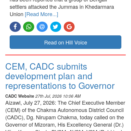
settlers attacked the Jummas in Khedarmara
Union
[Read More...]
Read on Hill Voice
CEM, CADC submits
development plan and
representations to Governor
CADC Website
27th Jul, 2026 10:06 AM
Aizawl, July 27, 2026: The Chief Executive Member
(CEM) of the Chakma Autonomous District Council
(CADC), Dg. Nirupam Chakma, today called on the
Governor of Mizoram, His Excellency General (Dr.)