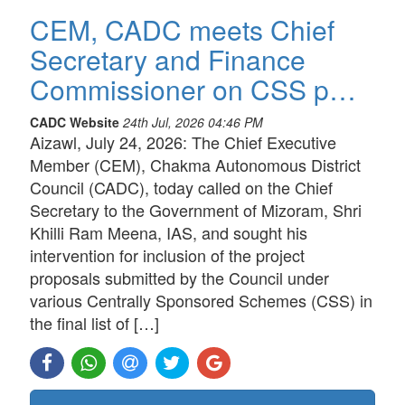
CEM, CADC meets Chief
Secretary and Finance
Commissioner on CSS p…
CADC Website
24th Jul, 2026 04:46 PM
Aizawl, July 24, 2026: The Chief Executive
Member (CEM), Chakma Autonomous District
Council (CADC), today called on the Chief
Secretary to the Government of Mizoram, Shri
Khilli Ram Meena, IAS, and sought his
intervention for inclusion of the project
proposals submitted by the Council under
various Centrally Sponsored Schemes (CSS) in
the final list of […]