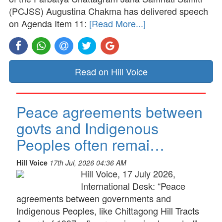
(PCJSS) Augustina Chakma has delivered speech
on Agenda Item 11:
[Read More...]
Read on Hill Voice
Peace agreements between
govts and Indigenous
Peoples often remai…
Hill Voice
17th Jul, 2026 04:36 AM
Hill Voice, 17 July 2026,
International Desk: “Peace
agreements between governments and
Indigenous Peoples, like Chittagong Hill Tracts