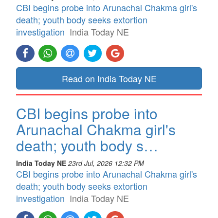
CBI begins probe into Arunachal Chakma girl's
death; youth body seeks extortion
investigation
India Today NE
Read on India Today NE
CBI begins probe into
Arunachal Chakma girl's
death; youth body s…
India Today NE
23rd Jul, 2026 12:32 PM
CBI begins probe into Arunachal Chakma girl's
death; youth body seeks extortion
investigation
India Today NE