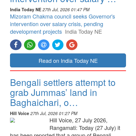
India Today NE
27th Jul, 2026 01:47 PM
Mizoram Chakma council seeks Governor's
intervention over salary crisis, pending
development projects
India Today NE
Read on India Today NE
Bengali settlers attempt to
grab Jummas’ land in
Baghaichari, o…
Hill Voice
27th Jul, 2026 01:27 PM
Hill Voice, 27 July 2026,
Rangamati: Today (27 July) it
has been reported that a group of Bengali