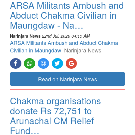
ARSA Militants Ambush and
Abduct Chakma Civilian in
Maungdaw - Na…
Narinjara News
22nd Jul, 2026 04:15 AM
ARSA Militants Ambush and Abduct Chakma
Civilian in Maungdaw
Narinjara News
Read on Narinjara News
Chakma organisations
donate Rs 72,751 to
Arunachal CM Relief
Fund…