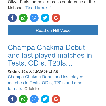
Oikya Parishad held a press conference at the
National
[Read More...]
Read on Hill Voice
Champa Chakma Debut
and last played matches in
Tests, ODIs, T20Is…
Cricinfo
26th Jul, 2026 09:42 AM
Champa Chakma Debut and last played
matches in Tests, ODIs, T20Is and other
formats
Cricinfo