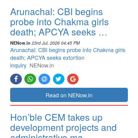
Arunachal: CBI begins
probe into Chakma girls
death; APCYA seeks …
NENow.in
23rd Jul, 2026 04:45 PM
Arunachal: CBI begins probe into Chakma girls
death; APCYA seeks extortion
inquiry
NENow.in
Read on NENow.in
Hon’ble CEM takes up
development projects and
administrative ma…