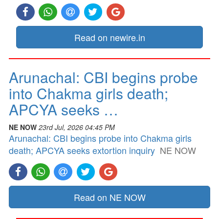
Read on newire.in
Arunachal: CBI begins probe
into Chakma girls death;
APCYA seeks …
NE NOW
23rd Jul, 2026 04:45 PM
Arunachal: CBI begins probe into Chakma girls
death; APCYA seeks extortion inquiry
NE NOW
Read on NE NOW