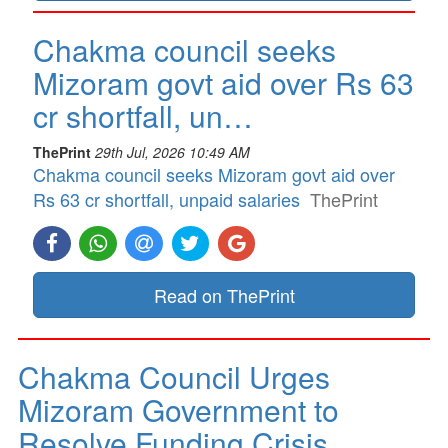
Chakma council seeks
Mizoram govt aid over Rs 63
cr shortfall, un…
ThePrint
29th Jul, 2026 10:49 AM
Chakma council seeks Mizoram govt aid over
Rs 63 cr shortfall, unpaid salaries
ThePrint
Read on ThePrint
Chakma Council Urges
Mizoram Government to
Resolve Funding Crisis…