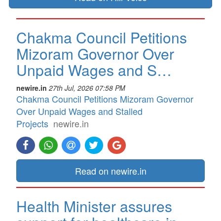
Chakma Council Petitions
Mizoram Governor Over
Unpaid Wages and S…
newire.in
27th Jul, 2026 07:58 PM
Chakma Council Petitions Mizoram Governor
Over Unpaid Wages and Stalled
Projects
newire.in
Read on newire.in
Health Minister assures