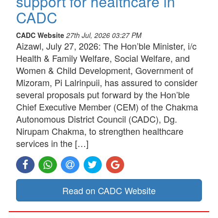
support for healthcare in
CADC
CADC Website
27th Jul, 2026 03:27 PM
Aizawl, July 27, 2026: The Hon’ble Minister, i/c
Health & Family Welfare, Social Welfare, and
Women & Child Development, Government of
Mizoram, Pi Lalrinpuii, has assured to consider
several proposals put forward by the Hon’ble
Chief Executive Member (CEM) of the Chakma
Autonomous District Council (CADC), Dg.
Nirupam Chakma, to strengthen healthcare
services in the […]
Read on CADC Website