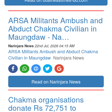
ARSA Militants Ambush and
Abduct Chakma Civilian in
Maungdaw - Na…
Narinjara News
22nd Jul, 2026 04:15 AM
ARSA Militants Ambush and Abduct Chakma
Civilian in Maungdaw
Narinjara News
Read on Narinjara News
Chakma organisations
donate Rs 72,751 to