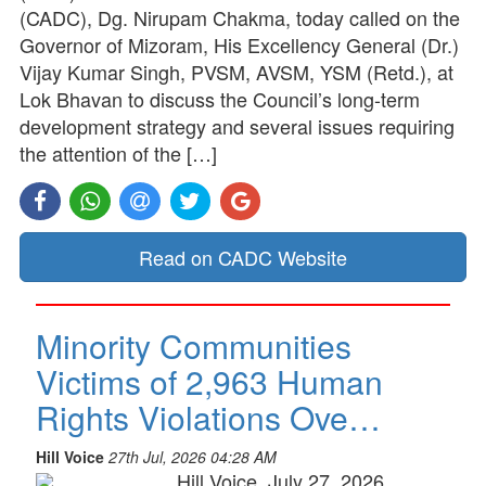
(CADC), Dg. Nirupam Chakma, today called on the
Governor of Mizoram, His Excellency General (Dr.)
Vijay Kumar Singh, PVSM, AVSM, YSM (Retd.), at
Lok Bhavan to discuss the Council’s long-term
development strategy and several issues requiring
the attention of the […]
Read on CADC Website
Minority Communities
Victims of 2,963 Human
Rights Violations Ove…
Hill Voice
27th Jul, 2026 04:28 AM
Hill Voice, July 27, 2026,