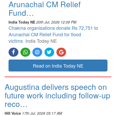
Arunachal CM Relief
Fund…
India Today NE
20th Jul, 2026 12:09 PM
Chakma organisations donate Rs 72,751 to
Arunachal CM Relief Fund for flood
victims
India Today NE
Read on India Today NE
Augustina delivers speech on
future work including follow-up
reco…
Hill Voice
17th Jul, 2026 05:17 AM