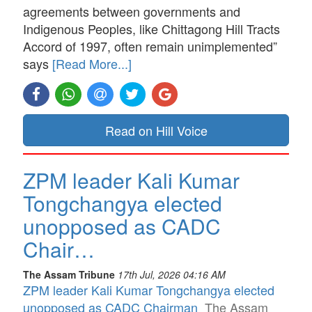
agreements between governments and
Indigenous Peoples, like Chittagong Hill Tracts
Accord of 1997, often remain unimplemented”
says
[Read More...]
Read on Hill Voice
ZPM leader Kali Kumar
Tongchangya elected
unopposed as CADC
Chair…
The Assam Tribune
17th Jul, 2026 04:16 AM
ZPM leader Kali Kumar Tongchangya elected
unopposed as CADC Chairman
The Assam