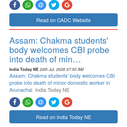
Read on CADC Website
Assam: Chakma students'
body welcomes CBI probe
into death of min…
India Today NE
24th Jul, 2026 07:50 AM
Assam: Chakma students' body welcomes CBI
probe into death of minor domestic worker in
Arunachal
India Today NE
Read on India Today NE