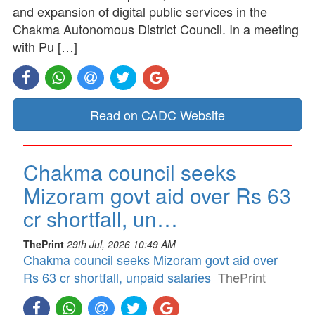
and expansion of digital public services in the
Chakma Autonomous District Council. In a meeting
with Pu […]
Read on CADC Website
Chakma council seeks
Mizoram govt aid over Rs 63
cr shortfall, un…
ThePrint
29th Jul, 2026 10:49 AM
Chakma council seeks Mizoram govt aid over
Rs 63 cr shortfall, unpaid salaries
ThePrint