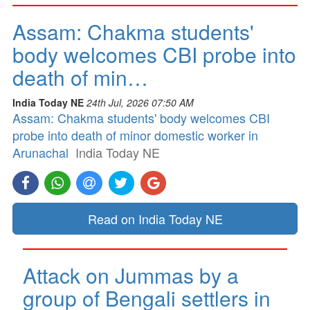
Assam: Chakma students'
body welcomes CBI probe into
death of min…
India Today NE
24th Jul, 2026 07:50 AM
Assam: Chakma students' body welcomes CBI
probe into death of minor domestic worker in
Arunachal
India Today NE
Read on India Today NE
Attack on Jummas by a
group of Bengali settlers in