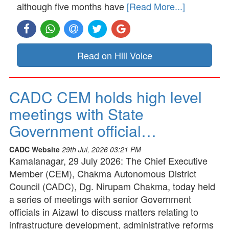
although five months have
[Read More...]
Read on Hill Voice
CADC CEM holds high level
meetings with State
Government official…
CADC Website
29th Jul, 2026 03:21 PM
Kamalanagar, 29 July 2026: The Chief Executive
Member (CEM), Chakma Autonomous District
Council (CADC), Dg. Nirupam Chakma, today held
a series of meetings with senior Government
officials in Aizawl to discuss matters relating to
infrastructure development, administrative reforms