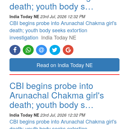
death; youth body s…
India Today NE
23rd Jul, 2026 12:32 PM
CBI begins probe into Arunachal Chakma girl's
death; youth body seeks extortion
investigation
India Today NE
Read on India Today NE
CBI begins probe into
Arunachal Chakma girl's
death; youth body s…
India Today NE
23rd Jul, 2026 12:32 PM
CBI begins probe into Arunachal Chakma girl's
death; youth body seeks extortion