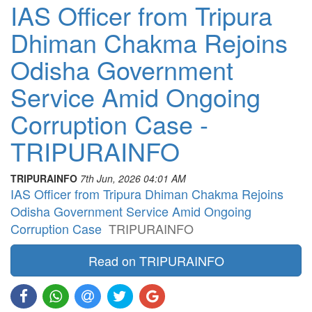
IAS Officer from Tripura
Dhiman Chakma Rejoins
Odisha Government
Service Amid Ongoing
Corruption Case -
TRIPURAINFO
TRIPURAINFO
7th Jun, 2026 04:01 AM
IAS Officer from Tripura Dhiman Chakma Rejoins
Odisha Government Service Amid Ongoing
Corruption Case
TRIPURAINFO
Read on TRIPURAINFO