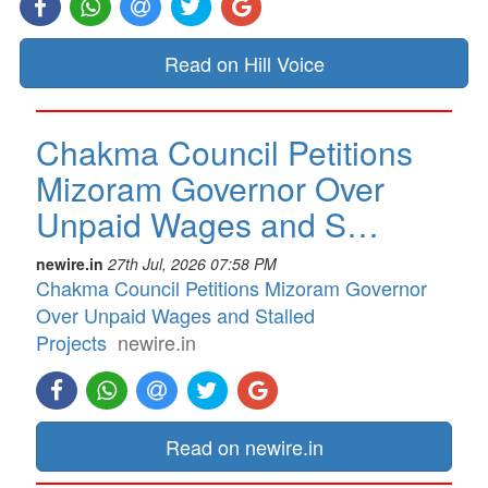
Read on Hill Voice
Chakma Council Petitions
Mizoram Governor Over
Unpaid Wages and S…
newire.in
27th Jul, 2026 07:58 PM
Chakma Council Petitions Mizoram Governor
Over Unpaid Wages and Stalled
Projects
newire.in
Read on newire.in