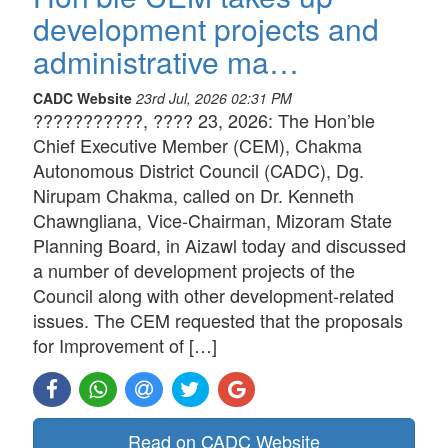
development projects and
administrative ma…
CADC Website
23rd Jul, 2026 02:31 PM
???????????, ???? 23, 2026: The Hon’ble
Chief Executive Member (CEM), Chakma
Autonomous District Council (CADC), Dg.
Nirupam Chakma, called on Dr. Kenneth
Chawngliana, Vice-Chairman, Mizoram State
Planning Board, in Aizawl today and discussed
a number of development projects of the
Council along with other development-related
issues. The CEM requested that the proposals
for Improvement of […]
Read on CADC Website