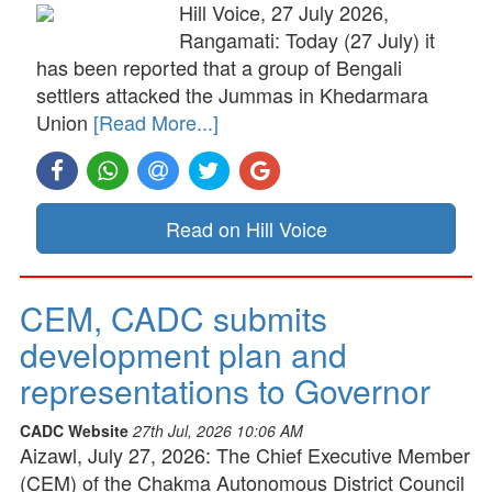
Hill Voice, 27 July 2026,
Rangamati: Today (27 July) it
has been reported that a group of Bengali
settlers attacked the Jummas in Khedarmara
Union
[Read More...]
Read on Hill Voice
CEM, CADC submits
development plan and
representations to Governor
CADC Website
27th Jul, 2026 10:06 AM
Aizawl, July 27, 2026: The Chief Executive Member
(CEM) of the Chakma Autonomous District Council