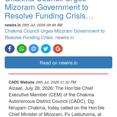
Mizoram Government to
Resolve Funding Crisis…
newire.in
29th Jul, 2026 08:48 AM
Chakma Council Urges Mizoram Government to
Resolve Funding Crisis
newire.in
Read on newire.in
CADC Website
28th Jul, 2026 01:32 PM
Aizawl, July 28, 2026: The Hon’ble Chief
Executive Member (CEM) of the Chakma
Autonomous District Council (CADC), Dg.
Nirupam Chakma, today called on the Hon’ble
Chief Minister of Mizoram, Pu Lalduhoma, at