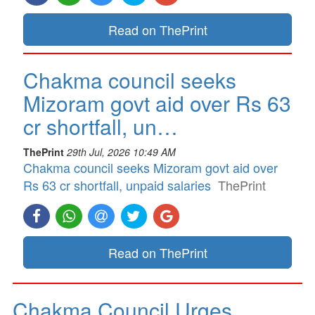
Read on ThePrint
Chakma council seeks
Mizoram govt aid over Rs 63
cr shortfall, un…
ThePrint
29th Jul, 2026 10:49 AM
Chakma council seeks Mizoram govt aid over
Rs 63 cr shortfall, unpaid salaries
ThePrint
Read on ThePrint
Chakma Council Urges