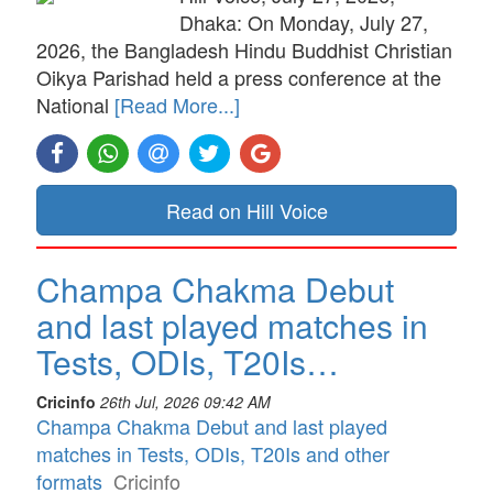
Dhaka: On Monday, July 27,
2026, the Bangladesh Hindu Buddhist Christian
Oikya Parishad held a press conference at the
National
[Read More...]
Read on Hill Voice
Champa Chakma Debut
and last played matches in
Tests, ODIs, T20Is…
Cricinfo
26th Jul, 2026 09:42 AM
Champa Chakma Debut and last played
matches in Tests, ODIs, T20Is and other
formats
Cricinfo