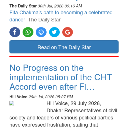
The Daily Star
30th Jul, 2026 09:16 AM
Fifa Chakma's path to becoming a celebrated
dancer
The Daily Star
Read on The Daily Star
No Progress on the
implementation of the CHT
Accord even after Fi…
Hill Voice
29th Jul, 2026 05:27 PM
Hill Voice, 29 July 2026,
Dhaka: Representatives of civil
society and leaders of various political parties
have expressed frustration, stating that