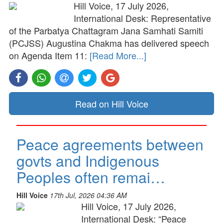
Hill Voice, 17 July 2026,
International Desk: Representative
of the Parbatya Chattagram Jana Samhati Samiti
(PCJSS) Augustina Chakma has delivered speech
on Agenda Item 11:
[Read More...]
Read on Hill Voice
Peace agreements between
govts and Indigenous
Peoples often remai…
Hill Voice
17th Jul, 2026 04:36 AM
Hill Voice, 17 July 2026,
International Desk: “Peace