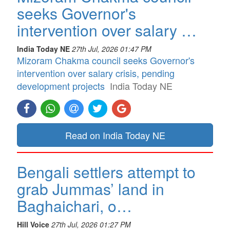
seeks Governor's
intervention over salary …
India Today NE
27th Jul, 2026 01:47 PM
Mizoram Chakma council seeks Governor's
intervention over salary crisis, pending
development projects
India Today NE
Read on India Today NE
Bengali settlers attempt to
grab Jummas’ land in
Baghaichari, o…
Hill Voice
27th Jul, 2026 01:27 PM