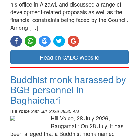
his office in Aizawl, and discussed a range of
development-related proposals as well as the
financial constraints being faced by the Council.
Among […]
Read on CADC Website
Buddhist monk harassed by
BGB personnel in
Baghaichari
Hill Voice
28th Jul, 2026 06:20 AM
Hill Voice, 28 July 2026,
Rangamati: On 28 July, it has
been alleged that a Buddhist monk named