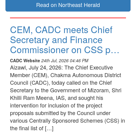
Read on Northeast Herald
CEM, CADC meets Chief
Secretary and Finance
Commissioner on CSS p…
CADC Website
24th Jul, 2026 04:46 PM
Aizawl, July 24, 2026: The Chief Executive
Member (CEM), Chakma Autonomous District
Council (CADC), today called on the Chief
Secretary to the Government of Mizoram, Shri
Khilli Ram Meena, IAS, and sought his
intervention for inclusion of the project
proposals submitted by the Council under
various Centrally Sponsored Schemes (CSS) in
the final list of […]