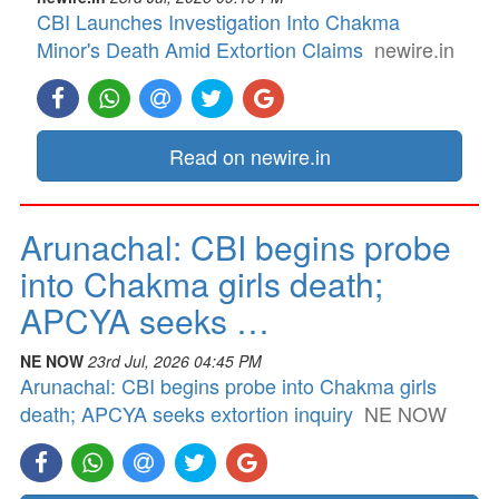
CBI Launches Investigation Into Chakma
Minor's Death Amid Extortion Claims
newire.in
Read on newire.in
Arunachal: CBI begins probe
into Chakma girls death;
APCYA seeks …
NE NOW
23rd Jul, 2026 04:45 PM
Arunachal: CBI begins probe into Chakma girls
death; APCYA seeks extortion inquiry
NE NOW