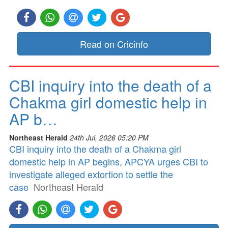
Read on Cricinfo
CBI inquiry into the death of a
Chakma girl domestic help in
AP b…
Northeast Herald
24th Jul, 2026 05:20 PM
CBI inquiry into the death of a Chakma girl
domestic help in AP begins, APCYA urges CBI to
investigate alleged extortion to settle the
case
Northeast Herald