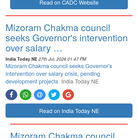
Read on CADC Website
Mizoram Chakma council
seeks Governor's intervention
over salary …
India Today NE
27th Jul, 2026 01:47 PM
Mizoram Chakma council seeks Governor's
intervention over salary crisis, pending
development projects
India Today NE
Read on India Today NE
Mizoram Chakma council