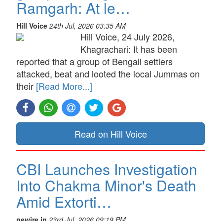
Ramgarh: At le…
Hill Voice
24th Jul, 2026 03:35 AM
Hill Voice, 24 July 2026,
Khagrachari: It has been
reported that a group of Bengali settlers
attacked, beat and looted the local Jummas on
their
[Read More...]
Read on Hill Voice
CBI Launches Investigation
Into Chakma Minor's Death
Amid Extorti…
newire.in
23rd Jul, 2026 09:19 PM