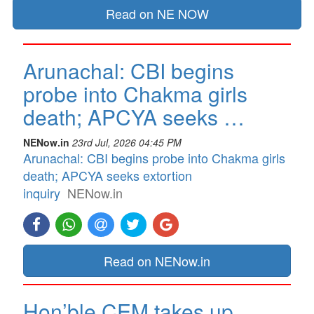
Read on NE NOW
Arunachal: CBI begins
probe into Chakma girls
death; APCYA seeks …
NENow.in
23rd Jul, 2026 04:45 PM
Arunachal: CBI begins probe into Chakma girls
death; APCYA seeks extortion
inquiry
NENow.in
Read on NENow.in
Hon’ble CEM takes up