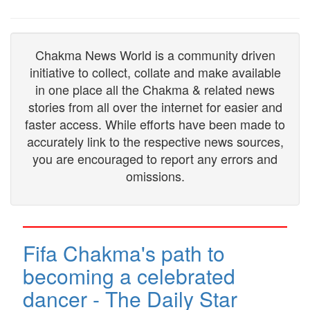
Chakma News World is a community driven
initiative to collect, collate and make available
in one place all the Chakma & related news
stories from all over the internet for easier and
faster access. While efforts have been made to
accurately link to the respective news sources,
you are encouraged to report any errors and
omissions.
Fifa Chakma's path to
becoming a celebrated
dancer - The Daily Star