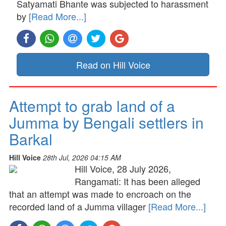
Satyamati Bhante was subjected to harassment
by
[Read More...]
Read on Hill Voice
Attempt to grab land of a
Jumma by Bengali settlers in
Barkal
Hill Voice
28th Jul, 2026 04:15 AM
Hill Voice, 28 July 2026,
Rangamati: It has been alleged
that an attempt was made to encroach on the
recorded land of a Jumma villager
[Read More...]