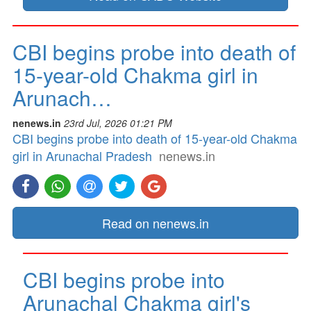
CBI begins probe into death of
15-year-old Chakma girl in
Arunach…
nenews.in
23rd Jul, 2026 01:21 PM
CBI begins probe into death of 15-year-old Chakma
girl in Arunachal Pradesh
nenews.in
Read on nenews.in
CBI begins probe into
Arunachal Chakma girl's