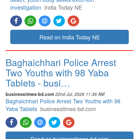
investigation
India Today NE
Read on India Today NE
Baghaichhari Police Arrest
Two Youths with 98 Yaba
Tablets - busi…
businesstimes-bd.com
22nd Jul, 2026 11:36 AM
Baghaichhari Police Arrest Two Youths with 98
Yaba Tablets
businesstimes-bd.com
Read on businesstimes-bd.com