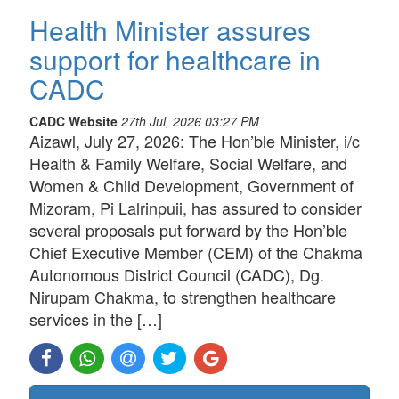
Health Minister assures
support for healthcare in
CADC
CADC Website
27th Jul, 2026 03:27 PM
Aizawl, July 27, 2026: The Hon’ble Minister, i/c
Health & Family Welfare, Social Welfare, and
Women & Child Development, Government of
Mizoram, Pi Lalrinpuii, has assured to consider
several proposals put forward by the Hon’ble
Chief Executive Member (CEM) of the Chakma
Autonomous District Council (CADC), Dg.
Nirupam Chakma, to strengthen healthcare
services in the […]