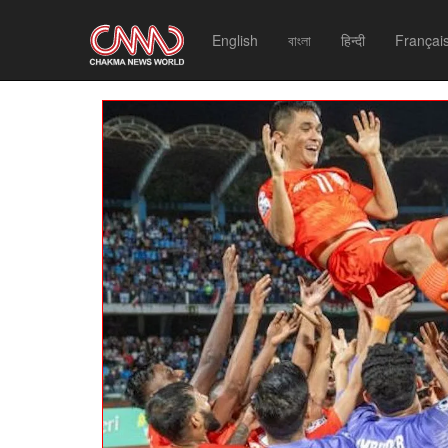
English
বাংলা
हिन्दी
Françai