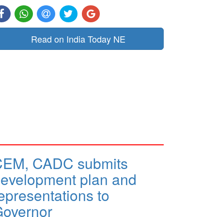
Read on India Today NE
CEM, CADC submits
evelopment plan and
epresentations to
overnor