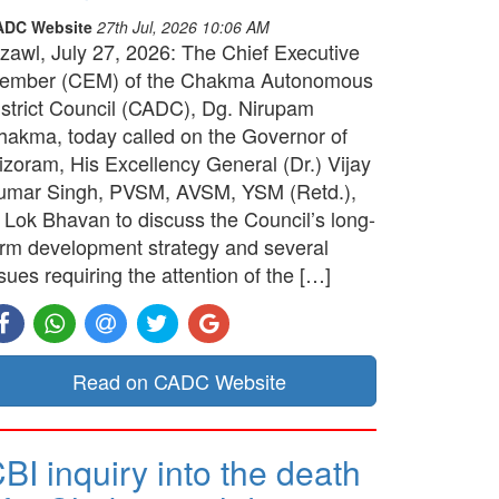
ADC Website
27th Jul, 2026 10:06 AM
izawl, July 27, 2026: The Chief Executive
ember (CEM) of the Chakma Autonomous
istrict Council (CADC), Dg. Nirupam
hakma, today called on the Governor of
izoram, His Excellency General (Dr.) Vijay
umar Singh, PVSM, AVSM, YSM (Retd.),
t Lok Bhavan to discuss the Council’s long-
erm development strategy and several
sues requiring the attention of the […]
Read on CADC Website
BI inquiry into the death