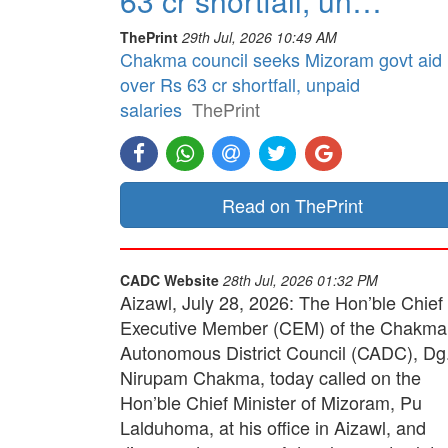
63 cr shortfall, un…
ThePrint
29th Jul, 2026 10:49 AM
Chakma council seeks Mizoram govt aid
over Rs 63 cr shortfall, unpaid
salaries
ThePrint
Read on ThePrint
CADC Website
28th Jul, 2026 01:32 PM
Aizawl, July 28, 2026: The Hon’ble Chief
Executive Member (CEM) of the Chakma
Autonomous District Council (CADC), Dg
Nirupam Chakma, today called on the
Hon’ble Chief Minister of Mizoram, Pu
Lalduhoma, at his office in Aizawl, and