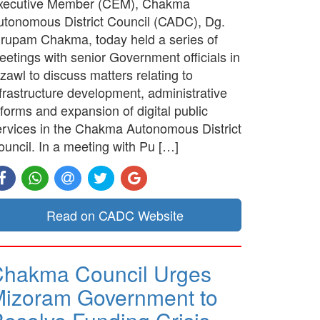
xecutive Member (CEM), Chakma
utonomous District Council (CADC), Dg.
irupam Chakma, today held a series of
etings with senior Government officials in
zawl to discuss matters relating to
frastructure development, administrative
forms and expansion of digital public
ervices in the Chakma Autonomous District
ouncil. In a meeting with Pu […]
Read on CADC Website
hakma Council Urges
izoram Government to