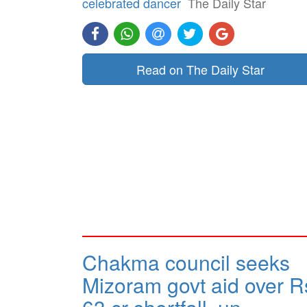
celebrated dancer
The Daily Star
Read on The Daily Star
Chakma council seeks
Mizoram govt aid over R