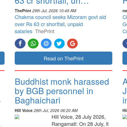
63 cr shortfall, un…
R
ThePrint
29th Jul, 2026 10:49 AM
ne
Chakma council seeks Mizoram govt aid
C
over Rs 63 cr shortfall, unpaid
G
salaries
ThePrint
Cr
Read on ThePrint
Buddhist monk harassed
A
by BGB personnel in
J
Baghaichari
i
.
Hill Voice
28th Jul, 2026 06:20 AM
Hi
Hill Voice, 28 July 2026,
Rangamati: On 28 July, it