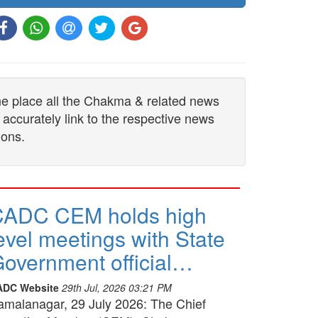
one place all the Chakma & related news
 accurately link to the respective news
ions.
CADC CEM holds high
evel meetings with State
overnment official…
ADC Website
29th Jul, 2026 03:21 PM
amalanagar, 29 July 2026: The Chief