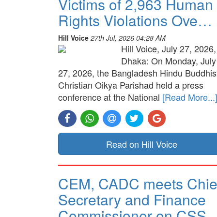
Victims of 2,963 Human
Rights Violations Ove…
Hill Voice
27th Jul, 2026 04:28 AM
Hill Voice, July 27, 2026,
Dhaka: On Monday, July
27, 2026, the Bangladesh Hindu Buddhis
Christian Oikya Parishad held a press
conference at the National
[Read More...
Read on Hill Voice
CEM, CADC meets Chie
Secretary and Finance
Commissioner on CSS