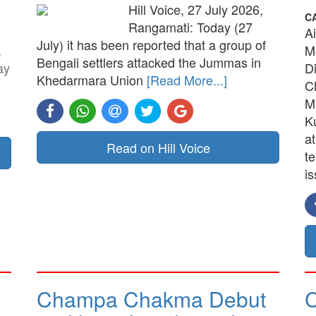
Hill Voice, 27 July 2026,
C
Rangamati: Today (27
A
July) it has been reported that a group of
,
M
Bengali settlers attacked the Jummas in
ay
D
Khedarmara Union
[Read More...]
C
M
K
a
Read on Hill Voice
t
is
Champa Chakma Debut
C