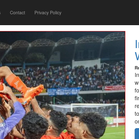
s
Contact
Privacy Policy
R
I
w
f
f
r
t
o