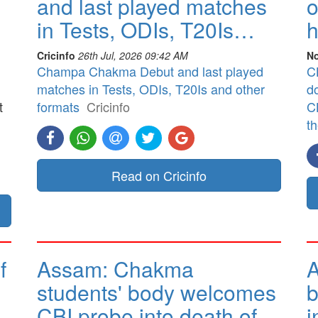
and last played matches
o
in Tests, ODIs, T20Is…
h
Cricinfo
26th Jul, 2026 09:42 AM
No
Champa Chakma Debut and last played
CB
matches in Tests, ODIs, T20Is and other
d
t
formats
Cricinfo
CB
t
]
Read on Cricinfo
f
Assam: Chakma
A
students' body welcomes
b
CBI probe into death of
i