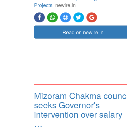
Projects
newire.in
Read on newire.in
Mizoram Chakma counci
seeks Governor's
intervention over salary
…