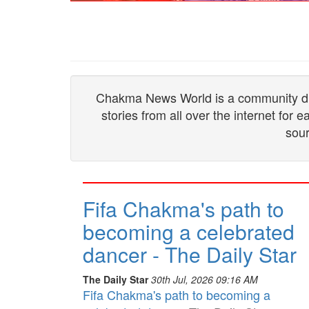
Chakma News World is a community drive
stories from all over the internet for
sour
Fifa Chakma's path to
becoming a celebrated
dancer - The Daily Star
The Daily Star
30th Jul, 2026 09:16 AM
Fifa Chakma's path to becoming a