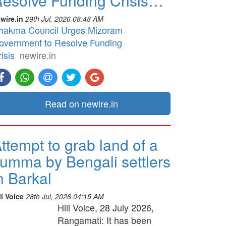
esolve Funding Crisis…
wire.in
29th Jul, 2026 08:48 AM
hakma Council Urges Mizoram
overnment to Resolve Funding
isis
newire.in
Read on newire.in
ttempt to grab land of a
umma by Bengali settlers
n Barkal
ll Voice
28th Jul, 2026 04:15 AM
Hill Voice, 28 July 2026,
Rangamati: It has been