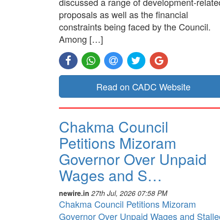
discussed a range of development-relate
proposals as well as the financial
constraints being faced by the Council.
Among […]
Read on CADC Website
Chakma Council
Petitions Mizoram
Governor Over Unpaid
Wages and S…
newire.in
27th Jul, 2026 07:58 PM
Chakma Council Petitions Mizoram
Governor Over Unpaid Wages and Stalle