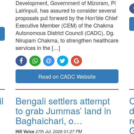
Development, Government of Mizoram, Pi
Lalrinpuii, has assured to consider several
proposals put forward by the Hon’ble Chief
Executive Member (CEM) of the Chakma
Autonomous District Council (CADC), Dg.
Nirupam Chakma, to strengthen healthcare
services in the […]
Read on CADC Website
l
Bengali settlers attempt
to grab Jummas’ land in
d
Baghaichari, o…
r
G
Hill Voice
27th Jul, 2026 01:27 PM