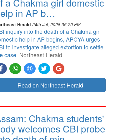
f a Chakma girl domestic
elp in AP b…
rtheast Herald
24th Jul, 2026 05:20 PM
I inquiry into the death of a Chakma girl
omestic help in AP begins, APCYA urges
I to investigate alleged extortion to settle
he case
Northeast Herald
Read on Northeast Herald
ssam: Chakma students'
ody welcomes CBI probe
nto death of min…