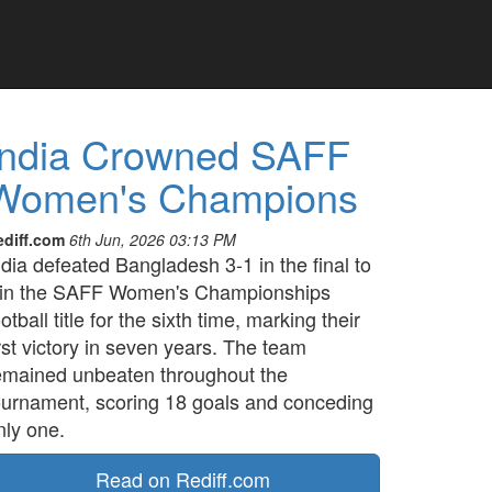
India Crowned SAFF
Women's Champions
ediff.com
6th Jun, 2026 03:13 PM
ndia defeated Bangladesh 3-1 in the final to
in the SAFF Women's Championships
ootball title for the sixth time, marking their
irst victory in seven years. The team
emained unbeaten throughout the
ournament, scoring 18 goals and conceding
nly one.
Read on Rediff.com