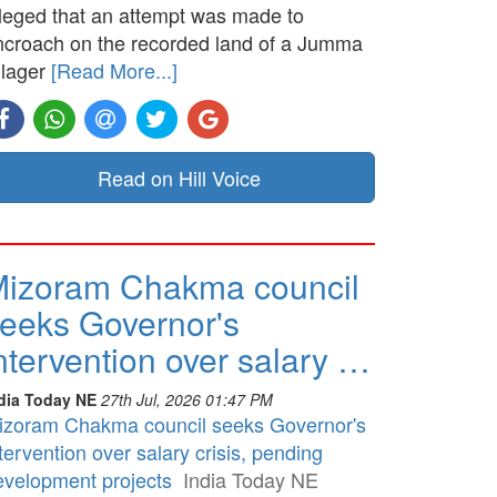
lleged that an attempt was made to
ncroach on the recorded land of a Jumma
llager
[Read More...]
Read on Hill Voice
izoram Chakma council
eeks Governor's
ntervention over salary …
dia Today NE
27th Jul, 2026 01:47 PM
izoram Chakma council seeks Governor's
tervention over salary crisis, pending
evelopment projects
India Today NE