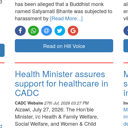
d
has been alleged that a Buddhist monk
a
named Satyamati Bhante was subjected to
e
harassment by
[Read More...]
vi
Read on Hill Voice
Health Minister assures
M
support for healthcare in
s
CADC
i
CADC Website
27th Jul, 2026 03:27 PM
In
Aizawl, July 27, 2026: The Hon’ble
M
Minister, i/c Health & Family Welfare,
in
Social Welfare, and Women & Child
d
d