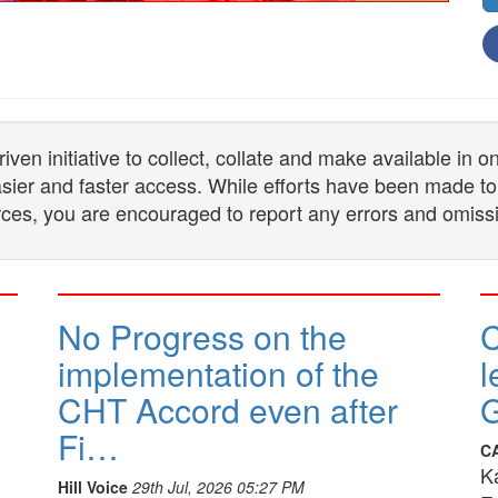
n initiative to collect, collate and make available in 
 easier and faster access. While efforts have been made to
ces, you are encouraged to report any errors and omiss
No Progress on the
implementation of the
l
CHT Accord even after
G
Fi…
C
K
Hill Voice
29th Jul, 2026 05:27 PM