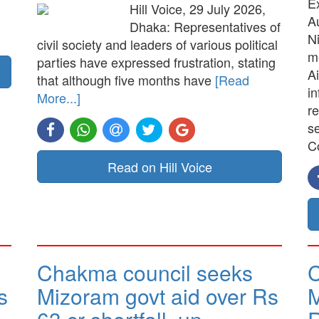
E
Hill Voice, 29 July 2026,
A
Dhaka: Representatives of
N
civil society and leaders of various political
me
parties have expressed frustration, stating
Ai
that although five months have
[Read
in
More...]
re
s
C
Read on Hill Voice
Chakma council seeks
C
s
Mizoram govt aid over Rs
M