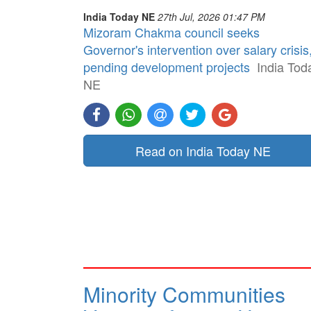
India Today NE
27th Jul, 2026 01:47 PM
Mizoram Chakma council seeks
Governor's intervention over salary crisis
pending development projects
India Tod
NE
Read on India Today NE
Minority Communities