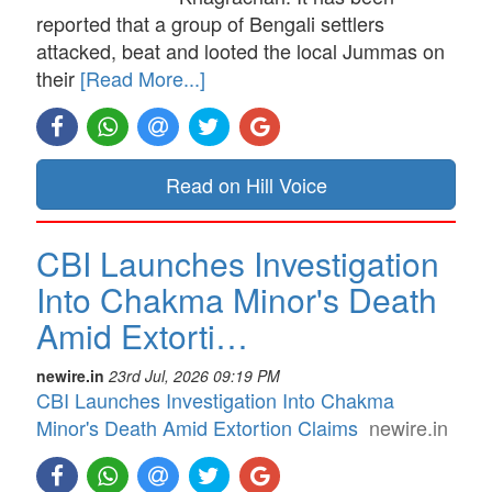
reported that a group of Bengali settlers
attacked, beat and looted the local Jummas on
their
[Read More...]
Read on Hill Voice
CBI Launches Investigation
Into Chakma Minor's Death
Amid Extorti…
newire.in
23rd Jul, 2026 09:19 PM
CBI Launches Investigation Into Chakma
Minor's Death Amid Extortion Claims
newire.in