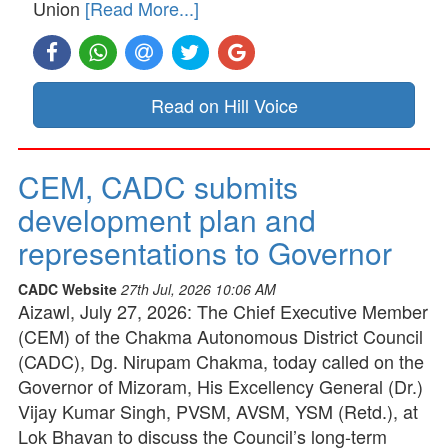
Union
[Read More...]
Read on Hill Voice
CEM, CADC submits
development plan and
representations to Governor
CADC Website
27th Jul, 2026 10:06 AM
Aizawl, July 27, 2026: The Chief Executive Member
(CEM) of the Chakma Autonomous District Council
(CADC), Dg. Nirupam Chakma, today called on the
Governor of Mizoram, His Excellency General (Dr.)
Vijay Kumar Singh, PVSM, AVSM, YSM (Retd.), at
Lok Bhavan to discuss the Council’s long-term