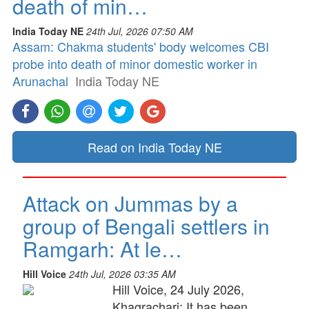
death of min…
India Today NE
24th Jul, 2026 07:50 AM
Assam: Chakma students' body welcomes CBI
probe into death of minor domestic worker in
Arunachal
India Today NE
Read on India Today NE
Attack on Jummas by a
group of Bengali settlers in
Ramgarh: At le…
Hill Voice
24th Jul, 2026 03:35 AM
Hill Voice, 24 July 2026,
Khagrachari: It has been