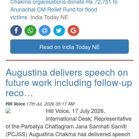
Chakma organisations donate Rs 72,751 to
Arunachal CM Relief Fund for flood
victims
India Today NE
Read on India Today NE
Augustina delivers speech on
future work including follow-up
reco…
Hill Voice
17th Jul, 2026 05:17 AM
Hill Voice, 17 July 2026,
International Desk: Representative
of the Parbatya Chattagram Jana Samhati Samiti
(PCJSS) Augustina Chakma has delivered speech