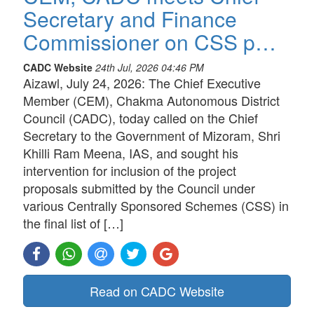
Secretary and Finance
Commissioner on CSS p…
CADC Website
24th Jul, 2026 04:46 PM
Aizawl, July 24, 2026: The Chief Executive
Member (CEM), Chakma Autonomous District
Council (CADC), today called on the Chief
Secretary to the Government of Mizoram, Shri
Khilli Ram Meena, IAS, and sought his
intervention for inclusion of the project
proposals submitted by the Council under
various Centrally Sponsored Schemes (CSS) in
the final list of […]
Read on CADC Website