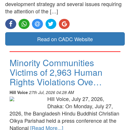
development strategy and several issues requiring
the attention of the […]
Read on CADC Website
Minority Communities
Victims of 2,963 Human
Rights Violations Ove…
Hill Voice
27th Jul, 2026 04:28 AM
Hill Voice, July 27, 2026,
Dhaka: On Monday, July 27,
2026, the Bangladesh Hindu Buddhist Christian
Oikya Parishad held a press conference at the
National
[Read More...]