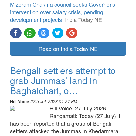
Mizoram Chakma council seeks Governor's
intervention over salary crisis, pending
development projects
India Today NE
Read on India Today NE
Bengali settlers attempt to
grab Jummas’ land in
Baghaichari, o…
Hill Voice
27th Jul, 2026 01:27 PM
Hill Voice, 27 July 2026,
Rangamati: Today (27 July) it
has been reported that a group of Bengali
settlers attacked the Jummas in Khedarmara