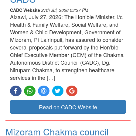
CADC Website
27th Jul, 2026 03:27 PM
Aizawl, July 27, 2026: The Hon’ble Minister, i/c
Health & Family Welfare, Social Welfare, and
Women & Child Development, Government of
Mizoram, Pi Lalrinpuii, has assured to consider
several proposals put forward by the Hon’ble
Chief Executive Member (CEM) of the Chakma
Autonomous District Council (CADC), Dg.
Nirupam Chakma, to strengthen healthcare
services in the […]
Read on CADC Website
Mizoram Chakma council