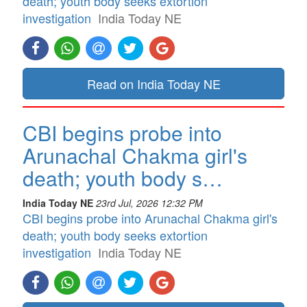
death; youth body seeks extortion
investigation
India Today NE
Read on India Today NE
CBI begins probe into
Arunachal Chakma girl's
death; youth body s…
India Today NE
23rd Jul, 2026 12:32 PM
CBI begins probe into Arunachal Chakma girl's
death; youth body seeks extortion
investigation
India Today NE