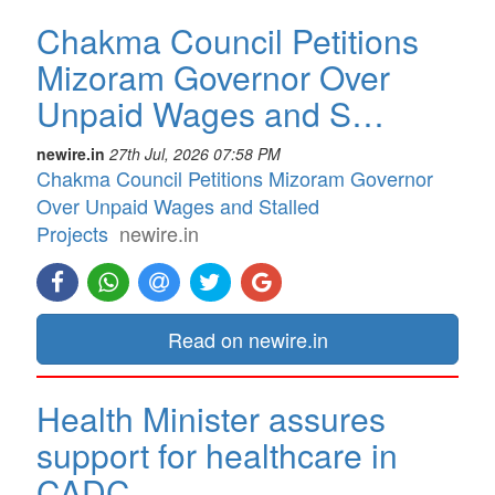
Chakma Council Petitions
Mizoram Governor Over
Unpaid Wages and S…
newire.in
27th Jul, 2026 07:58 PM
Chakma Council Petitions Mizoram Governor
Over Unpaid Wages and Stalled
Projects
newire.in
Read on newire.in
Health Minister assures
support for healthcare in
CADC