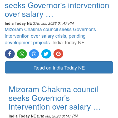
seeks Governor's intervention
over salary …
India Today NE
27th Jul, 2026 01:47 PM
Mizoram Chakma council seeks Governor's
intervention over salary crisis, pending
development projects
India Today NE
Read on India Today NE
Mizoram Chakma council
seeks Governor's
intervention over salary …
India Today NE
27th Jul, 2026 01:47 PM