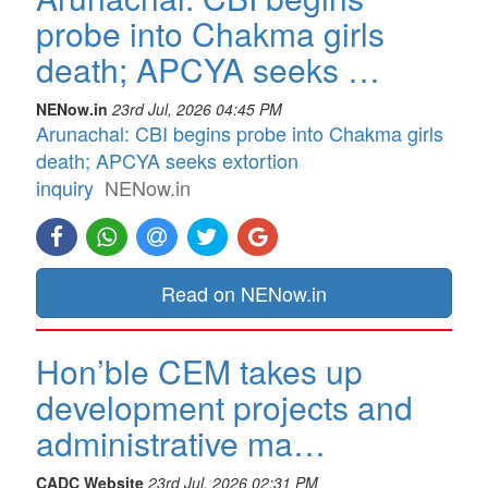
probe into Chakma girls
death; APCYA seeks …
NENow.in
23rd Jul, 2026 04:45 PM
Arunachal: CBI begins probe into Chakma girls
death; APCYA seeks extortion
inquiry
NENow.in
Read on NENow.in
Hon’ble CEM takes up
development projects and
administrative ma…
CADC Website
23rd Jul, 2026 02:31 PM