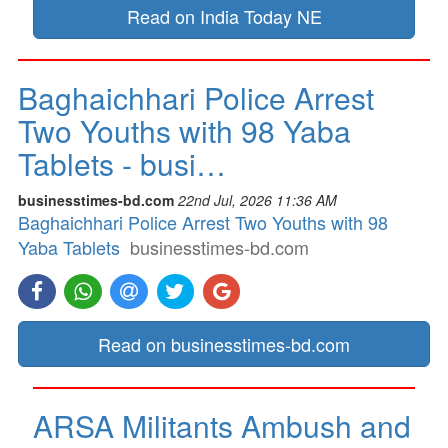
Read on India Today NE
Baghaichhari Police Arrest
Two Youths with 98 Yaba
Tablets - busi…
businesstimes-bd.com
22nd Jul, 2026 11:36 AM
Baghaichhari Police Arrest Two Youths with 98
Yaba Tablets
businesstimes-bd.com
Read on businesstimes-bd.com
ARSA Militants Ambush and