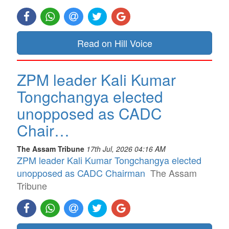
Read on Hill Voice
ZPM leader Kali Kumar
Tongchangya elected
unopposed as CADC
Chair…
The Assam Tribune
17th Jul, 2026 04:16 AM
ZPM leader Kali Kumar Tongchangya elected
unopposed as CADC Chairman
The Assam
Tribune