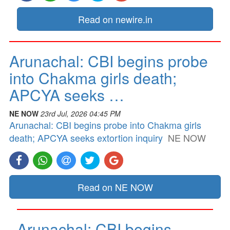
Read on newire.in
Arunachal: CBI begins probe
into Chakma girls death;
APCYA seeks …
NE NOW
23rd Jul, 2026 04:45 PM
Arunachal: CBI begins probe into Chakma girls
death; APCYA seeks extortion inquiry
NE NOW
Read on NE NOW
Arunachal: CBI begins