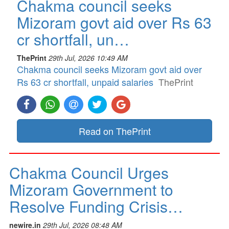
Chakma council seeks
Mizoram govt aid over Rs 63
cr shortfall, un…
ThePrint
29th Jul, 2026 10:49 AM
Chakma council seeks Mizoram govt aid over
Rs 63 cr shortfall, unpaid salaries
ThePrint
Read on ThePrint
Chakma Council Urges
Mizoram Government to
Resolve Funding Crisis…
newire.in
29th Jul, 2026 08:48 AM