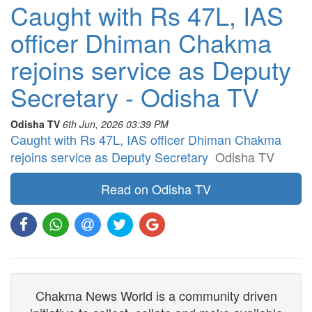
Caught with Rs 47L, IAS
officer Dhiman Chakma
rejoins service as Deputy
Secretary - Odisha TV
Odisha TV
6th Jun, 2026 03:39 PM
Caught with Rs 47L, IAS officer Dhiman Chakma
rejoins service as Deputy Secretary
Odisha TV
Read on Odisha TV
Chakma News World is a community driven