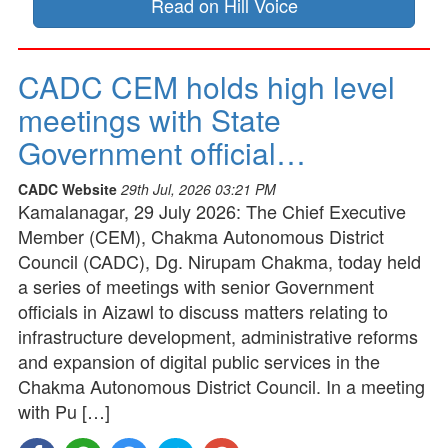
Read on Hill Voice
CADC CEM holds high level
meetings with State
Government official…
CADC Website
29th Jul, 2026 03:21 PM
Kamalanagar, 29 July 2026: The Chief Executive
Member (CEM), Chakma Autonomous District
Council (CADC), Dg. Nirupam Chakma, today held
a series of meetings with senior Government
officials in Aizawl to discuss matters relating to
infrastructure development, administrative reforms
and expansion of digital public services in the
Chakma Autonomous District Council. In a meeting
with Pu […]