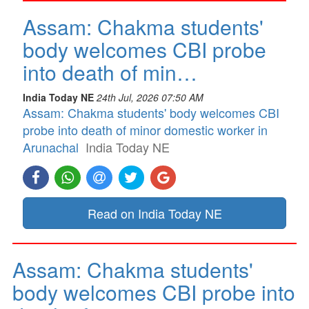
Assam: Chakma students'
body welcomes CBI probe
into death of min…
India Today NE
24th Jul, 2026 07:50 AM
Assam: Chakma students' body welcomes CBI
probe into death of minor domestic worker in
Arunachal
India Today NE
Read on India Today NE
Assam: Chakma students'
body welcomes CBI probe into