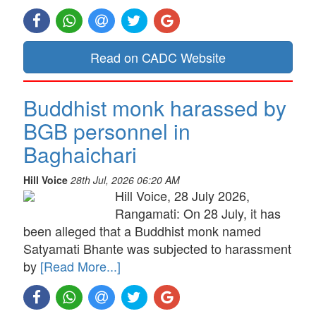
Read on CADC Website
Buddhist monk harassed by
BGB personnel in
Baghaichari
Hill Voice
28th Jul, 2026 06:20 AM
Hill Voice, 28 July 2026,
Rangamati: On 28 July, it has
been alleged that a Buddhist monk named
Satyamati Bhante was subjected to harassment
by
[Read More...]