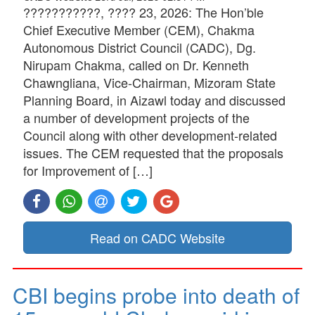
???????????, ???? 23, 2026: The Hon’ble
Chief Executive Member (CEM), Chakma
Autonomous District Council (CADC), Dg.
Nirupam Chakma, called on Dr. Kenneth
Chawngliana, Vice-Chairman, Mizoram State
Planning Board, in Aizawl today and discussed
a number of development projects of the
Council along with other development-related
issues. The CEM requested that the proposals
for Improvement of […]
Read on CADC Website
CBI begins probe into death of