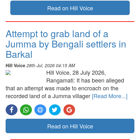
Read on Hill Voice
Attempt to grab land of a
Jumma by Bengali settlers in
Barkal
Hill Voice
28th Jul, 2026 04:15 AM
Hill Voice, 28 July 2026,
Rangamati: It has been alleged
that an attempt was made to encroach on the
recorded land of a Jumma villager
[Read More...]
Read on Hill Voice