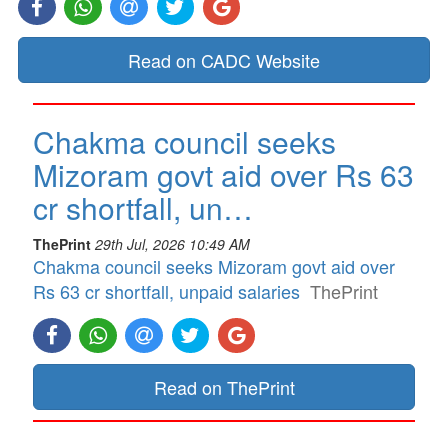
Read on CADC Website
Chakma council seeks
Mizoram govt aid over Rs 63
cr shortfall, un…
ThePrint
29th Jul, 2026 10:49 AM
Chakma council seeks Mizoram govt aid over
Rs 63 cr shortfall, unpaid salaries
ThePrint
Read on ThePrint