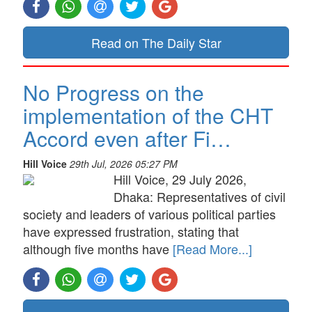
Read on The Daily Star
No Progress on the
implementation of the CHT
Accord even after Fi…
Hill Voice
29th Jul, 2026 05:27 PM
Hill Voice, 29 July 2026,
Dhaka: Representatives of civil
society and leaders of various political parties
have expressed frustration, stating that
although five months have
[Read More...]