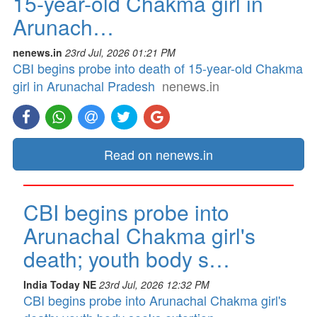
15-year-old Chakma girl in
Arunach…
nenews.in
23rd Jul, 2026 01:21 PM
CBI begins probe into death of 15-year-old Chakma
girl in Arunachal Pradesh
nenews.in
Read on nenews.in
CBI begins probe into
Arunachal Chakma girl's
death; youth body s…
India Today NE
23rd Jul, 2026 12:32 PM
CBI begins probe into Arunachal Chakma girl's