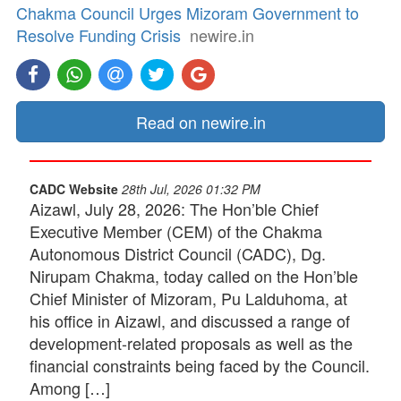
Chakma Council Urges Mizoram Government to
Resolve Funding Crisis
newire.in
Read on newire.in
CADC Website
28th Jul, 2026 01:32 PM
Aizawl, July 28, 2026: The Hon’ble Chief
Executive Member (CEM) of the Chakma
Autonomous District Council (CADC), Dg.
Nirupam Chakma, today called on the Hon’ble
Chief Minister of Mizoram, Pu Lalduhoma, at
his office in Aizawl, and discussed a range of
development-related proposals as well as the
financial constraints being faced by the Council.
Among […]