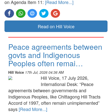
on Agenda Item 11:
[Read More...]
Read on Hill Voice
Peace agreements between
govts and Indigenous
Peoples often remai…
Hill Voice
17th Jul, 2026 04:36 AM
Hill Voice, 17 July 2026,
International Desk: “Peace
agreements between governments and
Indigenous Peoples, like Chittagong Hill Tracts
Accord of 1997, often remain unimplemented”
says
[Read More...]