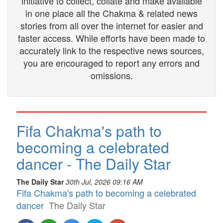
initiative to collect, collate and make available
in one place all the Chakma & related news
stories from all over the internet for easier and
faster access. While efforts have been made to
accurately link to the respective news sources,
you are encouraged to report any errors and
omissions.
Fifa Chakma's path to
becoming a celebrated
dancer - The Daily Star
The Daily Star
30th Jul, 2026 09:16 AM
Fifa Chakma's path to becoming a celebrated
dancer
The Daily Star