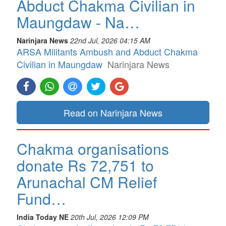
Abduct Chakma Civilian in
Maungdaw - Na…
Narinjara News
22nd Jul, 2026 04:15 AM
ARSA Militants Ambush and Abduct Chakma
Civilian in Maungdaw
Narinjara News
Read on Narinjara News
Chakma organisations
donate Rs 72,751 to
Arunachal CM Relief
Fund…
India Today NE
20th Jul, 2026 12:09 PM