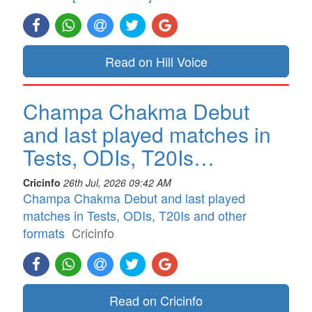
Read on Hill Voice
Champa Chakma Debut
and last played matches in
Tests, ODIs, T20Is…
Cricinfo
26th Jul, 2026 09:42 AM
Champa Chakma Debut and last played
matches in Tests, ODIs, T20Is and other
formats
Cricinfo
Read on Cricinfo