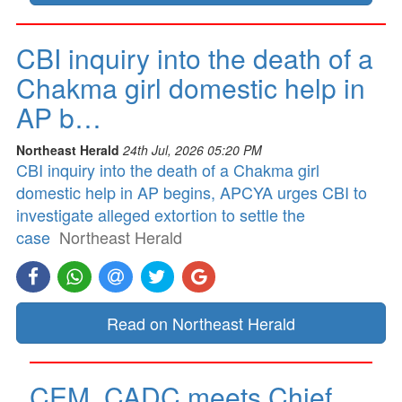
CBI inquiry into the death of a
Chakma girl domestic help in
AP b…
Northeast Herald
24th Jul, 2026 05:20 PM
CBI inquiry into the death of a Chakma girl
domestic help in AP begins, APCYA urges CBI to
investigate alleged extortion to settle the
case
Northeast Herald
Read on Northeast Herald
CEM, CADC meets Chief