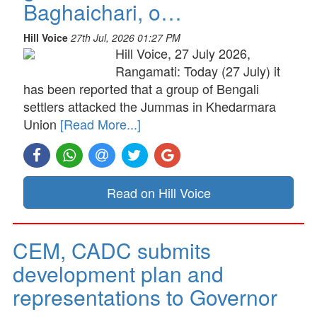
Baghaichari, o…
Hill Voice
27th Jul, 2026 01:27 PM
Hill Voice, 27 July 2026,
Rangamati: Today (27 July) it
has been reported that a group of Bengali
settlers attacked the Jummas in Khedarmara
Union
[Read More...]
Read on Hill Voice
CEM, CADC submits
development plan and
representations to Governor