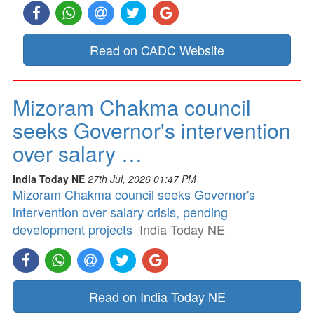
Read on CADC Website
Mizoram Chakma council
seeks Governor's intervention
over salary …
India Today NE
27th Jul, 2026 01:47 PM
Mizoram Chakma council seeks Governor's
intervention over salary crisis, pending
development projects
India Today NE
Read on India Today NE