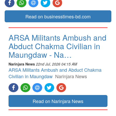
Read on businesstimes-bd.com
ARSA Militants Ambush and
Abduct Chakma Civilian in
Maungdaw - Na…
Narinjara News
22nd Jul, 2026 04:15 AM
ARSA Militants Ambush and Abduct Chakma
Civilian in Maungdaw
Narinjara News
Read on Narinjara News