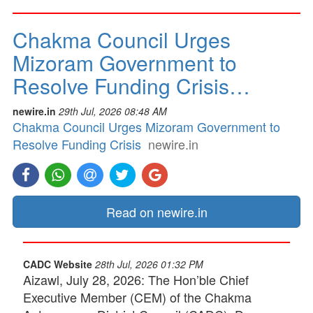
Chakma Council Urges
Mizoram Government to
Resolve Funding Crisis…
newire.in
29th Jul, 2026 08:48 AM
Chakma Council Urges Mizoram Government to
Resolve Funding Crisis
newire.in
Read on newire.in
CADC Website
28th Jul, 2026 01:32 PM
Aizawl, July 28, 2026: The Hon’ble Chief
Executive Member (CEM) of the Chakma