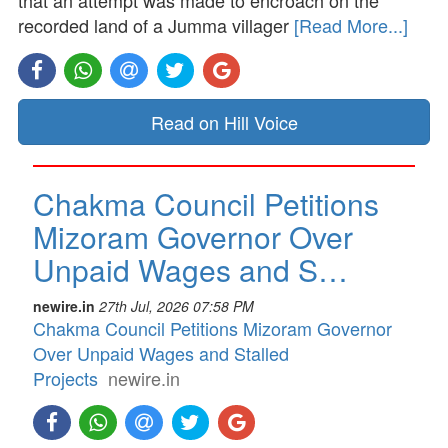
that an attempt was made to encroach on the
recorded land of a Jumma villager
[Read More...]
Read on Hill Voice
Chakma Council Petitions
Mizoram Governor Over
Unpaid Wages and S…
newire.in
27th Jul, 2026 07:58 PM
Chakma Council Petitions Mizoram Governor
Over Unpaid Wages and Stalled
Projects
newire.in