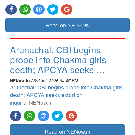
Read on NE NOW
Arunachal: CBI begins
probe into Chakma girls
death; APCYA seeks …
NENow.in
23rd Jul, 2026 04:45 PM
Arunachal: CBI begins probe into Chakma girls
death; APCYA seeks extortion
inquiry
NENow.in
Read on NENow.in