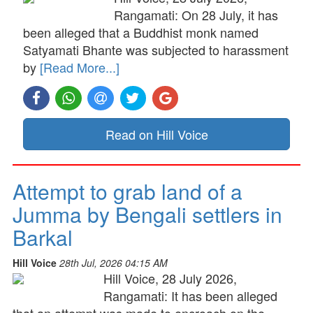
Rangamati: On 28 July, it has
been alleged that a Buddhist monk named
Satyamati Bhante was subjected to harassment
by
[Read More...]
Read on Hill Voice
Attempt to grab land of a
Jumma by Bengali settlers in
Barkal
Hill Voice
28th Jul, 2026 04:15 AM
Hill Voice, 28 July 2026,
Rangamati: It has been alleged