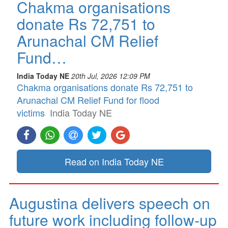
Chakma organisations
donate Rs 72,751 to
Arunachal CM Relief
Fund…
India Today NE
20th Jul, 2026 12:09 PM
Chakma organisations donate Rs 72,751 to
Arunachal CM Relief Fund for flood
victims
India Today NE
Read on India Today NE
Augustina delivers speech on
future work including follow-up