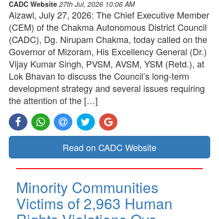
CADC Website
27th Jul, 2026 10:06 AM
Aizawl, July 27, 2026: The Chief Executive Member
(CEM) of the Chakma Autonomous District Council
(CADC), Dg. Nirupam Chakma, today called on the
Governor of Mizoram, His Excellency General (Dr.)
Vijay Kumar Singh, PVSM, AVSM, YSM (Retd.), at
Lok Bhavan to discuss the Council’s long-term
development strategy and several issues requiring
the attention of the […]
Read on CADC Website
Minority Communities
Victims of 2,963 Human