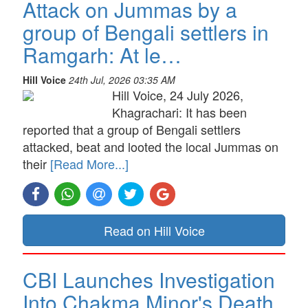
Attack on Jummas by a
group of Bengali settlers in
Ramgarh: At le…
Hill Voice
24th Jul, 2026 03:35 AM
Hill Voice, 24 July 2026,
Khagrachari: It has been
reported that a group of Bengali settlers
attacked, beat and looted the local Jummas on
their
[Read More...]
Read on Hill Voice
CBI Launches Investigation
Into Chakma Minor's Death