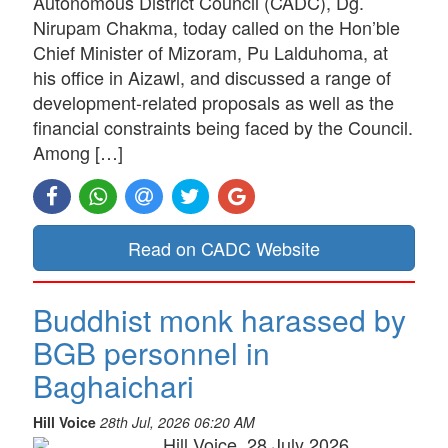
Autonomous District Council (CADC), Dg.
Nirupam Chakma, today called on the Hon’ble
Chief Minister of Mizoram, Pu Lalduhoma, at
his office in Aizawl, and discussed a range of
development-related proposals as well as the
financial constraints being faced by the Council.
Among […]
Read on CADC Website
Buddhist monk harassed by
BGB personnel in
Baghaichari
Hill Voice
28th Jul, 2026 06:20 AM
Hill Voice, 28 July 2026,