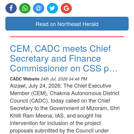
Read on Northeast Herald
CEM, CADC meets Chief
Secretary and Finance
Commissioner on CSS p…
CADC Website
24th Jul, 2026 04:46 PM
Aizawl, July 24, 2026: The Chief Executive
Member (CEM), Chakma Autonomous District
Council (CADC), today called on the Chief
Secretary to the Government of Mizoram, Shri
Khilli Ram Meena, IAS, and sought his
intervention for inclusion of the project
proposals submitted by the Council under