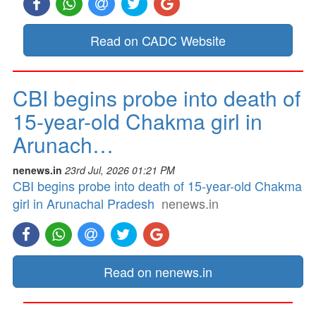
Read on CADC Website
CBI begins probe into death of
15-year-old Chakma girl in
Arunach…
nenews.in
23rd Jul, 2026 01:21 PM
CBI begins probe into death of 15-year-old Chakma
girl in Arunachal Pradesh
nenews.in
Read on nenews.in