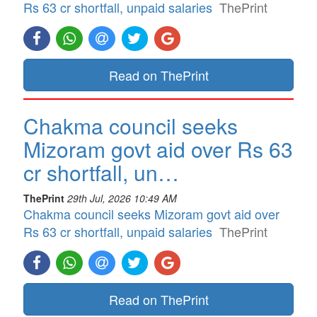
Rs 63 cr shortfall, unpaid salaries
ThePrint
Read on ThePrint
Chakma council seeks
Mizoram govt aid over Rs 63
cr shortfall, un…
ThePrint
29th Jul, 2026 10:49 AM
Chakma council seeks Mizoram govt aid over
Rs 63 cr shortfall, unpaid salaries
ThePrint
Read on ThePrint