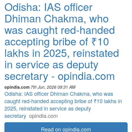
Odisha: IAS officer
Dhiman Chakma, who
was caught red-handed
accepting bribe of ₹10
lakhs in 2025, reinstated
in service as deputy
secretary - opindia.com
opindia.com
7th Jun, 2026 09:31 AM
Odisha: IAS officer Dhiman Chakma, who was
caught red-handed accepting bribe of ₹10 lakhs in
2025, reinstated in service as deputy
secretary
opindia.com
Read on opindia.com