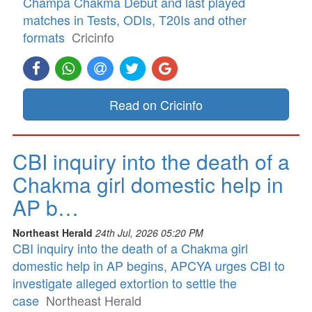
Champa Chakma Debut and last played
matches in Tests, ODIs, T20Is and other
formats
Cricinfo
Read on Cricinfo
CBI inquiry into the death of a
Chakma girl domestic help in
AP b…
Northeast Herald
24th Jul, 2026 05:20 PM
CBI inquiry into the death of a Chakma girl
domestic help in AP begins, APCYA urges CBI to
investigate alleged extortion to settle the
case
Northeast Herald