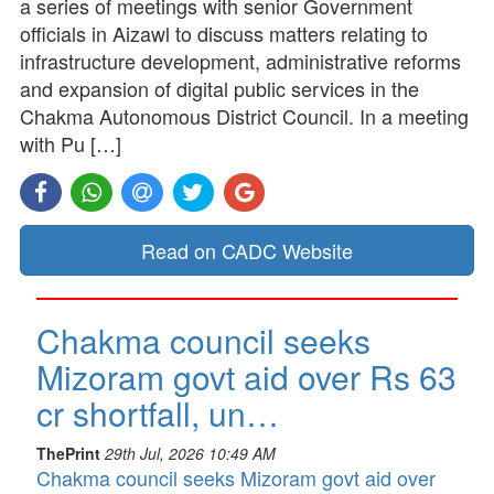
a series of meetings with senior Government
officials in Aizawl to discuss matters relating to
infrastructure development, administrative reforms
and expansion of digital public services in the
Chakma Autonomous District Council. In a meeting
with Pu […]
Read on CADC Website
Chakma council seeks
Mizoram govt aid over Rs 63
cr shortfall, un…
ThePrint
29th Jul, 2026 10:49 AM
Chakma council seeks Mizoram govt aid over