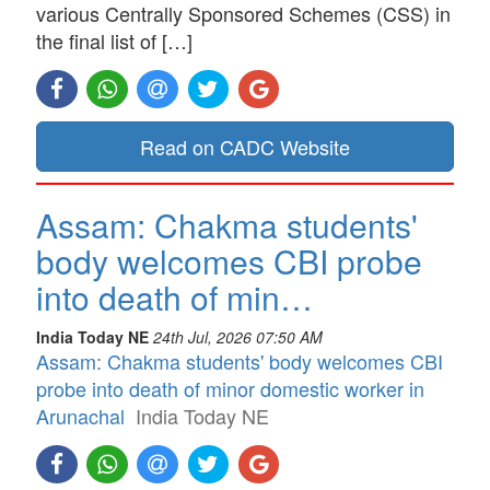
various Centrally Sponsored Schemes (CSS) in
the final list of […]
Read on CADC Website
Assam: Chakma students'
body welcomes CBI probe
into death of min…
India Today NE
24th Jul, 2026 07:50 AM
Assam: Chakma students' body welcomes CBI
probe into death of minor domestic worker in
Arunachal
India Today NE