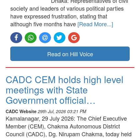
Dhaka: Representatives of civil
society and leaders of various political parties
have expressed frustration, stating that
although five months have
[Read More...]
Read on Hill Voice
CADC CEM holds high level
meetings with State
Government official…
CADC Website
29th Jul, 2026 03:21 PM
Kamalanagar, 29 July 2026: The Chief Executive
Member (CEM), Chakma Autonomous District
Council (CADC), Dg. Nirupam Chakma, today held