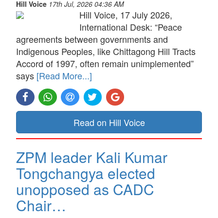
Hill Voice
17th Jul, 2026 04:36 AM
Hill Voice, 17 July 2026,
International Desk: “Peace
agreements between governments and
Indigenous Peoples, like Chittagong Hill Tracts
Accord of 1997, often remain unimplemented”
says
[Read More...]
Read on Hill Voice
ZPM leader Kali Kumar
Tongchangya elected
unopposed as CADC
Chair…