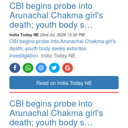
CBI begins probe into
Arunachal Chakma girl's
death; youth body s…
India Today NE
23rd Jul, 2026 12:32 PM
CBI begins probe into Arunachal Chakma girl's
death; youth body seeks extortion
investigation
India Today NE
Read on India Today NE
CBI begins probe into
Arunachal Chakma girl's
death; youth body s…