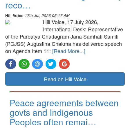
reco…
Hill Voice
17th Jul, 2026 05:17 AM
Hill Voice, 17 July 2026,
International Desk: Representative
of the Parbatya Chattagram Jana Samhati Samiti
(PCJSS) Augustina Chakma has delivered speech
on Agenda Item 11:
[Read More...]
Read on Hill Voice
Peace agreements between
govts and Indigenous
Peoples often remai…