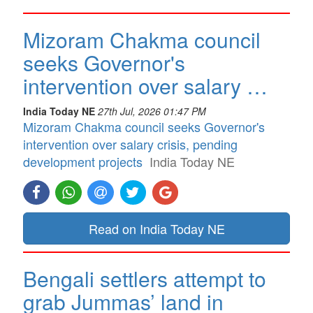
Mizoram Chakma council
seeks Governor's
intervention over salary …
India Today NE
27th Jul, 2026 01:47 PM
Mizoram Chakma council seeks Governor's
intervention over salary crisis, pending
development projects
India Today NE
Read on India Today NE
Bengali settlers attempt to
grab Jummas’ land in