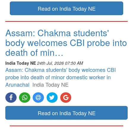
Read on India Today NE
Assam: Chakma students'
body welcomes CBI probe into
death of min…
India Today NE
24th Jul, 2026 07:50 AM
Assam: Chakma students' body welcomes CBI
probe into death of minor domestic worker in
Arunachal
India Today NE
Read on India Today NE