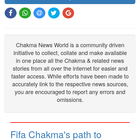
Chakma News World is a community driven
initiative to collect, collate and make available
in one place all the Chakma & related news
stories from all over the internet for easier and
faster access. While efforts have been made to
accurately link to the respective news sources,
you are encouraged to report any errors and
omissions.
Fifa Chakma's path to