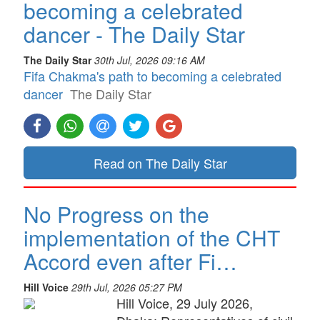
becoming a celebrated
dancer - The Daily Star
The Daily Star
30th Jul, 2026 09:16 AM
Fifa Chakma's path to becoming a celebrated
dancer
The Daily Star
Read on The Daily Star
No Progress on the
implementation of the CHT
Accord even after Fi…
Hill Voice
29th Jul, 2026 05:27 PM
Hill Voice, 29 July 2026,