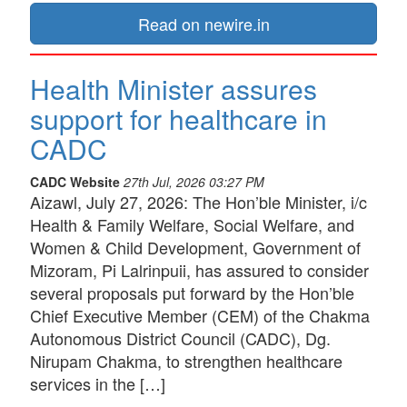
Read on newire.in
Health Minister assures
support for healthcare in
CADC
CADC Website
27th Jul, 2026 03:27 PM
Aizawl, July 27, 2026: The Hon’ble Minister, i/c
Health & Family Welfare, Social Welfare, and
Women & Child Development, Government of
Mizoram, Pi Lalrinpuii, has assured to consider
several proposals put forward by the Hon’ble
Chief Executive Member (CEM) of the Chakma
Autonomous District Council (CADC), Dg.
Nirupam Chakma, to strengthen healthcare
services in the […]