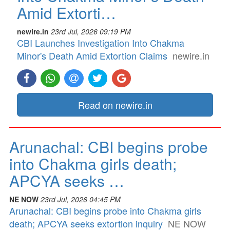
Amid Extorti…
newire.in
23rd Jul, 2026 09:19 PM
CBI Launches Investigation Into Chakma
Minor's Death Amid Extortion Claims
newire.in
Read on newire.in
Arunachal: CBI begins probe
into Chakma girls death;
APCYA seeks …
NE NOW
23rd Jul, 2026 04:45 PM
Arunachal: CBI begins probe into Chakma girls
death; APCYA seeks extortion inquiry
NE NOW