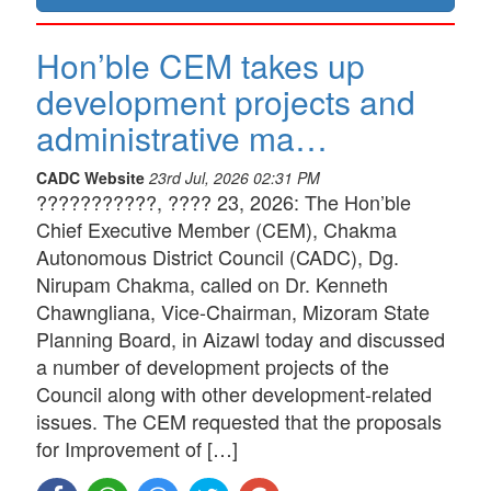
Hon’ble CEM takes up
development projects and
administrative ma…
CADC Website
23rd Jul, 2026 02:31 PM
???????????, ???? 23, 2026: The Hon’ble
Chief Executive Member (CEM), Chakma
Autonomous District Council (CADC), Dg.
Nirupam Chakma, called on Dr. Kenneth
Chawngliana, Vice-Chairman, Mizoram State
Planning Board, in Aizawl today and discussed
a number of development projects of the
Council along with other development-related
issues. The CEM requested that the proposals
for Improvement of […]