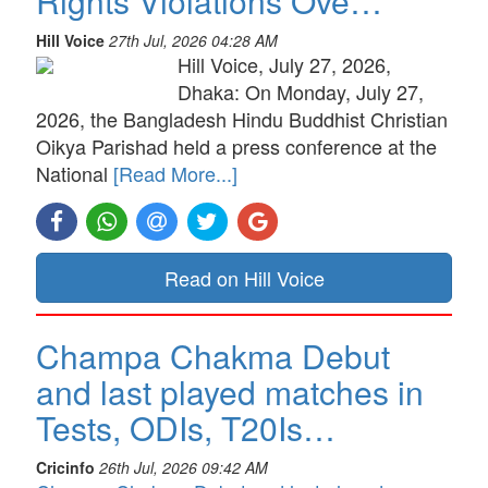
Rights Violations Ove…
Hill Voice
27th Jul, 2026 04:28 AM
Hill Voice, July 27, 2026,
Dhaka: On Monday, July 27,
2026, the Bangladesh Hindu Buddhist Christian
Oikya Parishad held a press conference at the
National
[Read More...]
Read on Hill Voice
Champa Chakma Debut
and last played matches in
Tests, ODIs, T20Is…
Cricinfo
26th Jul, 2026 09:42 AM