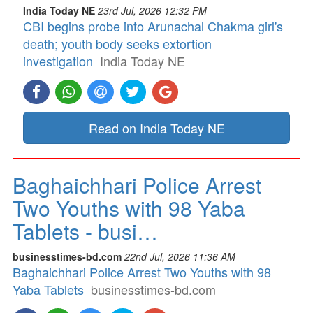
India Today NE
23rd Jul, 2026 12:32 PM
CBI begins probe into Arunachal Chakma girl's
death; youth body seeks extortion
investigation
India Today NE
Read on India Today NE
Baghaichhari Police Arrest
Two Youths with 98 Yaba
Tablets - busi…
businesstimes-bd.com
22nd Jul, 2026 11:36 AM
Baghaichhari Police Arrest Two Youths with 98
Yaba Tablets
businesstimes-bd.com