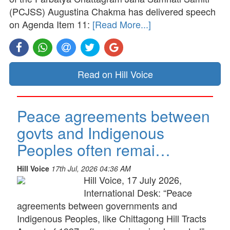
(PCJSS) Augustina Chakma has delivered speech
on Agenda Item 11:
[Read More...]
Read on Hill Voice
Peace agreements between
govts and Indigenous
Peoples often remai…
Hill Voice
17th Jul, 2026 04:36 AM
Hill Voice, 17 July 2026,
International Desk: “Peace
agreements between governments and
Indigenous Peoples, like Chittagong Hill Tracts