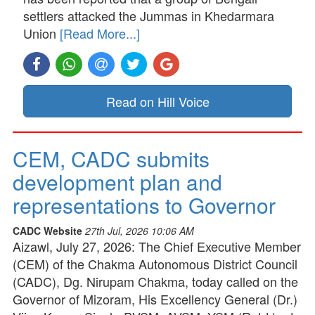
settlers attacked the Jummas in Khedarmara
Union
[Read More...]
Read on Hill Voice
CEM, CADC submits
development plan and
representations to Governor
CADC Website
27th Jul, 2026 10:06 AM
Aizawl, July 27, 2026: The Chief Executive Member
(CEM) of the Chakma Autonomous District Council
(CADC), Dg. Nirupam Chakma, today called on the
Governor of Mizoram, His Excellency General (Dr.)