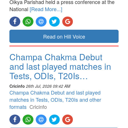
Oikya Parishad held a press conference at the
National
[Read More...]
Read on Hill Voice
Champa Chakma Debut
and last played matches in
Tests, ODIs, T20Is…
Cricinfo
26th Jul, 2026 09:42 AM
Champa Chakma Debut and last played
matches in Tests, ODIs, T20Is and other
formats
Cricinfo