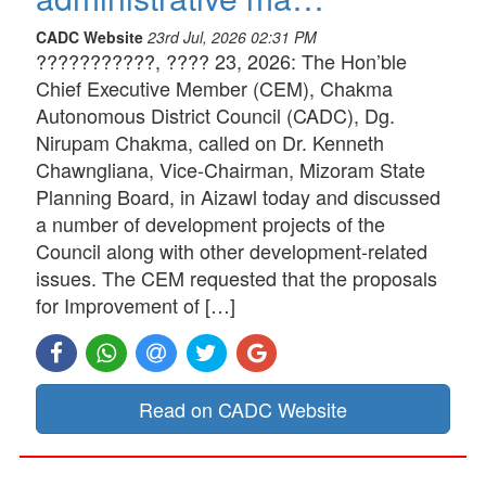
CADC Website
23rd Jul, 2026 02:31 PM
???????????, ???? 23, 2026: The Hon’ble
Chief Executive Member (CEM), Chakma
Autonomous District Council (CADC), Dg.
Nirupam Chakma, called on Dr. Kenneth
Chawngliana, Vice-Chairman, Mizoram State
Planning Board, in Aizawl today and discussed
a number of development projects of the
Council along with other development-related
issues. The CEM requested that the proposals
for Improvement of […]
Read on CADC Website