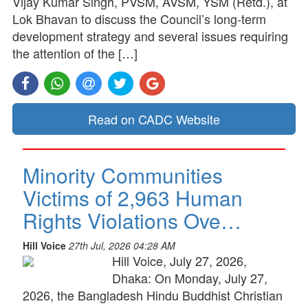
Vijay Kumar Singh, PVSM, AVSM, YSM (Retd.), at
Lok Bhavan to discuss the Council’s long-term
development strategy and several issues requiring
the attention of the […]
Read on CADC Website
Minority Communities
Victims of 2,963 Human
Rights Violations Ove…
Hill Voice
27th Jul, 2026 04:28 AM
Hill Voice, July 27, 2026,
Dhaka: On Monday, July 27,
2026, the Bangladesh Hindu Buddhist Christian