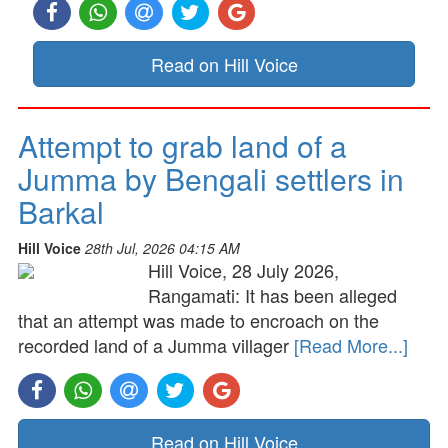
Read on Hill Voice
Attempt to grab land of a
Jumma by Bengali settlers in
Barkal
Hill Voice
28th Jul, 2026 04:15 AM
Hill Voice, 28 July 2026,
Rangamati: It has been alleged
that an attempt was made to encroach on the
recorded land of a Jumma villager
[Read More...]
Read on Hill Voice