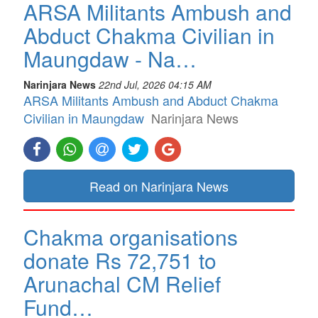
ARSA Militants Ambush and
Abduct Chakma Civilian in
Maungdaw - Na…
Narinjara News
22nd Jul, 2026 04:15 AM
ARSA Militants Ambush and Abduct Chakma
Civilian in Maungdaw
Narinjara News
Read on Narinjara News
Chakma organisations
donate Rs 72,751 to
Arunachal CM Relief
Fund…