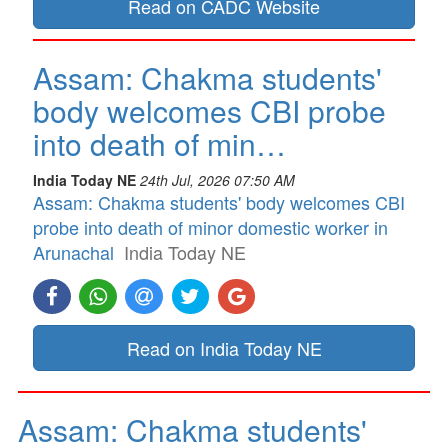
Read on CADC Website
Assam: Chakma students'
body welcomes CBI probe
into death of min…
India Today NE
24th Jul, 2026 07:50 AM
Assam: Chakma students' body welcomes CBI
probe into death of minor domestic worker in
Arunachal
India Today NE
Read on India Today NE
Assam: Chakma students'