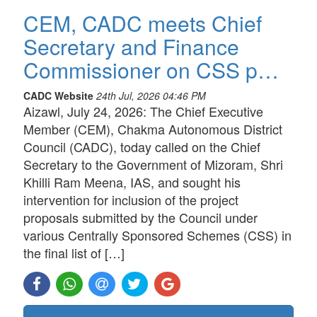
CEM, CADC meets Chief
Secretary and Finance
Commissioner on CSS p…
CADC Website
24th Jul, 2026 04:46 PM
Aizawl, July 24, 2026: The Chief Executive
Member (CEM), Chakma Autonomous District
Council (CADC), today called on the Chief
Secretary to the Government of Mizoram, Shri
Khilli Ram Meena, IAS, and sought his
intervention for inclusion of the project
proposals submitted by the Council under
various Centrally Sponsored Schemes (CSS) in
the final list of […]