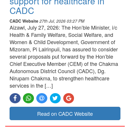
support for healthcare in
CADC
CADC Website
27th Jul, 2026 03:27 PM
Aizawl, July 27, 2026: The Hon’ble Minister, i/c
Health & Family Welfare, Social Welfare, and
Women & Child Development, Government of
Mizoram, Pi Lalrinpuii, has assured to consider
several proposals put forward by the Hon’ble
Chief Executive Member (CEM) of the Chakma
Autonomous District Council (CADC), Dg.
Nirupam Chakma, to strengthen healthcare
services in the […]
Read on CADC Website