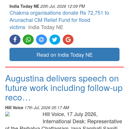
India Today NE
20th Jul, 2026 12:09 PM
Chakma organisations donate Rs 72,751 to
Arunachal CM Relief Fund for flood
victims
India Today NE
Read on India Today NE
Augustina delivers speech on
future work including follow-up
reco…
Hill Voice
17th Jul, 2026 05:17 AM
Hill Voice, 17 July 2026,
International Desk: Representative
of the Parbatya Chattagram Jana Samhati Samiti