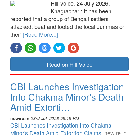
Hill Voice, 24 July 2026,
Khagrachari: It has been
reported that a group of Bengali settlers
attacked, beat and looted the local Jummas on
their
[Read More...]
Read on Hill Voice
CBI Launches Investigation
Into Chakma Minor's Death
Amid Extorti…
newire.in
23rd Jul, 2026 09:19 PM
CBI Launches Investigation Into Chakma
Minor's Death Amid Extortion Claims
newire.in