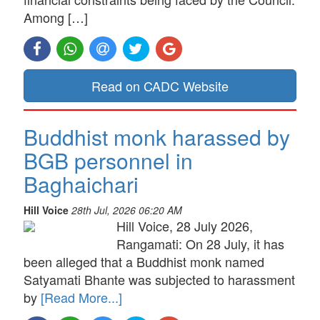
Among […]
Read on CADC Website
Buddhist monk harassed by
BGB personnel in
Baghaichari
Hill Voice
28th Jul, 2026 06:20 AM
Hill Voice, 28 July 2026,
Rangamati: On 28 July, it has
been alleged that a Buddhist monk named
Satyamati Bhante was subjected to harassment
by
[Read More...]