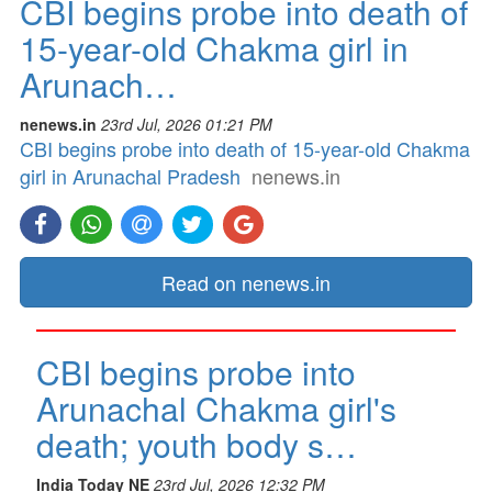
CBI begins probe into death of
15-year-old Chakma girl in
Arunach…
nenews.in
23rd Jul, 2026 01:21 PM
CBI begins probe into death of 15-year-old Chakma
girl in Arunachal Pradesh
nenews.in
Read on nenews.in
CBI begins probe into
Arunachal Chakma girl's
death; youth body s…
India Today NE
23rd Jul, 2026 12:32 PM