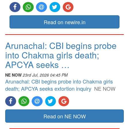
Read on newire.in
Arunachal: CBI begins probe
into Chakma girls death;
APCYA seeks …
NE NOW
23rd Jul, 2026 04:45 PM
Arunachal: CBI begins probe into Chakma girls
death; APCYA seeks extortion inquiry
NE NOW
Read on NE NOW