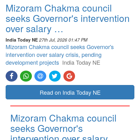
Mizoram Chakma council
seeks Governor's intervention
over salary …
India Today NE
27th Jul, 2026 01:47 PM
Mizoram Chakma council seeks Governor's
intervention over salary crisis, pending
development projects
India Today NE
Read on India Today NE
Mizoram Chakma council
seeks Governor's
intervention over salary …