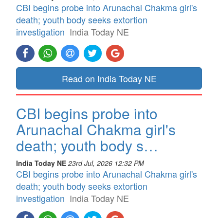
CBI begins probe into Arunachal Chakma girl's
death; youth body seeks extortion
investigation
India Today NE
Read on India Today NE
CBI begins probe into
Arunachal Chakma girl's
death; youth body s…
India Today NE
23rd Jul, 2026 12:32 PM
CBI begins probe into Arunachal Chakma girl's
death; youth body seeks extortion
investigation
India Today NE