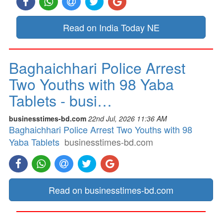
Read on India Today NE
Baghaichhari Police Arrest
Two Youths with 98 Yaba
Tablets - busi…
businesstimes-bd.com
22nd Jul, 2026 11:36 AM
Baghaichhari Police Arrest Two Youths with 98
Yaba Tablets
businesstimes-bd.com
Read on businesstimes-bd.com