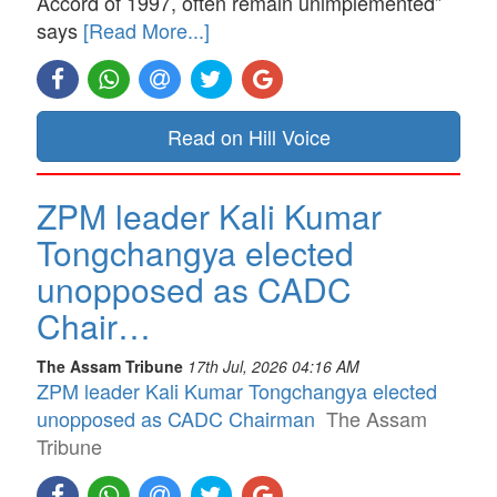
Accord of 1997, often remain unimplemented”
says
[Read More...]
Read on Hill Voice
ZPM leader Kali Kumar
Tongchangya elected
unopposed as CADC
Chair…
The Assam Tribune
17th Jul, 2026 04:16 AM
ZPM leader Kali Kumar Tongchangya elected
unopposed as CADC Chairman
The Assam
Tribune