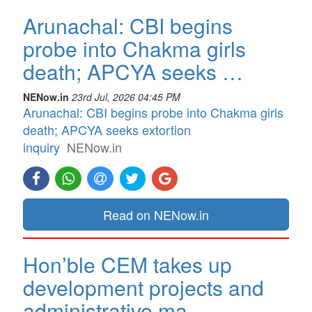
Arunachal: CBI begins
probe into Chakma girls
death; APCYA seeks …
NENow.in
23rd Jul, 2026 04:45 PM
Arunachal: CBI begins probe into Chakma girls
death; APCYA seeks extortion
inquiry
NENow.in
Read on NENow.in
Hon’ble CEM takes up
development projects and
administrative ma…