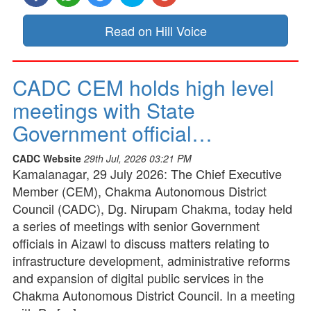
Read on Hill Voice
CADC CEM holds high level
meetings with State
Government official…
CADC Website
29th Jul, 2026 03:21 PM
Kamalanagar, 29 July 2026: The Chief Executive
Member (CEM), Chakma Autonomous District
Council (CADC), Dg. Nirupam Chakma, today held
a series of meetings with senior Government
officials in Aizawl to discuss matters relating to
infrastructure development, administrative reforms
and expansion of digital public services in the
Chakma Autonomous District Council. In a meeting