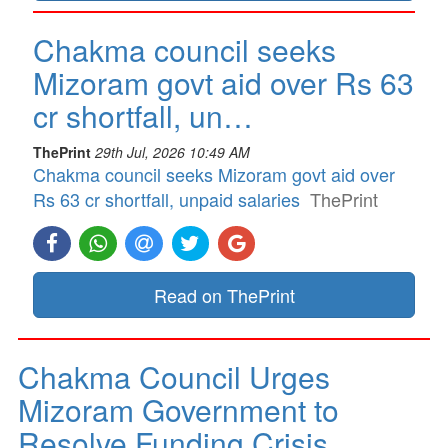
Chakma council seeks
Mizoram govt aid over Rs 63
cr shortfall, un…
ThePrint
29th Jul, 2026 10:49 AM
Chakma council seeks Mizoram govt aid over
Rs 63 cr shortfall, unpaid salaries
ThePrint
Read on ThePrint
Chakma Council Urges
Mizoram Government to
Resolve Funding Crisis…