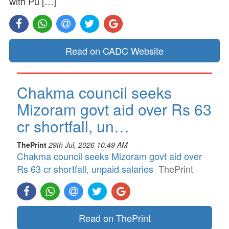
with Pu […]
Read on CADC Website
Chakma council seeks
Mizoram govt aid over Rs 63
cr shortfall, un…
ThePrint
29th Jul, 2026 10:49 AM
Chakma council seeks Mizoram govt aid over
Rs 63 cr shortfall, unpaid salaries
ThePrint
Read on ThePrint