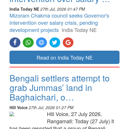
India Today NE
27th Jul, 2026 01:47 PM
Mizoram Chakma council seeks Governor's
intervention over salary crisis, pending
development projects
India Today NE
Read on India Today NE
Bengali settlers attempt to
grab Jummas’ land in
Baghaichari, o…
Hill Voice
27th Jul, 2026 01:27 PM
Hill Voice, 27 July 2026,
Rangamati: Today (27 July) it
has been reported that a group of Bengali