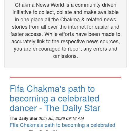
Chakma News World is a community driven
initiative to collect, collate and make available
in one place all the Chakma & related news
stories from all over the internet for easier and
faster access. While efforts have been made to
accurately link to the respective news sources,
you are encouraged to report any errors and
omissions.
Fifa Chakma's path to
becoming a celebrated
dancer - The Daily Star
The Daily Star
30th Jul, 2026 09:16 AM
Fifa Chakma's path to becoming a celebrated