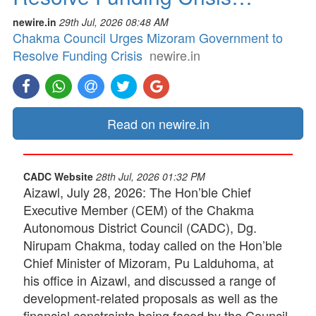
newire.in
29th Jul, 2026 08:48 AM
Chakma Council Urges Mizoram Government to
Resolve Funding Crisis
newire.in
Read on newire.in
CADC Website
28th Jul, 2026 01:32 PM
Aizawl, July 28, 2026: The Hon’ble Chief
Executive Member (CEM) of the Chakma
Autonomous District Council (CADC), Dg.
Nirupam Chakma, today called on the Hon’ble
Chief Minister of Mizoram, Pu Lalduhoma, at
his office in Aizawl, and discussed a range of
development-related proposals as well as the
financial constraints being faced by the Council.