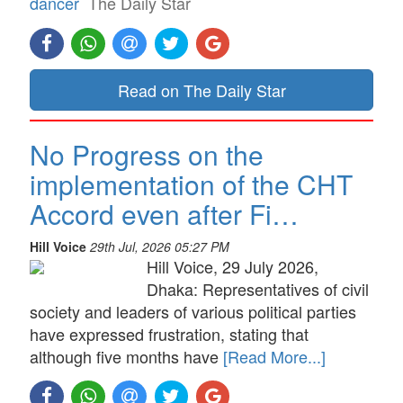
dancer
The Daily Star
Read on The Daily Star
No Progress on the
implementation of the CHT
Accord even after Fi…
Hill Voice
29th Jul, 2026 05:27 PM
Hill Voice, 29 July 2026,
Dhaka: Representatives of civil
society and leaders of various political parties
have expressed frustration, stating that
although five months have
[Read More...]