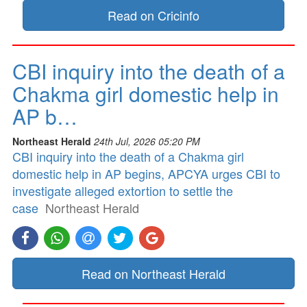
Read on Cricinfo
CBI inquiry into the death of a
Chakma girl domestic help in
AP b…
Northeast Herald
24th Jul, 2026 05:20 PM
CBI inquiry into the death of a Chakma girl
domestic help in AP begins, APCYA urges CBI to
investigate alleged extortion to settle the
case
Northeast Herald
Read on Northeast Herald