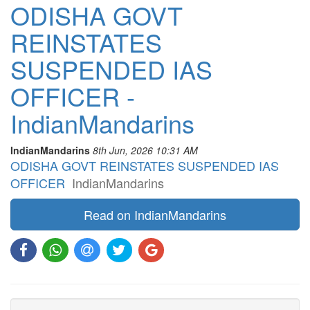
ODISHA GOVT
REINSTATES
SUSPENDED IAS
OFFICER -
IndianMandarins
IndianMandarins
8th Jun, 2026 10:31 AM
ODISHA GOVT REINSTATES SUSPENDED IAS
OFFICER
IndianMandarins
Read on IndianMandarins