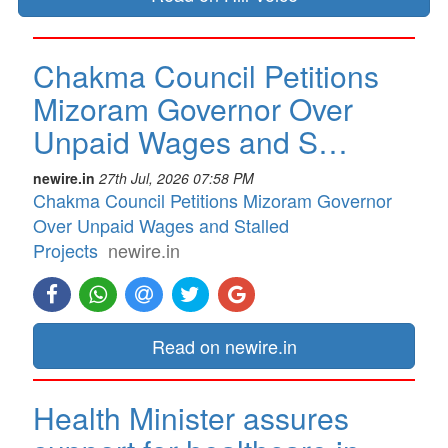
Chakma Council Petitions
Mizoram Governor Over
Unpaid Wages and S…
newire.in
27th Jul, 2026 07:58 PM
Chakma Council Petitions Mizoram Governor
Over Unpaid Wages and Stalled
Projects
newire.in
Read on newire.in
Health Minister assures