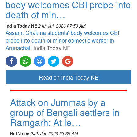
body welcomes CBI probe into
death of min…
India Today NE
24th Jul, 2026 07:50 AM
Assam: Chakma students' body welcomes CBI
probe into death of minor domestic worker in
Arunachal
India Today NE
Read on India Today NE
Attack on Jummas by a
group of Bengali settlers in
Ramgarh: At le…
Hill Voice
24th Jul, 2026 03:35 AM