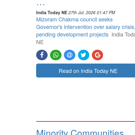
…
India Today NE
27th Jul, 2026 01:47 PM
Mizoram Chakma council seeks
Governor's intervention over salary crisis
pending development projects
India Tod
NE
Read on India Today NE
Minority Communities