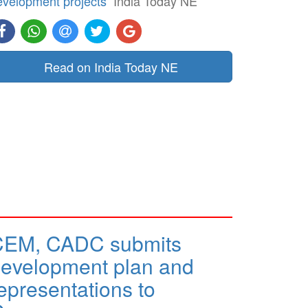
evelopment projects
India Today NE
Read on India Today NE
CEM, CADC submits
evelopment plan and
epresentations to