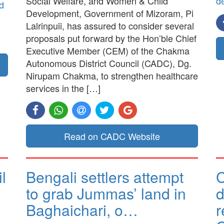
Social Welfare, and Women & Child
d
d
Development, Government of Mizoram, Pi
Lalrinpuii, has assured to consider several
proposals put forward by the Hon’ble Chief
Executive Member (CEM) of the Chakma
Autonomous District Council (CADC), Dg.
Nirupam Chakma, to strengthen healthcare
services in the […]
Read on CADC Website
l
Bengali settlers attempt
to grab Jummas’ land in
d
Baghaichari, o…
r