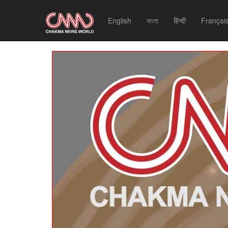
English
বাংলা
हिन्दी
Françai