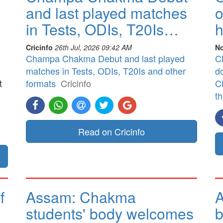
and last played matches
o
in Tests, ODIs, T20Is…
h
Cricinfo
26th Jul, 2026 09:42 AM
No
Champa Chakma Debut and last played
CB
matches in Tests, ODIs, T20Is and other
d
t
formats
Cricinfo
CB
t
]
Read on Cricinfo
f
Assam: Chakma
A
students' body welcomes
b