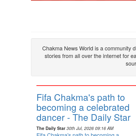
Chakma News World is a community drive
stories from all over the internet for
sour
Fifa Chakma's path to
becoming a celebrated
dancer - The Daily Star
The Daily Star
30th Jul, 2026 09:16 AM
Fifa Chakma's path to becoming a