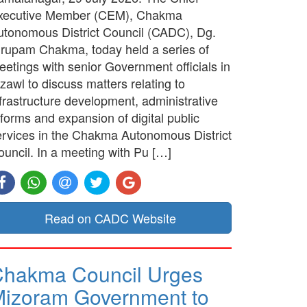
xecutive Member (CEM), Chakma
utonomous District Council (CADC), Dg.
irupam Chakma, today held a series of
etings with senior Government officials in
zawl to discuss matters relating to
frastructure development, administrative
forms and expansion of digital public
ervices in the Chakma Autonomous District
ouncil. In a meeting with Pu […]
Read on CADC Website
hakma Council Urges
izoram Government to