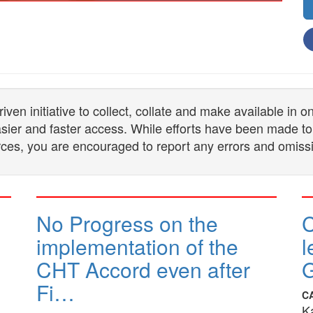
n initiative to collect, collate and make available in 
 easier and faster access. While efforts have been made to
ces, you are encouraged to report any errors and omiss
No Progress on the
implementation of the
l
CHT Accord even after
G
Fi…
C
K