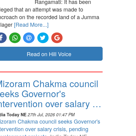
Rangamati: It has been
lleged that an attempt was made to
ncroach on the recorded land of a Jumma
llager
[Read More...]
Read on Hill Voice
izoram Chakma council
eeks Governor's
ntervention over salary …
dia Today NE
27th Jul, 2026 01:47 PM
izoram Chakma council seeks Governor's
tervention over salary crisis, pending