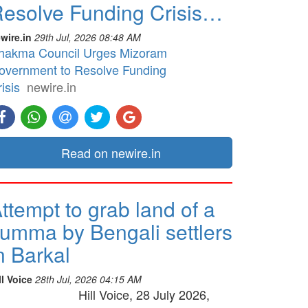
esolve Funding Crisis…
wire.in
29th Jul, 2026 08:48 AM
hakma Council Urges Mizoram
overnment to Resolve Funding
isis
newire.in
Read on newire.in
ttempt to grab land of a
umma by Bengali settlers
n Barkal
ll Voice
28th Jul, 2026 04:15 AM
Hill Voice, 28 July 2026,