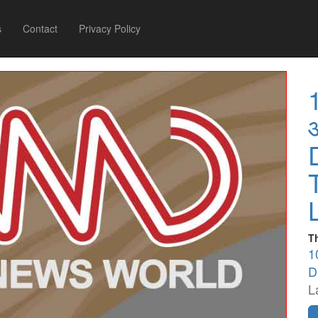
s
Contact
Privacy Policy
T
1
D
L