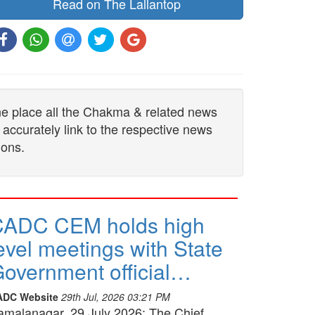
Read on The Lallantop
one place all the Chakma & related news
 accurately link to the respective news
ions.
CADC CEM holds high
evel meetings with State
overnment official…
ADC Website
29th Jul, 2026 03:21 PM
amalanagar, 29 July 2026: The Chief