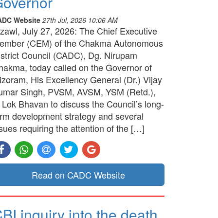
overnor
ADC Website
27th Jul, 2026 10:06 AM
izawl, July 27, 2026: The Chief Executive
ember (CEM) of the Chakma Autonomous
istrict Council (CADC), Dg. Nirupam
hakma, today called on the Governor of
izoram, His Excellency General (Dr.) Vijay
umar Singh, PVSM, AVSM, YSM (Retd.),
t Lok Bhavan to discuss the Council’s long-
erm development strategy and several
sues requiring the attention of the […]
Read on CADC Website
BI inquiry into the death