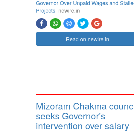
Governor Over Unpaid Wages and Stalle
Projects
newire.in
Read on newire.in
Mizoram Chakma counci
seeks Governor's
intervention over salary