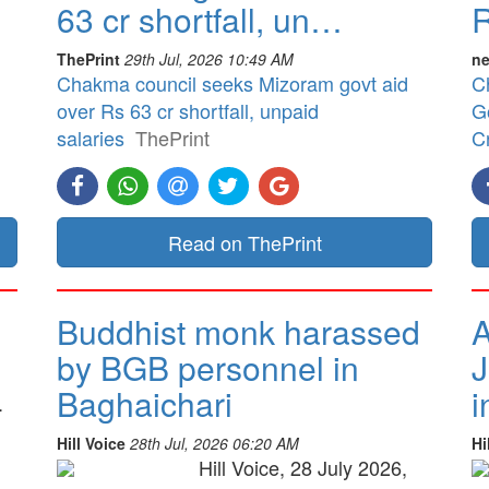
63 cr shortfall, un…
R
ThePrint
29th Jul, 2026 10:49 AM
ne
Chakma council seeks Mizoram govt aid
C
over Rs 63 cr shortfall, unpaid
G
salaries
ThePrint
Cr
Read on ThePrint
Buddhist monk harassed
A
by BGB personnel in
J
Baghaichari
i
.
Hill Voice
28th Jul, 2026 06:20 AM
Hi
Hill Voice, 28 July 2026,