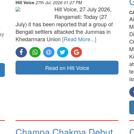
G
Hill Voice
27th Jul, 2026 01:27 PM
Hill Voice, 27 July 2026,
C
Rangamati: Today (27
A
July) it has been reported that a group of
,
M
Bengali settlers attacked the Jummas in
ay
D
Khedarmara Union
[Read More...]
C
M
K
a
Read on Hill Voice
t
is
Champa Chakma Debut
C