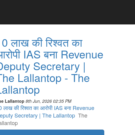
10 लाख की रिश्वत का
आरोपी IAS बना Revenue
Deputy Secretary |
The Lallantop - The
Lallantop
he Lallantop
8th Jun, 2026 02:35 PM
0 लाख की रिश्वत का आरोपी IAS बना Revenue
eputy Secretary | The Lallantop
The
allantop