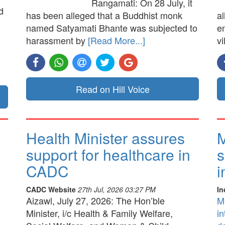
Rangamati: On 28 July, it
d
has been alleged that a Buddhist monk
a
named Satyamati Bhante was subjected to
e
harassment by
[Read More...]
vi
Read on Hill Voice
Health Minister assures
M
support for healthcare in
s
CADC
i
CADC Website
27th Jul, 2026 03:27 PM
In
Aizawl, July 27, 2026: The Hon’ble
M
Minister, i/c Health & Family Welfare,
in