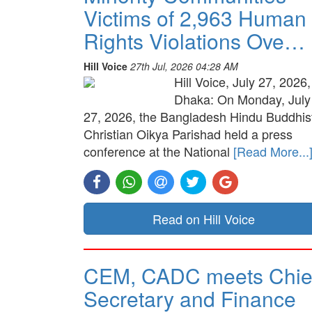
Victims of 2,963 Human
Rights Violations Ove…
Hill Voice
27th Jul, 2026 04:28 AM
Hill Voice, July 27, 2026,
Dhaka: On Monday, July
27, 2026, the Bangladesh Hindu Buddhis
Christian Oikya Parishad held a press
conference at the National
[Read More...
Read on Hill Voice
CEM, CADC meets Chie
Secretary and Finance