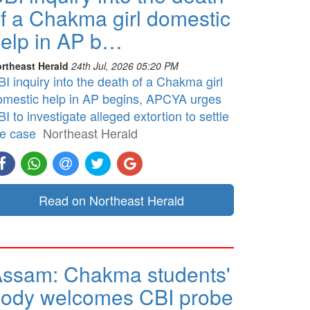
f a Chakma girl domestic
elp in AP b…
rtheast Herald
24th Jul, 2026 05:20 PM
I inquiry into the death of a Chakma girl
omestic help in AP begins, APCYA urges
I to investigate alleged extortion to settle
he case
Northeast Herald
Read on Northeast Herald
ssam: Chakma students'
ody welcomes CBI probe