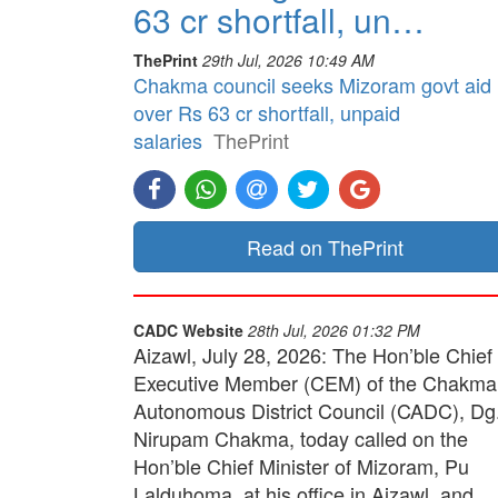
63 cr shortfall, un…
ThePrint
29th Jul, 2026 10:49 AM
Chakma council seeks Mizoram govt aid
over Rs 63 cr shortfall, unpaid
salaries
ThePrint
Read on ThePrint
CADC Website
28th Jul, 2026 01:32 PM
Aizawl, July 28, 2026: The Hon’ble Chief
Executive Member (CEM) of the Chakma
Autonomous District Council (CADC), Dg
Nirupam Chakma, today called on the
Hon’ble Chief Minister of Mizoram, Pu
Lalduhoma, at his office in Aizawl, and