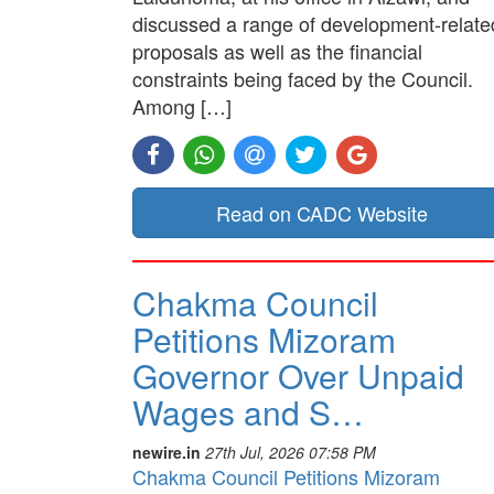
discussed a range of development-relate
proposals as well as the financial
constraints being faced by the Council.
Among […]
Read on CADC Website
Chakma Council
Petitions Mizoram
Governor Over Unpaid
Wages and S…
newire.in
27th Jul, 2026 07:58 PM
Chakma Council Petitions Mizoram