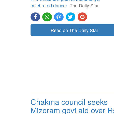
celebrated dancer
The Daily Star
Read on The Daily Star
Chakma council seeks
Mizoram govt aid over R