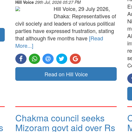
Hill Voice
29th Jul, 2026 05:27 PM
E
Hill Voice, 29 July 2026,
A
Dhaka: Representatives of
N
civil society and leaders of various political
me
parties have expressed frustration, stating
Ai
that although five months have
[Read
in
More...]
re
s
C
Read on Hill Voice
Chakma council seeks
C
s
Mizoram govt aid over Rs
M